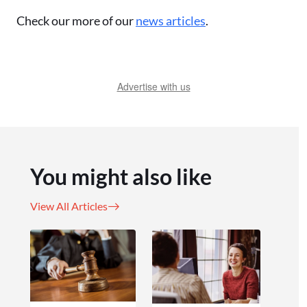
Check our more of our
news articles
.
Advertise with us
You might also like
View All Articles