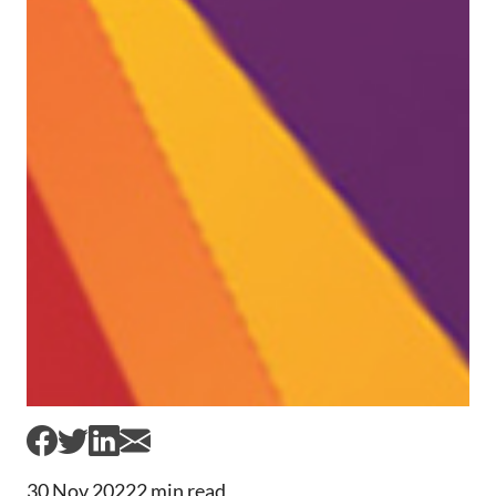
30 Nov 2022
2 min read