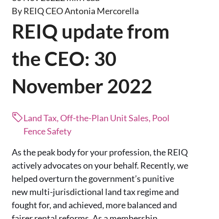
By REIQ CEO Antonia Mercorella
REIQ update from
the CEO: 30
November 2022
Land Tax, Off-the-Plan Unit Sales, Pool
Fence Safety
As the peak body for your profession, the REIQ
actively advocates on your behalf. Recently, we
helped overturn the government’s punitive
new multi-jurisdictional land tax regime and
fought for, and achieved, more balanced and
fairer rental reforms. As a membership