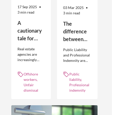
17 Sep 2025
03 Mar 2025
3 min read
3 min read
A
The
cautionary
difference
tale for
between
businesses
Public
Real estate
Public Liability
seeking to
Liability and
agencies are
and Professional
increasingly
Indemnity are
engage
Professional
adopting
different types of
offshore
Indemnity
offshoring
insurance
Offshore
Public
workers
practices to
policies and
workers,
liability,
optimise their
cover different
Unfair
Professional
businesses.
occurrences.
dismissal
indemnity
However, the
engagement of
offshore
workers is not
without risk.