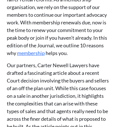
organisation, we rely on the support of our
members to continue our important advocacy
work. With membership renewals due, now is
the time to renew your commitment to your
peak body or join if you haven’t already. In this
edition of the Journal, we outline 10 reasons
why
membership
helps you.
Our partners, Carter Newell Lawyers have
drafted a fascinating article about a recent
Court decision involving the buyers and sellers
of an off the plan unit. While this case focuses
on a sale in another jurisdiction, it highlights
the complexities that can arise with these
types of sales and that agents really need to be
across the finer details of what is proposed to
be built. As the article points out in this