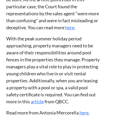
particular case, the Court found the
representations by the sales agent “were more
than confusing” and were in fact misleading or
deceptive. You can read more
here
.
With the peak summer holiday period
approaching, property managers need to be
aware of their responsibilities around pool
fences in the properties they manage. Property
managers play a vital role to play in protecting
young children who live in or visit rental
properties. Additionally, when you are leasing
a property with a pool or spa, a valid pool
safety certificate is required. You can find out
more in this
article
from QBCC.
Read more from Antonia Mercorella
here
.