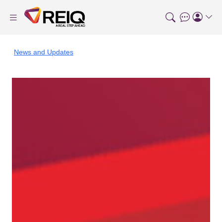
News and Updates