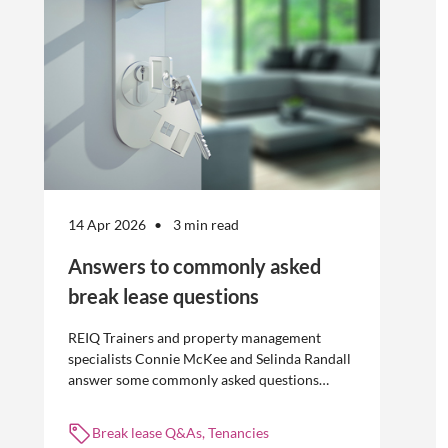
14 Apr 2026
3 min read
Answers to commonly asked
break lease questions
REIQ Trainers and property management
specialists Connie McKee and Selinda Randall
answer some commonly asked questions
about break leases in residential property
management.
Break lease Q&As, Tenancies