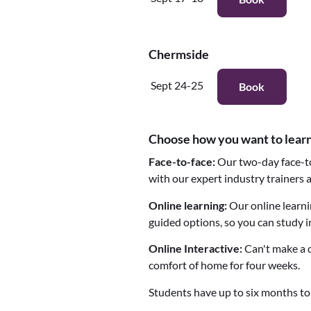
Chermside
Sept 24-25
Book
Choose how you want to lear
Face-to-face:
Our two-day face-to
with our expert industry trainers
Online learning:
Our online learni
guided options, so you can study i
Online Interactive:
Can't make a d
comfort of home for four weeks.
Students have up to six months to