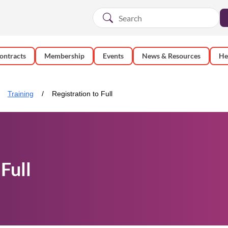
ontracts
Membership
Events
News & Resources
He
Training
Registration to Full
Full