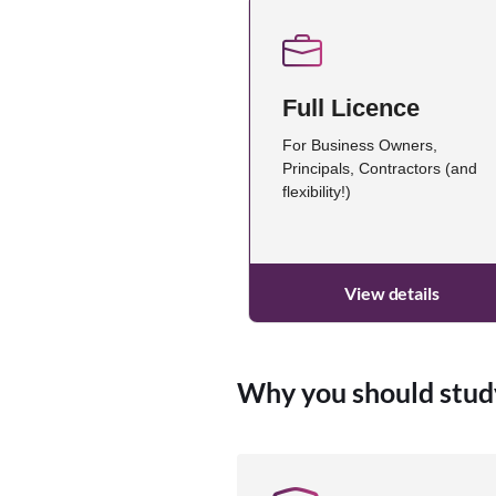
Full Licence
For Business Owners,
Principals, Contractors (and
flexibility!)
View details
Why you should stud