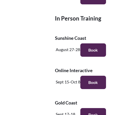
In Person Training
Sunshine Coast
August 27-28
Book
Online Interactive
Sept 15-Oct 8
Book
Gold Coast
Sept 17-18
Book