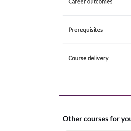
Career outcomes
Prerequisites
Course delivery
Other courses for yo