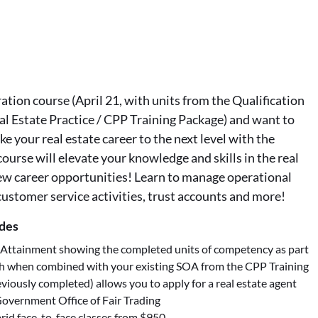
tion course (April 21, with units from the Qualification
al Estate Practice / CPP Training Package) and want to
ke your real estate career to the next level with the
ourse will elevate your knowledge and skills in the real
ew career opportunities! Learn to manage operational
 customer service activities, trust accounts and more!
udes
 Attainment showing the completed units of competency as part
h when combined with your existing SOA from the CPP Training
viously completed) allows you to apply for a real estate agent
overnment Office of Fair Trading
rid face-to-face classes from $950