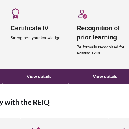
Certificate IV
Recognition of
prior learning
Strengthen your knowledge
Be formally recognised for
existing skills
View details
View details
y with the REIQ