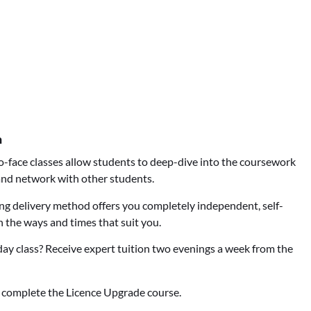
n
-face classes allow students to deep-dive into the coursework
 and network with other students.
ng delivery method offers you completely independent, self-
n the ways and times that suit you.
ay class? Receive expert tuition two evenings a week from the
 complete the Licence Upgrade course.