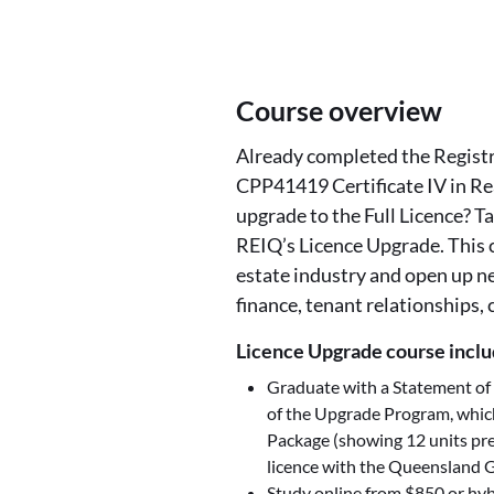
Course overview
Already completed the Registra
CPP41419 Certificate IV in Re
upgrade to the Full Licence? Ta
REIQ’s Licence Upgrade. This c
estate industry and open up n
finance, tenant relationships,
Licence Upgrade course incl
Graduate with a Statement of
of the Upgrade Program, whic
Package (showing 12 units pre
licence with the Queensland G
Study online from $850
or hyb