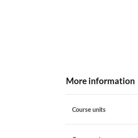
More information
Course units