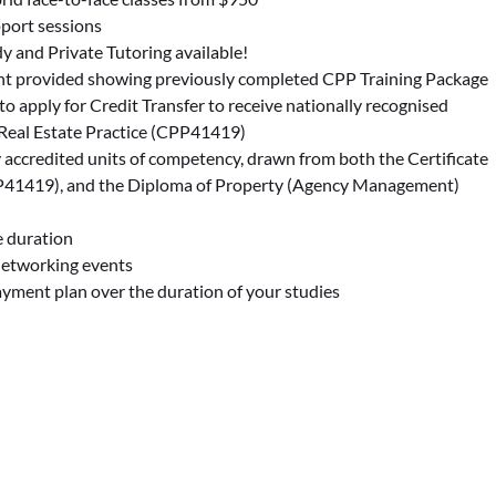
port sessions
dy and Private Tutoring available!
t provided showing previously completed CPP Training Package
 to apply for Credit Transfer to receive nationally recognised
in Real Estate Practice (CPP41419)
y accredited units of competency, drawn from both the Certificate
CPP41419), and the Diploma of Property (Agency Management)
 duration
Networking events
payment plan over the duration of your studies