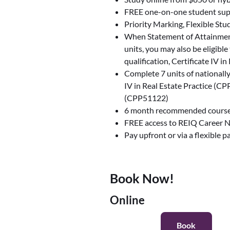
FREE one-on-one student sup
Priority Marking, Flexible Stu
When Statement of Attainmen
units, you may also be eligible
qualification, Certificate IV 
Complete 7 units of nationall
IV in Real Estate Practice (
(CPP51122)
6 month recommended course
FREE access to REIQ Career 
Pay upfront or via a flexible 
Book Now!
Online
Book