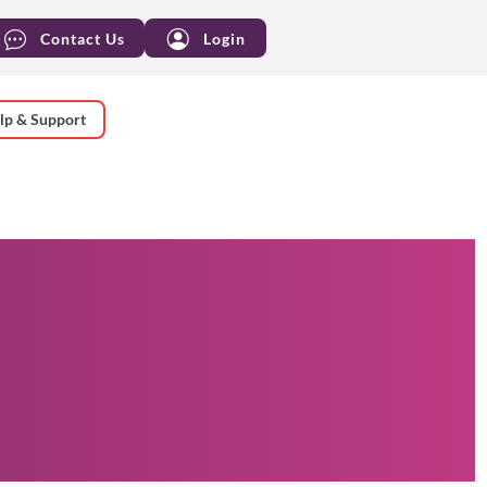
Contact Us
Login
lp & Support