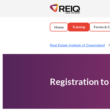
Training
Forms & C
Home
Real Estate Institute of Queensland
Registration to 