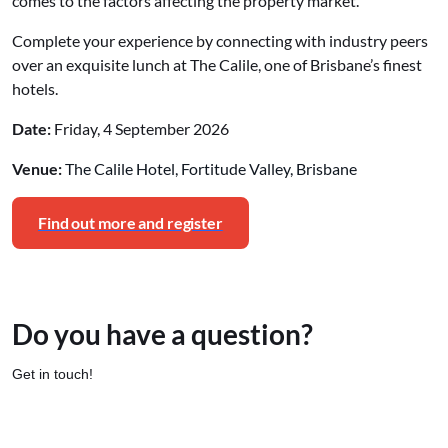
comes to the factors affecting the property market.
Complete your experience by connecting with industry peers
over an exquisite lunch at The Calile, one of Brisbane’s finest
hotels.
Date:
Friday, 4 September 2026
Venue:
The Calile Hotel, Fortitude Valley, Brisbane
Find out more and register
Do you have a question?
Get in touch!