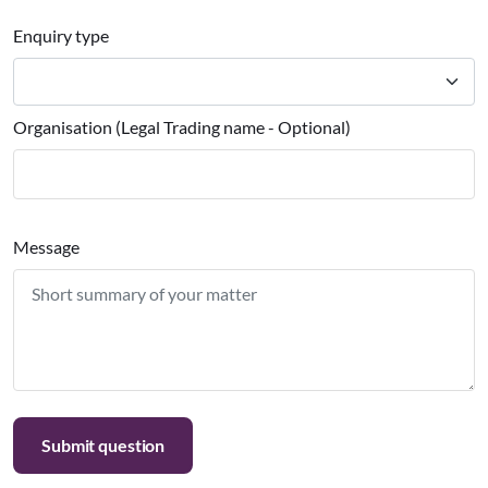
Enquiry type
Organisation (Legal Trading name - Optional)
Message