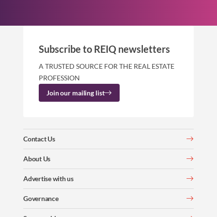
Subscribe to REIQ newsletters
A TRUSTED SOURCE FOR THE REAL ESTATE
PROFESSION
Join our mailing list
Contact Us
About Us
Advertise with us
Governance