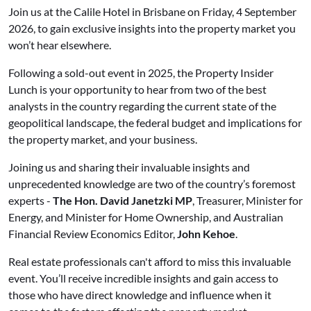
Join us at the Calile Hotel in Brisbane on Friday, 4 September
2026, to gain exclusive insights into the property market you
won’t hear elsewhere.
Following a sold-out event in 2025, the Property Insider
Lunch is your opportunity to hear from two of the best
analysts in the country regarding the current state of the
geopolitical landscape, the federal budget and implications for
the property market, and your business.
Joining us and sharing their invaluable insights and
unprecedented knowledge are two of the country’s foremost
experts -
The Hon.
David Janetzki MP
, Treasurer, Minister for
Energy, and Minister for Home Ownership, and Australian
Financial Review Economics Editor,
John Kehoe
.
Real estate professionals can't afford to miss this invaluable
event. You’ll receive incredible insights and gain access to
those who have direct knowledge and influence when it