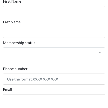
First Name
Last Name
Membership status
Phone number
Email