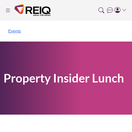
Events
Property Insider Lunch