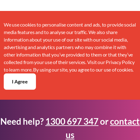
We use cookies to personalise content and ads, to provide social
media features and to analyse our traffic. We also share
information about your use of our site with our social media,
advertising and analytics partners who may combine it with
other information that you’ve provided to them or that they’ve
collected from your use of their services. Visit our Privacy Policy
to learn more. By using our site, you agree to our use of cookies.
I Agree
Need help?
1300 697 347
or
contact
us