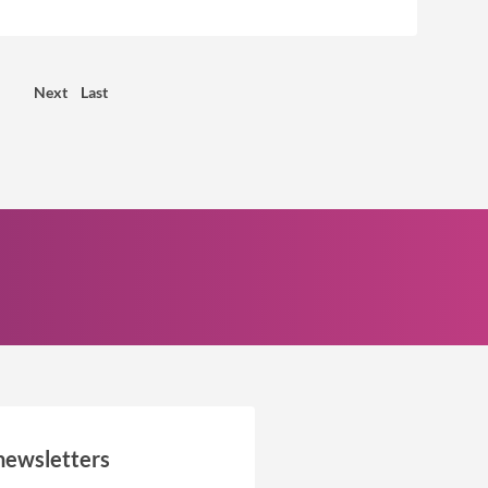
Next
Last
newsletters