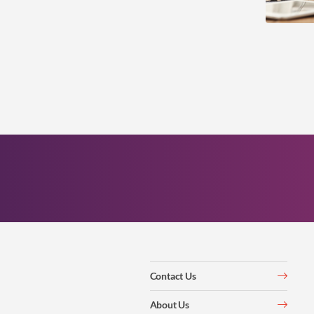
Contact Us
About Us