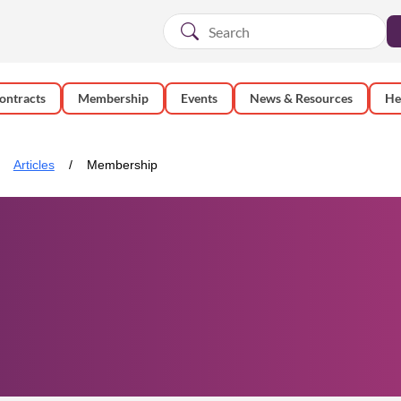
ontracts
Membership
Events
News & Resources
He
Articles
Membership