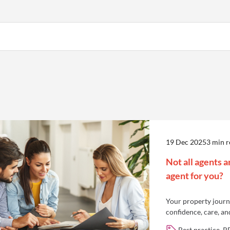
19 Dec 2025
3 min 
Not all agents a
agent for you?
Your property journe
confidence, care, an
Best practice, R