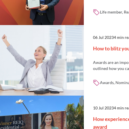
Life member, Re
06 Jul 2023
4 min re
How to blitz y
Awards are an import
outlined how you c
Awards, Nominat
10 Jul 2023
4 min re
How experience 
award