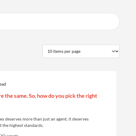
read
re the same. So, how do you pick the right
y deserves more than just an agent; it deserves
d the highest standards.
EIQ agents