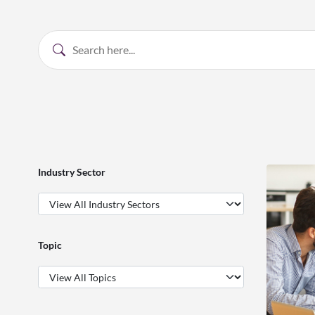
Industry Sector
Topic