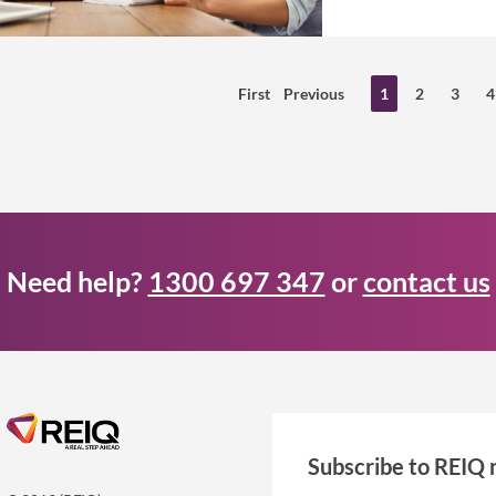
First
Previous
1
2
3
4
Need help?
1300 697 347
or
contact us
Subscribe to REIQ 