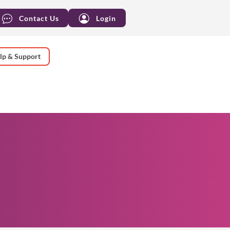
Contact Us
Login
lp & Support