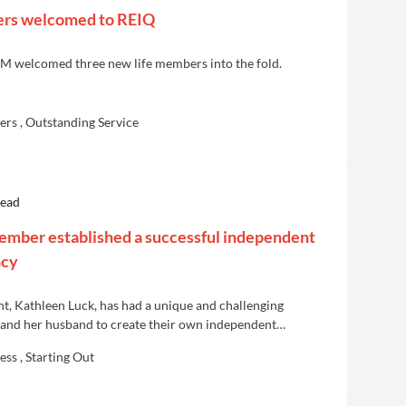
ers welcomed to REIQ
M welcomed three new life members into the fold.
rs , Outstanding Service
read
mber established a successful independent
ncy
nt, Kathleen Luck, has had a unique and challenging
r and her husband to create their own independent
ner West Realty.
ess , Starting Out