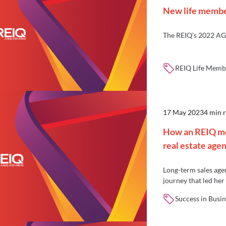
New life memb
The REIQ’s 2022 AG
REIQ Life Membe
17 May 2023
4 min 
How an REIQ me
real estate age
Long-term sales age
journey that led he
agency, Brisbane In
Success in Busin