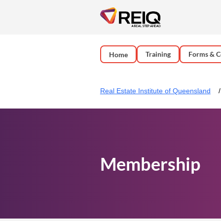
Training
Forms & C
Home
Real Estate Institute of Queensland
Membership