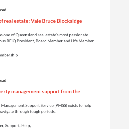
read
of real estate: Vale Bruce Blocksidge
s one of Queensland real estate's most passionate
ious REIQ President, Board Member and Life Member.
embership
read
perty management support from the
 Management Support Service (PMSS) exists to help
avigate through tough periods.
r, Support, Help,