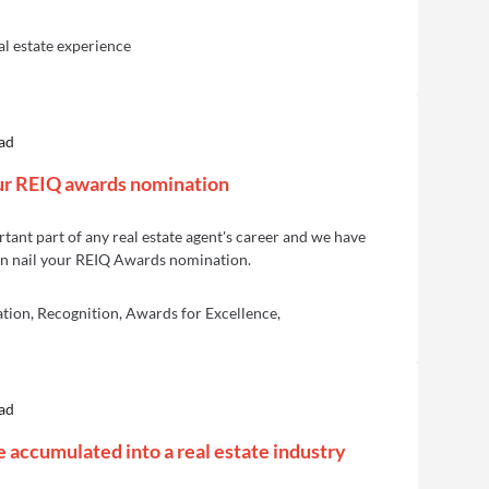
al estate experience
ad
our REIQ awards nomination
ant part of any real estate agent's career and we have
an nail your REIQ Awards nomination.
ion, Recognition, Awards for Excellence,
ad
accumulated into a real estate industry