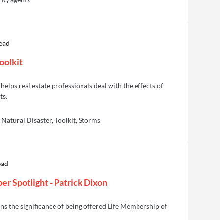
read
oolkit
helps real estate professionals deal with the effects of
ts.
Natural Disaster, Toolkit, Storms
ead
r Spotlight - Patrick Dixon
ns the significance of being offered Life Membership of