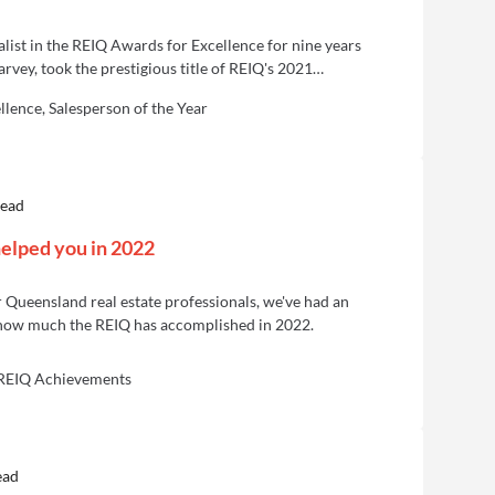
inalist in the REIQ Awards for Excellence for nine years
vey, took the prestigious title of REIQ's 2021
ear.
lence, Salesperson of the Year
read
elped you in 2022
 Queensland real estate professionals, we've had an
 how much the REIQ has accomplished in 2022.
 REIQ Achievements
ead