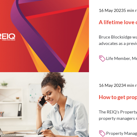
16 May 2023
5 min 
A lifetime love 
Bruce Blocksidge wa
advocates as a prev
Life Member, M
16 May 2023
4 min 
How to get pro
The REIQ's Property
property managers n
Property Manage