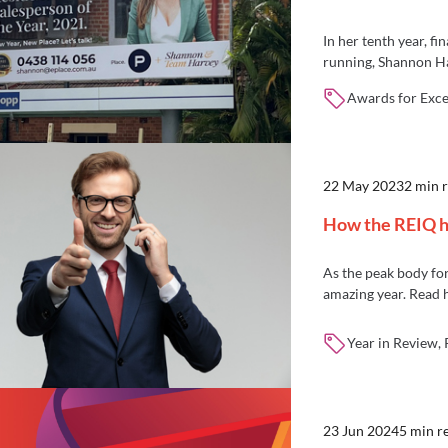
In her tenth year, f
running, Shannon Har
Salesperson of the Y
Awards for Excel
22 May 2023
2 min 
How the REIQ h
As the peak body for
amazing year. Read
Year in Review,
23 Jun 2024
5 min r