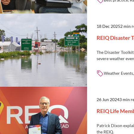
18 Dec 2025
2 min 
REIQ Disaster T
The Disaster Toolkit 
severe weather even
Weather Events, 
26 Jun 2024
3 min r
REIQ Life Membe
Patrick Dixon explai
the REIQ.