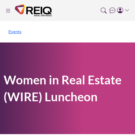
Events
Women in Real Estate
(WIRE) Luncheon