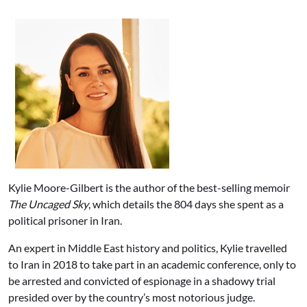
Kylie Moore-Gilbert is the author of the best-selling memoir
The Uncaged Sky
, which details the 804 days she spent as a
political prisoner in Iran.
An expert in Middle East history and politics, Kylie travelled
to Iran in 2018 to take part in an academic conference, only to
be arrested and convicted of espionage in a shadowy trial
presided over by the country’s most notorious judge.