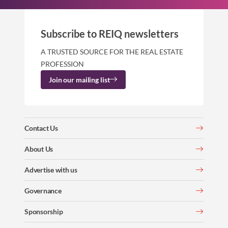
Subscribe to REIQ newsletters
A TRUSTED SOURCE FOR THE REAL ESTATE
PROFESSION
Join our mailing list
Contact Us
About Us
Advertise with us
Governance
Sponsorship