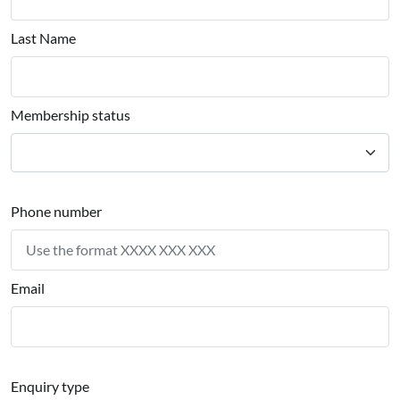
Last Name
Membership status
Phone number
Email
Enquiry type