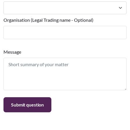
Organisation (Legal Trading name - Optional)
Message