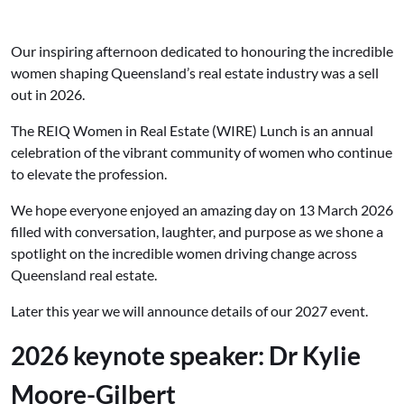
Our inspiring afternoon dedicated to honouring the incredible
women shaping Queensland’s real estate industry was a sell
out in 2026.
The REIQ Women in Real Estate (WIRE) Lunch is an annual
celebration of the vibrant community of women who continue
to elevate the profession.
We hope everyone enjoyed an amazing day on 13 March 2026
filled with conversation, laughter, and purpose as we shone a
spotlight on the incredible women driving change across
Queensland real estate.
Later this year we will announce details of our 2027 event.
2026 keynote speaker: Dr
Kylie
Moore-Gilbert