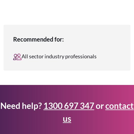
Recommended for:
All sector industry professionals
Need help?
1300 697 347
or
contact
us