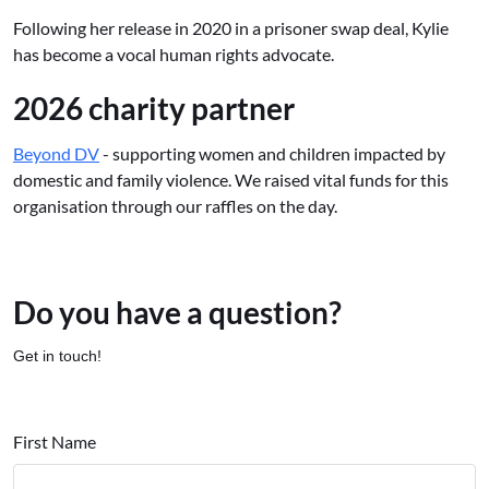
Following her release in 2020 in a prisoner swap deal, Kylie
has become a vocal human rights advocate.
2026 charity partner
Beyond DV
- supporting women and children impacted by
domestic and family violence. We raised vital funds for this
organisation through our raffles on the day.
Do you have a question?
Get in touch!
First Name