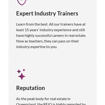
Expert Industry Trainers
Learn from the best. All our trainers have at
least 15 years’ industry experience and still
have highly successful careers in real estate.
Now as teachers, they can pass on their
industry expertise to you.
Reputation
As the peak body for real estate in
Queensland, the REIQ is highly regarded by