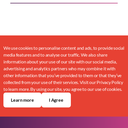
We use cookies to personalise content and ads, to provide social
media features and to analyse our traffic. We also share
information about your use of our site with our social media,
advertising and analytics partners who may combine it with
other information that you’ve provided to them or that they’ve
collected from your use of their services. Visit our Privacy Policy
to learn more. By using our site, you agree to our use of cookies.
Learn more
I Agree