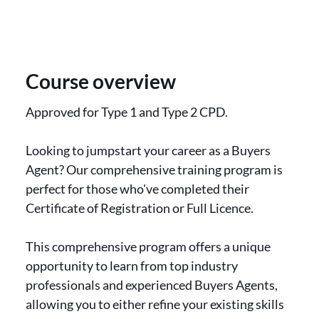
Course overview
Approved for Type 1 and Type 2 CPD.
Looking to jumpstart your career as a Buyers
Agent? Our comprehensive training program is
perfect for those who've completed their
Certificate of Registration or Full Licence.
This comprehensive program offers a unique
opportunity to learn from top industry
professionals and experienced Buyers Agents,
allowing you to either refine your existing skills