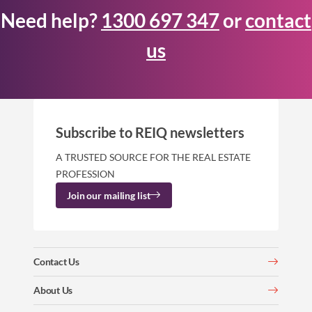
Need help?
1300 697 347
or
contact
us
Subscribe to REIQ newsletters
A TRUSTED SOURCE FOR THE REAL ESTATE
PROFESSION
Join our mailing list
Contact Us
About Us