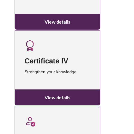
View details
Certificate IV
Strengthen your knowledge
View details