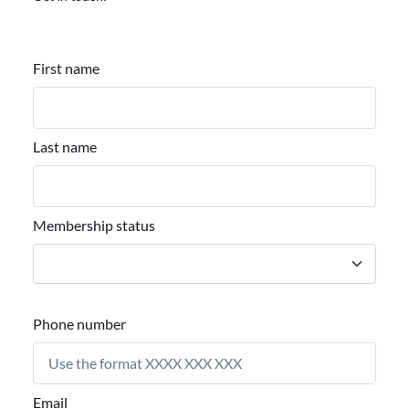
First name
Last name
Membership status
Phone number
Email