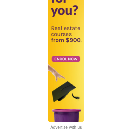
Advertise with us