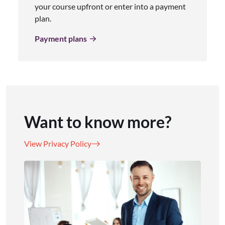
your course upfront or enter into a payment
plan.
Payment plans
Want to know more?
View Privacy Policy