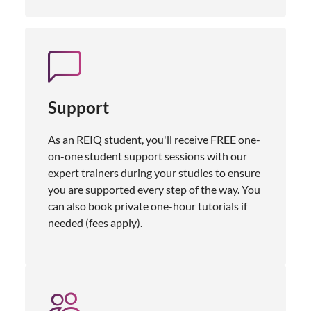
Support
As an REIQ student, you'll receive FREE one-
on-one student support sessions with our
expert trainers during your studies to ensure
you are supported every step of the way. You
can also book private one-hour tutorials if
needed (fees apply).