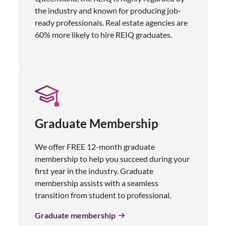
the industry and known for producing job-
ready professionals. Real estate agencies are
60% more likely to hire REIQ graduates.
Graduate Membership
We offer FREE 12-month graduate
membership to help you succeed during your
first year in the industry. Graduate
membership assists with a seamless
transition from student to professional.
Graduate membership