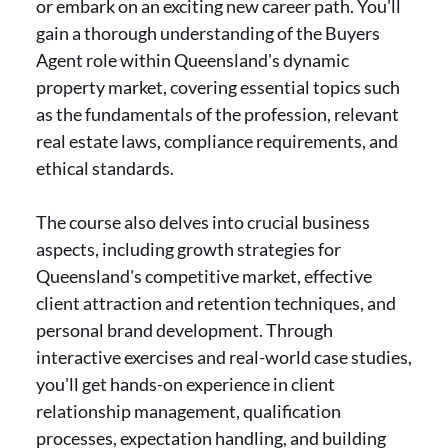
or embark on an exciting new career path. You'll
gain a thorough understanding of the Buyers
Agent role within Queensland's dynamic
property market, covering essential topics such
as the fundamentals of the profession, relevant
real estate laws, compliance requirements, and
ethical standards.
The course also delves into crucial business
aspects, including growth strategies for
Queensland's competitive market, effective
client attraction and retention techniques, and
personal brand development. Through
interactive exercises and real-world case studies,
you'll get hands-on experience in client
relationship management, qualification
processes, expectation handling, and building