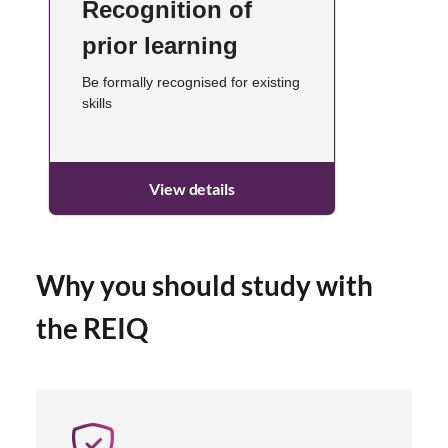
Recognition of
prior learning
Be formally recognised for existing
skills
View details
Why you should study with
the REIQ