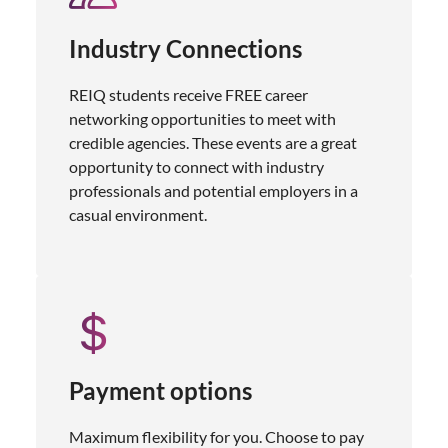
Industry Connections
REIQ students receive FREE career
networking opportunities to meet with
credible agencies. These events are a great
opportunity to connect with industry
professionals and potential employers in a
casual environment.
Payment options
Maximum flexibility for you. Choose to pay