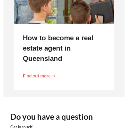
How to become a real
estate agent in
Queensland
Find out more
Do you have a question
Get in touch!