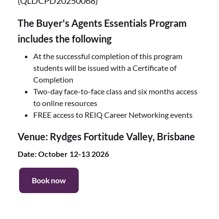
(QLDCPD20250068)
The Buyer's Agents Essentials Program
includes the following
At the successful completion of this program
students will be issued with a Certificate of
Completion
Two-day face-to-face class and six months access
to online resources
FREE access to REIQ Career Networking events
Venue: Rydges Fortitude Valley, Brisbane
Date: October 12-13 2026
Book now