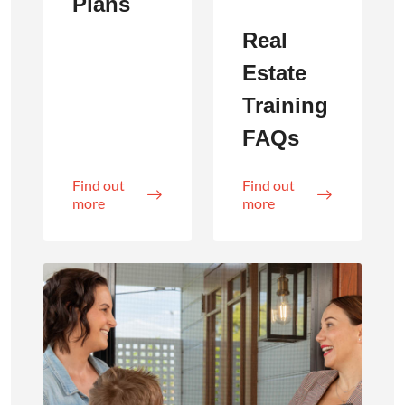
Plans
Real
Estate
Training
FAQs
Find out
Find out
more
more