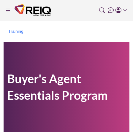
Training
Buyer's Agent
Essentials Program