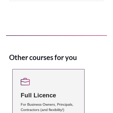
Other courses for you
Full Licence
For Business Owners, Principals,
Contractors (and flexibility!)