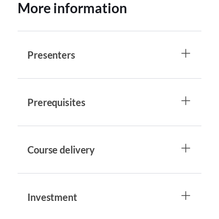
More information
Presenters
Prerequisites
Course delivery
Investment