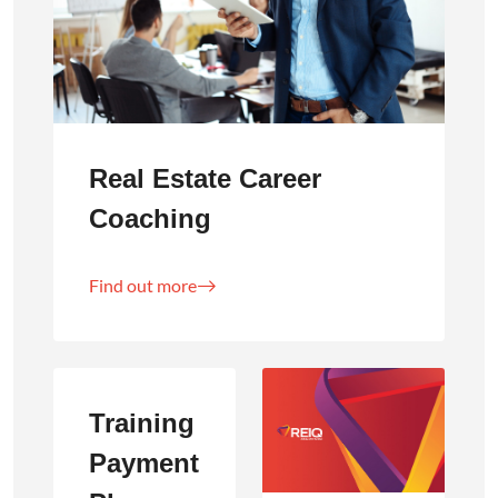
Real Estate Career
Coaching
Find out more
Training
Payment