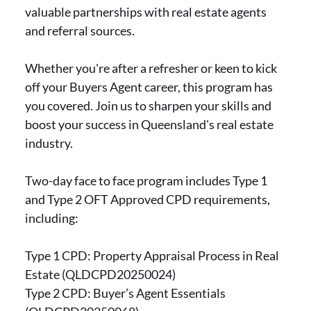
valuable partnerships with real estate agents
and referral sources.
Whether you're after a refresher or keen to kick
off your Buyers Agent career, this program has
you covered. Join us to sharpen your skills and
boost your success in Queensland's real estate
industry.
Two-day face to face program includes Type 1
and Type 2 OFT Approved CPD requirements,
including:
Type 1 CPD: Property Appraisal Process in Real
Estate (QLDCPD20250024)
Type 2 CPD: Buyer’s Agent Essentials