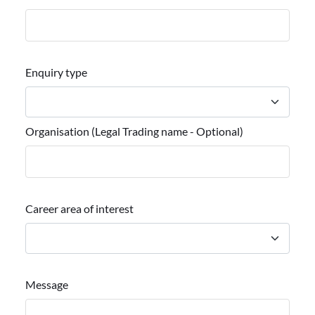
Enquiry type
Organisation (Legal Trading name - Optional)
Career area of interest
Message