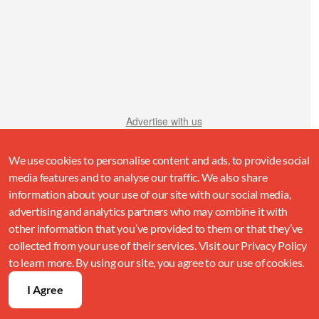
Advertise with us
We use cookies to personalise content and ads, to provide social
media features and to analyse our traffic. We also share
information about your use of our site with our social media,
advertising and analytics partners who may combine it with
other information that you’ve provided to them or that they’ve
collected from your use of their services. Visit our Privacy Policy
to learn more. By using our site, you agree to our use of cookies.
I Agree