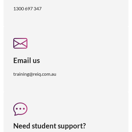
1300 697 347
Email us
training@reiq.com.au
Need student support?