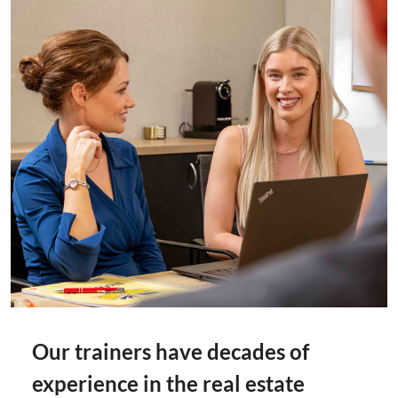
Our trainers have decades of
experience in the real estate