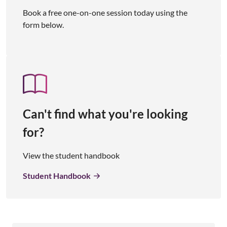
Book a free one-on-one session today using the
form below.
Can't find what you're looking
for?
View the student handbook
Student Handbook