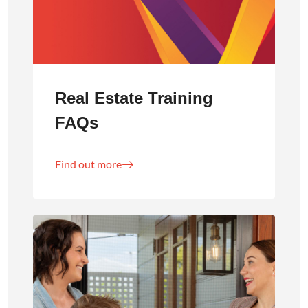
Real Estate Training
FAQs
Find out more