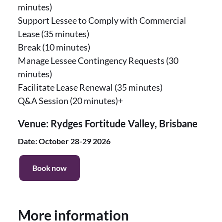
minutes)
Support Lessee to Comply with Commercial
Lease (35 minutes)
Break (10 minutes)
Manage Lessee Contingency Requests (30
minutes)
Facilitate Lease Renewal (35 minutes)
Q&A Session (20 minutes)+
Venue: Rydges Fortitude Valley, Brisbane
Date: October 28-29 2026
Book now
More information