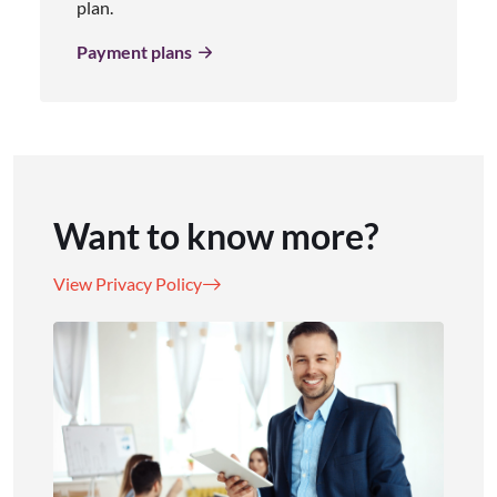
plan.
Payment plans
Want to know more?
View Privacy Policy