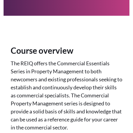
Course overview
The REIQ offers the Commercial Essentials
Series in Property Management to both
newcomers and existing professionals seeking to
establish and continuously develop their skills
as commercial specialists. The Commercial
Property Management series is designed to
provide a solid basis of skills and knowledge that
can be used as a reference guide for your career
in the commercial sector.