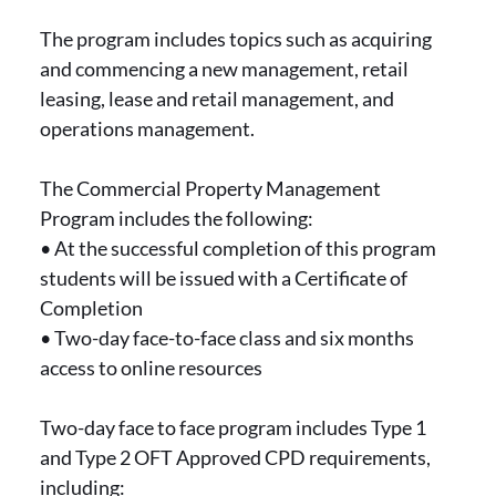
The program includes topics such as acquiring
and commencing a new management, retail
leasing, lease and retail management, and
operations management.
The Commercial Property Management
Program includes the following:
• At the successful completion of this program
students will be issued with a Certificate of
Completion
• Two-day face-to-face class and six months
access to online resources
Two-day face to face program includes Type 1
and Type 2 OFT Approved CPD requirements,
including: