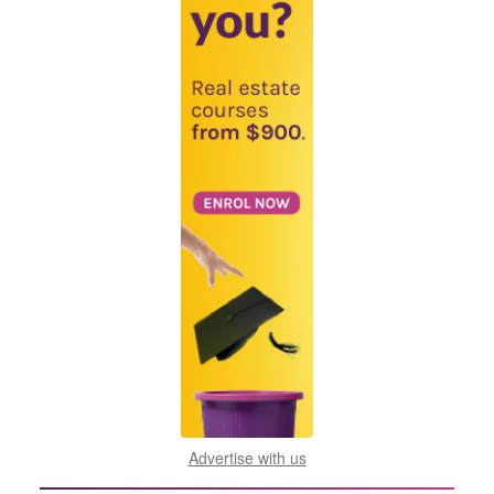
Advertise with us