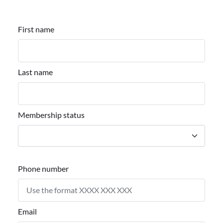
First name
Last name
Membership status
Phone number
Email