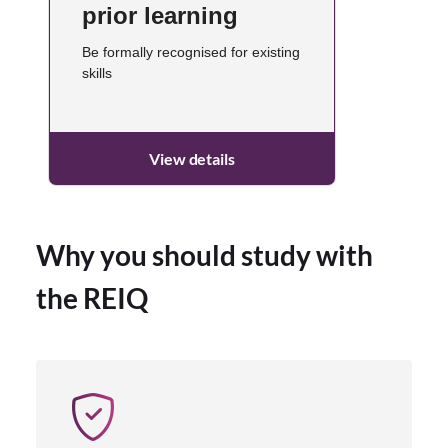
prior learning
Be formally recognised for existing
skills
View details
Why you should study with
the REIQ