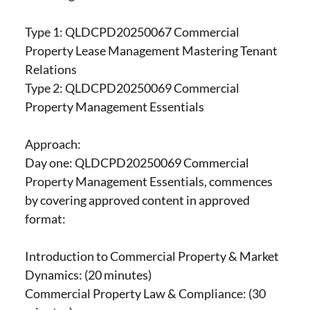
Type 1: QLDCPD20250067 Commercial
Property Lease Management Mastering Tenant
Relations
Type 2: QLDCPD20250069 Commercial
Property Management Essentials
Approach:
Day one: QLDCPD20250069 Commercial
Property Management Essentials, commences
by covering approved content in approved
format:
Introduction to Commercial Property & Market
Dynamics: (20 minutes)
Commercial Property Law & Compliance: (30