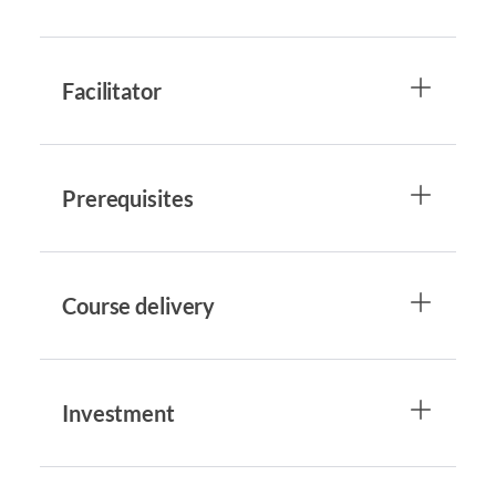
Facilitator
Prerequisites
Course delivery
Investment