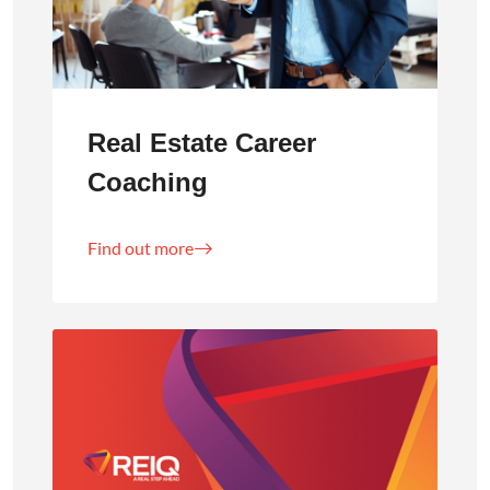
Real Estate Career
Coaching
Find out more