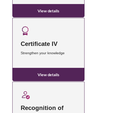
View details
Certificate IV
Strengthen your knowledge
View details
Recognition of