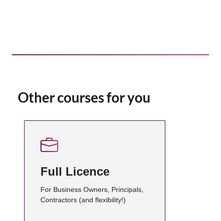
Other courses for you
Full Licence
For Business Owners, Principals,
Contractors (and flexibility!)