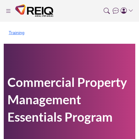
Training
Commercial Property
Management
Essentials Program