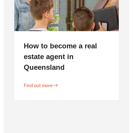
How to become a real
estate agent in
Queensland
Find out more