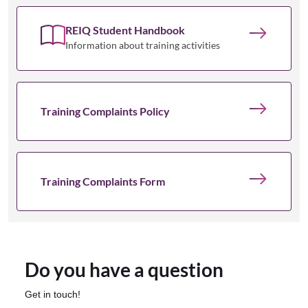
REIQ Student Handbook
Information about training activities
Training Complaints Policy
Training Complaints Form
Do you have a question
Get in touch!