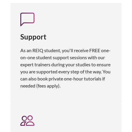
Support
As an REIQ student, you'll receive FREE one-
on-one student support sessions with our
expert trainers during your studies to ensure
you are supported every step of the way. You
can also book private one-hour tutorials if
needed (fees apply).