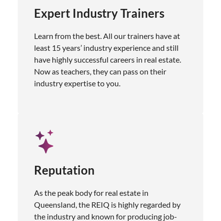
Expert Industry Trainers
Learn from the best. All our trainers have at
least 15 years’ industry experience and still
have highly successful careers in real estate.
Now as teachers, they can pass on their
industry expertise to you.
Reputation
As the peak body for real estate in
Queensland, the REIQ is highly regarded by
the industry and known for producing job-