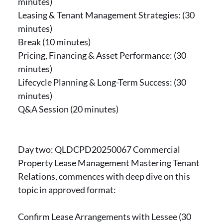
minutes)
Leasing & Tenant Management Strategies: (30
minutes)
Break (10 minutes)
Pricing, Financing & Asset Performance: (30
minutes)
Lifecycle Planning & Long-Term Success: (30
minutes)
Q&A Session (20 minutes)
Day two: QLDCPD20250067 Commercial
Property Lease Management Mastering Tenant
Relations, commences with deep dive on this
topic in approved format:
Confirm Lease Arrangements with Lessee (30