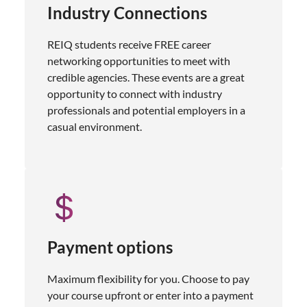
Industry Connections
REIQ students receive FREE career
networking opportunities to meet with
credible agencies. These events are a great
opportunity to connect with industry
professionals and potential employers in a
casual environment.
Payment options
Maximum flexibility for you. Choose to pay
your course upfront or enter into a payment