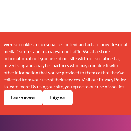
We use cookies to personalise content and ads, to provide social
media features and to analyse our traffic. We also share
information about your use of our site with our social media,
advertising and analytics partners who may combine it with
other information that you’ve provided to them or that they’ve
collected from your use of their services. Visit our Privacy Policy
to learn more. By using our site, you agree to our use of cookies.
Learn more
I Agree