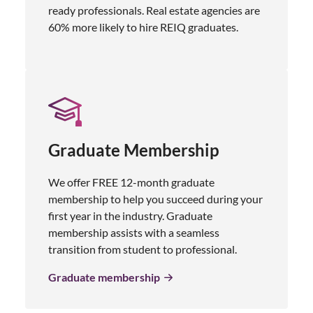
ready professionals. Real estate agencies are
60% more likely to hire REIQ graduates.
Graduate Membership
We offer FREE 12-month graduate
membership to help you succeed during your
first year in the industry. Graduate
membership assists with a seamless
transition from student to professional.
Graduate membership