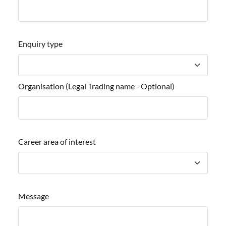
Enquiry type
Organisation (Legal Trading name - Optional)
Career area of interest
Message