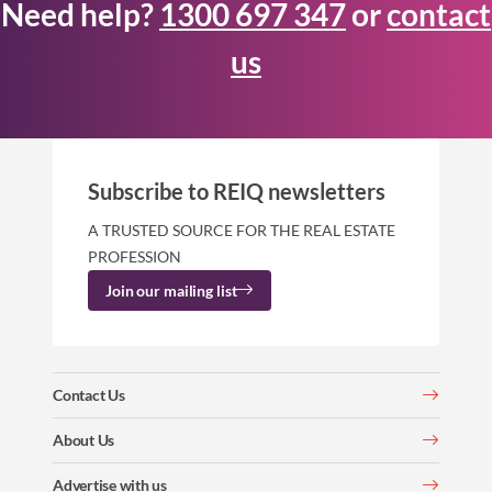
Need help?
1300 697 347
or
contact
us
Subscribe to REIQ newsletters
A TRUSTED SOURCE FOR THE REAL ESTATE
PROFESSION
Join our mailing list
Contact Us
About Us
Advertise with us