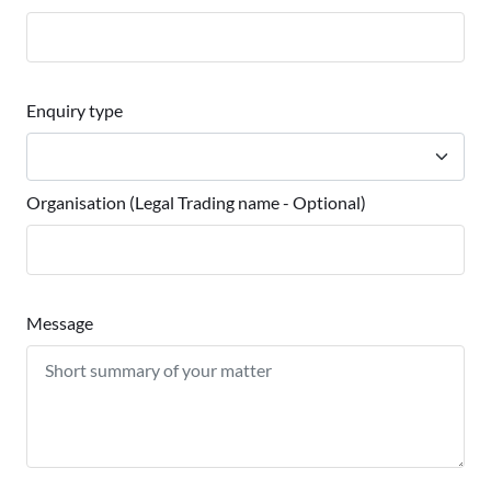
Enquiry type
Organisation (Legal Trading name - Optional)
Message