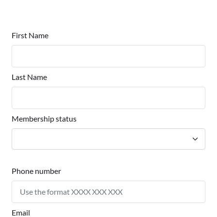
First Name
Last Name
Membership status
Phone number
Email