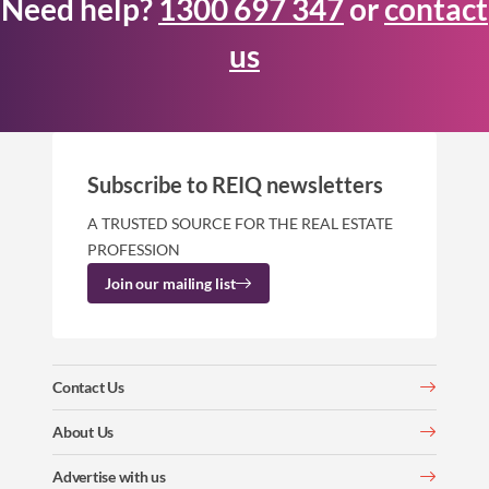
Need help?
1300 697 347
or
contact
us
Subscribe to REIQ newsletters
A TRUSTED SOURCE FOR THE REAL ESTATE
PROFESSION
Join our mailing list
Contact Us
About Us
Advertise with us