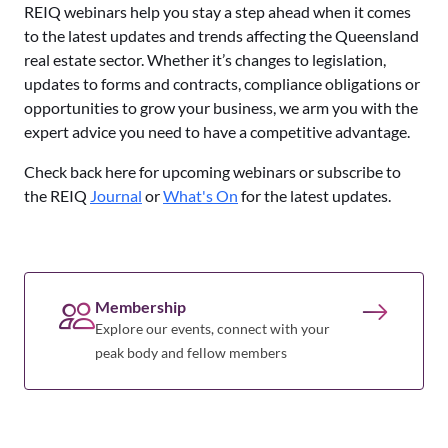
REIQ webinars help you stay a step ahead when it comes
to the latest updates and trends affecting the Queensland
real estate sector. Whether it’s changes to legislation,
updates to forms and contracts, compliance obligations or
opportunities to grow your business, we arm you with the
expert advice you need to have a competitive advantage.
Check back here for upcoming webinars or subscribe to
the REIQ
Journal
or
What's On
for the latest updates.
Membership
Explore our events, connect with your
peak body and fellow members