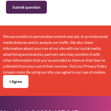
We use cookies to personalise content and ads, to provide social
media features and to analyse our traffic. We also share
information about your use of our site with our social media,
advertising and analytics partners who may combine it with
other information that you’ve provided to them or that they’ve
collected from your use of their services. Visit our Privacy Policy
to learn more. By using our site, you agree to our use of cookies.
I Agree