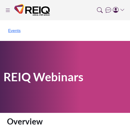
Events
REIQ Webinars
Overview