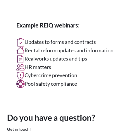
Example REIQ webinars:
Updates to forms and contracts
Rental reform updates and information
Realworks updates and tips
HR matters
Cybercrime prevention
Pool safety compliance
Do you have a question?
Get in touch!