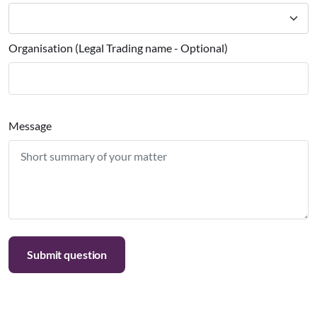
Organisation (Legal Trading name - Optional)
Message