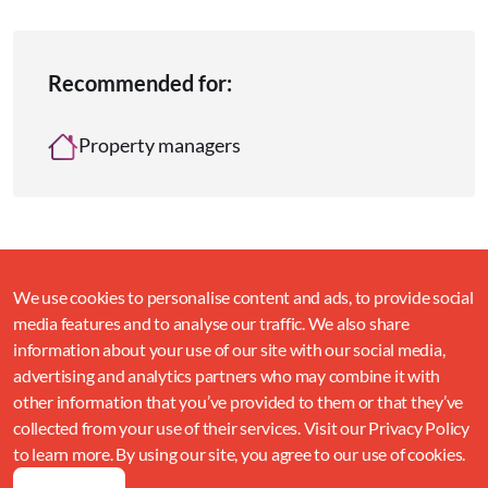
Recommended for:
Property managers
We use cookies to personalise content and ads, to provide social
media features and to analyse our traffic. We also share
information about your use of our site with our social media,
advertising and analytics partners who may combine it with
other information that you’ve provided to them or that they’ve
collected from your use of their services. Visit our Privacy Policy
to learn more. By using our site, you agree to our use of cookies.