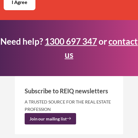
I Agree
Need help?
1300 697 347
or
contact
us
Subscribe to REIQ newsletters
A TRUSTED SOURCE FOR THE REAL ESTATE
PROFESSION
Join our mailing list