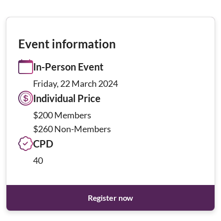
Event information
In-Person Event
Friday, 22 March 2024
Individual Price
$200 Members
$260 Non-Members
CPD
40
Register now