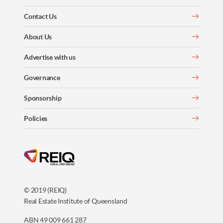
Contact Us
About Us
Advertise with us
Governance
Sponsorship
Policies
© 2019 (REIQ)
Real Estate Institute of Queensland
ABN 49 009 661 287