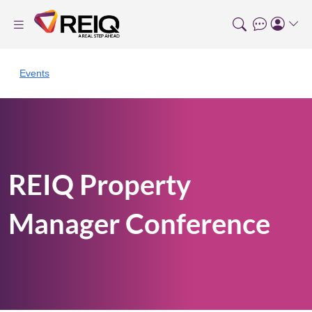
Events
REIQ Property
Manager Conference