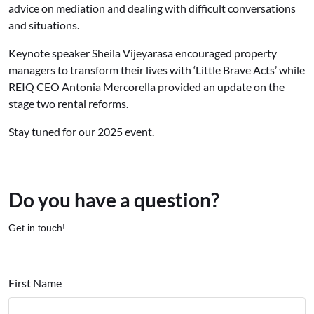
advice on mediation and dealing with difficult conversations
and situations.
Keynote speaker Sheila Vijeyarasa encouraged property
managers to transform their lives with ‘Little Brave Acts’ while
REIQ CEO Antonia Mercorella provided an update on the
stage two rental reforms.
Stay tuned for our 2025 event.
Do you have a question?
Get in touch!
First Name