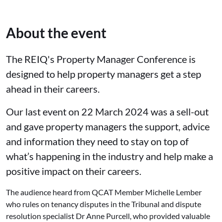
About the event
The REIQ's Property Manager Conference is
designed to help property managers get a step
ahead in their careers.
Our last event on
22 March 2024 was a sell-out
and
gave property managers the support, advice
and information they need to stay on top of
what’s happening in the industry and help make a
positive impact on their careers.
The audience heard from QCAT Member Michelle Lember
who rules on tenancy disputes in the Tribunal and dispute
resolution specialist Dr Anne Purcell, who provided valuable