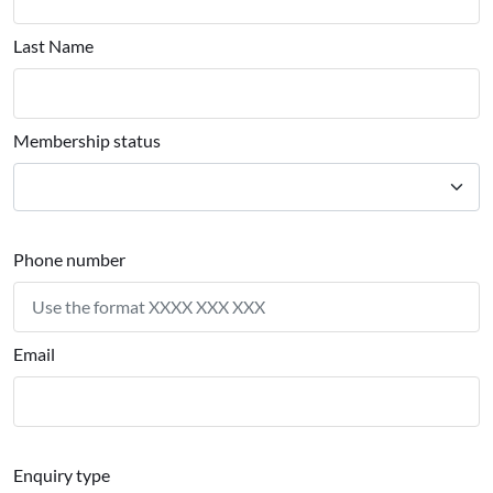
Last Name
Membership status
Phone number
Email
Enquiry type