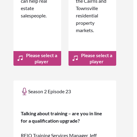
can help real
the Cairns and
estate
Townsville
salespeople.
residential
property
markets.
Please select a
Please select a
player
player
Season 2 Episode 23
Talking about training – are you in line
for a qualification upgrade?
REIQ Training Services Manager Jeff