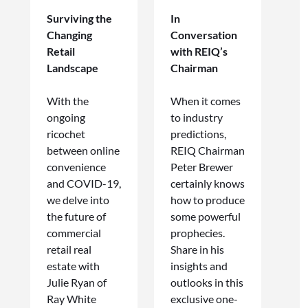
Surviving the
In
Changing
Conversation
Retail
with REIQ’s
Landscape
Chairman
With the
When it comes
ongoing
to industry
ricochet
predictions,
between online
REIQ Chairman
convenience
Peter Brewer
and COVID-19,
certainly knows
we delve into
how to produce
the future of
some powerful
commercial
prophecies.
retail real
Share in his
estate with
insights and
Julie Ryan of
outlooks in this
Ray White
exclusive one-