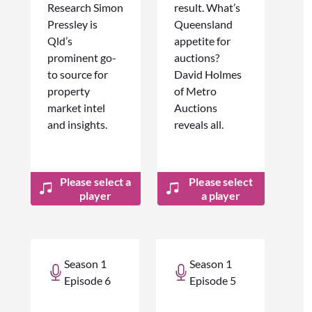
Research Simon
result. What’s
Pressley is
Queensland
Qld’s
appetite for
prominent go-
auctions?
to source for
David Holmes
property
of Metro
market intel
Auctions
and insights.
reveals all.
Please select a
Please select
player
a player
Season 1
Season 1
Episode 6
Episode 5