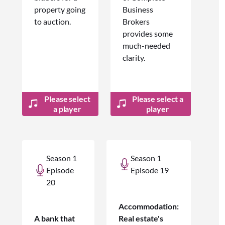
property going
Business
to auction.
Brokers
provides some
much-needed
clarity.
Please select
Please select a
a player
player
Season 1
Season 1
Episode
Episode 19
20
Accommodation:
A bank that
Real estate's