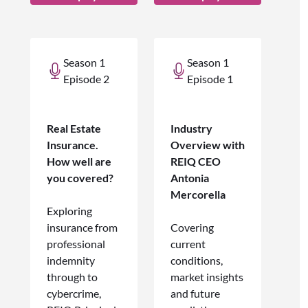
Season 1
Season 1
Episode 2
Episode 1
Real Estate
Industry
Insurance.
Overview with
How well are
REIQ CEO
you covered?
Antonia
Mercorella
Exploring
insurance from
Covering
professional
current
indemnity
conditions,
through to
market insights
cybercrime,
and future