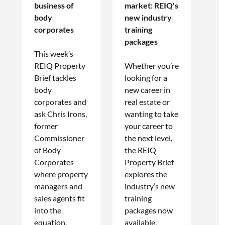
business of
market: REIQ's
body
new industry
corporates
training
packages
This week’s
REIQ Property
Whether you’re
Brief tackles
looking for a
body
new career in
corporates and
real estate or
ask Chris Irons,
wanting to take
former
your career to
Commissioner
the next level,
of Body
the REIQ
Corporates
Property Brief
where property
explores the
managers and
industry’s new
sales agents fit
training
into the
packages now
equation.
available.