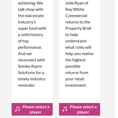
achieving. We
Julie Ryan of
talk shop with
Ray White
the real estate
Commercial
industry’s
returns to the
super fund with
Property Brief
a solid history
to help
of top
understand
performance.
what roles will
And we
help you realise
reconnect with
the highest
Smoke Alarm
possible
Solutions for a
returns from
timely industry
your retail
reminder.
investment.
Please select a
Please select a
player
player