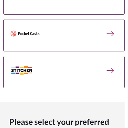
Please select your preferred