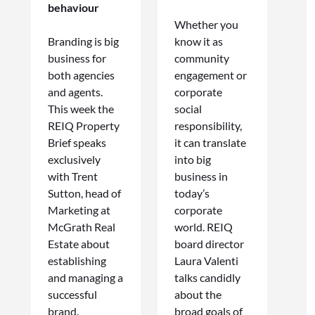
behaviour
Whether you
Branding is big
know it as
business for
community
both agencies
engagement or
and agents.
corporate
This week the
social
REIQ Property
responsibility,
Brief speaks
it can translate
exclusively
into big
with Trent
business in
Sutton, head of
today’s
Marketing at
corporate
McGrath Real
world. REIQ
Estate about
board director
establishing
Laura Valenti
and managing a
talks candidly
successful
about the
brand.
broad goals of