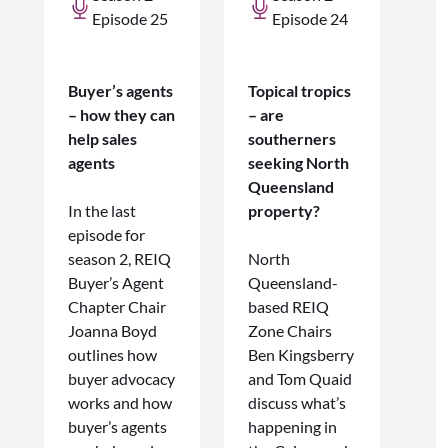
Episode 25
Episode 24
Buyer’s agents
Topical tropics
– how they can
– are
help sales
southerners
agents
seeking North
Queensland
In the last
property?
episode for
season 2, REIQ
North
Buyer’s Agent
Queensland-
Chapter Chair
based REIQ
Joanna Boyd
Zone Chairs
outlines how
Ben Kingsberry
buyer advocacy
and Tom Quaid
works and how
discuss what’s
buyer’s agents
happening in