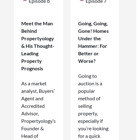
Episode 8
Episode 7
Meet the Man
Going, Going,
Behind
Gone! Homes
Propertyology
Under the
& His Thought-
Hammer: For
Leading
Better or
Property
Worse?
Prognosis
Going to
As a market
auction is a
analyst, Buyers’
popular
Agent and
method of
Accredited
selling
Advisor,
property,
Propertyology’s
especially if
Founder &
you’re looking
Head of
for a quick