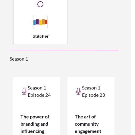
Stitcher
Season 1
Season 1
Season 1
Episode 24
Episode 23
The power of
The art of
branding and
community
influencing
engagement