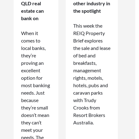
QLD real
other industry in
estate can
the spotlight
bank on
This week the
When it
REIQ Property
comes to
Brief explores
local banks,
the sale and lease
they’re
of bed and
proving an
breakfasts,
excellent
management
option for
rights, motels,
most banking
hotels, pubs and
needs. Just
caravan parks
because
with Trudy
they’re small
Crooks from
doesn’t mean
Resort Brokers
they can’t
Australia.
meet your
needs. The