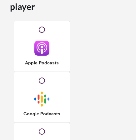
player
Apple Podcasts
Google Podcasts