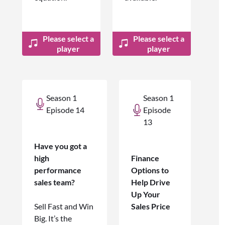
Please select a
Please select a
player
player
Season 1
Season 1
Episode 14
Episode
13
Have you got a
high
Finance
performance
Options to
sales team?
Help Drive
Up Your
Sell Fast and Win
Sales Price
Big. It’s the