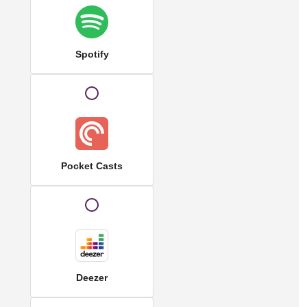
Spotify
Pocket Casts
Deezer