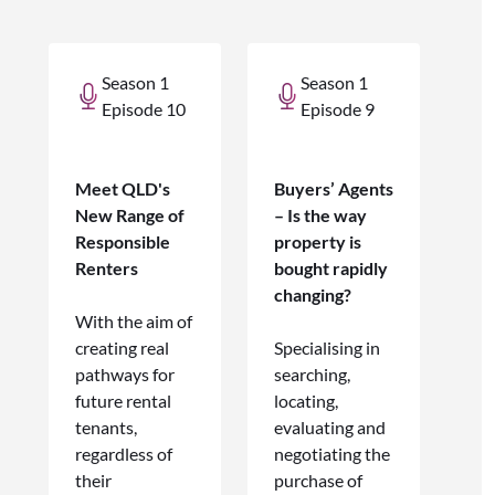
Season 1
Season 1
Episode 10
Episode 9
Meet QLD's
Buyers’ Agents
New Range of
– Is the way
Responsible
property is
Renters
bought rapidly
changing?
With the aim of
creating real
Specialising in
pathways for
searching,
future rental
locating,
tenants,
evaluating and
regardless of
negotiating the
their
purchase of