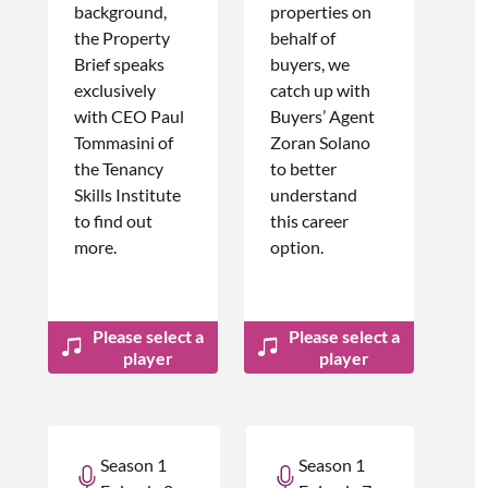
background,
properties on
the Property
behalf of
Brief speaks
buyers, we
exclusively
catch up with
with CEO Paul
Buyers’ Agent
Tommasini of
Zoran Solano
the Tenancy
to better
Skills Institute
understand
to find out
this career
more.
option.
Please select a
Please select a
player
player
Season 1
Season 1