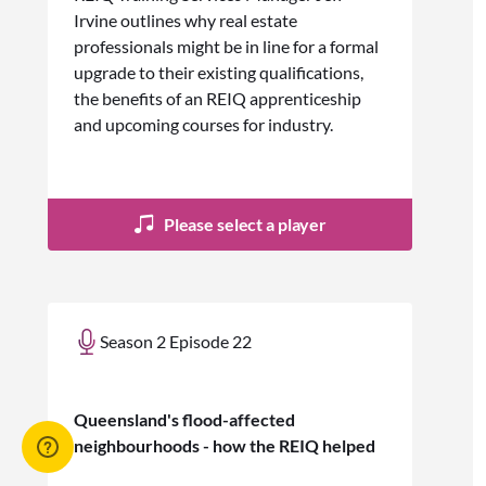
Irvine outlines why real estate
professionals might be in line for a formal
upgrade to their existing qualifications,
the benefits of an REIQ apprenticeship
and upcoming courses for industry.
Please select a player
Season 2 Episode 22
Queensland's flood-affected
neighbourhoods - how the REIQ helped