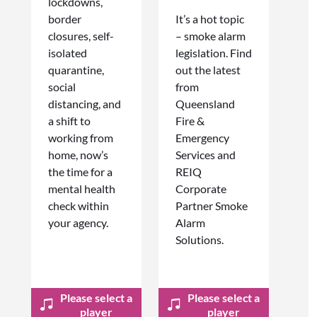
lockdowns,
border
It’s a hot topic
closures, self-
– smoke alarm
isolated
legislation. Find
quarantine,
out the latest
social
from
distancing, and
Queensland
a shift to
Fire &
working from
Emergency
home, now’s
Services and
the time for a
REIQ
mental health
Corporate
check within
Partner Smoke
your agency.
Alarm
Solutions.
Please select a
Please select a
player
player