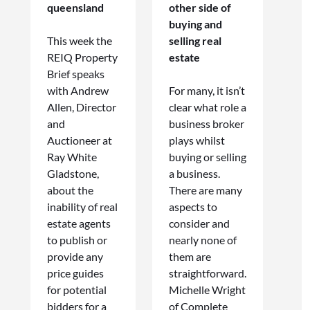
queensland
other side of
buying and
This week the
selling real
REIQ Property
estate
Brief speaks
with Andrew
For many, it isn’t
Allen, Director
clear what role a
and
business broker
Auctioneer at
plays whilst
Ray White
buying or selling
Gladstone,
a business.
about the
There are many
inability of real
aspects to
estate agents
consider and
to publish or
nearly none of
provide any
them are
price guides
straightforward.
for potential
Michelle Wright
bidders for a
of Complete