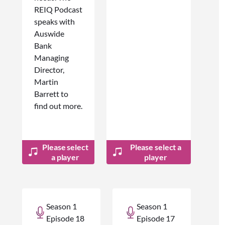
REIQ Podcast
speaks with
Auswide
Bank
Managing
Director,
Martin
Barrett to
find out more.
Please select
Please select a
a player
player
Season 1
Season 1
Episode 18
Episode 17