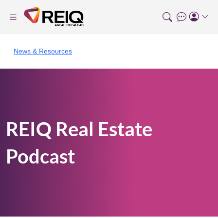
News & Resources
REIQ Real Estate
Podcast