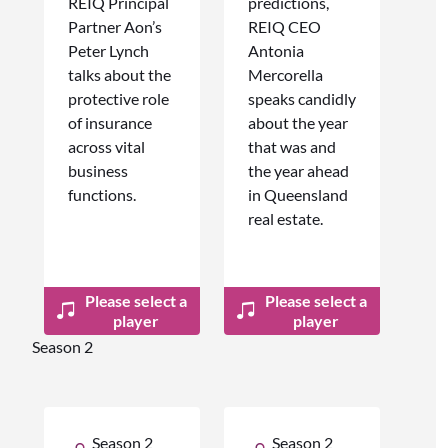
REIQ Principal
predictions,
Partner Aon’s
REIQ CEO
Peter Lynch
Antonia
talks about the
Mercorella
protective role
speaks candidly
of insurance
about the year
across vital
that was and
business
the year ahead
functions.
in Queensland
real estate.
Please select a
Please select a
player
player
Season 2
Season 2
Season 2