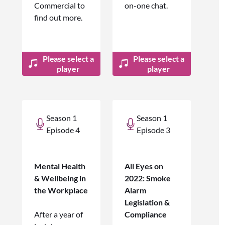
Commercial to
on-one chat.
find out more.
Please select a
Please select a
player
player
Season 1
Season 1
Episode 4
Episode 3
Mental Health
All Eyes on
& Wellbeing in
2022: Smoke
the Workplace
Alarm
Legislation &
After a year of
Compliance