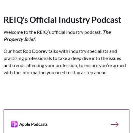
REIQ’s Official Industry Podcast
Welcome to the REIQ’s official industry podcast,
The
Property Brief
.
Our host Rob Doorey talks with industry specialists and
practising professionals to take a deep dive into the issues
and trends affecting your profession, to ensure you’re armed
with the information you need to stay a step ahead.