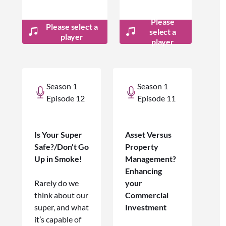
Please
Please select a
select a
player
player
Season 1
Season 1
Episode 12
Episode 11
Is Your Super
Asset Versus
Safe?/Don't Go
Property
Up in Smoke!
Management?
Enhancing
Rarely do we
your
think about our
Commercial
super, and what
Investment
it’s capable of