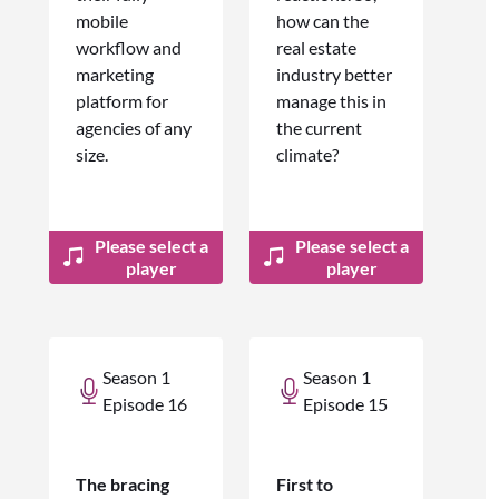
mobile
how can the
workflow and
real estate
marketing
industry better
platform for
manage this in
agencies of any
the current
size.
climate?
Please select a
Please select a
player
player
Season 1
Season 1
Episode 16
Episode 15
The bracing
First to