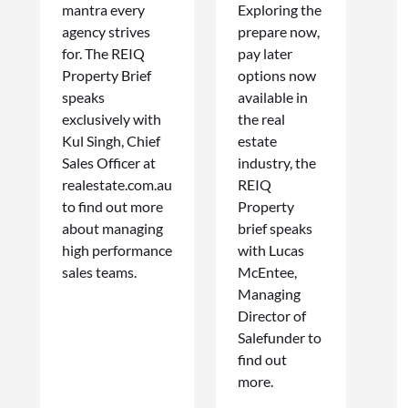
mantra every
Exploring the
agency strives
prepare now,
for. The REIQ
pay later
Property Brief
options now
speaks
available in
exclusively with
the real
Kul Singh, Chief
estate
Sales Officer at
industry, the
realestate.com.au
REIQ
to find out more
Property
about managing
brief speaks
high performance
with Lucas
sales teams.
McEntee,
Managing
Director of
Salefunder to
find out
more.