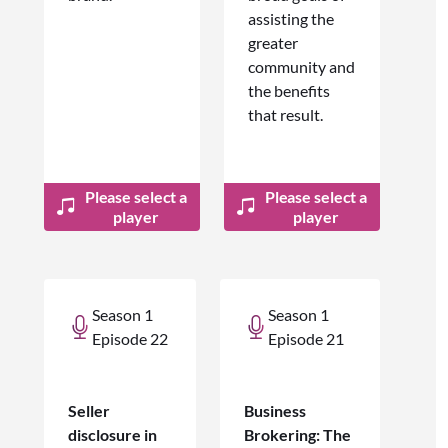
assisting the
greater
community and
the benefits
that result.
Please select a
Please select a
player
player
Season 1
Season 1
Episode 22
Episode 21
Seller
Business
disclosure in
Brokering: The