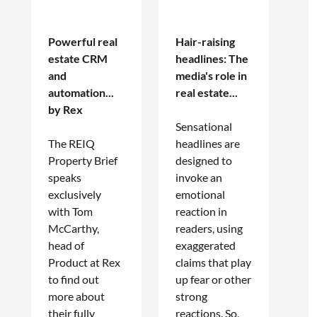
Powerful real
Hair-raising
estate CRM
headlines: The
and
media's role in
automation...
real estate...
by Rex
Sensational
The REIQ
headlines are
Property Brief
designed to
speaks
invoke an
exclusively
emotional
with Tom
reaction in
McCarthy,
readers, using
head of
exaggerated
Product at Rex
claims that play
to find out
up fear or other
more about
strong
their fully
reactions. So,