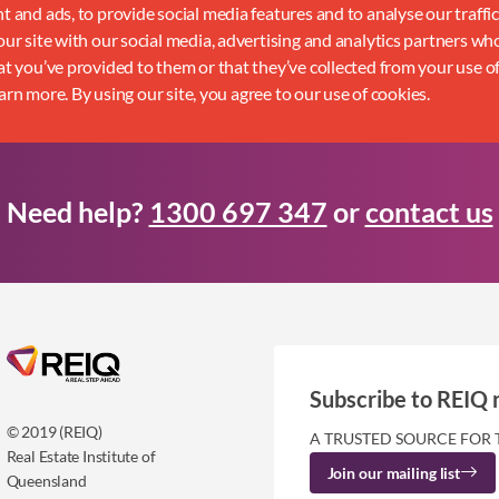
 and ads, to provide social media features and to analyse our traffi
ur site with our social media, advertising and analytics partners w
t you’ve provided to them or that they’ve collected from your use of
earn more. By using our site, you agree to our use of cookies.
Need help?
1300 697 347
or
contact us
Subscribe to REIQ 
© 2019 (REIQ)
A TRUSTED SOURCE FOR 
Real Estate Institute of
Join our mailing list
Queensland