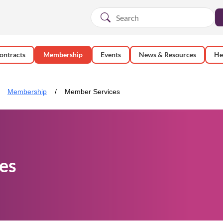
ontracts
Membership
Events
News & Resources
He
Membership
Member Services
es