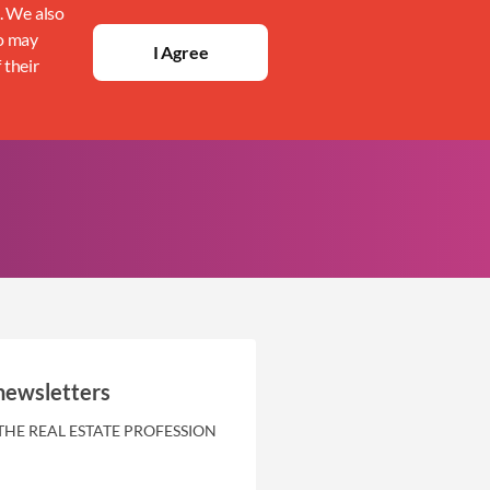
c. We also
ho may
I Agree
 their
newsletters
THE REAL ESTATE PROFESSION