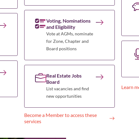
Voting, Nominations
and Eligibility
Vote at AGMs, nominate
for Zone, Chapter and
Board positions
Real Estate Jobs
Board
Learn m
List vacancies and find
new opportunities
Become a Member to access these
services