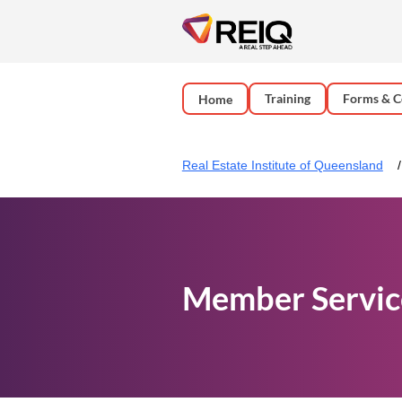
Training
Forms & C
Home
Real Estate Institute of Queensland
Member Servic