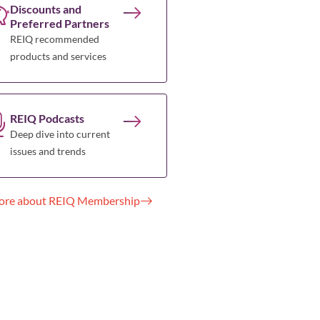
Discounts and
Preferred Partners
REIQ recommended
products and services
REIQ Podcasts
Deep dive into current
issues and trends
ore about REIQ Membership