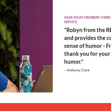
HEAR WHAT MEMBERS THINK
SERVICE
“Robyn from the RE
and provides the c
sense of humor - Fr
thank you for your
humor.”
– Anthony Clark