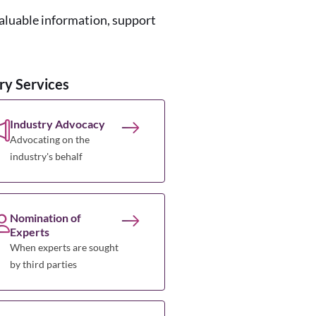
valuable information, support
ry Services
Industry Advocacy
Advocating on the
industry's behalf
Nomination of
Experts
When experts are sought
by third parties