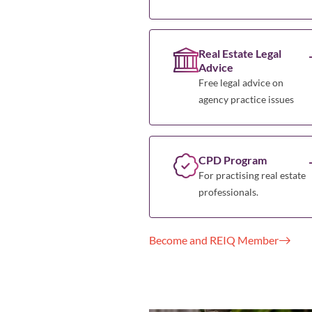
Real Estate Legal
Advice
Free legal advice on
agency practice issues
CPD Program
For practising real estate
professionals.
Become and REIQ Member