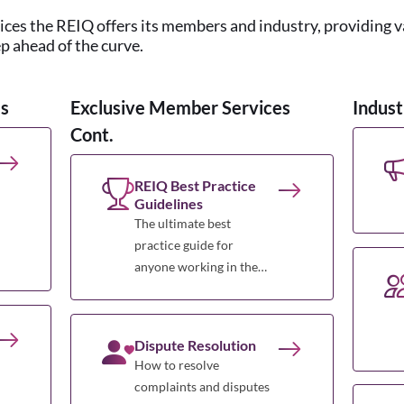
vices the REIQ offers its members and industry, providing 
ep ahead of the curve.
s
Exclusive Member Services
Indust
Cont.
REIQ Best Practice
Guidelines
The ultimate best
practice guide for
anyone working in the
Queensland real estate
profession.
Dispute Resolution
How to resolve
complaints and disputes