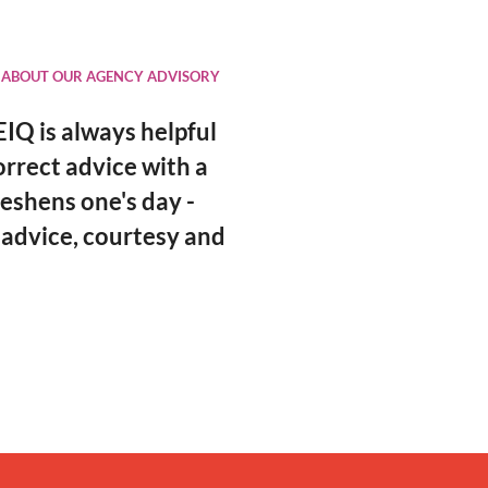
 ABOUT OUR AGENCY ADVISORY
IQ is always helpful
orrect advice with a
eshens one's day -
 advice, courtesy and