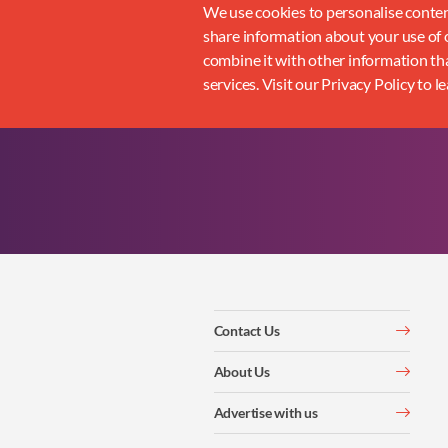
We use cookies to personalise content
share information about your use of o
combine it with other information tha
services. Visit our Privacy Policy to l
Contact Us
About Us
Advertise with us