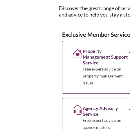
Discover the great range of ser
and advice to help you stay a st
Exclusive Member Service
Property
Management Support
Service
Free expert advice on
property management
issues
Agency Advisory
Service
Free expert advice on
agency matters