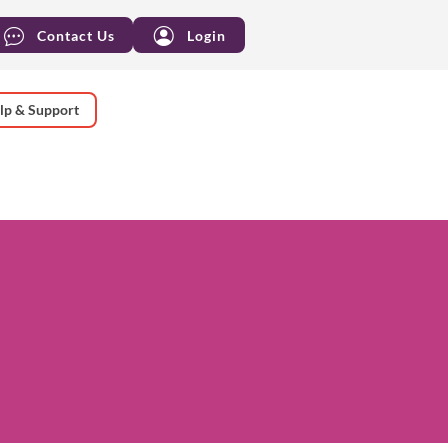
Contact Us
Login
lp & Support