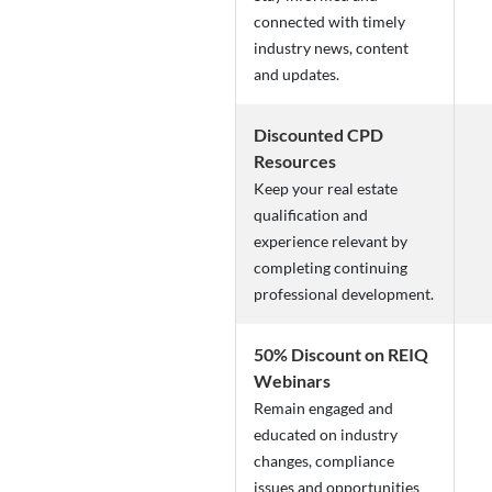
connected with timely
industry news, content
and updates.
Discounted CPD
Resources
Keep your real estate
qualification and
experience relevant by
completing continuing
professional development.
50% Discount on REIQ
Webinars
Remain engaged and
educated on industry
changes, compliance
issues and opportunities