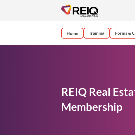
Training
Forms & C
Home
REIQ Real Esta
Membership