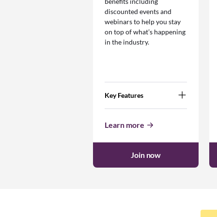
benefits including
discounted events and
webinars to help you stay
on top of what’s happening
in the industry.
Key Features
Learn more
Join now