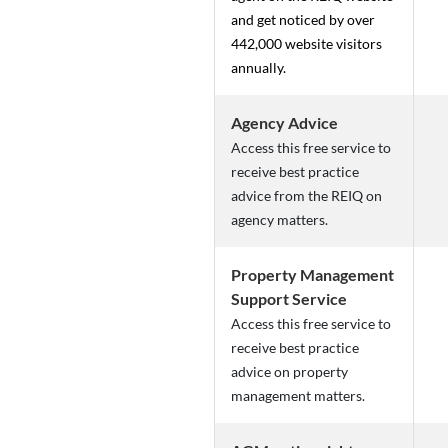
and get noticed by over
442,000 website visitors
annually.
Agency Advice
Access this free service to
receive best practice
advice from the REIQ on
agency matters.
Property Management
Support Service
Access this free service to
receive best practice
advice on property
management matters.