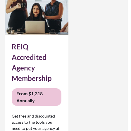
REIQ
Accredited
Agency
Membership
From $1,318
Annually
Get free and discounted
access to the tools you
need to put your agency at