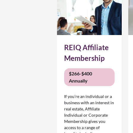
REIQ Affiliate
Membership
$266-$400
Annually
If you’re an individual or a
business with an interest in
real estate, Affiliate
Individual or Corporate
Membership gives you
access to a range of