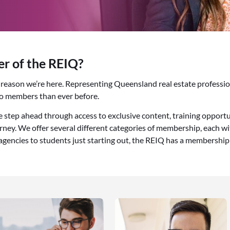
 of the REIQ?
he reason we’re here. Representing Queensland real estate professi
to members than ever before.
tep ahead through access to exclusive content, training opportu
ney. We offer several different categories of membership, each wi
 agencies to students just starting out, the REIQ has a membership 