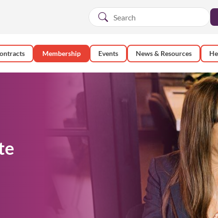
ontracts
Membership
Events
News & Resources
He
te