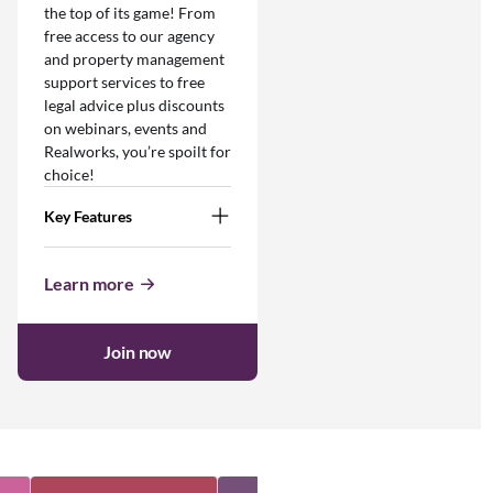
the top of its game! From
free access to our agency
and property management
support services to free
legal advice plus discounts
on webinars, events and
Realworks, you’re spoilt for
choice!
Key Features
Learn more
Join now