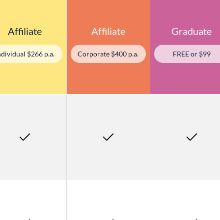
Affiliate
Affiliate
Graduate
ndividual $266 p.a.
Corporate $400 p.a.
FREE or $99