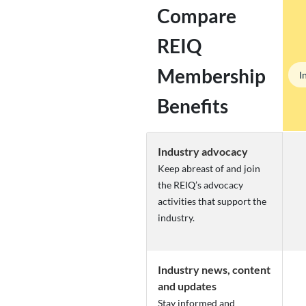
Compare
REIQ
Membership
I
Benefits
Industry advocacy
Keep abreast of and join
the REIQ’s advocacy
activities that support the
industry.
Industry news, content
and updates
Stay informed and