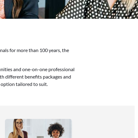
onals for more than 100 years, the
nities and one-on-one professional
th different benefits packages and
option tailored to suit.