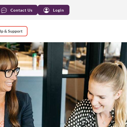
Contact Us
Login
lp & Support