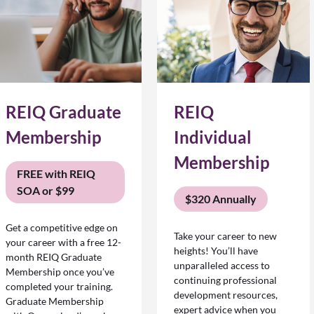
REIQ Graduate
REIQ
Membership
Individual
Membership
FREE with REIQ
SOA or $99
$320 Annually
Get a competitive edge on
Take your career to new
your career with a free 12-
heights! You’ll have
month REIQ Graduate
unparalleled access to
Membership once you’ve
continuing professional
completed your training.
development resources,
Graduate Membership
expert advice when you