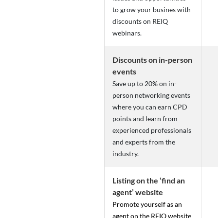
to grow your busines with
discounts on REIQ
webinars.
Discounts on in-person
events
Save up to 20% on in-
person networking events
where you can earn CPD
points and learn from
experienced professionals
and experts from the
industry.
Listing on the ‘find an
agent’ website
Promote yourself as an
agent on the REIQ website