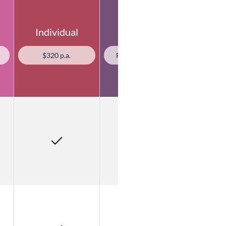
Individual
Agency
$320 p.a.
From $1,318 p.a.