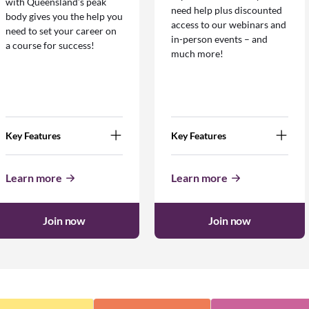
with Queensland’s peak
need help plus discounted
body gives you the help you
access to our webinars and
need to set your career on
in-person events – and
a course for success!
much more!
Key Features
Key Features
Learn more
Learn more
Join now
Join now