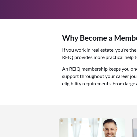
Why Become a Member
If you work in real estate, you’re t
REIQ provides more practical help 
An REIQ membership keeps you one s
support throughout your career jour
eligibility requirements. From large