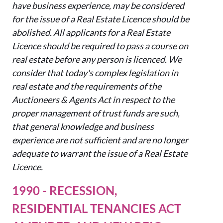
have business experience, may be considered
for the issue of a Real Estate
Licence
should be
abolished. All applicants for a Real Estate
Licence
should be required to pass a course on
real estate before any person is
licenced
. We
consider that today's complex legislation in
real estate and the requirements of the
Auctioneers & Agents Act in respect to the
proper management of trust funds are such,
that general knowledge and business
experience are not sufficient and are no longer
adequate to warrant the issue of a Real Estate
Licence
.
1990 - RECESSION,
RESIDENTIAL TENANCIES ACT