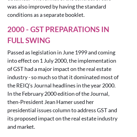
was also improved by having the standard
conditions as a separate booklet.
2000 - GST PREPARATIONS IN
FULL SWING
Passed as legislation in June 1999 and coming
into effect on 1 July 2000, the implementation
of GST had a major impact on the real estate
industry - so much so that it dominated most of
the REIQ's Journal headlines in the year 2000.
In the February 2000 edition of the Journ
al,
then-President Jean Hamer used her
presidential issues column to address GST and
its proposed impact on the real estate
industry
and
market.