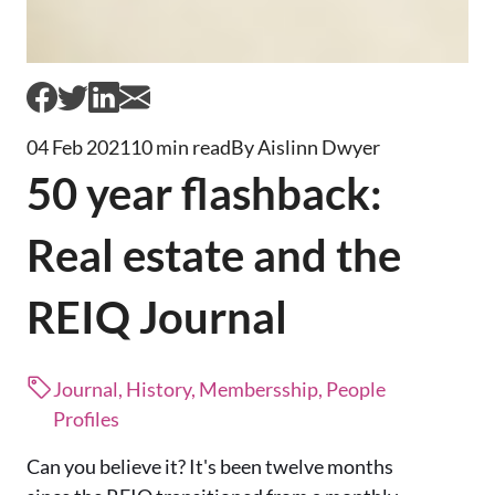
04 Feb 2021
10 min read
By Aislinn Dwyer
50 year flashback:
Real estate and the
REIQ Journal
Journal, History, Membersship, People
Profiles
Can you believe it? It's been twelve months