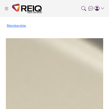
Membership