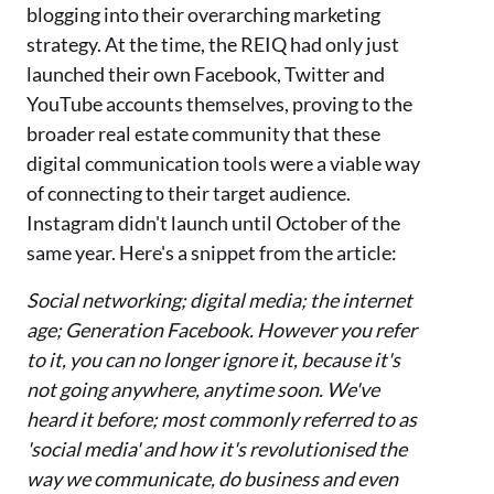
blogging into their overarching marketing
strategy. At the time, the REIQ had
only
just
launched thei
r own Facebook, Twitter and
YouT
ube accounts themselves, proving to the
broader real estate community that these
digital communication tools were a viable way
of conne
cting to their target audience.
Instagram didn't launch until October of the
same year.
Here'
s a snippet from the article:
Social networking; digital media; the internet
age; Generation Facebook. However you refer
to it, you can no longer ignore it, because it's
not going anywhere, anytime soon. We've
heard it before; most commonly referred to as
'social media' and how it's revolutionised the
way we communicate, do business and even