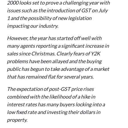
2000 looks set to prove a challenging year with
issues such as the introduction of GST on July
1 and the possibility of new legislation
impacting our industry.
However, the year has started off well with
many agents reporting a significant increase in
sales since Christmas. Clearly fears of Y2K
problems have been allayed and the buying
public has begun to take advantage of a market
that has remained flat for several years.
The expectation of post-GST price rises
combined with the likelihood of a hike in
interest rates has many buyers locking into a
low fixed rate and investing their dollars in
property.