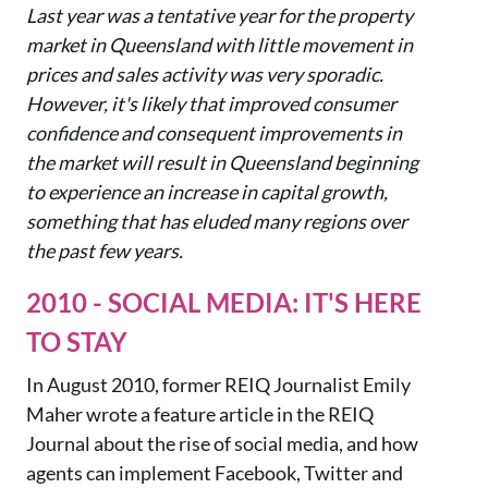
Last year was a tentative year for the property
market in Queensland with little movement in
prices and sales activity was very sporadic.
However, it's likely that improved consumer
confidence and consequent
improvements in
the market will result in Queensland beginning
to experience an increase in capital growth,
something that has eluded many regions over
the past few years.
2010 - SOCIAL MEDIA: IT'S HERE
TO STAY
In August 2010, former REIQ Journalist Emily
Maher wrote a feature article in the REIQ
Journal about the rise of social media, and how
agents can implement Facebook, Twitter and