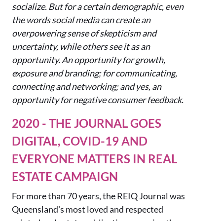
socialize. But for a certain demographic, even
the words social media can create an
overpowering sense of skepticism and
uncertainty, while others see it as an
opportunity. An opportunity for growth,
exposure and branding; for communicating,
connecting and networking; and yes, an
opportunity for negative consumer feedback.
2020 - THE JOURNAL GOES
DIGITAL, COVID-19 AND
EVERYONE MATTERS IN REAL
ESTATE CAMPAIGN
For more t
han 70 years, the REIQ Journal w
as
Queensland's most loved and respected