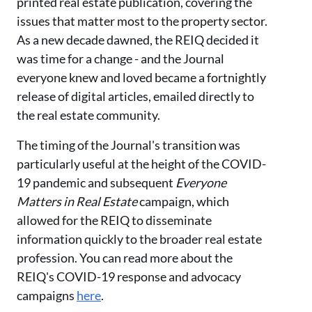
printed
real estate publication, covering the
issues that matter most to the property sector.
As
a new decade dawned, the REIQ decided it
was time for a change
- and
the Journal
everyone knew and loved
beca
me a fortnightly
release of digital articles, emailed directly to
the
real estate
community.
The timing of the Journal'
s transition was
particularly useful at the height of the COVID-
19 pandemic and subsequent
Everyone
Matters in Real Estate
campaign,
which
allowed for the REIQ to disseminate
information quickly to the broader real estate
profession. You can read more about the
REIQ's COVID-19 response and advocacy
campaigns
here
.