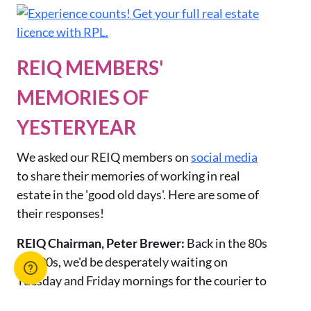
REIQ MEMBERS'
MEMORIES OF
YESTERYEAR
We asked our REIQ members on
social media
to share their memories of working in real
estate in the 'good old days'. Here are some of
their responses!
REIQ Chairman, Peter Brewer:
Back in the 80s
and 90s,
we'd be desperately waiting on
Tuesday and Friday mornings for the courier to
drive past the office at 40 miles per hour. He'd