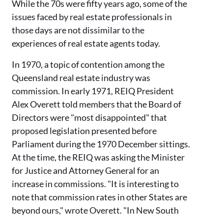
While the
70s
were fifty years ago, some of the
issues faced by real estate professionals in
those days are not dissimilar to
the
experiences of real estate agents today.
In 1970, a topic of contention among the
Queensland real estate industry was
commission.
In early 1971, REIQ P
resident
Alex
Overett
told members
that the Board
of
Directors were
"most disappointed" that
proposed legislation
presented
before
Parliament during the
1970
December
sittings.
At the time, the REIQ was asking the Minister
for Justice and Attorney General for an
increase in commissions. "It is interesting to
note that commission rates in other States are
beyond ours," wrote
Overett
. "In New South