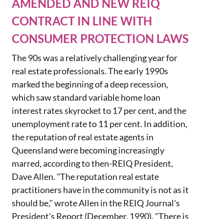
AMENDED AND NEW REIQ
CONTRACT IN LINE WITH
CONSUMER PROTECTION LAWS
The 90s
was a relatively challenging year for
real estate professionals. The early 1990s
marked the beginning of a deep recession,
which saw
standard variable home loan
interest rates skyrocket to 17 per cent, and the
unemployment rate to 1
1 per cent
.
In addition
,
the reputation of real estate agents in
Queensland were becoming increasingly
marred, according to then-REIQ President,
Dave Allen. "The reputation real estate
practitioners have in the community is not as it
should be," wrote Allen in the REIQ Journal's
President's Report (December, 1990). "There is