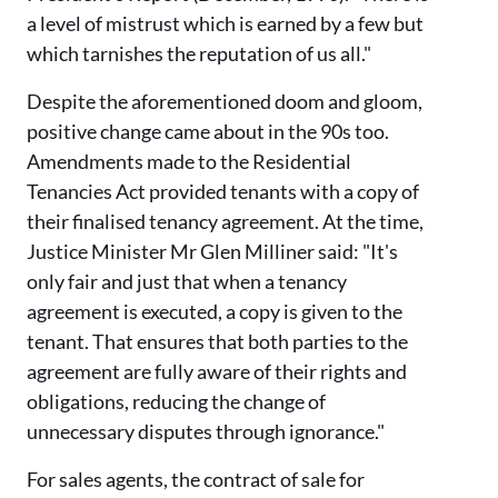
a level of mistrust which is earned by a few but
which tarnishes the reputation of us all."
Despite the aforementioned doom and gloom,
positive change came about in
the 90s
too.
Amendments made to the Residential
Tenancies Act
provided tenants
with a copy of
their
finalised
tenancy agreement
. At the time,
Justice Minister
Mr
Glen Milliner said: "It's
only fair and just that when a tenancy
agreement is executed, a copy is given to the
tenant. That ensures that both parties to the
agreement are fully aware of their rights and
obligations, reducing the change of
unnecessary disputes through ignorance."
For sales agents,
the contract of sale for