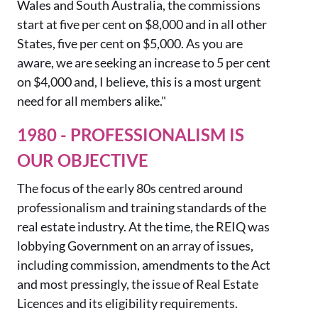
Wales and South Australia, the commissions
start at five per cent on $8,000 and in all other
States, five per cent on $5,000. As you are
aware, we are seeking an increase to 5 per cent
on $4,000 and, I believe, this is a most urgent
need for all members alike."
1980 - PROFESSIONALISM IS
OUR OBJECTIVE
The focus of the early 80s
centre
d
around
professionalism
and training standards of the
real estate industry.
At the time, the REIQ was
lobbying Government on an array of issues,
including commission,
amendments to the
Act
and most pressingly, the issue of Real Estate
Licences
and
its eligibility requirements
.