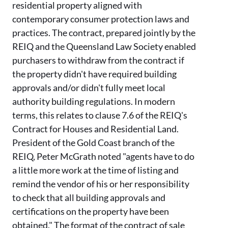
residential property
aligned
with
contemporary consumer protection laws and
practice
s
.
The contract, prepared jointly by the
REIQ and the Queensland Law Society enabled
purchasers to withdraw from the contract if
the property didn't have required building
approvals and/or didn't fully meet local
authority building regulations.
In modern
terms, this relates to clause 7.6 of the REIQ's
Contract for Houses and Residential Land.
President of the Gold Coast
branch
of the
REIQ, Peter McGrath
noted
"agents have to do
a little more work at the time of listing and
remind the vendor of his or her responsibility
to check that all building approvals and
certifications on the property have been
obtained." The format of the contract of sale