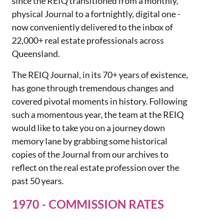
since the REIQ transitioned from a monthly,
physical Journal to a fortnightly, digital one -
now conveniently delivered to the inbox of
22,000+ real estate professionals across
Queensland.
The REIQ Journal, in its 70
+
years of existence,
has gone through tremendous changes and
covered
pivotal moments in
history.
Following
such a moment
ous year,
the team at the REIQ
would like to take you on a journey
down
memory lane by grabbing some historical
copies of the Journal from our archives
to
reflect on the real estate profession over the
past 50 years.
1970 - COMMISSION RATES