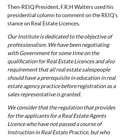
Then-REIQ Presi
dent, F.R.H Walters used his
presidential column to comment on the REIQ's
stance on Real Estate
Licences
.
Our Institute is dedicated to the objective of
professionalism. We have been negotiating
with Government for some time on the
qualification for Real Estate
Licences
and also
requirement that all real estate salespeople
should have a prerequisite in education in real
estate agency practice before registration as a
sales representative is granted.
We consider that the regulation that provides
for the applicants for a Real Estate Agents
Licence
who have not passed a course of
Instruction in Real Estate Practice, but who