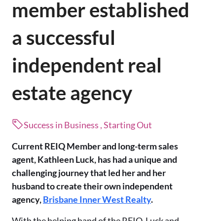
member established
a successful
independent real
estate agency
Success in Business , Starting Out
Current REIQ Member and long-term sales
agent, Kathleen Luck, has had a unique and
challenging journey that led her and her
husband to create their own independent
agency,
Brisbane Inner West Realty
.
With the helping hand of the REIQ, Luck and