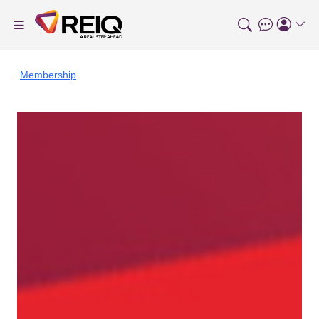
Membership