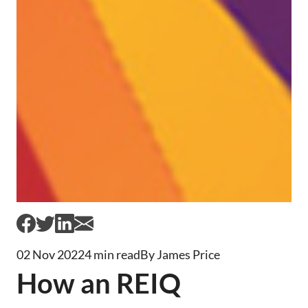
02 Nov 2022
4 min read
By James Price
How an REIQ