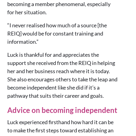
becoming a member phenomenal, especially
for her situation.
“I never realised how much of a source [the
REIQ] would be for constant training and
information.”
Luck is thankful for and appreciates the
support she received from the REIQ in helping
her and her business reach where it is today.
She also encourages others to take the leap and
become independent like she did if it’s a
pathway that suits their career and goals.
Advice on becoming independent
Luck experienced firsthand how hard it can be
to make the first steps toward establishing an