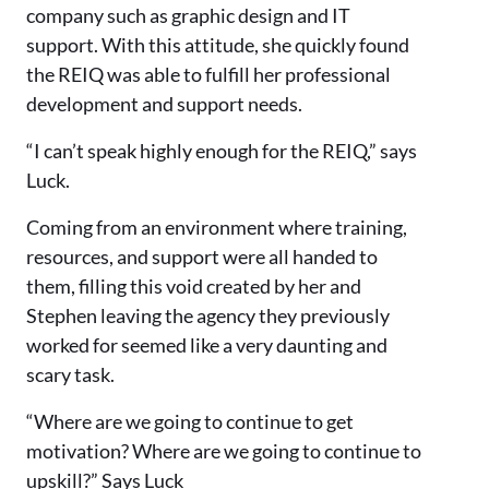
company such as graphic design and IT
support. With this attitude, she quickly found
the REIQ was able to fulfill her professional
development and support needs.
“I can’t speak highly enough for the REIQ,” says
Luck.
Coming from an environment where training,
resources, and support were all handed to
them, filling this void created by her and
Stephen leaving the agency they previously
worked for seemed like a very daunting and
scary task.
“Where are we going to continue to get
motivation? Where are we going to continue to
upskill?” Says Luck