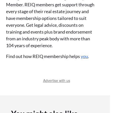
Member. REIQ members get support through
every stage of their real estate journey and
have membership options tailored to suit
everyone. Get legal advice, discounts on
training and events plus brand endorsement
from an industry peak body with more than
104 years of experience.
Find out how REIQ membership helps
you
.
Advertise with us