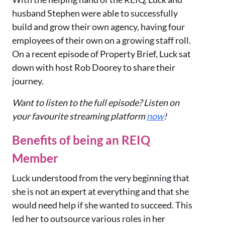
husband Stephen were able to successfully
build and grow their own agency, having four
employees of their own on a growing staff roll.
On a recent episode of Property Brief, Luck sat
down with host Rob Doorey to share their
journey.
Want to listen to the full episode? Listen on
your favourite streaming platform
now
!
Benefits of being an REIQ
Member
Luck understood from the very beginning that
she is not an expert at everything and that she
would need help if she wanted to succeed. This
led her to outsource various roles in her