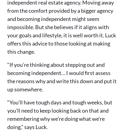
independent real estate agency. Moving away
from the comfort provided by a bigger agency
and becoming independent might seem
impossible. But she believes if it aligns with
your goals and lifestyle, it is well worth it. Luck
offers this advice to those looking at making
this change.
“If you’re thinking about stepping out and
becoming independent… I would first assess
the reasons why and write this down and put it
up somewhere.
“You’ll have tough days and tough weeks, but
you’ll need to keep looking back on that and
remembering why we’re doing what we’re
doing,” says Luck.