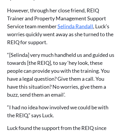
However, through her close friend, REIQ
Trainer and Property Management Support
Service team member
Selinda Randall
, Luck’s
worries quickly went away as she turned to the
REIQ for support.
“[Selinda] very much handheld us and guided us
towards [the REIQ]
,
to say
‘
hey look, these
people can provide you with the training. You
have a legal question? Give them a call. You
have this situation? No worries, give them a
buzz, send them an email
’
.
“I had no idea how involved we could be with
the REIQ,” says Luck.
Luck found the support from the REIQ since