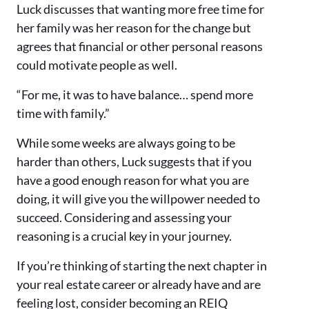
Luck discusses that wanting more free time for
her family was her reason for the change but
agrees that financial or other personal reasons
could motivate people as well.
“For me, it was to have balance… spend more
time with family.”
While some weeks are always going to be
harder than others, Luck suggests that if you
have a good enough reason for what you are
doing, it will give you the willpower needed to
succeed. Considering and assessing your
reasoning
is
a crucial key in your journey.
If you’re thinking of starting the next chapter in
your real estate career or already have and are
feeling lost, consider becoming an REIQ