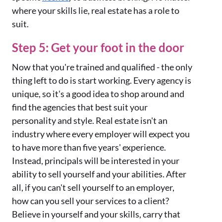
where your skills lie, real estate has a role to
suit.
Step 5: Get your foot in the door
Now that you're trained and qualified - the only
thing left to do is start working. Every agency is
unique, so it's a good idea to shop around and
find the agencies that best suit your
personality and style. Real estate isn't an
industry where every employer will expect you
to have more than five years' experience.
Instead, principals will be interested in your
ability to sell yourself and your abilities. After
all, if you can't sell yourself to an employer,
how can you sell your services to a client?
Believe in yourself and your skills, carry that