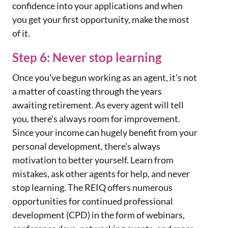
confidence into your applications and when
you get your first opportunity, make the most
of it.
Step 6: Never stop learning
Once you've begun working as an agent, it's not
a matter of coasting through the years
awaiting retirement. As every agent will tell
you, there's always room for improvement.
Since your income can hugely benefit from your
personal development, there's always
motivation to better yourself. Learn from
mistakes, ask other agents for help, and never
stop learning. The REIQ offers numerous
opportunities for continued professional
development (CPD) in the form of webinars,