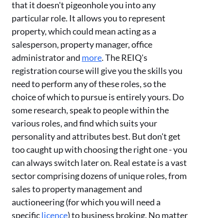
that it doesn't pigeonhole you into any
particular role. It allows you to represent
property, which could mean acting as a
salesperson, property manager, office
administrator and
more
. The REIQ's
registration course will give you the skills you
need to perform any of these roles, so the
choice of which to pursue is entirely yours. Do
some research, speak to people within the
various roles, and find which suits your
personality and attributes best. But don't get
too caught up with choosing the right one - you
can always switch later on. Real estate is a vast
sector comprising dozens of unique roles, from
sales to property management and
auctioneering (for which you will need a
specific
licence
) to business broking. No matter