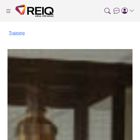
Training