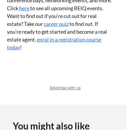
conference days, networking events, and more.
Click
here
to see all upcoming REIQ events.
Want to find out if you're cut out for real
estate? Take our
career quiz
to find out. If
you're ready to get started and become a real
estate agent,
enrol in a registration course
today
!
Advertise with us
You might also like