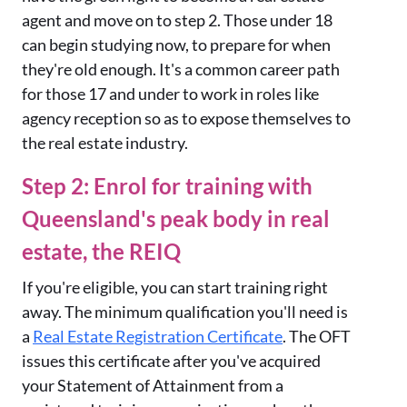
agent and move on to step 2. Those under 18
can begin studying now, to prepare for when
they're old enough. It's a common career path
for those 17 and under to work in roles like
agency reception so as to expose themselves to
the real estate industry.
Step 2: Enrol for training with
Queensland's peak body in real
estate, the REIQ
If you're eligible, you can start training right
away. The minimum qualification you'll need is
a
Real Estate Registration Certificate
. The OFT
issues this certificate after you've acquired
your Statement of Attainment from a