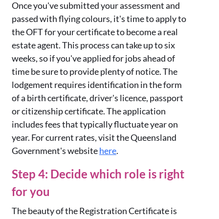
Once you've submitted your assessment and
passed with flying colours, it's time to apply to
the OFT for your certificate to become a real
estate agent. This process can take up to six
weeks, so if you've applied for jobs ahead of
time be sure to provide plenty of notice. The
lodgement requires identification in the form
of a birth certificate, driver's licence, passport
or citizenship certificate. The application
includes fees that typically fluctuate year on
year. For current rates, visit the Queensland
Government's website
here
.
Step 4: Decide which role is right
for you
The beauty of the Registration Certificate is