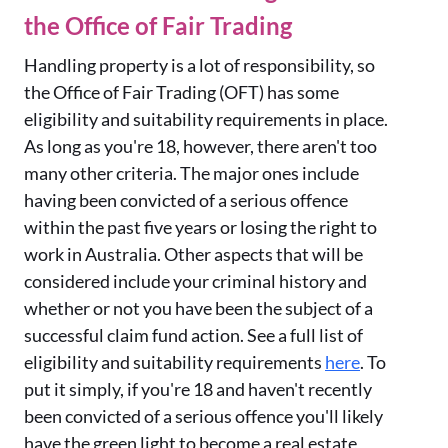
the Office of Fair Trading
Handling property is a lot of responsibility, so
the Office of Fair Trading (OFT) has some
eligibility and suitability requirements in place.
As long as you're 18, however, there aren't too
many other criteria. The major ones include
having been convicted of a serious offence
within the past five years or losing the right to
work in Australia. Other aspects that will be
considered include your criminal history and
whether or not you have been the subject of a
successful claim fund action. See a full list of
eligibility and suitability requirements
here
. To
put it simply, if you're 18 and haven't recently
been convicted of a serious offence you'll likely
have the green light to become a real estate