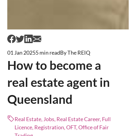
01 Jan 2025
5 min read
By The REIQ
How to become a
real estate agent in
Queensland
Real Estate, Jobs, Real Estate Career, Full
Licence, Registration, OFT, Office of Fair
Trading