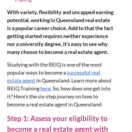
With variety, flexibility and uncapped earning
potential, working in Queensland real estate
is a popular career choice. Add to that the fact
getting started requires neither experience
nor a university degree, it's easy to see why
many choose to become a real estate agent.
Studying with the REIQ is one of the most
popular ways to become a
successful real
estate agent
in Queensland. Learn more about
REIQ Training
here
. So, how does one get into
it? Here's the six-step journey on how to
become a real estate agent in Queensland.
Step 1: Assess your eligibility to
become a real estate agent with