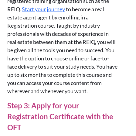
registered training organisation such as the
REIQ.
Start your journey
to become a real
estate agent agent by enrolling in a
Registration course. Taught by industry
professionals with decades of experience in
real estate between them at the REIQ, you will
be given all the tools you need to succeed. You
have the option to choose online or face-to-
face delivery to suit your study needs. You have
up to six months to complete this course and
you can access your course content from
wherever and whenever you want.
Step 3: Apply for your
Registration Certificate with the
OFT