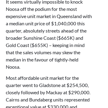
It seems virtually impossible to knock
Noosa off the podium for the most
expensive unit market in Queensland with
a median unit price of $1,040,000 this
quarter, absolutely streets ahead of the
broader Sunshine Coast ($665K) and
Gold Coast ($655K) – keeping in mind
that the sales volumes may skew the
median in the favour of tightly-held
Noosa.
Most affordable unit market for the
quarter went to Gladstone at $254,500,
closely followed by Mackay at $290,000.
Cairns and Bundaberg units represented
exceptional value at $330,000 and