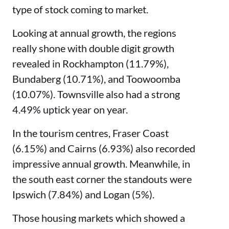
type of stock coming to market.
Looking at annual growth, the regions
really shone with double digit growth
revealed in Rockhampton (11.79%),
Bundaberg (10.71%), and Toowoomba
(10.07%). Townsville also had a strong
4.49% uptick year on year.
In the tourism centres, Fraser Coast
(6.15%) and Cairns (6.93%) also recorded
impressive annual growth. Meanwhile, in
the south east corner the standouts were
Ipswich (7.84%) and Logan (5%).
Those housing markets which showed a