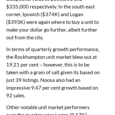
$335,000 respectively. In the south east
corner, Ipswich ($374K) and Logan
($393K) were again where to buy a unit to
make your dollar go further, albeit further
out from the city.
In terms of quarterly growth performance,
the Rockhampton unit market blew out at
19.21 per cent – however, this is to be
taken with a grain of salt given its based on
just 39 listings.
Noosa also had an
impressive 9.47 per cent growth based on
92 sales.
Other notable unit market performers
over the quarter were Logan (9.17%),