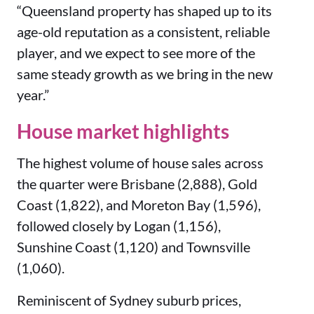
“Queensland property has shaped up to its
age-old reputation as a consistent, reliable
player, and we expect to see more of the
same steady growth as we bring in the new
year.”
House market highlights
The highest volume of house sales across
the quarter were Brisbane (2,888), Gold
Coast (1,822), and Moreton Bay (1,596),
followed closely by Logan (1,156),
Sunshine Coast (1,120) and Townsville
(1,060).
Reminiscent of Sydney suburb prices,