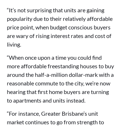
“It’s not surprising that units are gaining
popularity due to their relatively affordable
price point, when budget conscious buyers
are wary of rising interest rates and cost of
living.
“When once upon a time you could find
more affordable freestanding houses to buy
around the half-a-million dollar-mark with a
reasonable commute to the city, we’re now
hearing that first home buyers are turning
to apartments and units instead.
“For instance, Greater Brisbane’s unit
market continues to go from strength to