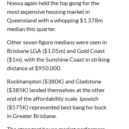
Noosa again held the top gong for the
most expensive housing market in
Queensland with a whopping $1.378m
median this quarter.
Other seven figure medians were seen in
Brisbane LGA ($1.05m) and Gold Coast
($1m), with the Sunshine Coast in striking
distance at $950,000.
Rockhampton ($380K) and Gladstone
($385K) landed themselves at the other
end of the affordability scale. Ipswich
($575K) represented best bang for buck
in Greater Brisbane.