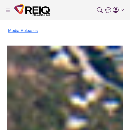
Media Releases