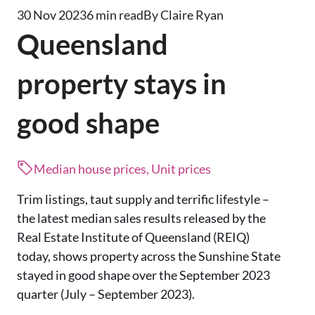
30 Nov 2023
6 min read
By Claire Ryan
Queensland
property stays in
good shape
Median house prices, Unit prices
Trim listings, taut supply and terrific lifestyle –
the latest median sales results released by the
Real Estate Institute of Queensland (REIQ)
today, shows property across the Sunshine State
stayed in good shape over the September 2023
quarter (July – September 2023).