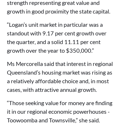
strength representing great value and
growth in good proximity the state capital.
“Logan’s unit market in particular was a
standout with 9.17 per cent growth over
the quarter, and a solid 11.11 per cent
growth over the year to $350,000.”
Ms Mercorella said that interest in regional
Queensland’s housing market was rising as
a relatively affordable choice and, in most
cases, with attractive annual growth.
“Those seeking value for money are finding
it in our regional economic powerhouses -
Toowoomba and Townsville,” she said.