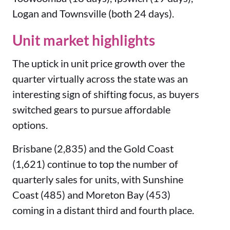
Logan and Townsville (both 24 days).
Unit market highlights
The uptick in unit price growth over the
quarter virtually across the state was an
interesting sign of shifting focus, as buyers
switched gears to pursue affordable
options.
Brisbane (2,835) and the Gold Coast
(1,621) continue to top the number of
quarterly sales for units, with Sunshine
Coast (485) and Moreton Bay (453)
coming in a distant third and fourth place.