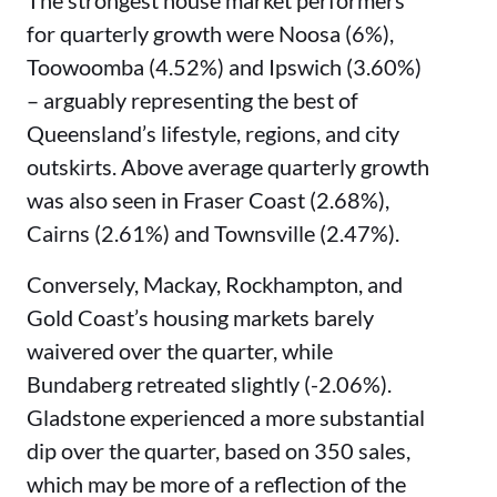
The strongest house market performers
for quarterly growth were Noosa (6%),
Toowoomba (4.52%) and Ipswich (3.60%)
– arguably representing the best of
Queensland’s lifestyle, regions, and city
outskirts. Above average quarterly growth
was also seen in Fraser Coast (2.68%),
Cairns (2.61%) and Townsville (2.47%).
Conversely, Mackay, Rockhampton, and
Gold Coast’s housing markets barely
waivered over the quarter, while
Bundaberg retreated slightly (-2.06%).
Gladstone experienced a more substantial
dip over the quarter, based on 350 sales,
which may be more of a reflection of the