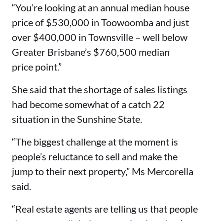
“You’re looking at an annual median house
price of $530,000 in Toowoomba and just
over $400,000 in Townsville – well below
Greater Brisbane’s $760,500 median
price point.”
She said that the shortage of sales listings
had become somewhat of a catch 22
situation in the Sunshine State.
“The biggest challenge at the moment is
people’s reluctance to sell and make the
jump to their next property,” Ms Mercorella
said.
“Real estate agents are telling us that people