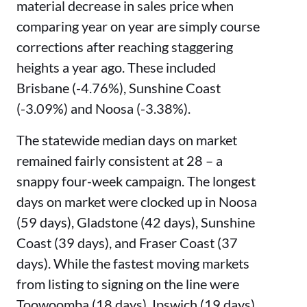
material decrease in sales price when
comparing year on year are simply course
corrections after reaching staggering
heights a year ago. These included
Brisbane (-4.76%), Sunshine Coast
(-3.09%) and Noosa (-3.38%).
The statewide median days on market
remained fairly consistent at 28 – a
snappy four-week campaign. The longest
days on market were clocked up in Noosa
(59 days), Gladstone (42 days), Sunshine
Coast (39 days), and Fraser Coast (37
days). While the fastest moving markets
from listing to signing on the line were
Toowoomba (18 days), Ipswich (19 days),