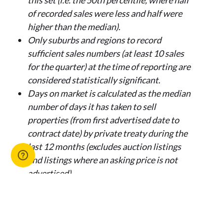
this set (i.e. the 50th percentile, where half
of recorded sales were less and half were
higher than the median).
Only suburbs and regions to record
sufficient sales numbers (at least 10 sales
for the quarter) at the time of reporting are
considered statistically significant.
Days on market is calculated as the median
number of days it has taken to sell
properties (from first advertised date to
contract date) by private treaty during the
last 12 months (excludes auction listings
and listings where an asking price is not
advertised).
Media enquiries:
Claire Ryan, Media and Stakeholder Relations