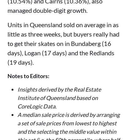
(10.54%) and Cairns (10.36%), also
managed double-digit growth.
Units in Queensland sold on average in as
little as three weeks, but buyers really had
to get their skates on in Bundaberg (16
days), Logan (17 days) and the Redlands
(19 days).
Notes to Editors:
Insights derived by the Real Estate
Institute of Queensland based on
CoreLogic Data.
A median sale price is derived by arranging
a set of sale prices from lowest to highest
and the selecting the middle value within