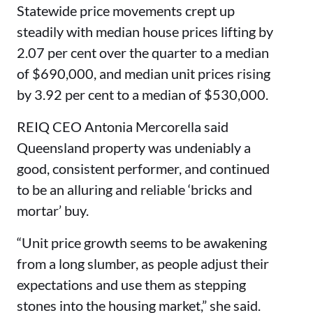
Statewide price movements crept up
steadily with median house prices lifting by
2.07 per cent over the quarter to a median
of $690,000, and median unit prices rising
by 3.92 per cent to a median of $530,000.
REIQ CEO Antonia Mercorella said
Queensland property was undeniably a
good, consistent performer, and continued
to be an alluring and reliable ‘bricks and
mortar’ buy.
“Unit price growth seems to be awakening
from a long slumber, as people adjust their
expectations and use them as stepping
stones into the housing market,” she said.