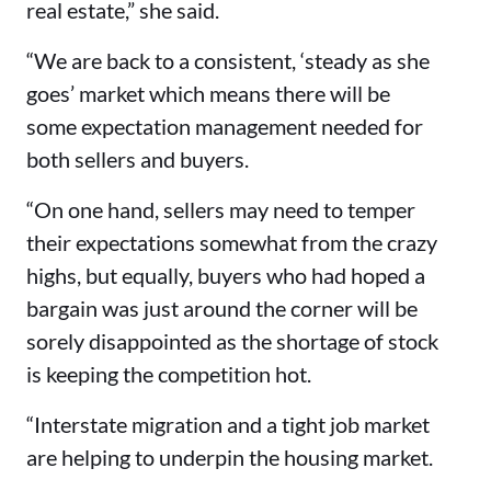
real estate,” she said.
“We are back to a consistent, ‘steady as she
goes’ market which means there will be
some expectation management needed for
both sellers and buyers.
“On one hand, sellers may need to temper
their expectations somewhat from the crazy
highs, but equally, buyers who had hoped a
bargain was just around the corner will be
sorely disappointed as the shortage of stock
is keeping the competition hot.
“Interstate migration and a tight job market
are helping to underpin the housing market.