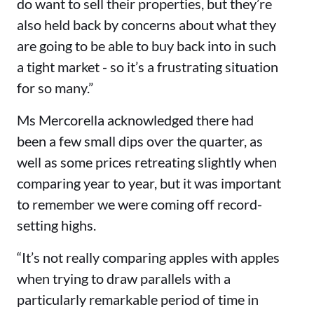
do want to sell their properties, but they’re
also held back by concerns about what they
are going to be able to buy back into in such
a tight market - so it’s a frustrating situation
for so many.”
Ms Mercorella acknowledged there had
been a few small dips over the quarter, as
well as some prices retreating slightly when
comparing year to year, but it was important
to remember we were coming off record-
setting highs.
“It’s not really comparing apples with apples
when trying to draw parallels with a
particularly remarkable period of time in