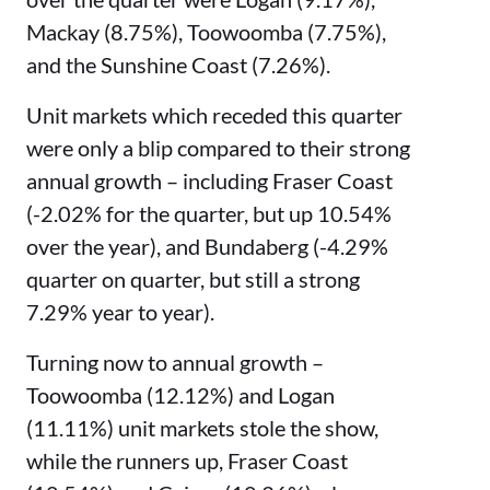
Mackay (8.75%), Toowoomba (7.75%),
and the Sunshine Coast (7.26%).
Unit markets which receded this quarter
were only a blip compared to their strong
annual growth – including Fraser Coast
(-2.02% for the quarter, but up 10.54%
over the year), and Bundaberg (-4.29%
quarter on quarter, but still a strong
7.29% year to year).
Turning now to annual growth –
Toowoomba (12.12%) and Logan
(11.11%) unit markets stole the show,
while the runners up, Fraser Coast