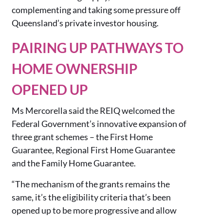
complementing and taking some pressure off
Queensland’s private investor housing.
PAIRING UP PATHWAYS TO
HOME OWNERSHIP
OPENED UP
Ms Mercorella said the REIQ welcomed the
Federal Government’s innovative expansion of
three grant schemes – the First Home
Guarantee, Regional First Home Guarantee
and the Family Home Guarantee.
“The mechanism of the grants remains the
same, it’s the eligibility criteria that’s been
opened up to be more progressive and allow