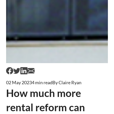
02 May 2023
4 min read
By Claire Ryan
How much more
rental reform can