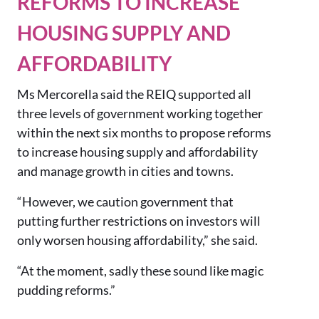
REFORMS TO INCREASE
HOUSING SUPPLY AND
AFFORDABILITY
Ms Mercorella said the REIQ supported all
three levels of government working together
within the next six months to propose reforms
to increase housing supply and affordability
and manage growth in cities and towns.
“However, we caution government that
putting further restrictions on investors will
only worsen housing affordability,” she said.
“At the moment, sadly these sound like magic
pudding reforms.”