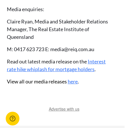
Media enquiries:
Claire Ryan, Media and Stakeholder Relations
Manager, The Real Estate Institute of
Queensland
M: 0417 623 723 E: media@reiq.com.au
Read out latest media release on the
Interest
rate hike whiplash for mortgage holders
.
View all our media releases
here
.
Advertise with us