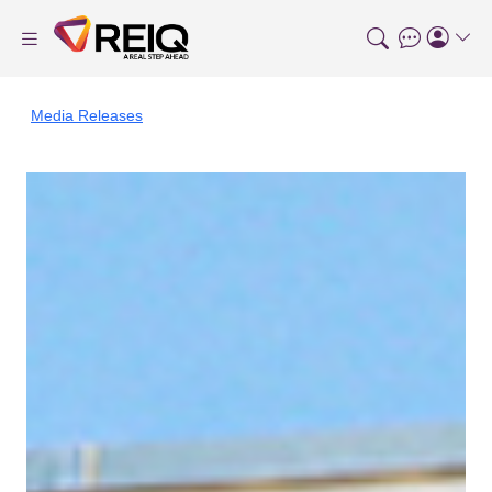
Media Releases