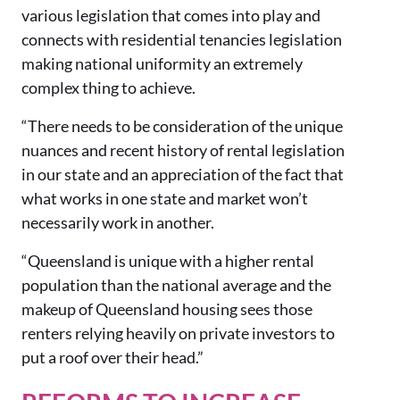
various legislation that comes into play and
connects with residential tenancies legislation
making national uniformity an extremely
complex thing to achieve.
“There needs to be consideration of the unique
nuances and recent history of rental legislation
in our state and an appreciation of the fact that
what works in one state and market won’t
necessarily work in another.
“Queensland is unique with a higher rental
population than the national average and the
makeup of Queensland housing sees those
renters relying heavily on private investors to
put a roof over their head.”