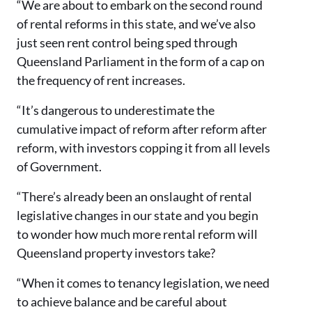
“We are about to embark on the second round
of rental reforms in this state, and we’ve also
just seen rent control being sped through
Queensland Parliament in the form of a cap on
the frequency of rent increases.
“It’s dangerous to underestimate the
cumulative impact of reform after reform after
reform, with investors copping it from all levels
of Government.
“There’s already been an onslaught of rental
legislative changes in our state and you begin
to wonder how much more rental reform will
Queensland property investors take?
“When it comes to tenancy legislation, we need
to achieve balance and be careful about