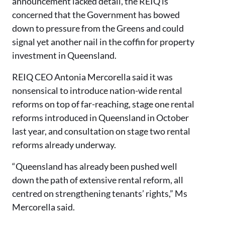
announcement lacked detail, the REIQ is
concerned that the Government has bowed
down to pressure from the Greens and could
signal yet another nail in the coffin for property
investment in Queensland.
REIQ CEO Antonia Mercorella said it was
nonsensical to introduce nation-wide rental
reforms on top of far-reaching, stage one rental
reforms introduced in Queensland in October
last year, and consultation on stage two rental
reforms already underway.
“Queensland has already been pushed well
down the path of extensive rental reform, all
centred on strengthening tenants’ rights,” Ms
Mercorella said.