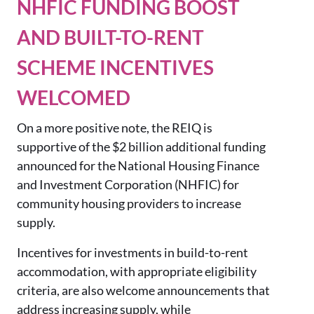
NHFIC FUNDING BOOST
AND BUILT-TO-RENT
SCHEME INCENTIVES
WELCOMED
On a more positive note, the REIQ is
supportive of the $2 billion additional funding
announced for the National Housing Finance
and Investment Corporation (NHFIC) for
community housing providers to increase
supply.
Incentives for investments in build-to-rent
accommodation, with appropriate eligibility
criteria, are also welcome announcements that
address increasing supply, while