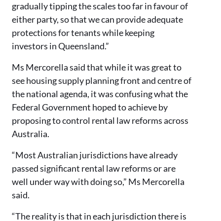
gradually tipping the scales too far in favour of
either party, so that we can provide adequate
protections for tenants while keeping
investors in Queensland.”
Ms Mercorella said that while it was great to
see housing supply planning front and centre of
the national agenda, it was confusing what the
Federal Government hoped to achieve by
proposing to control rental law reforms across
Australia.
“Most Australian jurisdictions have already
passed significant rental law reforms or are
well under way with doing so,” Ms Mercorella
said.
“The reality is that in each jurisdiction there is