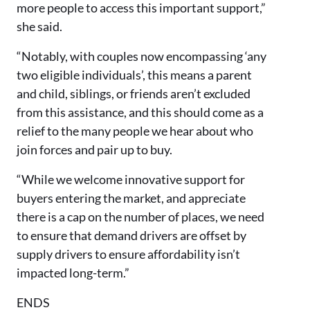
more people to access this important support,”
she said.
“Notably, with couples now encompassing ‘any
two eligible individuals’, this means a parent
and child, siblings, or friends aren’t excluded
from this assistance, and this should come as a
relief to the many people we hear about who
join forces and pair up to buy.
“While we welcome innovative support for
buyers entering the market, and appreciate
there is a cap on the number of places, we need
to ensure that demand drivers are offset by
supply drivers to ensure affordability isn’t
impacted long-term.”
ENDS