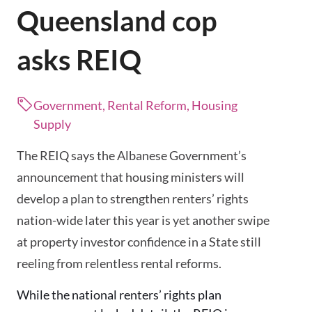
Queensland cop
asks REIQ
Government, Rental Reform, Housing
Supply
The REIQ says the Albanese Government’s
announcement that housing ministers will
develop a plan to strengthen renters’ rights
nation-wide later this year is yet another swipe
at property investor confidence in a State still
reeling from relentless rental reforms.
While the national renters’ rights plan