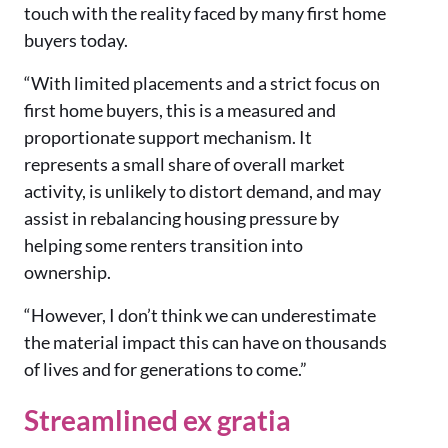
touch with the reality faced by many first home
buyers today.
“With limited placements and a strict focus on
first home buyers, this is a measured and
proportionate support mechanism. It
represents a small share of overall market
activity, is unlikely to distort demand, and may
assist in rebalancing housing pressure by
helping some renters transition into
ownership.
“However, I don’t think we can underestimate
the material impact this can have on thousands
of lives and for generations to come.”
Streamlined ex gratia