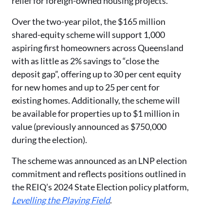
relief for foreign-owned housing projects.
Over the two-year pilot, the $165 million
shared-equity scheme will support 1,000
aspiring first homeowners across Queensland
with as little as 2% savings to “close the
deposit gap”, offering up to 30 per cent equity
for new homes and up to 25 per cent for
existing homes. Additionally, the scheme will
be available for properties up to $1 million in
value (previously announced as $750,000
during the election).
The scheme was announced as an LNP election
commitment and reflects positions outlined in
the REIQ’s 2024 State Election policy platform,
Levelling the Playing Field
.