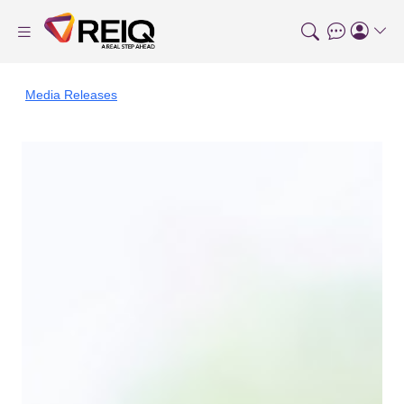
Media Releases