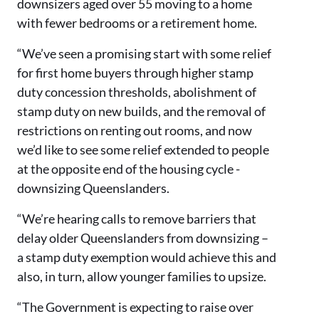
downsizers aged over 55 moving to a home
with fewer bedrooms or a retirement home.
“We’ve seen a promising start with some relief
for first home buyers through higher stamp
duty concession thresholds, abolishment of
stamp duty on new builds, and the removal of
restrictions on renting out rooms, and now
we’d like to see some relief extended to people
at the opposite end of the housing cycle -
downsizing Queenslanders.
“We’re hearing calls to remove barriers that
delay older Queenslanders from downsizing –
a stamp duty exemption would achieve this and
also, in turn, allow younger families to upsize.
“The Government is expecting to raise over