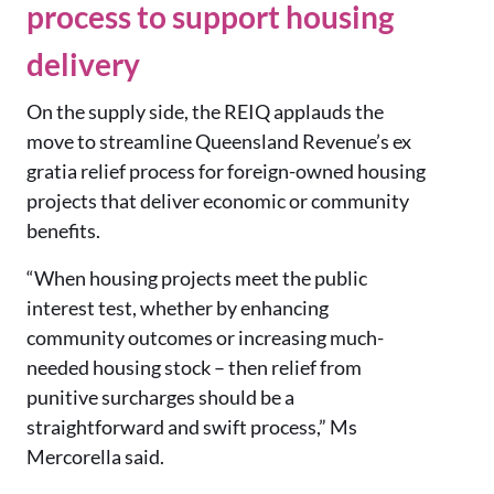
process to support housing
delivery
On the supply side, the REIQ applauds the
move to streamline Queensland Revenue’s ex
gratia relief process for foreign-owned housing
projects that deliver economic or community
benefits.
“When housing projects meet the public
interest test, whether by enhancing
community outcomes or increasing much-
needed housing stock – then relief from
punitive surcharges should be a
straightforward and swift process,” Ms
Mercorella said.