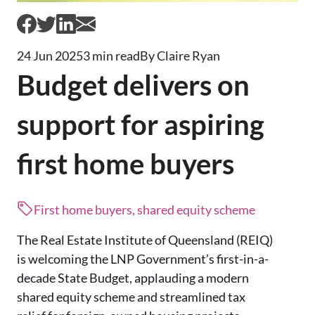
24 Jun 2025
3 min read
By Claire Ryan
Budget delivers on
support for aspiring
first home buyers
First home buyers, shared equity scheme
The Real Estate Institute of Queensland (REIQ)
is welcoming the LNP Government’s first-in-a-
decade State Budget, applauding a modern
shared equity scheme and streamlined tax