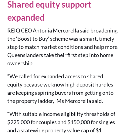
Shared equity support
expanded
REIQ CEO Antonia Mercorella said broadening
the ‘Boost to Buy’ scheme was a smart, timely
step to match market conditions and help more
Queenslanders take their first step into home
ownership.
“We called for expanded access to shared
equity because we know high deposit hurdles
are keeping aspiring buyers from getting onto
the property ladder,” Ms
Mercorella said.
“With suitable income eligibility thresholds of
$225,000 for couples and $150,000 for singles
and a statewide property value cap of $1