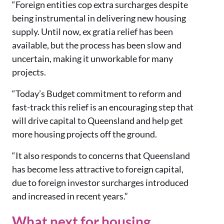
“F
oreign entities cop extra surcharges despite
being instrumental in delivering new housing
supply.
Until now, ex gratia relief has been
available, but the process has been slow and
uncertain, making it unworkable for many
projects.
“Today’s Budget commitment to reform and
fast-track this relief is an encouraging step that
will drive capital to Queensland and help get
more housing projects off the ground.
“It also responds to concerns that Queensland
has become less attractive to foreign capital,
due to foreign investor surcharges introduced
and increased in recent years.”
What next for housing