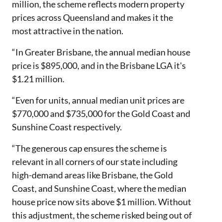
million, the scheme reflects modern property
prices across Queensland and makes it the
most attractive in the nation.
“In Greater Brisbane, the annual median house
price is $895,000, and in the Brisbane LGA it's
$1.21 million.
“Even for units, annual median unit prices are
$770,000 and $735,000 for the Gold Coast and
Sunshine Coast respectively.
“The generous cap ensures the scheme is
relevant in all corners of our state including
high-demand areas like Brisbane, the Gold
Coast, and Sunshine Coast, where the median
house price now sits above $1 million. Without
this adjustment, the scheme risked being out of