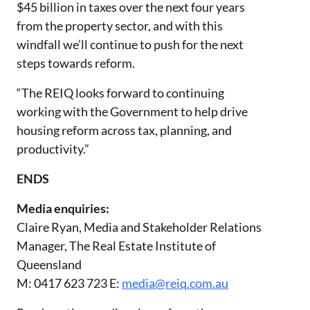
$45 billion in taxes over the next four years
from the property sector, and with this
windfall we’ll continue to push for the next
steps towards reform.
“The REIQ looks forward to continuing
working with the Government to help drive
housing reform across tax, planning, and
productivity.”
ENDS
Media enquiries:
Claire Ryan, Media and Stakeholder Relations
Manager, The Real Estate Institute of
Queensland
M: 0417 623 723 E:
media@reiq.com.au