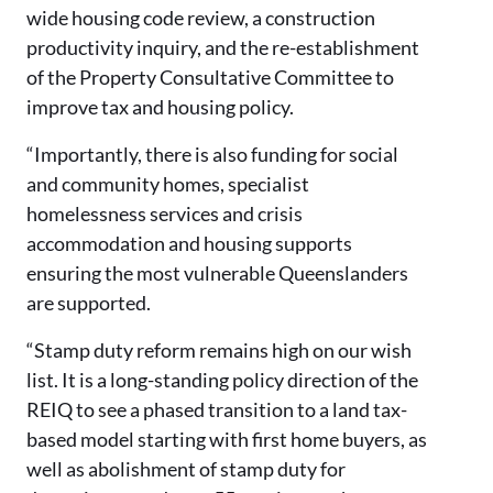
wide housing code review, a construction
productivity inquiry, and the re-establishment
of the Property Consultative Committee to
improve tax and housing policy.
“Importantly, there is also funding for social
and community homes, specialist
homelessness services and crisis
accommodation and housing supports
ensuring the most vulnerable Queenslanders
are supported.
“Stamp duty reform remains high on our wish
list. It is a long-standing policy direction of the
REIQ to see a phased transition to a land tax-
based model starting with first home buyers, as
well as abolishment of stamp duty for