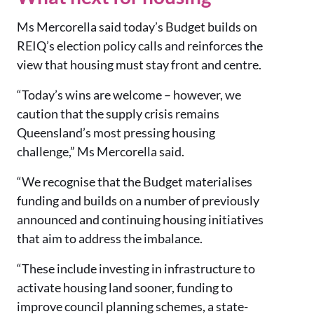
Ms
Mercorella said today’s Budget builds on
REIQ’s election policy calls and reinforces the
view that housing must stay front and centre.
“Today’s wins are welcome – however, we
caution that the supply crisis remains
Queensland’s most pressing housing
challenge,” Ms Mercorella said.
“We recognise that the Budget materialises
funding and builds on a number of previously
announced and continuing housing initiatives
that aim to address the imbalance.
“These include investing in infrastructure to
activate housing land sooner, funding to
improve council planning schemes, a state-