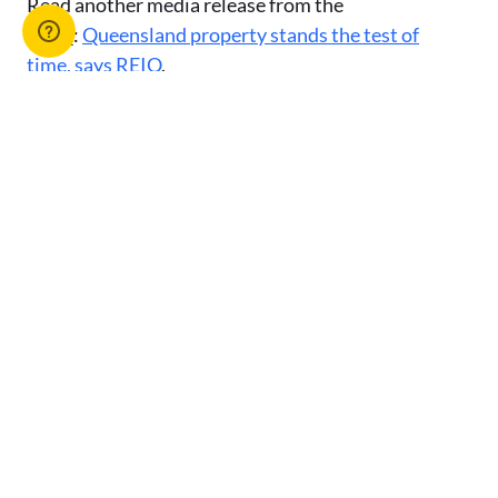
Read another media release from the
REIQ:
Queensland property stands the test of
time, says REIQ
.
Or browse our list of
media releases
.
Advertise with us
You might also like
View All Articles