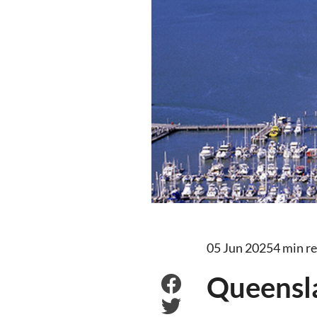
05 Jun 2025
4 min r
Queensla