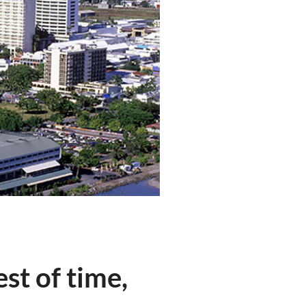
st of time,