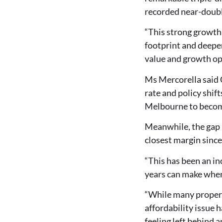
recorded near-doubli
“This strong growth
footprint and deeper
value and growth op
Ms Mercorella said 
rate and policy shif
Melbourne to becom
Meanwhile, the gap 
closest margin sinc
“This has been an in
years can make when 
“While many propert
affordability issue 
feeling left behind a