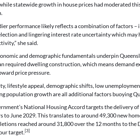
hile statewide growth in house prices had moderated this q
n.
dier performance likely reflects a combination of factors –
election and lingering interest rate uncertainty which ma
tivity,” she said.
conomic and demographic fundamentals underpin Queensl
an required dwelling construction, which means demand ex
pward price pressure.
ity, lifestyle appeal, demographic shifts, low unemploymen
ng population growth are all additional factors buoying Q
rnment’s National Housing Accord targets the delivery of 
rs to June 2029. This translates to around 49,300 new hom
letions reached around 31,800 over the 12 months to the 
[3]
our target.