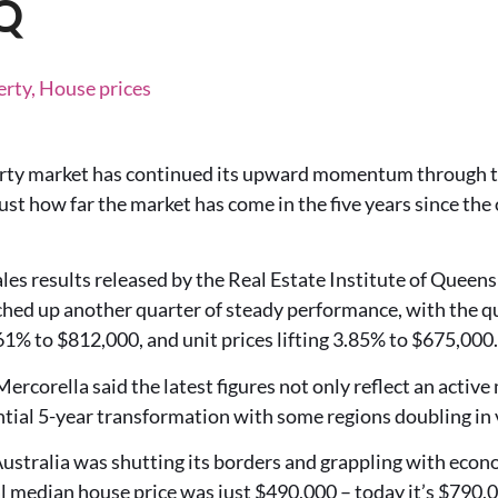
IQ
erty, House prices
rty market has continued its upward momentum through t
ust how far the market has come in the five years since th
les results released by the Real Estate Institute of Queen
hed up another quarter of steady performance, with the qu
1% to $812,000, and unit prices lifting 3.85% to $675,000.
corella said the latest figures not only reflect an active 
tial 5-year transformation with some regions doubling in 
ustralia was shutting its borders and grappling with econ
 median house price was just $490,000 – today it’s $790,0