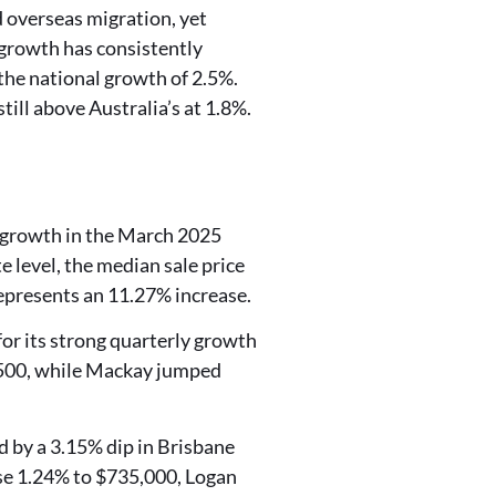
 overseas migration, yet
 growth has consistently
the national growth of 2.5%.
ll above Australia’s at 1.8%.
m growth in the March 2025
e level, the median sale price
represents an 11.27% increase.
or its strong quarterly growth
,500, while Mackay jumped
d by a 3.15% dip in Brisbane
se 1.24% to $735,000, Logan