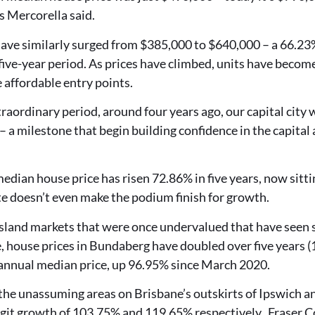
s Mercorella said.
ave similarly surged from $385,000 to $640,000 – a 66.23%
five-year period. As prices have climbed, units have become
 affordable entry points.
xtraordinary period, around four years ago, our capital city
a milestone that begin building confidence in the capital
edian house price has risen 72.86% in five years, now sitti
ate doesn’t even make the podium finish for growth.
nsland markets that were once undervalued that have seen 
, house prices in Bundaberg have doubled over five years (
s annual median price, up 96.95% since March 2020.
, the unassuming areas on Brisbane’s outskirts of Ipswich 
igit growth of 103.75% and 119.65% respectively. Fraser C