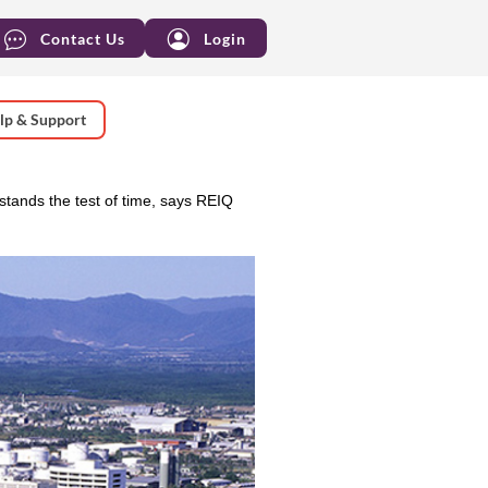
Contact Us
Login
lp & Support
tands the test of time, says REIQ