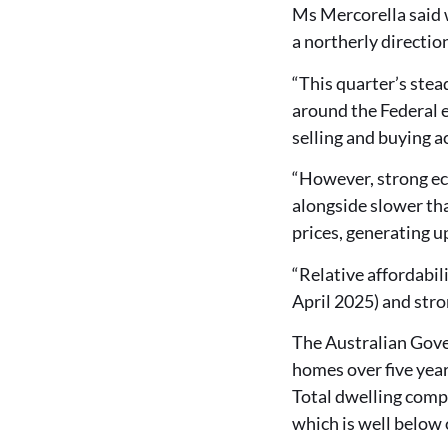
Ms Mercorella said w
a northerly directio
“This quarter’s stea
around the Federal 
selling and buying ac
“However, strong e
alongside slower th
prices, generating u
“Relative affordabil
April 2025) and stro
The Australian Gove
homes over five yea
Total dwelling comp
which is well below 