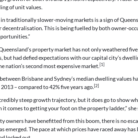
ng of unit values.
 in traditionally slower-moving markets is a sign of Quee
 decentralisation. This is being fuelled by both owner-occ
portunities.”
Queensland’s property market has not only weathered five 
ts, but had defied expectations with our capital city’s dwel
[1]
e nation’s second most expensive market.
between Brisbane and Sydney’s median dwelling values has
[2]
e 2013 – compared to 42% five years ago.
credibly steep growth trajectory, but it does go to show wh
it comes to getting your foot on the property ladder,” she 
y owners have benefitted from this boom, there is no escap
has emerged. The pace at which prices have raced away has
nd locked out.