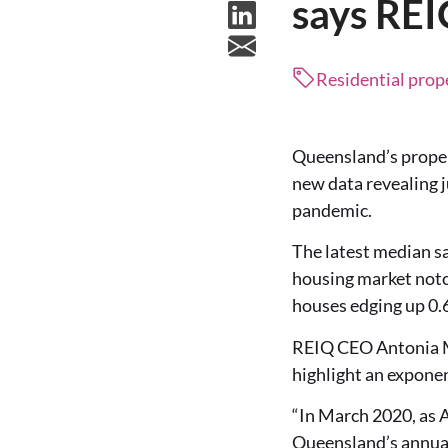
says RE
Residential prop
Queensland’s prope
new data revealing j
pandemic.
The latest median sa
housing market notc
houses edging up 0.6
REIQ CEO Antonia Mer
highlight an exponen
“In March 2020, as A
Queensland’s annual