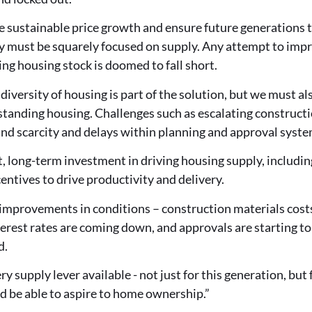
le sustainable price growth and ensure future generations
y must be squarely focused on supply. Any attempt to impr
ing housing stock is doomed to fall short.
diversity of housing is part of the solution, but we must a
standing housing. Challenges such as escalating constructi
and scarcity and delays within planning and approval syst
 long-term investment in driving housing supply, includin
centives to drive productivity and delivery.
improvements in conditions – construction materials costs
terest rates are coming down, and approvals are starting to 
d.
y supply lever available - not just for this generation, but 
 be able to aspire to home ownership.”