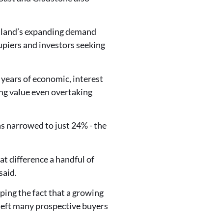
nsland’s expanding demand
upiers and investors seeking
years of economic, interest
ling value even overtaking
 narrowed to just 24% - the
at difference a handful of
said.
ing the fact that a growing
 left many prospective buyers