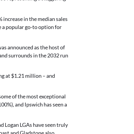
 increase in the median sales
 a popular go-to option for
 was announced as the host of
 and surrounds in the 2032 run
ng at $1.21 million – and
some of the most exceptional
100%), and Ipswich has seen a
and Logan LGAs have seen truly
oast and Gladstone also