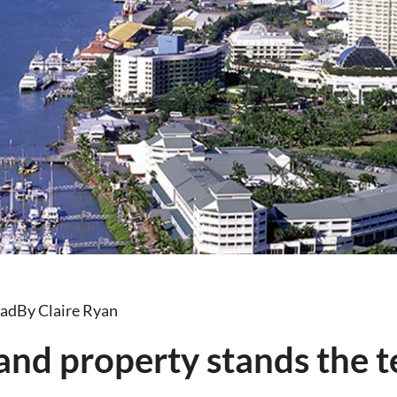
ead
By Claire Ryan
nd property stands the te