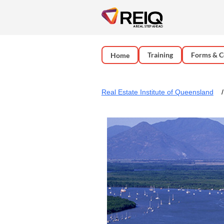
Training
Forms & C
Home
Real Estate Institute of Queensland