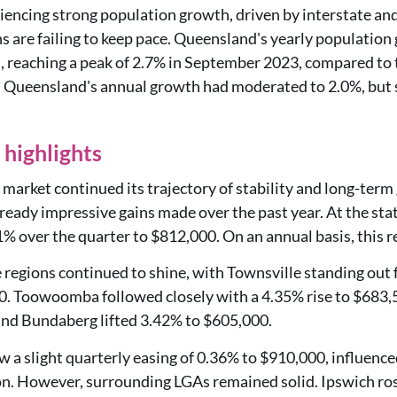
iencing strong population growth, driven by interstate and
 are failing to keep pace. Queensland's yearly population
, reaching a peak of 2.7% in September 2023, compared to 
Queensland's annual growth had moderated to 2.0%, but sti
highlights
market continued its trajectory of stability and long-ter
lready impressive gains made over the past year. At the stat
% over the quarter to $812,000. On an annual basis, this 
regions continued to shine, with Townsville standing out f
0. Toowoomba followed closely with a 4.35% rise to $683
nd Bundaberg lifted 3.42% to $605,000.
 a slight quarterly easing of 0.36% to $910,000, influence
on. However, surrounding LGAs remained solid. Ipswich ro