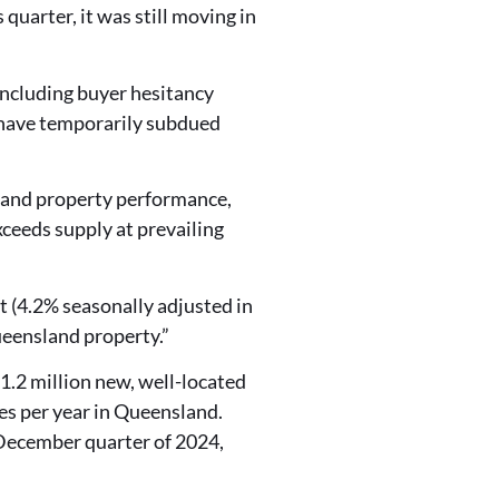
uarter, it was still moving in
 including buyer hesitancy
y have temporarily subdued
and property performance,
ceeds supply at prevailing
t (4.2% seasonally adjusted in
ueensland property.”
1.2 million new, well-located
es per year in Queensland.
December quarter of 2024,