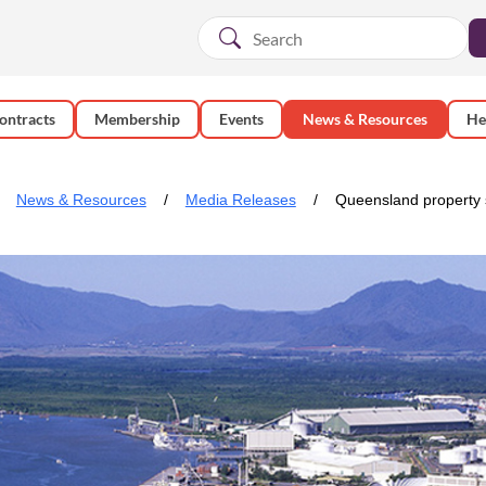
ontracts
Membership
Events
News & Resources
He
News & Resources
Media Releases
Queensland property s