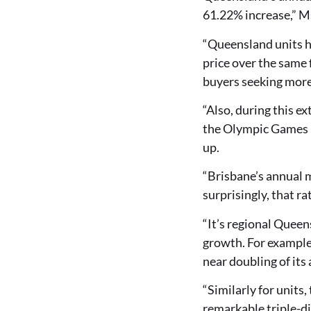
61.22% increase,” M
“Queensland units h
price over the same 
buyers seeking more
“Also, during this e
the Olympic Games – 
up.
“Brisbane’s annual m
surprisingly, that r
“It’s regional Quee
growth. For example
near doubling of it
“Similarly for units
remarkable triple-d