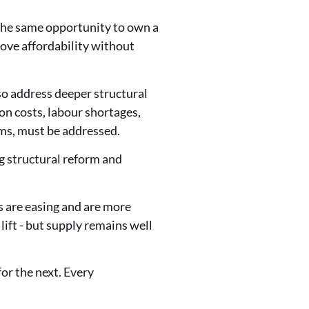
 the same opportunity to own a
ove affordability without
lso address deeper structural
on costs, labour shortages,
ems, must be addressed.
g structural reform and
 are easing and are more
lift - but supply remains well
for the next. Every