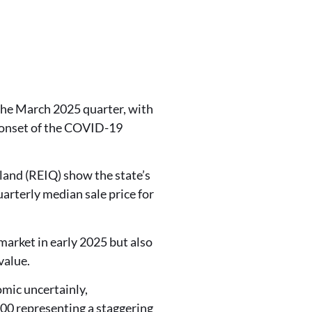
he March 2025 quarter, with
e onset of the COVID-19
sland (REIQ) show the state’s
arterly median sale price for
market in early 2025 but also
value.
omic uncertainly,
00 representing a staggering