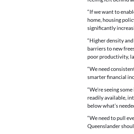
“If we want to enab
home, housing polic
significantly increas
“Higher density and 
barriers to new free
poor productivity, l
“We need consistent,
smarter financial in
“We're seeing some 
readily available, in
below what’s neede
“We need to pull ever
Queenslander should