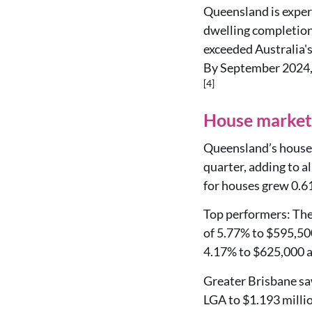
Queensland is exper
dwelling completions
exceeded Australia's
By September 2024, 
[4]
House market 
Queensland’s house 
quarter, adding to a
for houses grew 0.61
Top performers: The 
of 5.77% to $595,50
4.17% to $625,000 a
Greater Brisbane saw
LGA to $1.193 milli