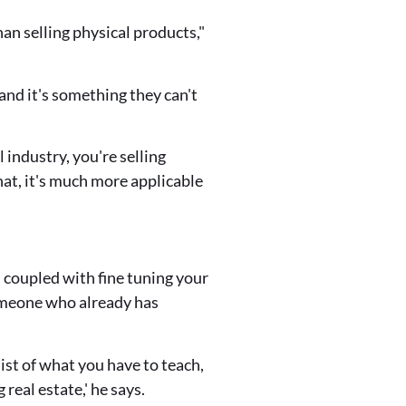
han selling physical products,"
 and it's something they can't
l industry, you're selling
hat, it's much more applicable
 coupled with fine tuning your
someone who already has
list of what you have to teach,
real estate,' he says.