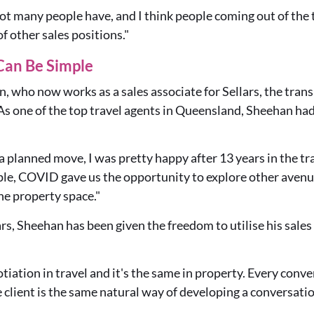
t not many people have, and I think people coming out of the
of other sales positions."
Can Be Simple
 who now works as a sales associate for Sellars, the trans
s one of the top travel agents in Queensland, Sheehan had
 a planned move, I was pretty happy after 13 years in the tra
ple, COVID gave us the opportunity to explore other avenu
the property space."
s, Sheehan has been given the freedom to utilise his sales
otiation in travel and it's the same in property. Every conv
e client is the same natural way of developing a conversati