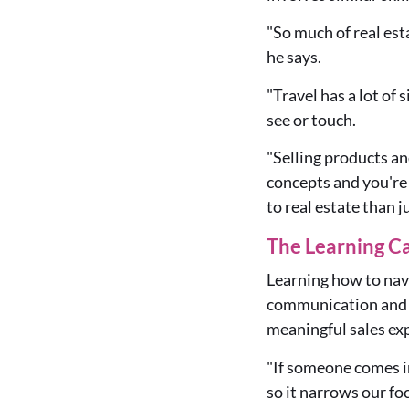
"So much of real est
he says.
"Travel has a lot of
see or touch.
"Selling products and
concepts and you're 
to real estate than j
The Learning C
Learning how to navi
communication and se
meaningful sales ex
"If someone comes in 
so it narrows our fo