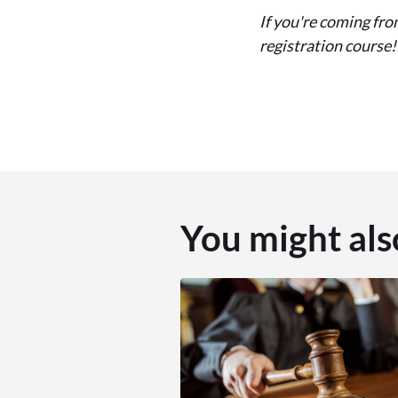
If you're coming fro
registration course!
You might als