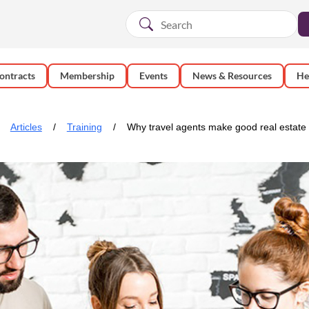
ontracts
Membership
Events
News & Resources
He
Articles
Training
Why travel agents make good real estate