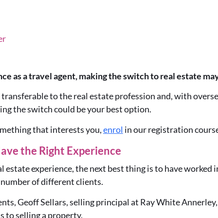
er
ce as a travel agent, making the switch to real estate may
y transferable to the real estate profession and, with overse
ing the switch could be your best option.
something that interests you,
enrol
in our registration course
ave the Right Experience
l estate experience, the next best thing is to have worked in
 number of different clients.
ents, Geoff Sellars, selling principal at Ray White Annerley,
s to selling a property.