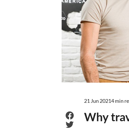
21 Jun 2021
4 min r
Why trav