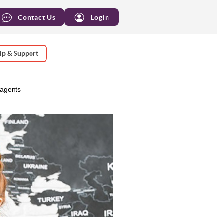
Contact Us
Login
lp & Support
 agents