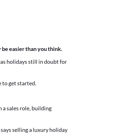
 be easier than you think.
as holidays still in doubt for
 to get started.
 a sales role, building
 says selling a luxury holiday