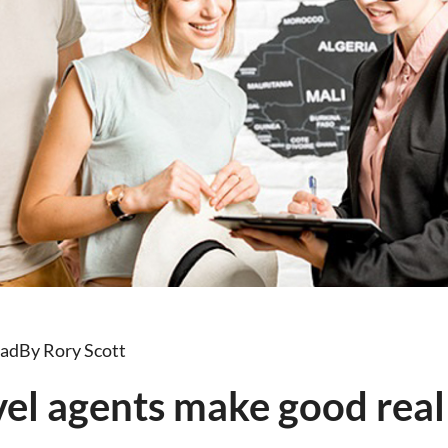
ead
By Rory Scott
el agents make good real