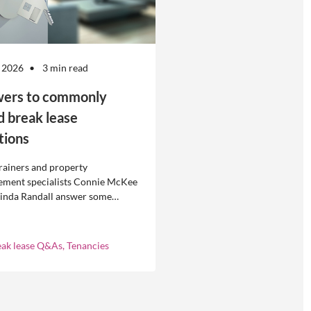
 2026
3 min read
ers to commonly
d break lease
tions
rainers and property
ment specialists Connie McKee
linda Randall answer some
ly asked questions about
eases in residential property
ement.
eak lease Q&As, Tenancies