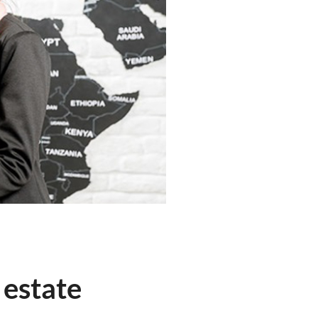
 estate