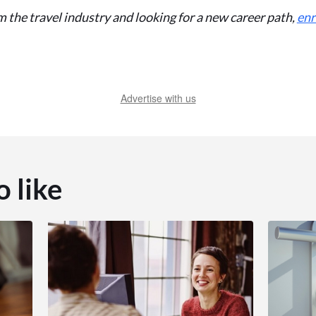
m the travel industry and looking for a new career path,
enr
Advertise with us
o like