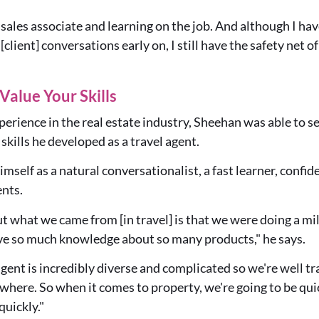
 a sales associate and learning on the job. And although I h
[client] conversations early on, I still have the safety net 
Value Your Skills
erience in the real estate industry, Sheehan was able to sec
skills he developed as a travel agent.
himself as a natural conversationalist, a fast learner, confi
ents.
t what we came from [in travel] is that we were doing a mi
ve so much knowledge about so many products," he says.
 agent is incredibly diverse and complicated so we're well t
ere. So when it comes to property, we're going to be quic
quickly."