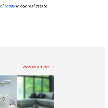
ol today
in our real estate
View All Articles