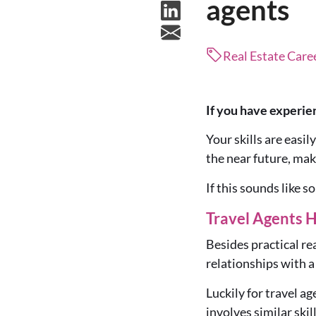
agents
Real Estate Care
If you have experien
Your skills are easil
the near future, mak
If this sounds like 
Travel Agents H
Besides practical rea
relationships with a
Luckily for travel ag
involves similar skill