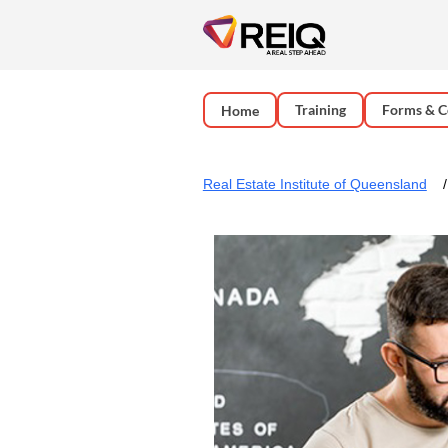
Training
Forms & C
Home
Real Estate Institute of Queensland