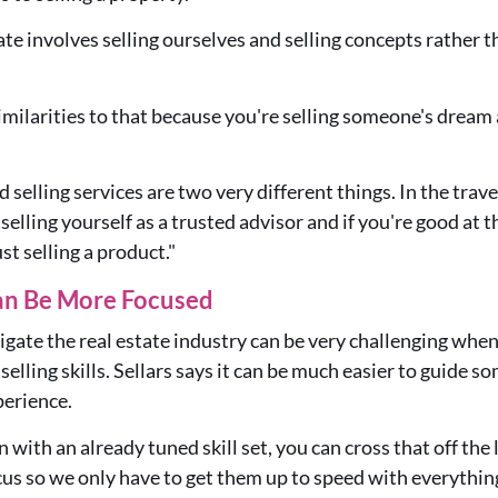
ate involves selling ourselves and selling concepts rather t
 similarities to that because you're selling someone's dream
 selling services are two very different things. In the trave
selling yourself as a trusted advisor and if you're good at t
ust selling a product."
an Be More Focused
gate the real estate industry can be very challenging when
lling skills. Sellars says it can be much easier to guide 
perience.
with an already tuned skill set, you can cross that off the 
cus so we only have to get them up to speed with everything 