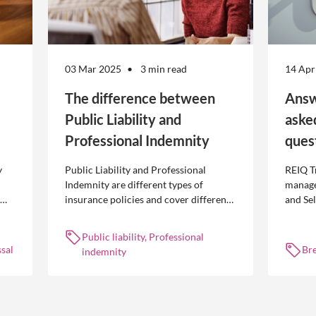
03 Mar 2025
3 min read
14 Apr
The difference between
Answ
Public Liability and
aske
Professional Indemnity
ques
y
Public Liability and Professional
REIQ T
Indemnity are different types of
manage
insurance policies and cover different
and Se
 is
occurrences.
common
break l
Public liability, Professional
manag
sal
Br
indemnity