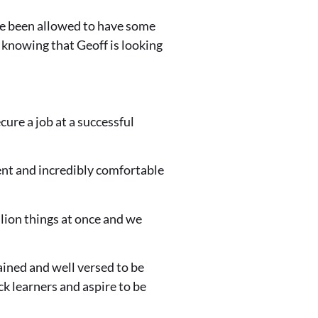
ave been allowed to have some
of knowing that Geoff is looking
ure a job at a successful
dent and incredibly comfortable
llion things at once and we
rained and well versed to be
k learners and aspire to be