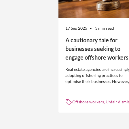
17 Sep 2025
3 min read
A cautionary tale for
businesses seeking to
engage offshore workers
Real estate agencies are increasingl
adopting offshoring practices to
optimise their businesses. However,
the engagement of offshore workers
not without risk.
Offshore workers, Unfair dismis