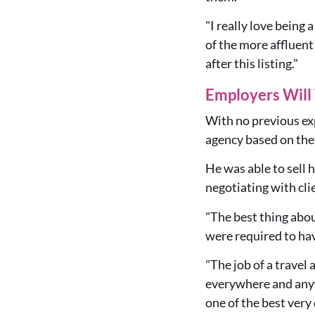
"I really love being
of the more affluent 
after this listing."
Employers Will 
With no previous exp
agency based on the 
He was able to sell 
negotiating with cli
"The best thing abou
were required to ha
"The job of a travel
everywhere and anywh
one of the best very 