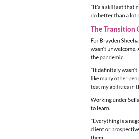
"It's a skill set tha
do better than a lot 
The Transition 
For Brayden Sheehan,
wasn't unwelcome. A
the pandemic.
"It definitely wasn't
like many other peo
test my abilities in 
Working under Sellar
to learn.
"Everything is a neg
client or prospectiv
them.