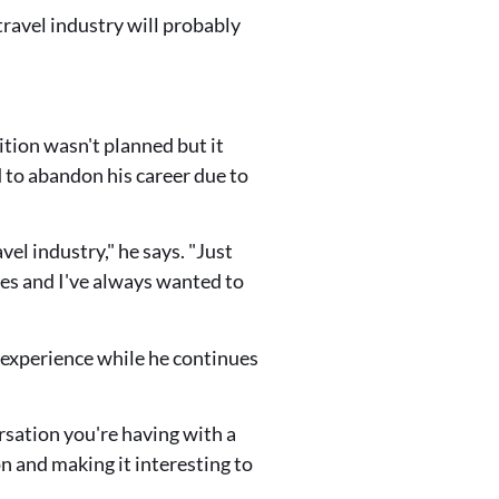
 travel industry will probably
ition wasn't planned but it
 to abandon his career due to
vel industry," he says. "Just
es and I've always wanted to
 experience while he continues
ersation you're having with a
on and making it interesting to