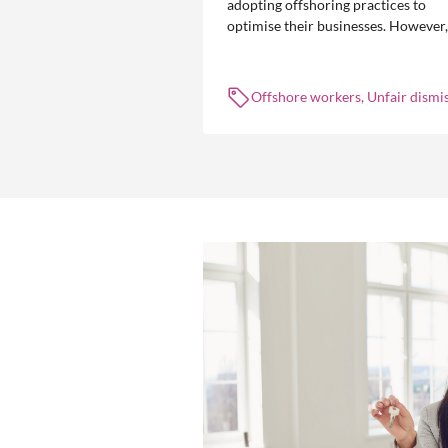
adopting offshoring practices to
optimise their businesses. However,
the engagement of offshore workers
not without risk.
Offshore workers, Unfair dismis