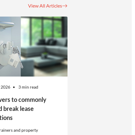
View All Articles
 2026
3 min read
ers to commonly
d break lease
tions
rainers and property