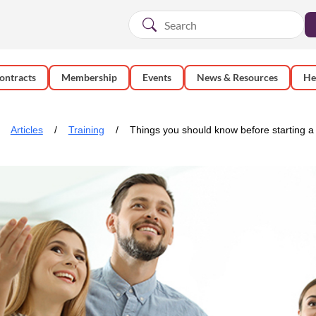
ontracts
Membership
Events
News & Resources
He
Articles
Training
Things you should know before starting a 