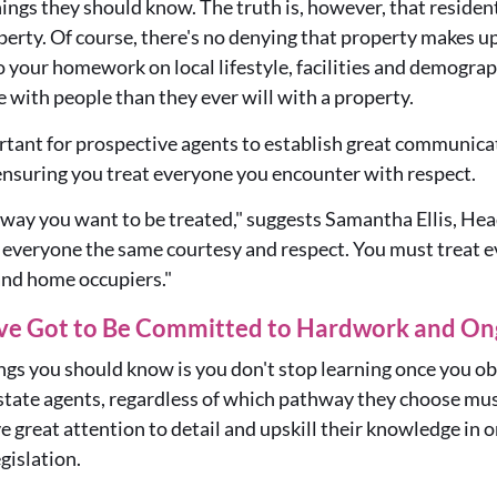
hings they should know. The truth is, however, that resident
perty. Of course, there's no denying that property makes up 
 do your homework on
local lifestyle, facilities and demograp
e with
people
than they ever will with a property.
rtant for prospective agents to establish great communicat
ensuring you treat everyone you encounter with respect.
 way you want to be treated," suggests Sam
antha Ellis, H
 everyone the same courtesy and respect. You must treat ev
and home occupiers."
've Got to Be Committed to Hardwork and Ong
ngs you should know is you don't stop learning once you ob
estate agents, regardless of which pathway they choose mu
 great attention to detail and upskill their knowledge in o
gislation.