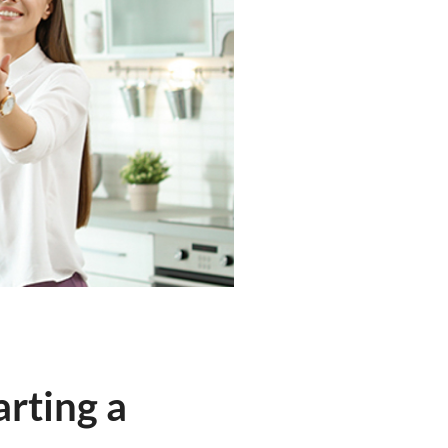
rting a