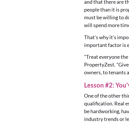
and that there are t
people than it is pro
must be willing to
will spend more tim
That's why it's impo
important factor is 
"Treat everyone the
PropertyZest
. "
Give
owners, to tenants 
Lesson #2: You
One of the other thi
qualification. Real 
be hardworking, have
industry trends or le