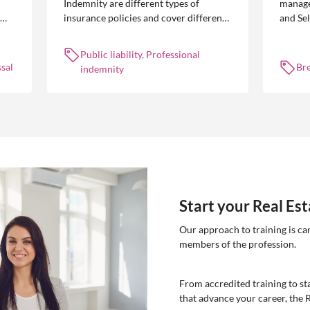
Indemnity are different types of
manage
insurance policies and cover different
and Se
 is
occurrences.
common
break l
Public liability, Professional
manag
sal
Br
indemnity
Start your Real Es
Our approach to training is ca
members of the profession.
From accredited training to sta
that advance your career, the 