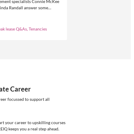
ment specialists Connie McKee
linda Randall answer some
ly asked questions about
eases in residential property
ement.
eak lease Q&As, Tenancies
tate Career
reer focussed to support all
rt your career to upskilling courses
REIQ keeps you a real step ahead.