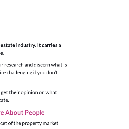
state industry. It carries a
e.
our research and discern what is
te challenging if you don't
 get their opinion on what
tate.
re About People
acet of the property market