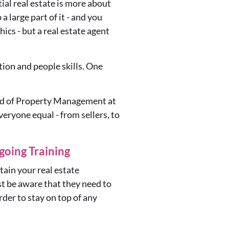
ial real estate is more about
a large part of it - and you
hics -
but a real estate agent
ion and people skills. One
ead of Property Management at
eryone equal - from sellers, to
oing Training
tain your real estate
st be aware that they need to
rder to stay on
top of any