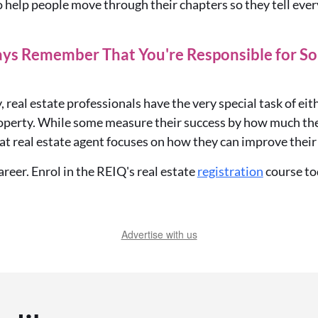
o help people move through their chapters so they tell ev
ays Remember That You're Responsible for So
, real estate professionals have the very special task of
eit
roperty
. While some
measure
their success by how much the
at real estate agent focuses on how they can improve their 
reer. Enrol in the REIQ's real estate
registration
course to
Advertise with us