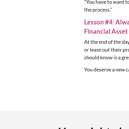
"You have to want t
the process."
Lesson #4: Alw
Financial Asset
At the end of the day
or lease out their p
should know is a gre
You deserve a new ca