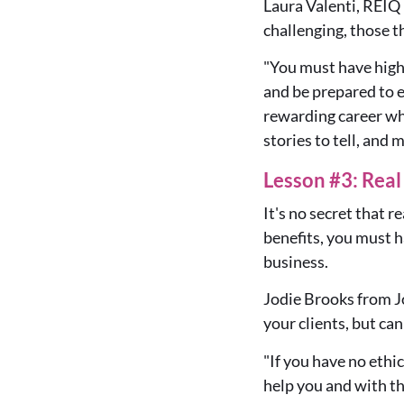
Laura Valenti, REIQ
challenging, those th
"You must have high 
and be prepared to e
rewarding career whe
stories to tell, and m
Lesson #3: Rea
It's no secret that r
benefits, you must 
business.
Jodie Brooks from J
your clients
, but ca
"
If you have no ethi
help you and with th