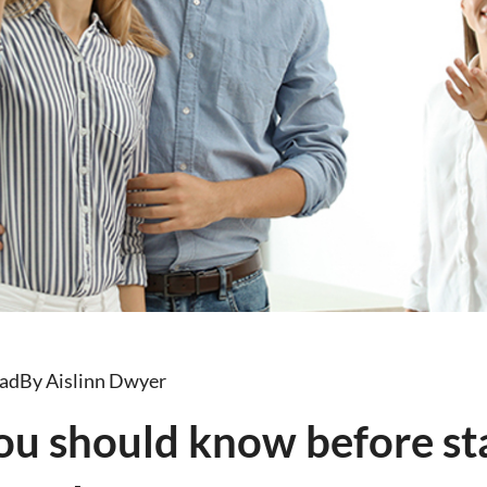
ead
By Aislinn Dwyer
ou should know before sta