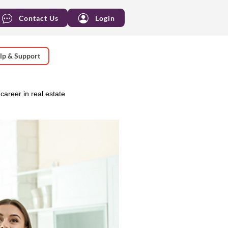
Contact Us
Login
lp & Support
career in real estate