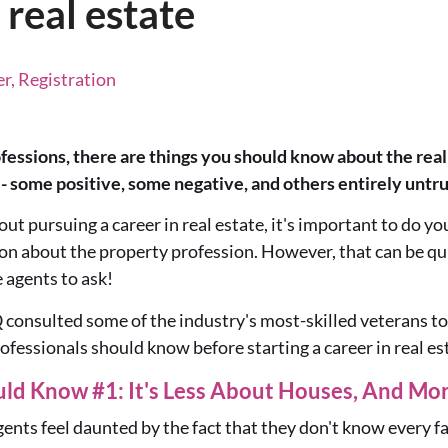
 real estate
r, Registration
essions, there are things you should know about the real e
 - some positive, some negative, and others entirely untru
out pursuing a career in real estate, it's important to do y
tion about the property profession. However, that can be qui
e agents
to
ask!
Q
consulted some of the industry's most-skilled veterans
to
rofessionals should know
before starting a career in real es
uld Know #1: It's Less About Houses, And Mo
nts feel daunted by the fact that they don't know every f