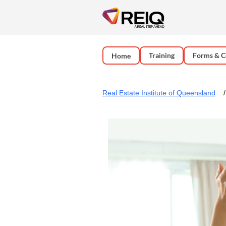
Training
Forms & C
Home
Real Estate Institute of Queensland