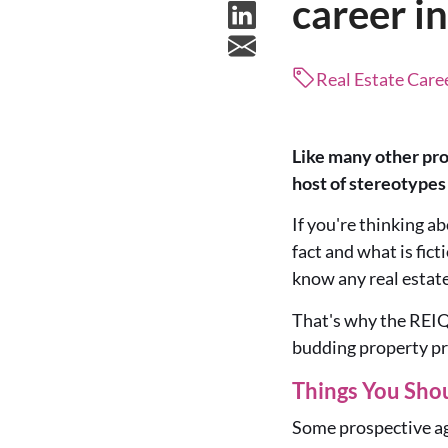
career in
Real Estate Caree
Like many other prof
host of stereotypes
If you're thinking ab
fact and what is fic
know any real estat
That's why the REI
budding property p
Things You Sho
Some prospective age