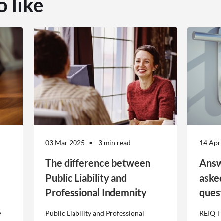
o like
03 Mar 2025
3 min read
14 Apr
The difference between
Answ
Public Liability and
aske
Professional Indemnity
ques
y
Public Liability and Professional
REIQ T