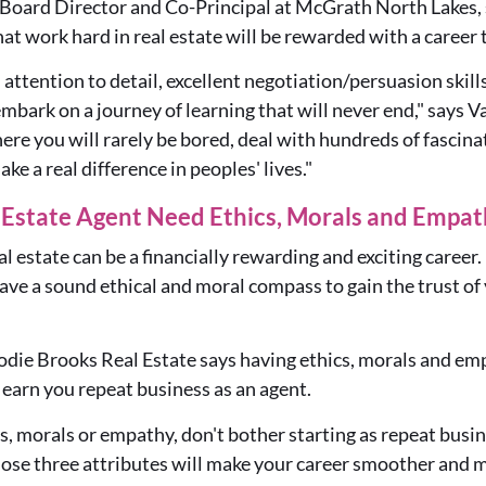
 Board Director and Co-Principal at McGrath North Lakes, s
at work hard in real estate will be rewarded with a career t
attention to detail, excellent negotiation/persuasion skill
mbark on a journey of learning that will never end," says Va
re you will rarely be bored, deal with hundreds of fascina
ake a real difference in peoples' lives."
l Estate Agent Need Ethics, Morals and Empa
eal estate can be a financially rewarding and exciting caree
have a sound ethical and moral compass
to gain the trust of
odie Brooks Real Estate says
having
ethics, morals and emp
n earn you repeat business as an agent
.
cs, morals or empathy, don't bother starting as repeat bus
ose three attributes will make your career smoother and m