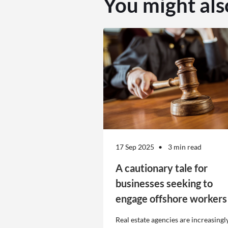
You might als
17 Sep 2025
3 min read
A cautionary tale for
businesses seeking to
engage offshore workers
Real estate agencies are increasingl