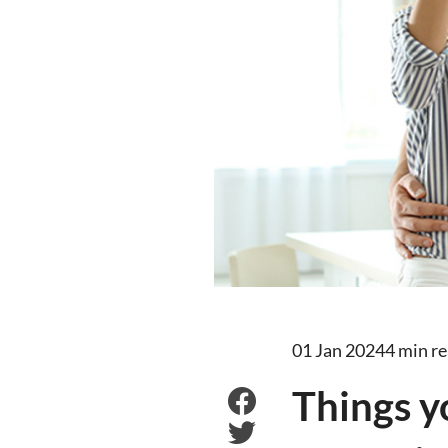
01 Jan 2024
4 min r
Things y