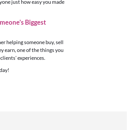
eryone just how easy you made
meone's Biggest
her
helping someone buy, sell
y earn, one of the things you
clients' experiences.
day!