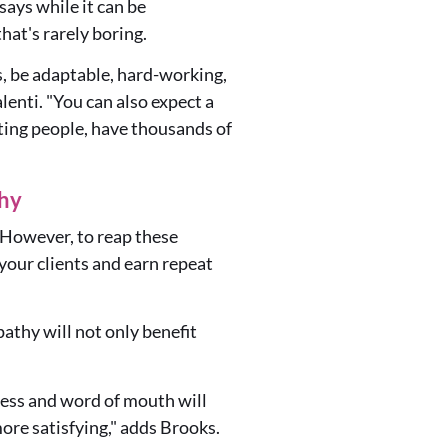
ays while it can be
hat's rarely boring.
s, be adaptable, hard-working,
lenti. "You can also expect a
ting people, have thousands of
thy
r. However, to reap these
 your clients and earn repeat
athy will not only benefit
iness and word of mouth will
ore satisfying," adds Brooks.