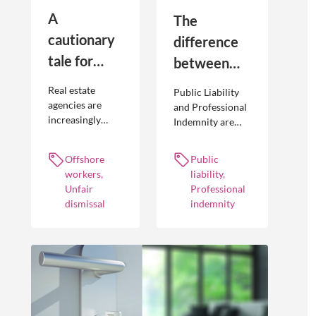
A
The
cautionary
difference
tale for
between
businesses
Public
Real estate
Public Liability
seeking to
Liability and
agencies are
and Professional
increasingly
Indemnity are
engage
Professional
adopting
different types of
offshore
Indemnity
offshoring
insurance
Offshore
Public
workers
practices to
policies and
workers,
liability,
optimise their
cover different
Unfair
Professional
businesses.
occurrences.
dismissal
indemnity
However, the
engagement of
offshore
workers is not
without risk.