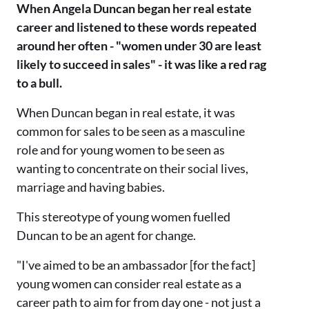
When Angela Duncan began her real estate
career and listened to these words repeated
around her often - "women under 30 are least
likely to succeed in sales" - it was like a red rag
to a bull.
When Duncan began in real estate, it was
common for sales to be seen as a masculine
role and for young women to be seen as
wanting to concentrate on their social lives,
marriage and having babies.
This stereotype of young women fuelled
Duncan to be an agent for change.
"I've aimed to be an ambassador [for the fact]
young women can consider real estate as a
career path to aim for from day one - not just a