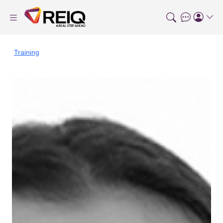
Training