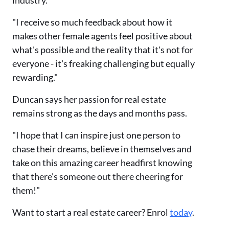
industry.
"I receive so much feedback about how it
makes other female agents feel positive about
what's possible and the reality that it's not for
everyone - it's freaking challenging but equally
rewarding."
Duncan says her passion for real estate
remains strong as the days and months pass.
"I hope that I can inspire just one person to
chase their dreams, believe in themselves and
take on this amazing career headfirst knowing
that there's someone out there cheering for
them!"
Want to start a real estate career? Enrol
today
.