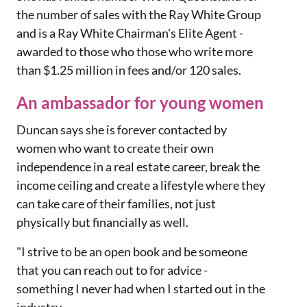
the number of sales with the Ray White Group
and is a Ray White Chairman's Elite Agent -
awarded to those who those who write more
than $1.25 million in fees and/or 120 sales.
An ambassador for young women
Duncan says she is forever contacted by
women who want to create their own
independence in a real estate career, break the
income ceiling and create a lifestyle where they
can take care of their families, not just
physically but financially as well.
"I strive to be an open book and be someone
that you can reach out to for advice -
something I never had when I started out in the