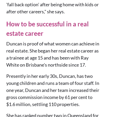
'fall back option' after being home with kids or
after other careers," she says.
How to be successful in a real
estate career
Duncan is proof of what women can achieve in
real estate. She began her real estate career as
a trainee at age 15 and has been with Ray
White on Brisbane's northside since 17.
Presently in her early 30s, Duncan, has two
young children and runs a team of four staff. In
one year, Duncan and her team increased their
gross commission income by 61 per cent to
$1.6 million, settling 110 properties.
She has ranked number two in Queensland for