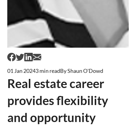
01 Jan 2024
3 min read
By Shaun O'Dowd
Real estate career
provides flexibility
and opportunity