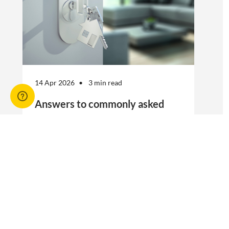
14 Apr 2026
3 min read
Answers to commonly asked
break lease questions
REIQ Trainers and property management
specialists Connie McKee and Selinda Randall
answer some commonly asked questions
about break leases in residential property
management.
Break lease Q&As, Tenancies