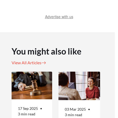
Advertise with us
You might also like
View All Articles
17 Sep 2025
03 Mar 2025
3 min read
3 min read