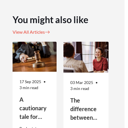
You might also like
View All Articles
17 Sep 2025
03 Mar 2025
3 min read
3 min read
A
The
cautionary
difference
tale for
between
businesses
Public