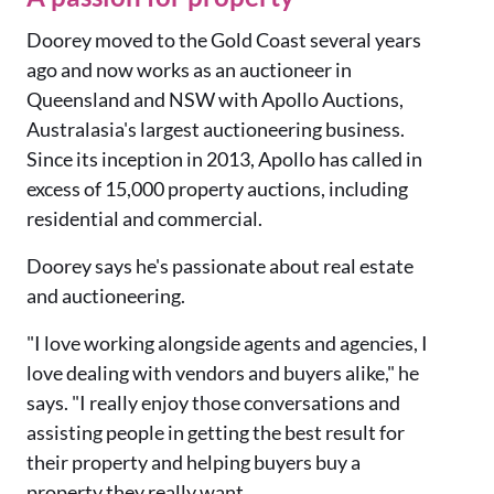
Doorey moved to the Gold Coast several years
ago and now works as an auctioneer in
Queensland and NSW with Apollo Auctions,
Australasia's largest auctioneering business.
Since its inception in 2013, Apollo has c
alled in
excess of 15,000 property auctions, including
residential and commercial.
Doorey says he's passionate about real estate
and auctioneering.
"I love working alongside agents and agencies, I
love dealing with vendors and buyers alike," he
says. "I really enjoy those conversations and
assisting people in getting the best result for
their property and helping buyers buy a
property they really want.