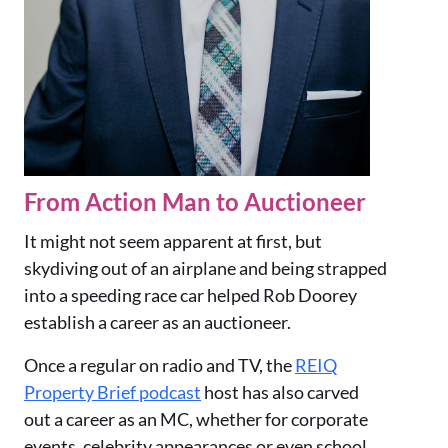
From Action Man to Auctioneer
It might not seem apparent at first, but
skydiving out of an airplane and being strapped
into a speeding race car helped Rob Doorey
establish a career as an auctioneer.
Once a regular on radio and TV, the
REIQ
Property Brief podcast
host has also carved
out a career as an MC, whether for corporate
events, celebrity appearances or even school