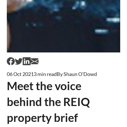
06 Oct 2021
3 min read
By Shaun O'Dowd
Meet the voice
behind the REIQ
property brief