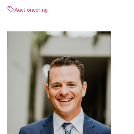
Auctioneering