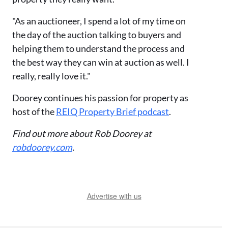
"As an auctioneer, I spend a lot of my time on
the day of the auction talking to buyers and
helping them to understand the process and
the best way they can win at auction as well. I
really, really love it."
Doorey continues his passion for property as
host of the
REIQ Property Brief podcast
.
Find out more about Rob Doorey at
robdoorey.com
.
Advertise with us