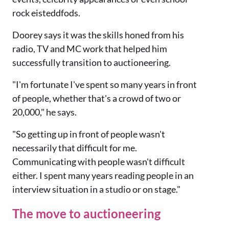
rock eisteddfods.
Doorey says it was the skills honed from his
radio, TV and MC work that helped him
successfully transition to auctioneering.
"I'm fortunate I've spent so many years in front
of people, whether that's a crowd of two or
20,000," he says.
"So getting up in front of people wasn't
necessarily that difficult for me.
Communicating with people wasn't difficult
either. I spent many years reading people in an
interview situation in a studio or on stage."
The move to auctioneering