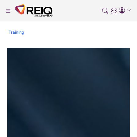
Training