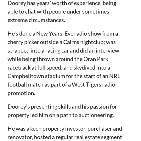
Doorey has years' worth of experience, being
able to chat with people under sometimes
extreme circumstances.
He's done a New Years' Eve radio show from a
cherry picker outside a Cairns nightclub; was
strapped into a racing car and did an interview
while being thrown around the Oran Park
racetrack at full speed; and skydived into a
Campbelltown stadium for the start of an NRL
football match as part of a West Tigers radio
promotion.
Doorey's presenting skills and his passion for
property led him on a path to auctioneering.
He was a keen property investor, purchaser and
renovator, hosted a regular real estate segment