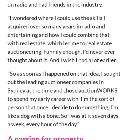
on radio and had friends in the industry.
"I wondered where I could use the skills I
acquired over so many years in radio and
entertaining and how I could combine that
with real estate, which led me to real estate
auctioneering. Funnily enough, I'd never ever
thought about it. And I wish I had a lot earlier.
"So as soon as I happened on that idea, I sought
out the leading auctioneer companies in
Sydney at the time and chose auctionWORKS
to spend my early career with. I'm the sort of
person that once I decide to do something, I'm
like a dog with a bone. So I was at it seven days
a week, every hour of the day."
A passion for property