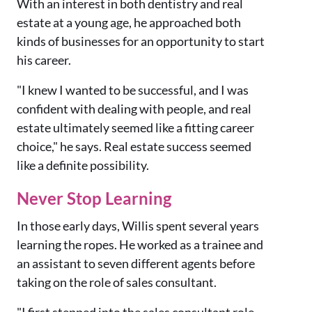
With an interest in both dentistry and real
estate at a young age, he approached both
kinds of businesses for an opportunity to start
his career.
"I knew I wanted to be successful, and I was
confident with dealing with people, and real
estate ultimately seemed like a fitting career
choice," he says.
Real estate success seemed
like a definite possibility.
Never Stop Learning
In those early days, Willis spent several years
learning the ropes. He worked as a trainee and
an assistant to seven different agents before
taking on the role of sales consultant.