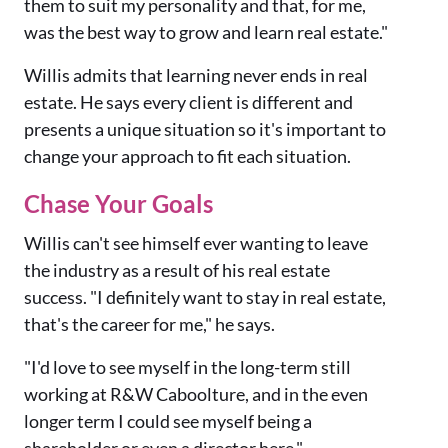
them to suit my personality and that, for me,
was the best way to grow and learn real estate."
Willis admits that learning never ends in real
estate. He says every client is different and
presents a unique situation so it's important to
change your approach to fit each situation.
Chase Your Goals
Willis can't see himself ever wanting to leave
the industry as a result of his real estate
success. "I definitely want to stay in real estate,
that's the career for me," he says.
"I'd love to see myself in the long-term still
working at R&W Caboolture, and in the even
longer term I could see myself being a