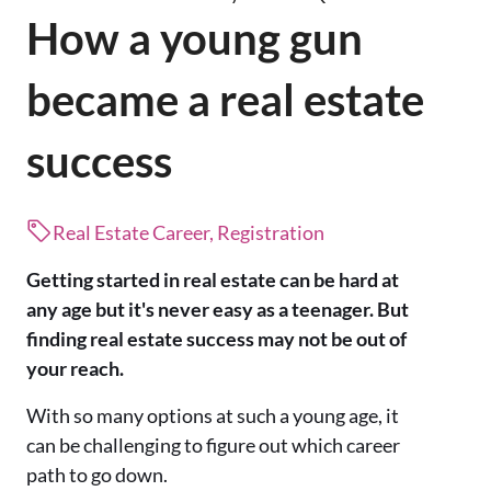
How a young gun
became a real estate
success
Real Estate Career, Registration
Getting started in real estate can be hard at
any age but it's never easy as a teenager. But
finding real estate success may not be out of
your reach.
With so many options at such a young age, it
can be challenging to figure out which career
path to go down.