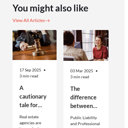
You might also like
View All Articles
17 Sep 2025
03 Mar 2025
3 min read
3 min read
A
The
cautionary
difference
tale for
between
businesses
Public
Real estate
Public Liability
seeking to
Liability and
agencies are
and Professional