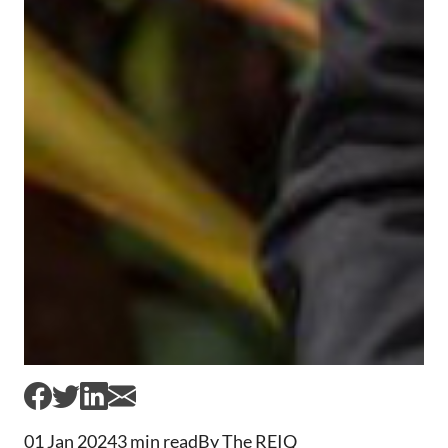
01 Jan 2024
3 min read
By The REIQ