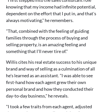
"I first stepped into the sales consultant role
knowing that my income had infinite potential,
dependent on the effort that I put in, and that's
always motivating," he remembers.
"That, combined with the feeling of guiding
families through the process of buying and
selling property, is an amazing feeling and
something that I'll never tire of."
Willis cites his real estate success to his unique
brand and way of selling as a culmination of all
he's learned as an assistant. "I was able to see
first-hand how each agent grew their own
personal brand and how they conducted their
day-to-day business," he reveals.
"I took a few traits from each agent, adjusted