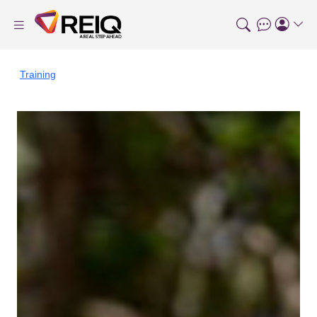
Training