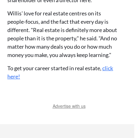
shareholder or even a director here."
Willis' love for real estate centres on its
people-focus, and the fact that every day is
different. "Real estate is definitely more about
people than it is the property," he said. "And no
matter how many deals you do or how much
money you make, you always keep learning."
To get your career started in real estate,
click
here!
Advertise with us