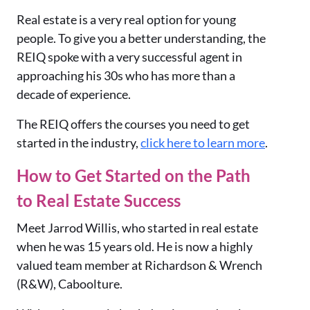
Real estate is a very real option for young
people. To give you a better understanding, the
REIQ spoke with a very successful agent in
approaching his 30s who has more than a
decade of experience.
The REIQ offers the courses you need to get
started in the industry,
click here to learn more
.
How to Get Started on the Path
to Real Estate Success
Meet Jarrod Willis, who started in real estate
when he was 15 years old. He is now a highly
valued team member at Richardson & Wrench
(R&W), Caboolture.