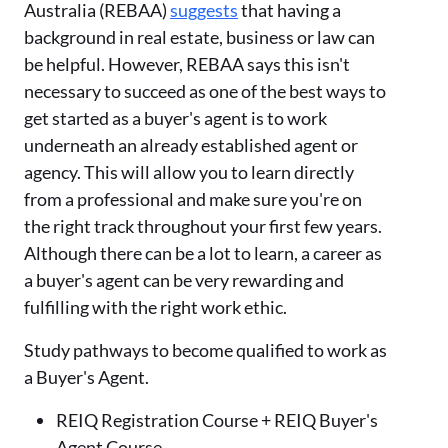
Australia (REBAA)
suggests
that having a
background in real estate, business or law can
be helpful. However, REBAA says this isn't
necessary to succeed as one of the best ways to
get started as a buyer's agent is to work
underneath an already established agent or
agency. This will allow you to learn directly
from a professional and make sure you're on
the right track throughout your first few years.
Although there can be a lot to learn, a career as
a buyer's agent can be very rewarding and
fulfilling with the right work ethic.
Study pathways to become qualified to work as
a Buyer's Agent.
REIQ Registration Course + REIQ Buyer's
Agent Course