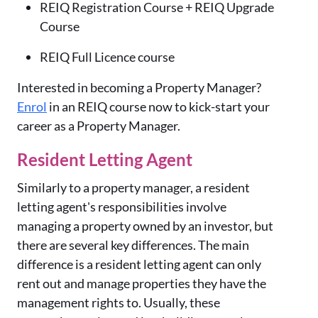
REIQ Registration Course + REIQ Upgrade
Course
REIQ Full Licence course
Interested in becoming a Property Manager?
Enrol
in an REIQ course now to kick-start your
career as a Property Manager.
Resident Letting Agent
Similarly
to a property manager, a resident
letting agent's responsibilities involve
managing a property owned by an investor, but
there are several key differences. The main
difference is a resident letting agent can only
rent out and manage properties they have the
management rights to. Usually, these