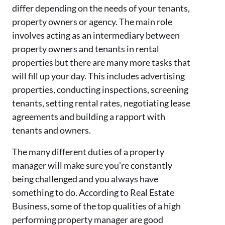
differ depending on the needs of your tenants,
property owners or agency. The main role
involves acting as an intermediary between
property owners and tenants in rental
properties but there are many more tasks that
will fill up your day. This includes advertising
properties, conducting inspections, screening
tenants, setting rental rates, negotiating lease
agreements and building a rapport with
tenants and owners.
The many different duties of a property
manager will make sure you're constantly
being challenged and you always have
something to do. According to Real Estate
Business, some of the top qualities of a high
performing property manager are good