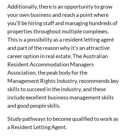
Additionally, there is an opportunity to grow
your own business and reach a point where
you'll be hiring staff and managing hundreds of
properties throughout multiple complexes.
This is a possibility as a resident letting agent
and part of the reason why it's an attractive
career option in real estate. The Australian
Resident Accommodation Managers
Association, the peak body for the
Management Rights Industry, recommends key
skills to succeed in the industry, and these
include excellent business management skills
and good people skills.
Study pathways to become qualified to work as
a Resident Letting Agent.