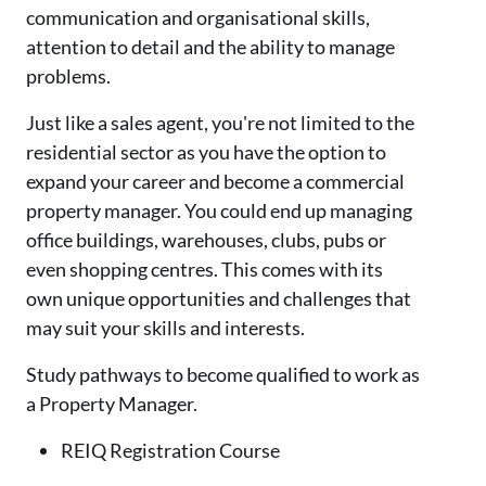
communication and organisational skills,
attention to detail and the ability to manage
problems.
Just like a sales agent, you're not limited to the
residential sector as you have the option to
expand your career and become a commercial
property manager. You could end up managing
office buildings, warehouses, clubs, pubs or
even shopping centres. This comes with its
own unique opportunities and challenges that
may suit your skills and interests.
Study pathways to become qualified to work as
a Property Manager.
REIQ Registration Course