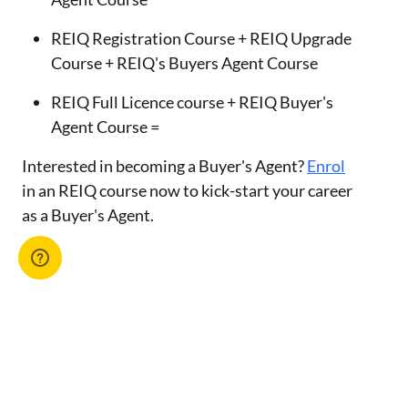
REIQ Registration Course + REIQ Upgrade
Course + REIQ's Buyers Agent Course
REIQ Full Licence course + REIQ Buyer's
Agent Course =
Interested in becoming a Buyer's Agent?
Enrol
in an REIQ course now to kick-start your career
as a Buyer's Agent.
Advertise with us