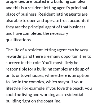
properties are located in a building complex
and this is a resident letting agent's principal
place of business. Resident letting agents are
also able to open and operate trust accounts if
they are the principal agent of that business
and have completed the necessary
qualifications.
The life of a resident letting agent can be very
rewarding and there are many opportunities to
succeed in this role. You'll most likely be
responsible for a building complex made up of
units or townhouses, where there is an option
to live in the complex, which may suit your
lifestyle. For example, if you love the beach, you
could be living and working at a residential
building right on the coastline.