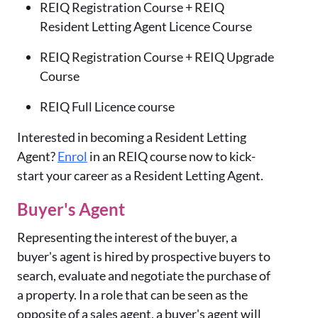
REIQ Registration Course + REIQ
Resident Letting Agent Licence Course
REIQ Registration Course + REIQ Upgrade
Course
REIQ Full Licence course
Interested in becoming a Resident Letting
Agent?
Enrol
in an REIQ course now to kick-
start your career as a Resident Letting Agent.
Buyer's Agent
Representing the interest of the buyer, a
buyer's agent is hired by prospective buyers to
search, evaluate and negotiate the purchase of
a property. In a role that can be seen as the
opposite of a sales agent, a buyer's agent will