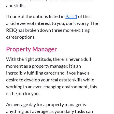
and skills.
If none of the options listed in
P
art 1
of this
article were of interest to you, don't worry. The
REIQ has broken down three more exciting
career options.
Property Manager
With the right attitude, there is never a dull
moment as a property manager. It's an
incredibly fulfilling career and if you have a
desire to develop your real estate skills while
working in an ever-changing environment, this
is the job for you.
An average day for a property manager is
anything but average, as your daily tasks can