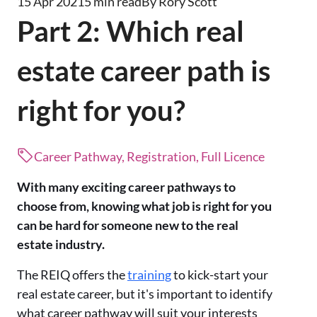
15 Apr 2021
5 min read
By Rory Scott
Part 2: Which real
estate career path is
right for you?
Career Pathway, Registration, Full Licence
With many exciting career pathways to
choose from, knowing what job is right for you
can be hard for someone new to the real
estate industry.
The REIQ offers the
training
to kick-start your
real estate career, but it's important to identify
what career pathway will suit your interests