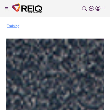
Training