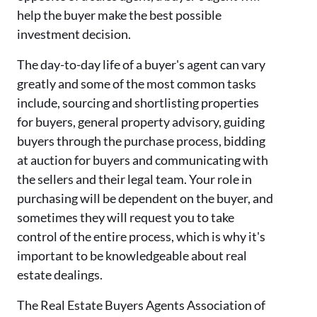
help the buyer make the best possible
investment decision.
The day-to-day life of a buyer's agent can vary
greatly and some of the most common tasks
include, sourcing and shortlisting properties
for buyers, general property advisory, guiding
buyers through the purchase process, bidding
at auction for buyers and communicating with
the sellers and their legal team. Your role in
purchasing will be dependent on the buyer, and
sometimes they will request you to take
control of the entire process, which is why it's
important to be knowledgeable about real
estate dealings.
The Real Estate Buyers Agents Association of