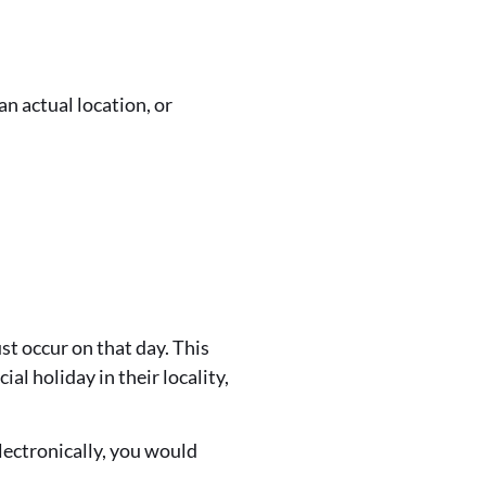
n actual location, or
st occur on that day. This
al holiday in their locality,
lectronically, you would