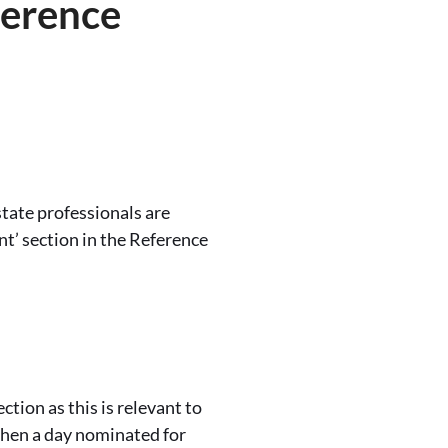
ference
tate professionals are
t’ section in the Reference
ection as this is relevant to
 when a day nominated for