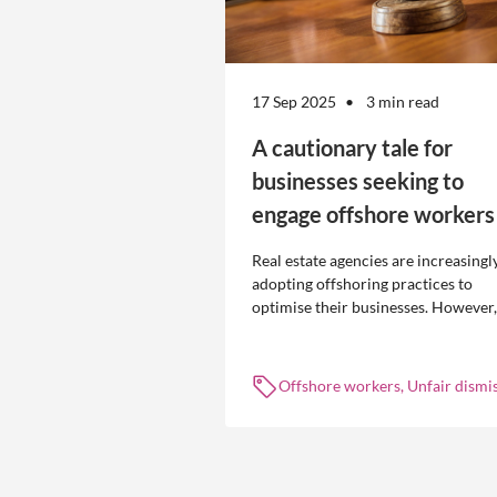
17 Sep 2025
3 min read
A cautionary tale for
businesses seeking to
engage offshore workers
Real estate agencies are increasingl
adopting offshoring practices to
optimise their businesses. However,
the engagement of offshore workers
not without risk.
Offshore workers, Unfair dismis