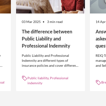
03 Mar 2025
3 min read
14 Apr
The difference between
Answ
Public Liability and
aske
Professional Indemnity
ques
y
Public Liability and Professional
REIQ T
Indemnity are different types of
manage
insurance policies and cover different
and Se
 is
occurrences.
common
break l
Public liability, Professional
manag
sal
Br
indemnity