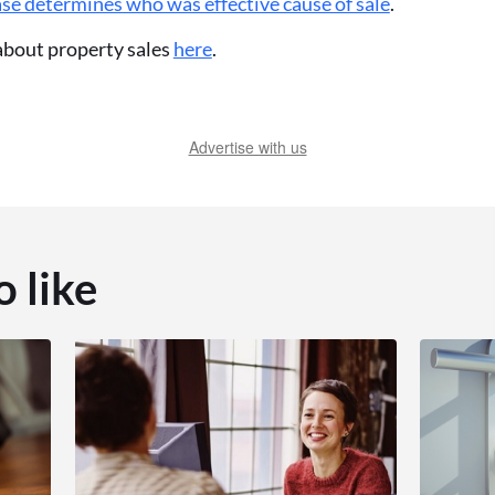
se determines who was effective cause of sale
.
 about property sales
here
.
Advertise with us
o like