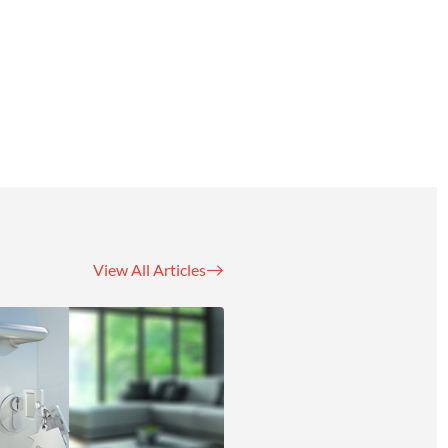
View All Articles