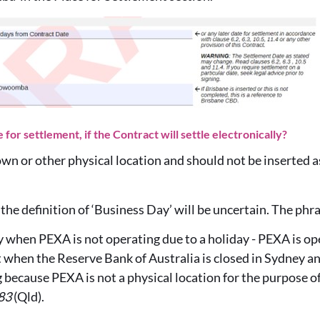
for settlement, if the Contract will settle electronically?
town or other physical location and should not be inserted as
d, the definition of ‘Business Day’ will be uncertain. The ph
ay when PEXA is not operating due to a holiday - PEXA is ope
 when the Reserve Bank of Australia is closed in Sydney a
because PEXA is not a physical location for the purpose of
83
(Qld).