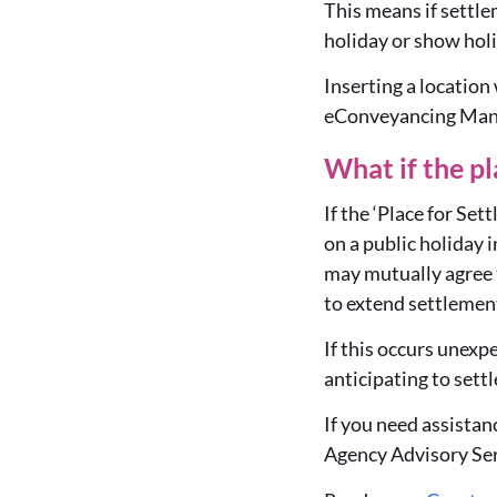
This means if settlem
holiday or show holid
Inserting a location
eConveyancing Manda
What if the pl
If the ‘Place for Se
on a public holiday 
may mutually agree t
to extend settlement
If this occurs unex
anticipating to settl
If you need assista
Agency Advisory Ser