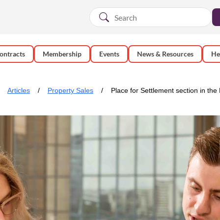
ontracts
Membership
Events
News & Resources
He
Articles
Property Sales
Place for Settlement section in the