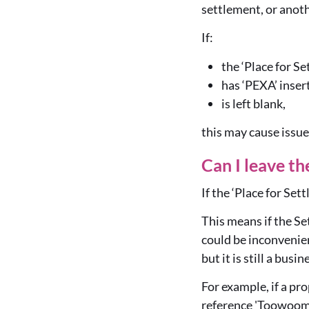
settlement, or anoth
If:
the ‘Place for S
has ‘PEXA’ inser
is left blank,
this may cause issue
Can I leave th
If the ‘Place for Set
This means if the Se
could be inconvenient
but it is still a busi
For example, if a pr
reference 'Toowoomb