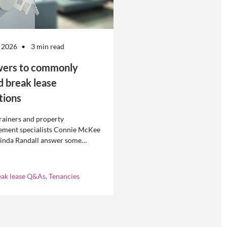
 2026
3 min read
ers to commonly
d break lease
tions
rainers and property
ment specialists Connie McKee
linda Randall answer some
ly asked questions about
eases in residential property
ement.
eak lease Q&As, Tenancies