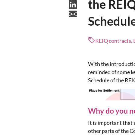
the REIQ
Schedul
REIQ contracts, 
With the introducti
reminded of some ke
Schedule of the REI
Why do you ne
It is important that 
other parts of the C