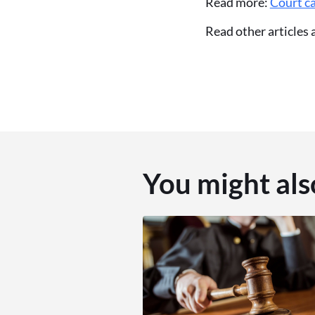
Read more:
Court ca
Read other articles
You might als