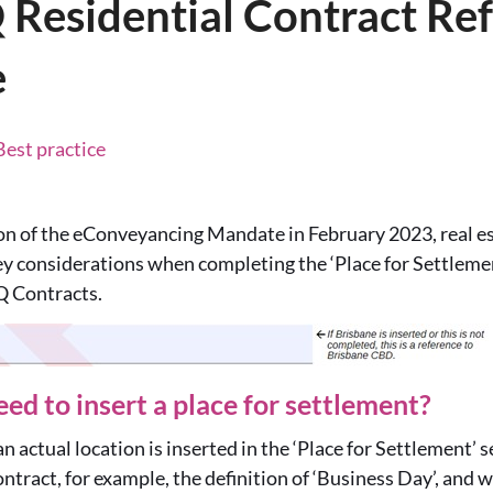
 Residential Contract Re
e
Best practice
on of the eConveyancing Mandate in February 2023, real es
y considerations when completing the ‘Place for Settlemen
Q Contracts.
ed to insert a place for settlement?
an actual location is inserted in the ‘Place for Settlement’ s
ontract, for example, the definition of ‘Business Day’, and