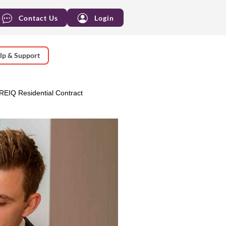
Contact Us
Login
lp & Support
 REIQ Residential Contract