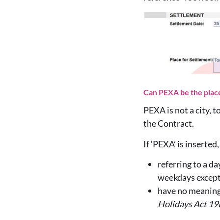
Can PEXA be the place 
PEXA is not a city, 
the Contract.
If ‘PEXA’ is inserte
referring to a d
weekdays except
have no meaning 
Holidays Act 19