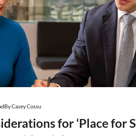
ad
By Casey Cossu
derations for ‘Place for 