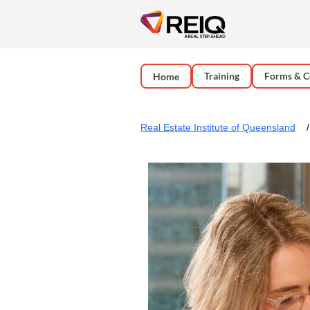
Training
Forms & C
Home
Real Estate Institute of Queensland