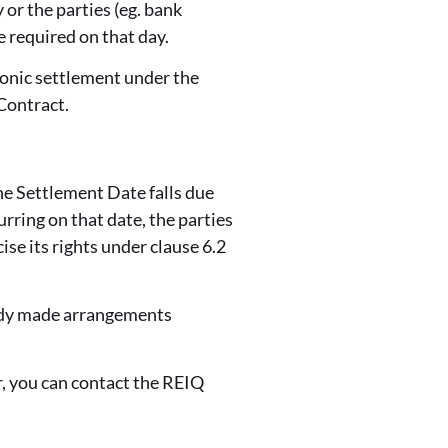
 or the parties (eg. bank
e required on that day.
ronic settlement under the
Contract.
the Settlement Date falls due
rring on that date, the parties
ise its rights under clause 6.2
eady made arrangements
, you can contact the REIQ