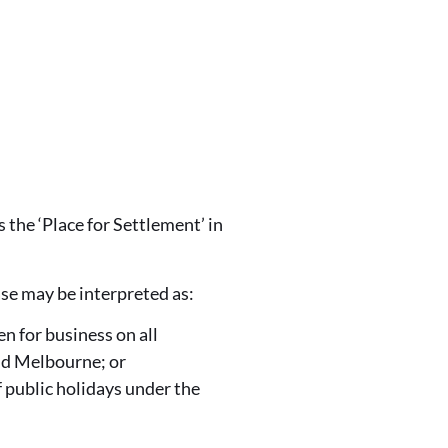
 the ‘Place for Settlement’ in
rase may be interpreted as:
n for business on all
nd Melbourne; or
 public holidays under the