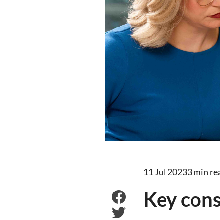
11 Jul 2023
3 min re
Key consi