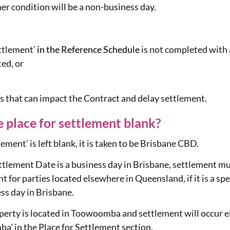
er condition will be a non-business day.
ettlement’
in the Reference Schedule
is not completed with a
ted, or
s that can impact the Contract and delay settlement.
e place for settlement blank?
tlement’ is left blank, it is taken to be Brisbane CBD.
ttlement Date is a business day in Brisbane, settlement mu
 for parties located elsewhere in Queensland, if it is a speci
ness day in Brisbane.
operty is located in Toowoomba and settlement will occur e
a' in the Place for Settlement section.