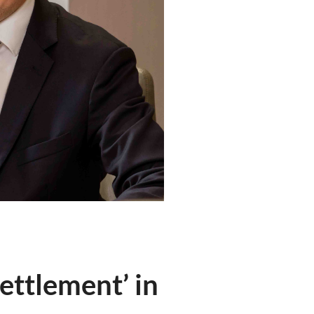
Settlement’ in