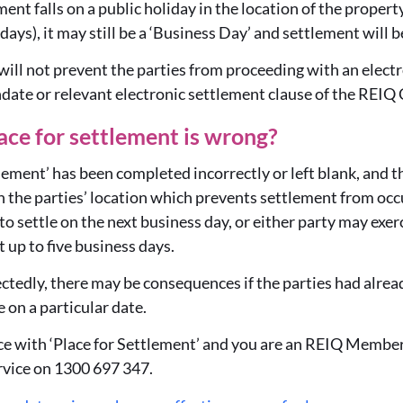
ent falls on a public holiday in the location of the property
ays), it may still be a ‘Business Day’ and settlement will b
 will not prevent the parties from proceeding with an elect
te or relevant electronic settlement clause of the REIQ 
ace for settlement is wrong?
ttlement’ has been completed incorrectly or left blank, and 
in the parties’ location which prevents settlement from occu
o settle on the next business day, or either party may exerc
 up to five business days.
pectedly, there may be consequences if the parties had alr
e on a particular date.
nce with ‘Place for Settlement’ and you are an REIQ Member
vice on 1300 697 347.