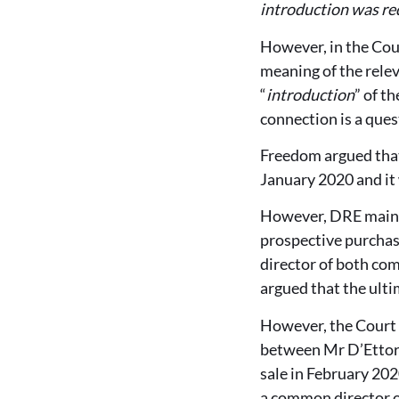
introduction was re
However, in the Cour
meaning of the relev
“
introduction
” of t
connection is a quest
Freedom argued that
January 2020 and it
However, DRE mainta
prospective purchas
director of both com
argued that the ulti
However, the Court 
between Mr D’Ettore
sale in February 20
a common director o