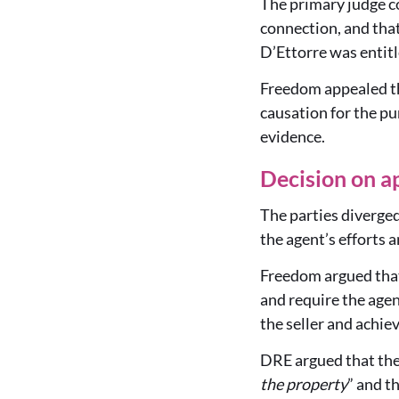
The primary judge co
connection, and that
D’Ettorre was entitl
Freedom appealed th
causation for the p
evidence.
Decision on a
The parties diverged
the agent’s efforts a
Freedom argued that 
and require the agent
the seller and achie
DRE argued that the
the property
” and t