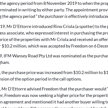
h the agency period from 8 November 2019 to when the prop
minated in writing by either party. The appointment prov
 the agency period “
the purchaser is effectively introduce
, Mr D’Ettorre introduced Rino Criola (a spotter) to the 
ss associate, who expressed interest in purchasing the pr
price of the properties with Mr Criola and received an offe
 $10.2 million, which was accepted by Freedom on 6 Dec
 IFM Wansey Road Pty Ltd was nominated as the purchasin
gham.
the purchase price was increased from $10.2 million to $10
sion of the option period in the call options.
 Mr D’Ettorre advised Freedom that the purchaser would 
, Freedom was now seeking a higher price for the propertie
n agreement and mentioned it had another buyer willing to