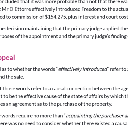
ncluded that it was more probable than not that there was
 Mr D’Ettorre effectively introduced Freedom to the actua
ed to commission of $154,275, plus interest and court cost
e decision maintaining that the primary judge applied the 
urposes of the appointment and the primary judge’s finding
ppeal
 as to whether the words “
effectively introduced
” refer t
nd the sale.
those words refer to a causal connection between the agent
 to be the effective cause of the state of affairs by which 
ves an agreement as to the purchase of the property.
 words require no more than “
acquainting the purchaser an
here was no need to consider whether there existed a caus