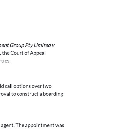
nt Group Pty Limited v
the Court of Appeal
ties.
eld call options over two
oval to construct a boarding
es agent. The appointment was