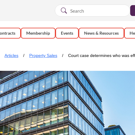
ontracts
Membership
Events
News & Resources
He
Articles
Property Sales
Court case determines who was eff