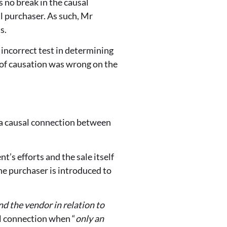
 no break in the causal
l purchaser. As such, Mr
s.
incorrect test in determining
 of causation was wrong on the
o a causal connection between
’s efforts and the sale itself
the purchaser is introduced to
d the vendor in relation to
al connection when “
only an