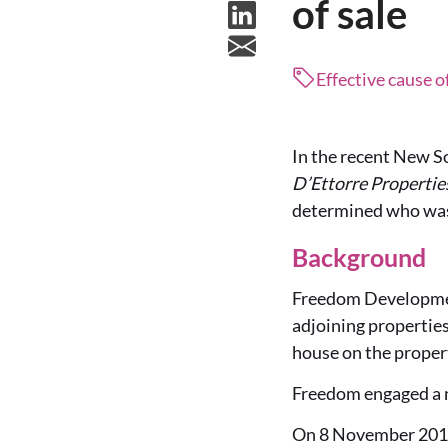
of sale
Effective cause o
In the recent New S
D’Ettorre Propertie
determined who was 
Background
Freedom Developmen
adjoining propertie
house on the proper
Freedom engaged a n
On 8 November 2019