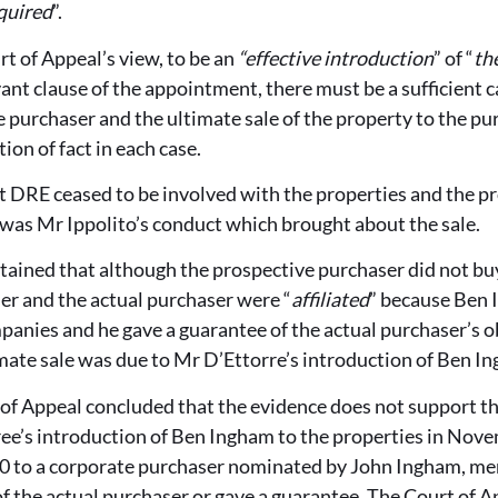
quired
”.
t of Appeal’s view, to be an
“effective introduction
” of “
th
ant clause of the appointment, there must be a sufficient 
he purchaser and the ultimate sale of the property to the pur
ion of fact in each case.
 DRE ceased to be involved with the properties and the pr
 was Mr Ippolito’s conduct which brought about the sale.
ined that although the prospective purchaser did not buy
er and the actual purchaser were “
affiliated
” because Ben
panies and he gave a guarantee of the actual purchaser’s 
mate sale was due to Mr D’Ettorre’s introduction of Ben In
of Appeal concluded that the evidence does not support th
e’s introduction of Ben Ingham to the properties in Nov
20 to a corporate purchaser nominated by John Ingham, m
f the actual purchaser or gave a guarantee. The Court of 