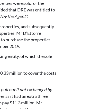
erties were sold, or the
ided that DRE was entitled to
d by the Agent”.
properties, and subsequently
operties. Mr D’Ettorre
r to purchase the properties
ember 2019.
g entity, of which the sole
.33 million to cover the costs
“
pull out if not exchanged by
s as it had an extra three
 pay $11.3 million. Mr