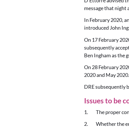
D’Ettorre advised th
message that night a
In February 2020, a
introduced John Ing
On 17 February 2020
subsequently accept
Ben Ingham as the g
On 28 February 2020
2020 and May 2020. 
DRE subsequently bro
Issues to be c
1. The proper cons
2. Whether the enti