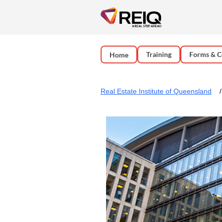
Training
Forms & C
Home
Real Estate Institute of Queensland