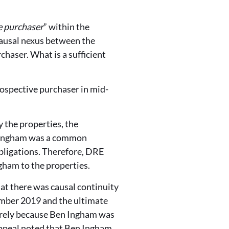
e purchaser
” within the
causal nexus between the
chaser. What is a sufficient
ospective purchaser in mid-
 the properties, the
 Ingham was a common
obligations. Therefore, DRE
gham to the properties.
at there was causal continuity
ember 2019 and the ultimate
erely because Ben Ingham was
Appeal noted that Ben Ingham