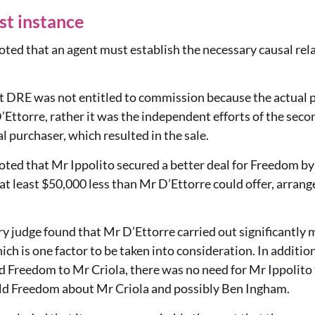
rst instance
ted that an agent must establish the necessary causal rel
 DRE was not entitled to commission because the actual p
’Ettorre, rather it was the independent efforts of the sec
l purchaser, which resulted in the sale.
ted that Mr Ippolito secured a better deal for Freedom by
t least $50,000 less than Mr D’Ettorre could offer, arranged
 judge found that Mr D’Ettorre carried out significantly 
ich is one factor to be taken into consideration. In additi
d Freedom to Mr Criola, there was no need for Mr Ippolito 
ld Freedom about Mr Criola and possibly Ben Ingham.