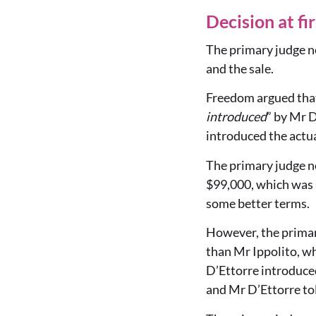
Decision at fi
The primary judge no
and the sale.
Freedom argued that
introduced
” by Mr D
introduced the actua
The primary judge no
$99,000, which was a
some better terms.
However, the primary
than Mr Ippolito, wh
D’Ettorre introduce
and Mr D’Ettorre to