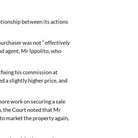
ationship between its actions
urchaser was not “
effectively
ond agent, Mr Ippolito, who
 fixing his commission at
 a slightly higher price, and
more work on securing a sale
on, the Court noted that Mr
to market the property again,