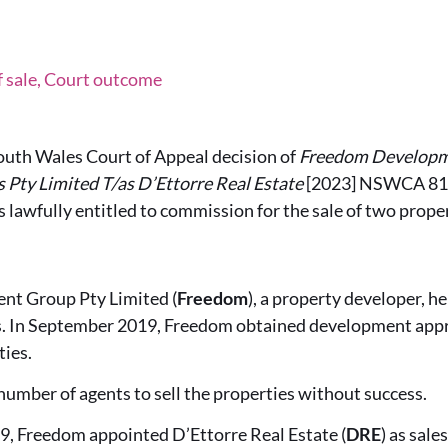
f sale, Court outcome
outh Wales Court of Appeal decision of
Freedom Developme
s Pty Limited T/as D’Ettorre Real Estate
[2023] NSWCA 81, 
lawfully entitled to commission for the sale of two proper
t Group Pty Limited (
Freedom
), a property developer, h
s. In September 2019, Freedom obtained development appr
ties.
umber of agents to sell the properties without success.
, Freedom appointed D’Ettorre Real Estate (
DRE
) as sal