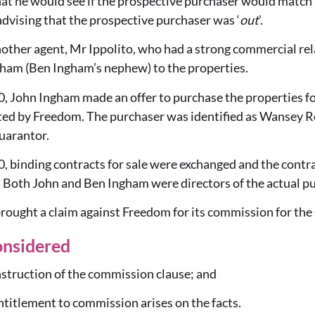
at he would see if the prospective purchaser would match th
dvising that the prospective purchaser was ‘
out
’.
nother agent, Mr Ippolito, who had a strong commercial rel
ham (Ben Ingham’s nephew) to the properties.
, John Ingham made an offer to purchase the properties fo
ed by Freedom. The purchaser was identified as Wansey R
uarantor.
, binding contracts for sale were exchanged and the contr
Both John and Ben Ingham were directors of the actual pu
ught a claim against Freedom for its commission for the s
onsidered
truction of the commission clause; and
tlement to commission arises on the facts.