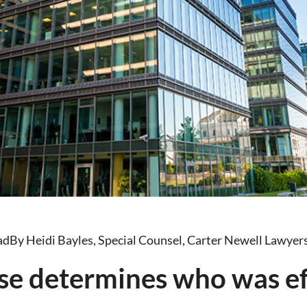
ad
By Heidi Bayles, Special Counsel, Carter Newell Lawyer
se determines who was ef