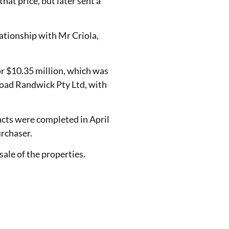
at price, but later sent a
ationship with Mr Criola,
r $10.35 million, which was
oad Randwick Pty Ltd, with
acts were completed in April
rchaser.
ale of the properties.