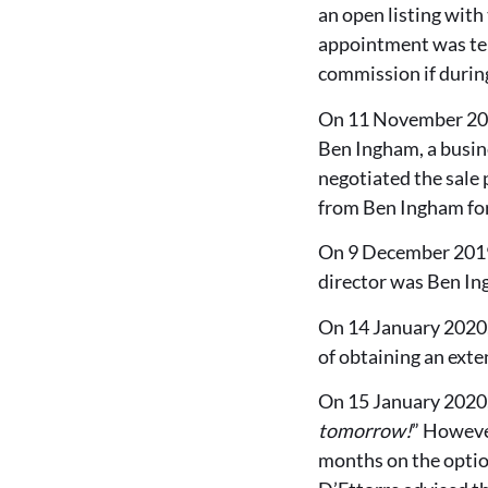
an open listing wit
appointment was ter
commission if during
On 11 November 2019
Ben Ingham, a busine
negotiated the sale 
from Ben Ingham for
On 9 December 2019,
director was Ben In
On 14 January 2020, 
of obtaining an exten
On 15 January 2020,
tomorrow!
” However
months on the optio