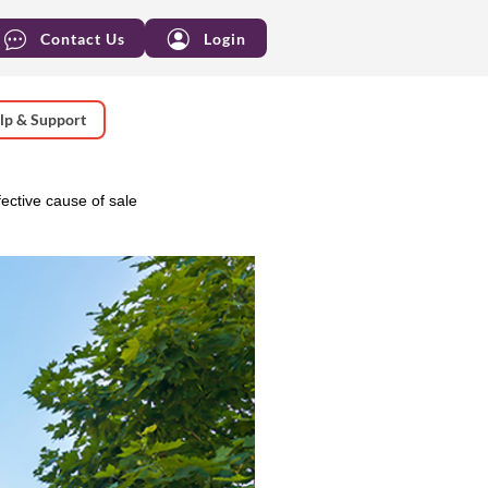
Contact Us
Login
lp & Support
ective cause of sale