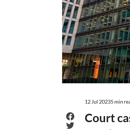
12 Jul 2023
5 min re
Court ca