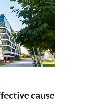
s
fective cause