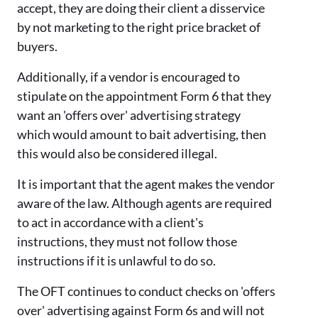
accept, they are doing their client a disservice
by not marketing to the right price bracket of
buyers.
Additionally, if a vendor is encouraged to
stipulate on the appointment Form 6 that they
want an 'offers over' advertising strategy
which would amount to bait advertising, then
this would also be considered illegal.
It is important that the agent makes the vendor
aware of the law. Although agents are required
to act in accordance with a client's
instructions, they must not follow those
instructions if it is unlawful to do so.
The OFT continues to conduct checks on 'offers
over' advertising against Form 6s and will not