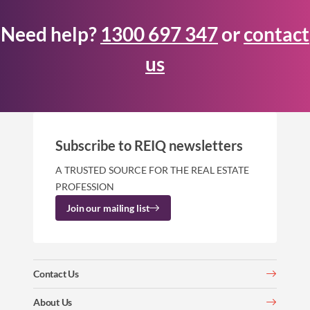
Need help?
1300 697 347
or
contact
us
Subscribe to REIQ newsletters
A TRUSTED SOURCE FOR THE REAL ESTATE
PROFESSION
Join our mailing list
Contact Us
About Us