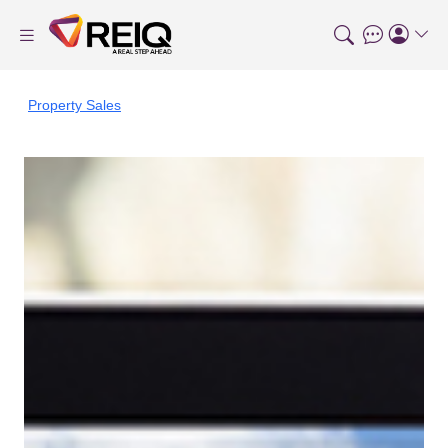
Property Sales