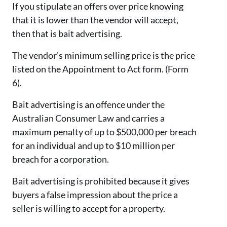
If you stipulate an offers over price knowing
that it is lower than the vendor will accept,
then that is bait advertising.
The vendor's minimum selling price is the price
listed on the Appointment to Act form. (Form
6).
Bait advertising is an offence under the
Australian Consumer Law and carries a
maximum penalty of up to $500,000 per breach
for an individual and up to $10 million per
breach for a corporation.
Bait advertising is prohibited because it gives
buyers a false impression about the price a
seller is willing to accept for a property.