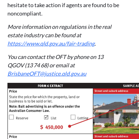
hesitate to take action if agents are found to be
noncompliant.
More information on regulations in the real
estate industry can be found at
https://www.qld.gov.au/fair-trading
.
You can contact the OFT by phone on 13
QGOV (13 74 68) or email at
BrisbaneOFT@justice.qld.gov.au