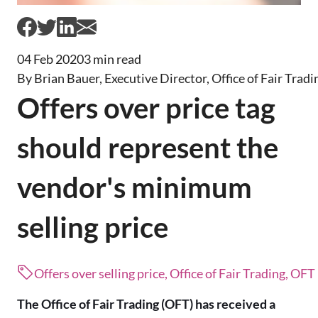
04 Feb 2020
3 min read
By Brian Bauer, Executive Director, Office of Fair Tradi
Offers over price tag
should represent the
vendor's minimum
selling price
Offers over selling price, Office of Fair Trading, OFT
The Office of Fair Trading (OFT) has received a