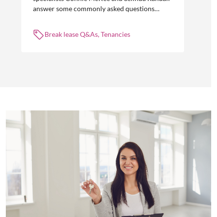
answer some commonly asked questions
about break leases in residential property
management.
Break lease Q&As, Tenancies