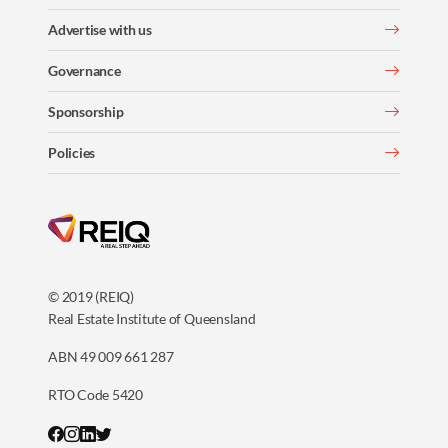
Advertise with us
Governance
Sponsorship
Policies
© 2019 (REIQ)
Real Estate Institute of Queensland
ABN 49 009 661 287
RTO Code 5420