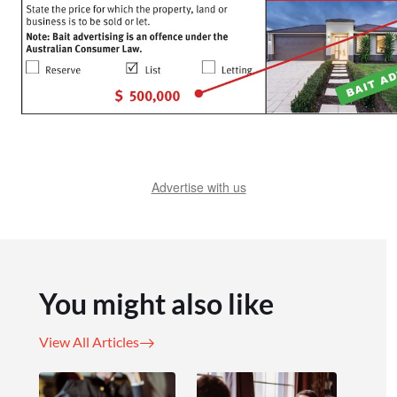
Advertise with us
You might also like
View All Articles