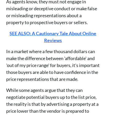
As agents know, they must not engage in
misleading or deceptive conduct or make false
or misleading representations about a
property to prospective buyers or sellers.
SEE ALSO: A Cautionary Tale About Online
Reviews
In a market where a few thousand dollars can
make the difference between 'affordable' and
'out of my price range' for buyers, it's important
those buyers are able to have confidence in the
price representations that are made.
While some agents argue that they can
negotiate potential buyers up to the list price,
the reality is that by advertising a property at a
price lower than the vendor is prepared to