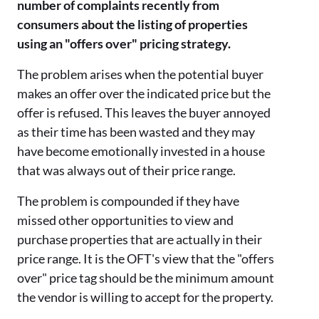
number of complaints recently from
consumers about the listing of properties
using an "offers over" pricing strategy.
The problem arises when the potential buyer
makes an offer over the indicated price but the
offer is refused. This leaves the buyer annoyed
as their time has been wasted and they may
have become emotionally invested in a house
that was always out of their price range.
The problem is compounded if they have
missed other opportunities to view and
purchase properties that are actually in their
price range. It is the OFT's view that the "offers
over" price tag should be the minimum amount
the vendor is willing to accept for the property.