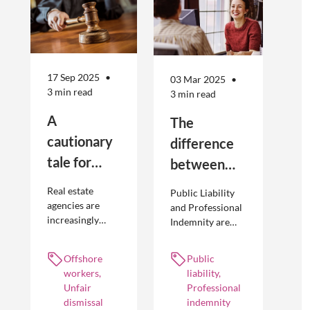
17 Sep 2025
03 Mar 2025
3 min read
3 min read
A
The
cautionary
difference
tale for
between
businesses
Public
Real estate
Public Liability
seeking to
Liability and
agencies are
and Professional
increasingly
Indemnity are
engage
Professional
adopting
different types of
offshore
Indemnity
offshoring
insurance
Offshore
Public
workers
practices to
policies and
workers,
liability,
optimise their
cover different
Unfair
Professional
businesses.
occurrences.
dismissal
indemnity
However, the