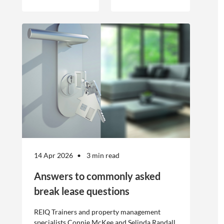
engagement of
offshore
workers is not
without risk.
14 Apr 2026
3 min read
Answers to commonly asked
break lease questions
REIQ Trainers and property management
specialists Connie McKee and Selinda Randall