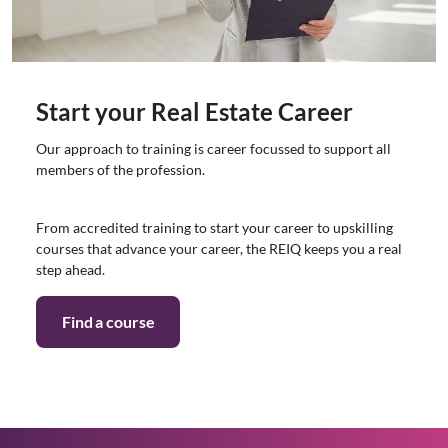
Start your Real Estate Career
Our approach to training is career focussed to support all
members of the profession.
From accredited training to start your career to upskilling
courses that advance your career, the REIQ keeps you a real
step ahead.
Find a course