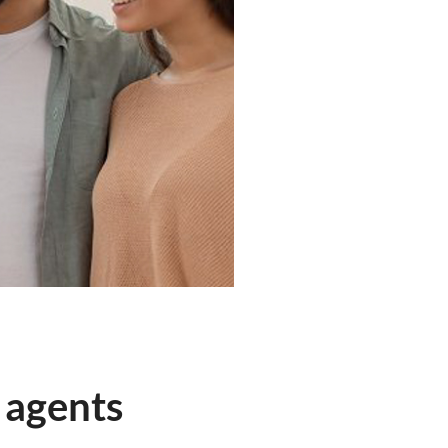
 agents