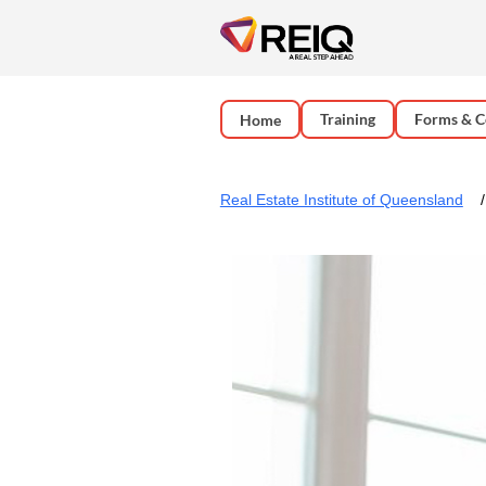
Training
Forms & C
Home
Real Estate Institute of Queensland