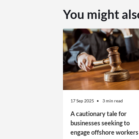
You might als
17 Sep 2025
3 min read
A cautionary tale for
businesses seeking to
engage offshore workers