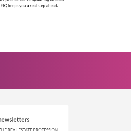
REIQ keeps you a real step ahead.
newsletters
THE REAL ESTATE PROFESSION