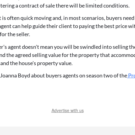
ering a contract of sale there will be limited conditions.
is often quick moving and, in most scenarios, buyers need 
agent can help guide their client to paying the best price w
for the seller.
's agent doesn't mean you will be swindled into selling th
ind the agreed selling value for the property that accommo
 and the house's property value.
 Joanna Boyd about buyers agents on season two of the
Pro
Advertise with us