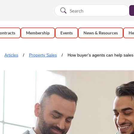
ontracts
Membership
Events
News & Resources
He
Articles
Property Sales
How buyer's agents can help sales