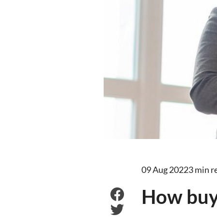
09 Aug 2022
3 min r
How buye