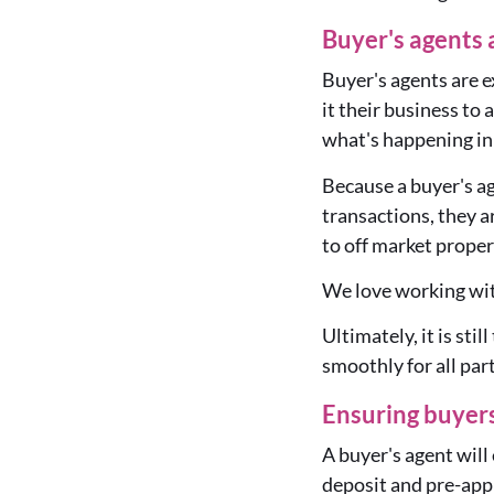
Buyer's agents 
Buyer's agents are 
it their business to
what's happening in 
Because a buyer's ag
transactions, they a
to off market proper
We love working wit
Ultimately, it is sti
smoothly for all par
Ensuring buyers
A buyer's agent will 
deposit and pre-appr