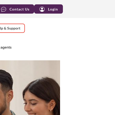
Contact Us
Login
lp & Support
 agents