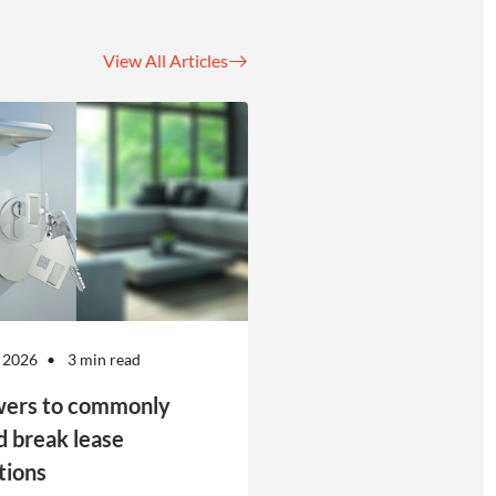
View All Articles
 2026
3 min read
ers to commonly
d break lease
tions