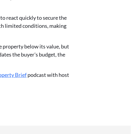
to react quickly to secure the
ith limited conditions, making
e property below its value, but
dates the buyer's budget, the
perty Brief
podcast with host