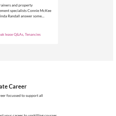
rainers and property
ment specialists Connie McKee
linda Randall answer some
ly asked questions about
eases in residential property
ement.
eak lease Q&As, Tenancies
tate Career
reer focussed to support all
rt your career to upskilling courses