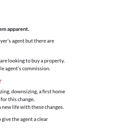
eem apparent.
yer's agent but there are
are looking to buy a property.
ale agent's commission.
r
zing, downsizing, a first home
for this change,
 new life with these changes.
 give the agent a clear