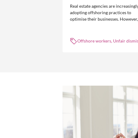
Real estate agencies are increasingl
adopting offshoring practices to
optimise their businesses. However,
the engagement of offshore workers
not without risk.
Offshore workers, Unfair dismis