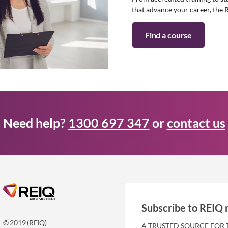
that advance your career, the 
Find a course
Need help?
1300 697 347
or
contact us
Subscribe to REIQ 
© 2019 (REIQ)
A TRUSTED SOURCE FOR 