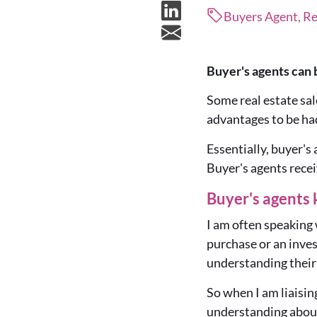
Buyers Agent, Re
Buyer's agents can 
Some real estate sal
advantages to be ha
Essentially, buyer's
Buyer's agents recei
Buyer's agents 
I am often speaking 
purchase or an inves
understanding their
So when I am liaising
understanding about 