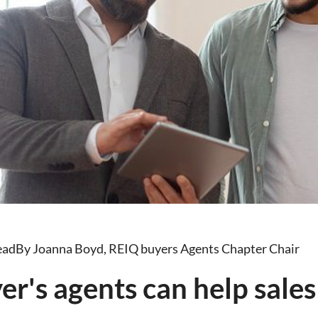
ead
By Joanna Boyd, REIQ buyers Agents Chapter Chair
r's agents can help sales