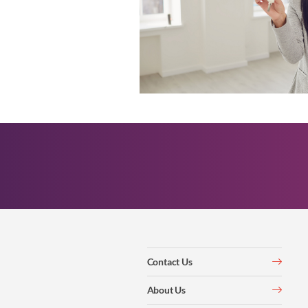
Contact Us
About Us