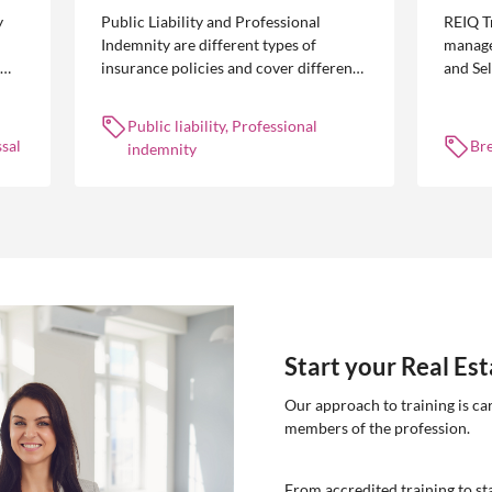
y
Public Liability and Professional
REIQ T
Indemnity are different types of
manage
insurance policies and cover different
and Se
 is
occurrences.
common
break l
Public liability, Professional
manag
sal
Br
indemnity
Start your Real Es
Our approach to training is ca
members of the profession.
From accredited training to sta