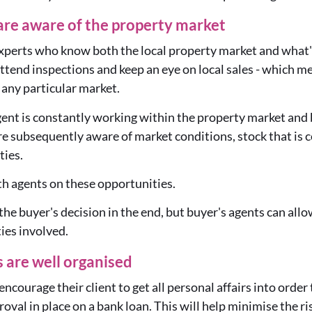
are aware of the property market
experts who know both the local property market and what's
 attend inspections and keep an eye on local sales - which 
any particular market.
ent is constantly working within the property market and b
re subsequently aware of market conditions, stock that is 
ties.
h agents on these opportunities.
ll the buyer's decision in the end, but buyer's agents can all
ties involved.
 are well organised
encourage their client to get all personal affairs into orde
oval in place on a bank loan. This will help minimise the ri