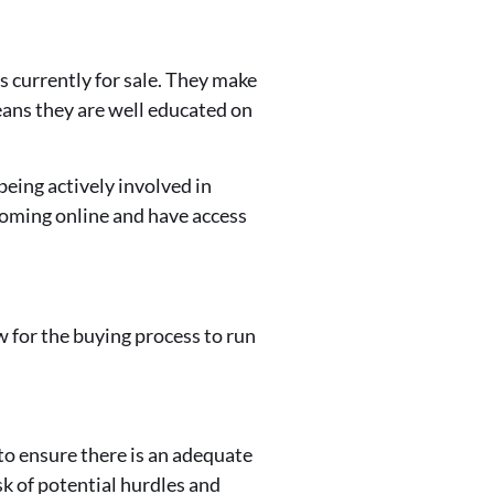
 currently for sale. They make
means they are well educated on
eing actively involved in
coming online and have access
ow for the buying process to run
r to ensure there is an adequate
sk of potential hurdles and