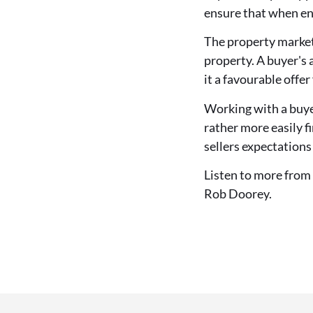
ensure that when ent
The property market 
property. A buyer's 
it a favourable offer 
Working with a buyer
rather more easily f
sellers expectations
Listen to more from
Rob Doorey.