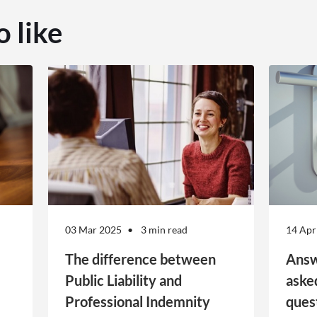
o like
03 Mar 2025
3 min read
14 Apr
The difference between
Answ
Public Liability and
aske
Professional Indemnity
ques