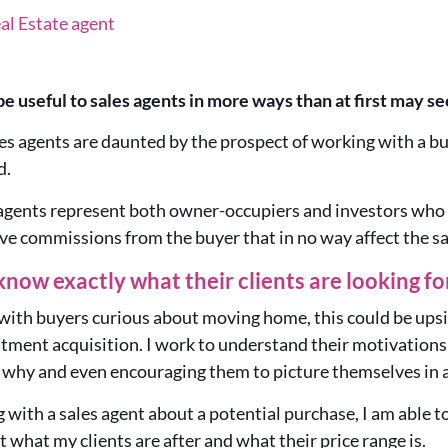
al Estate agent
be useful to sales agents in more ways than at first may s
es agents are daunted by the prospect of working with a bu
d.
 agents represent both owner-occupiers and investors who 
ve commissions from the buyer that in no way affect the s
know exactly what their clients are looking fo
with buyers curious about moving home, this could be upsi
tment acquisition. I work to understand their motivations 
 why and even encouraging them to picture themselves in a
 with a sales agent about a potential purchase, I am able to
what my clients are after and what their price range is.