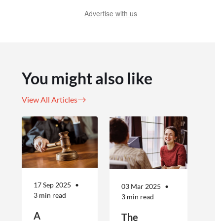
Advertise with us
You might also like
View All Articles
17 Sep 2025
03 Mar 2025
3 min read
3 min read
A
The