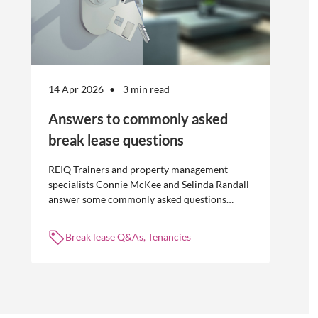
14 Apr 2026
3 min read
Answers to commonly asked
break lease questions
REIQ Trainers and property management
specialists Connie McKee and Selinda Randall
answer some commonly asked questions
about break leases in residential property
management.
Break lease Q&As, Tenancies