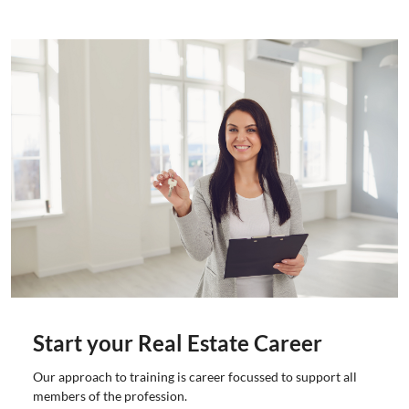
Start your Real Estate Career
Our approach to training is career focussed to support all
members of the profession.