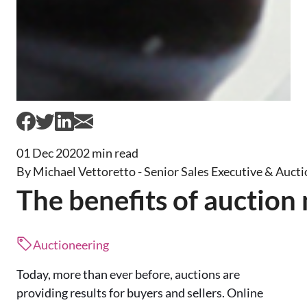
01 Dec 2020
2 min read
By Michael Vettoretto - Senior Sales Executive & Aucti
The benefits of auction
Auctioneering
Today, more than ever before, auctions are
providing results for b
uyers and sellers. Online