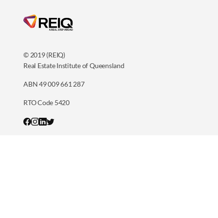
© 2019 (REIQ)
Real Estate Institute of Queensland
ABN 49 009 661 287
RTO Code 5420