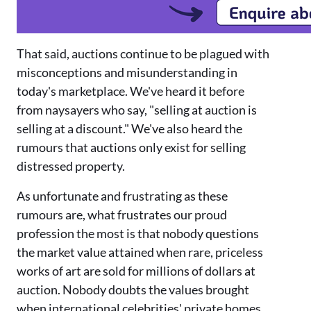
That said, auctions continue to be plagued with
misconceptions and misunderstanding in
today's marketplace. We've heard it before
from naysayers who say, "selling at auc
tion is
selling at a discount."
We've also heard the
rumours that auctions only exist for selling
distressed property.
As unfortunate and frustrating as these
rumours are, what frustrates our proud
profession the most is that nobody questions
the market value attained when rare, priceless
works of art are sold for millions of dollars at
auction. Nobody doubts the values brought
when international celebrities
'
private homes