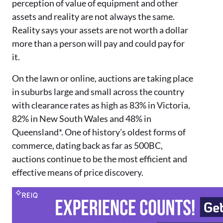
perception of value of equipment and other
assets and reality are not always the same.
Reality says your assets are not worth a dollar
more than a person will pay and could pay for
it.
On the lawn or online, auctions are taking place
in suburbs large an
d small across the country
with
clearance rates as high as 83% in Victoria,
82% in New South Wale
s and 48% in
Queensland*. One of
history's oldest forms of
commerce, dating back as far as 500BC,
a
uctions continue to be the most
efficient and
effective means of price discovery.