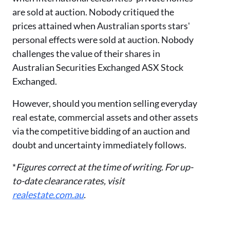
are sold at auction. Nobody critiqued the
prices attained when Australian sports stars
'
personal effects were sold at auction. Nobody
challenges the value of their shares in
Australian Securities Exchanged ASX Stock
Exchanged.
However,
should you
mention selling everyday
real estate, commercial assets
and other assets
via the
competitive bidding of an auction and
doubt and uncertainty immediately follows.
*
Figures correct at the time of writing. For up-
to-date clearance rates, visit
realestate.com.au
.