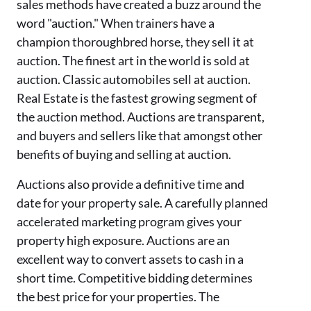
sales
methods have created a buzz around the
word "auction
.
" When trainers have a
champion thoroughbred horse, the
y sell it at
auction. The finest art in the world is sold at
auction. Classic automobiles sell at auction.
Real Estate is the fastest growing segment of
the auction method. Auctions are transparent,
and buyers and sellers like that among
st
other
benefits of buying and selling at auction.
Auctions
also
provide a definitive time and
date for your property sale. A carefully planned
accelerated
marketing program gives your
property high exposure. Auctions are an
excellent way to convert assets to cash in a
short time. Competitive bidding determines
the best price for your properties.
The