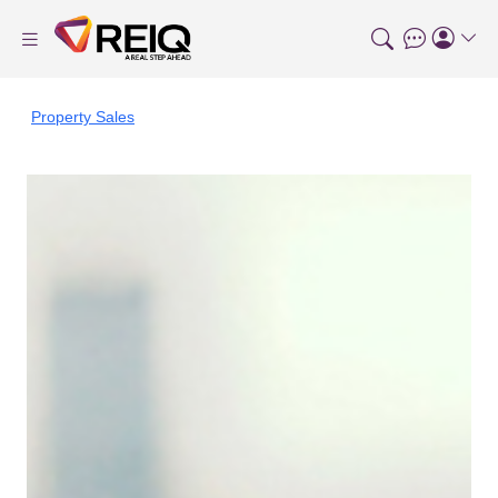
Property Sales