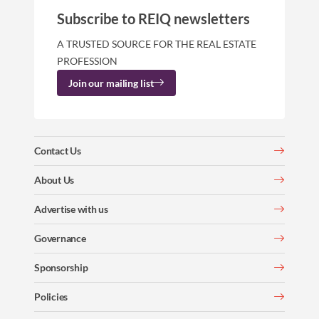
Subscribe to REIQ newsletters
A TRUSTED SOURCE FOR THE REAL ESTATE
PROFESSION
Join our mailing list
Contact Us
About Us
Advertise with us
Governance
Sponsorship
Policies