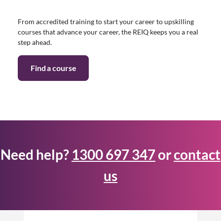
From accredited training to start your career to upskilling
courses that advance your career, the REIQ keeps you a real
step ahead.
Find a course
Need help?
1300 697 347
or
contact
us