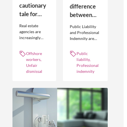
cautionary
difference
tale for
between
businesses
Public
Real estate
Public Liability
seeking to
Liability and
agencies are
and Professional
increasingly
Indemnity are
engage
Professional
adopting
different types of
offshore
Indemnity
offshoring
insurance
Offshore
Public
workers
practices to
policies and
workers,
liability,
optimise their
cover different
Unfair
Professional
businesses.
occurrences.
dismissal
indemnity
However, the
engagement of
offshore
workers is not
without risk.