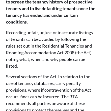
to screen the tenancy history of prospective
tenants and to list defaulting tenants once the
tenancy has ended and under certain
conditions.
Recording unfair, unjust or inaccurate listings
of tenants can be avoided by following the
rules set out in the Residential Tenancies and
Rooming Accommodation Act 2008 (the Act)
noting what, when and why people can be
listed.
Several sections of the Act, in relation to the
use of tenancy databases, carry penalty
provisions, where if contravention of the Act
occurs, fines can be incurred. The RTA
recommends all parties be aware of these
provisions to protect themselves and the