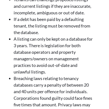
and current listings if they are inaccurate,
incomplete, ambiguous or out of date.
If a debt has been paid by a defaulting
tenant, the listing must be removed from
the database.
A listing can only be kept on a database for
3 years. There is legislation for both
database operators and property
managers/owners on management
practices to avoid out-of-date and
unlawful listings.
Breaching laws relating to tenancy
databases carry a penalty of between 20
and 40 units per offence for individuals.
Corporations found guilty could face fines
five times that amount. Privacy laws may