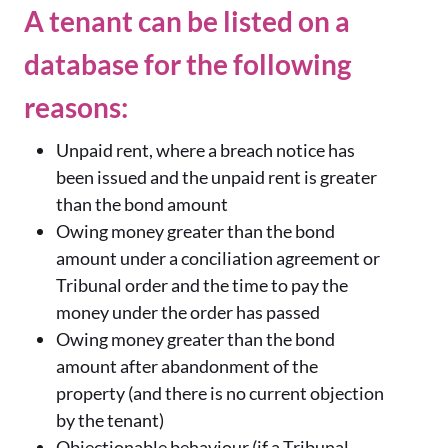
A tenant can be listed on a
database for the following
reasons:
Unpaid rent, where a breach notice has
been issued and the unpaid rent is greater
than the bond amount
Owing money greater than the bond
amount under a conciliation agreement or
Tribunal order and the time to pay the
money under the order has passed
Owing money greater than the bond
amount after abandonment of the
property (and there is no current objection
by the tenant)
Objectionable behaviour (if a Tribunal