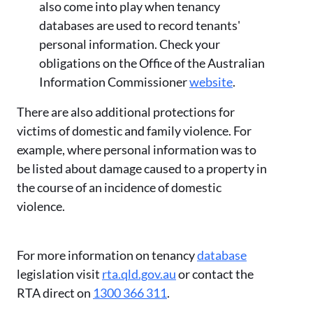
also come into play when tenancy
databases are used to record tenants'
personal information. Check your
obligations on the Office of the Australian
Information Commissioner
website
.
There are also additional protections for
victims of domestic and family violence. For
example, where personal information was to
be listed about damage caused to a property in
the course of an incidence of domestic
violence.
For more information on tenancy
database
legislation visit
rta.qld.gov.au
or contact the
RTA direct on
1300 366 311
.