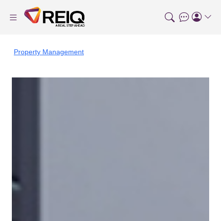
Property Management