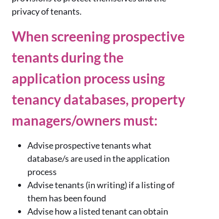
privacy of tenants.
When screening prospective
tenants during the
application process using
tenancy databases, property
managers/owners must:
Advise prospective tenants what
database/s are used in the application
process
Advise tenants (in writing) if a listing of
them has been found
Advise how a listed tenant can obtain