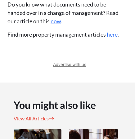
Do you know what documents need to be
handed over in a change of management? Read
our article on this
now
.
Find more property management articles
here
.
Advertise with us
You might also like
View All Articles