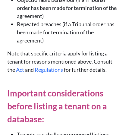
order has been made for termination of the
agreement)
Repeated breaches (if a Tribunal order has
been made for termination of the
agreement)
Note that specific criteria apply for listing a
tenant for reasons mentioned above. Consult
the
Act
and
Regulations
for further details.
Important considerations
before listing a tenant on a
database:
Tenants can challenge proposed listings