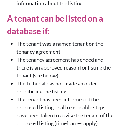
information about the listing
A tenant can be listed on a
database if:
The tenant was a named tenant on the
tenancy agreement
The tenancy agreement has ended and
there is an approved reason for listing the
tenant (see below)
The Tribunal has not made an order
prohibiting the listing
The tenant has been informed of the
proposed listing or all reasonable steps
have been taken to advise the tenant of the
proposed listing (timeframes apply).