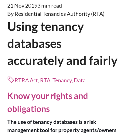
21 Nov 2019
3 min read
By Residential Tenancies Authority (RTA)
Using tenancy
databases
accurately and fairly
RTRA Act, RTA, Tenancy, Data
Know your rights and
obligations
The use of tenancy databases is a risk
management tool for property agents/owners