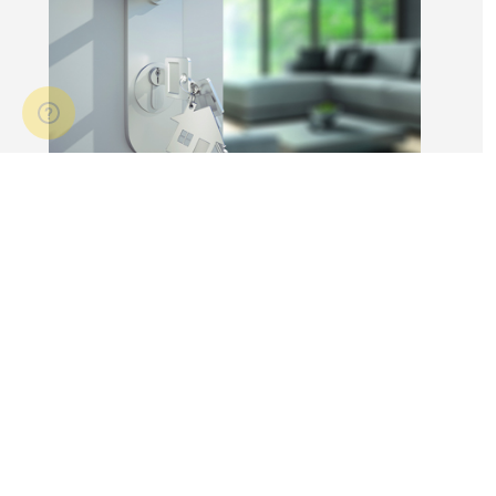
14 Apr 2026
3 min read
Answers to commonly asked
break lease questions
REIQ Trainers and property management
specialists Connie McKee and Selinda Randall
answer some commonly asked questions
about break leases in residential property
management.
Break lease Q&As, Tenancies