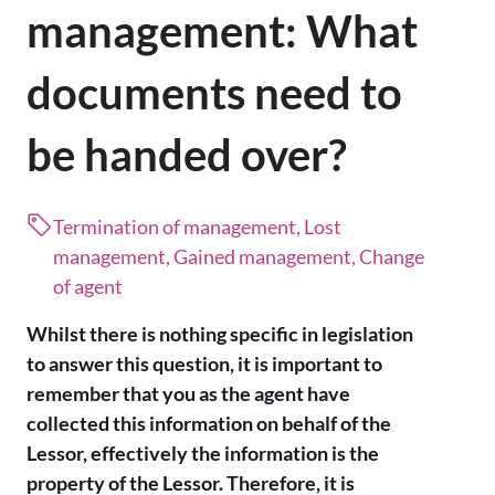
management: What
documents need to
be handed over?
Termination of management, Lost
management, Gained management, Change
of agent
Whilst there is nothing specific in legislation
to answer this question, it is important to
remember that you as the agent have
collected this information on behalf of the
Lessor, effectively the information is the
property of the Lessor. Therefore, it is