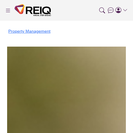
Property Management