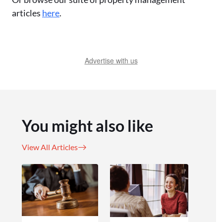
articles
here
.
Advertise with us
You might also like
View All Articles