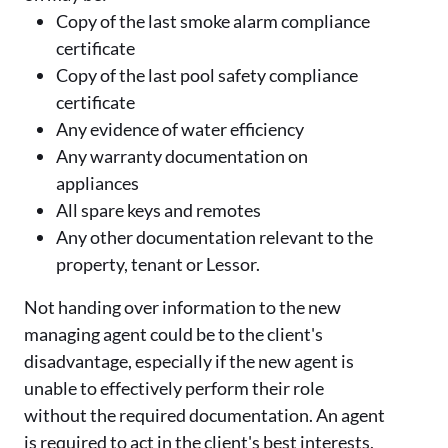
Copy of the last smoke alarm compliance
certificate
Copy of the last pool safety compliance
certificate
Any evidence of water efficiency
Any warranty documentation on
appliances
All spare keys and remotes
Any other documentation relevant to the
property, tenant or Lessor.
Not handing over information to the new
managing agent could be to the client's
disadvantage, especially if the new agent is
unable to effectively perform their role
without the required documentation. An agent
is required to act in the client's best interests,