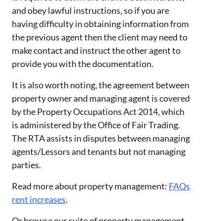
and obey lawful instructions, so if you are
having difficulty in obtaining information from
the previous agent then the client may need to
make contact and instruct the other agent to
provide you with the documentation.
It is also worth noting, the agreement between
property owner and managing agent is covered
by the Property Occupations Act 2014, which
is administered by the Office of Fair Trading.
The RTA assists in disputes between managing
agents/Lessors and tenants but not managing
parties.
Read more about property management:
FAQs
rent increases
.
Or browse our suite of property management