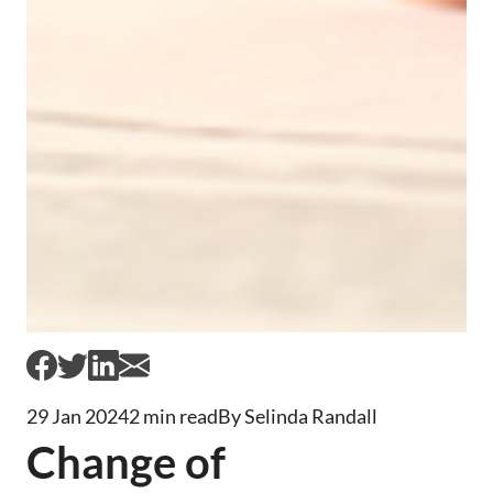
29 Jan 2024
2 min read
By Selinda Randall
Change of