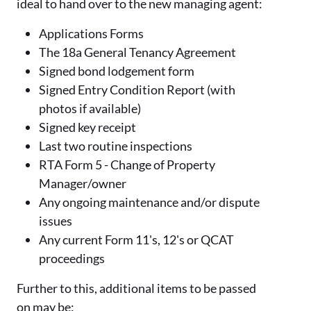
ideal to hand over to the new managing agent:
Applications Forms
The 18a General Tenancy Agreement
Signed bond lodgement form
Signed Entry Condition Report (with
photos if available)
Signed key receipt
Last two routine inspections
RTA Form 5 - Change of Property
Manager/owner
Any ongoing maintenance and/or dispute
issues
Any current Form 11's, 12's or QCAT
proceedings
Further to this, additional items to be passed
on may be: