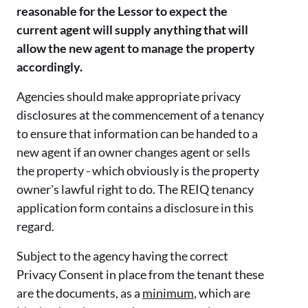
reasonable for the Lessor to expect the
current agent will supply anything that will
allow the new agent to manage the property
accordingly.
Agencies should make appropriate privacy
disclosures at the commencement of a tenancy
to ensure that information can be handed to a
new agent if an owner changes agent or sells
the property - which obviously is the property
owner's lawful right to do. The REIQ tenancy
application form contains a disclosure in this
regard.
Subject to the agency having the correct
Privacy Consent in place from the tenant these
are the documents, as a
minimum
, which are