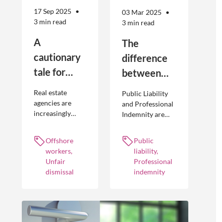
17 Sep 2025
03 Mar 2025
3 min read
3 min read
A
The
cautionary
difference
tale for
between
businesses
Public
Real estate
Public Liability
seeking to
Liability and
agencies are
and Professional
increasingly
Indemnity are
engage
Professional
adopting
different types of
offshore
Indemnity
offshoring
insurance
Offshore
Public
workers
practices to
policies and
workers,
liability,
optimise their
cover different
Unfair
Professional
businesses.
occurrences.
dismissal
indemnity
However, the
engagement of
offshore
workers is not
without risk.