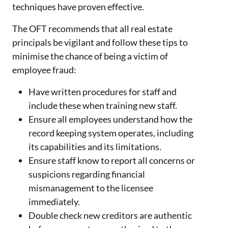
techniques have proven effective.
The OFT recommends that all real estate
principals be vigilant and follow these tips to
minimise the chance of being a victim of
employee fraud:
Have written procedures for staff and
include these when training new staff.
Ensure all employees understand how the
record keeping system operates, including
its capabilities and its limitations.
Ensure staff know to report all concerns or
suspicions regarding financial
mismanagement to the licensee
immediately.
Double check new creditors are authentic