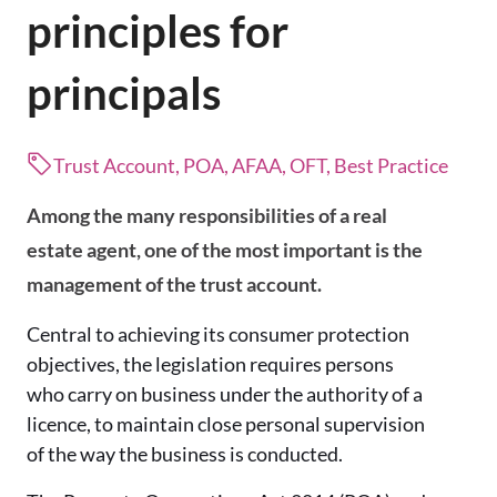
principles for
principals
Trust Account, POA, AFAA, OFT, Best Practice
Among the many responsibilities of a real
estate agent, one of the most important is the
management of the trust account.
Central to achieving its consumer protection
objectives, the legislation requires persons
who carry on business under the authority of a
licence, to maintain close personal supervision
of the way the business is conducted.