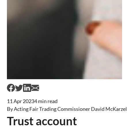
11 Apr 2023
4 min read
By Acting Fair Trading Commissioner David McKarzel
Trust account