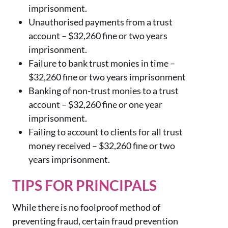
imprisonment.
Unauthorised payments from a trust
account –
$
32,260
fine or two years
imprisonment.
Failure to bank trust monies in time –
$
32,260
fine or two years imprisonment
Banking of non-trust monies to a trust
account –
$
32,260
fine or one year
imprisonment.
Failing to account to clients for all trust
money received –
$
32,260
fine or two
years imprisonment.
TIPS FOR PRINCIPALS
While there is no foolproof method of
preventing fraud, certain fraud prevention