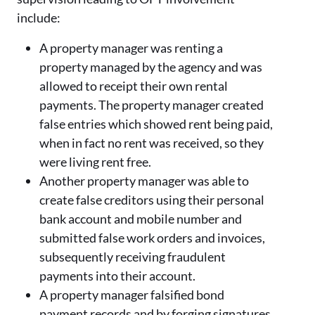
include:
A property manager was renting a
property managed by the agency and was
allowed to receipt their own rental
payments. The property manager created
false entries which showed rent being paid,
when in fact no rent was received, so they
were living rent free.
Another property manager was able to
create false creditors using their personal
bank account and mobile number and
submitted false work orders and invoices,
subsequently receiving fraudulent
payments into their account.
A property manager falsified bond
payment records and by forging signatures