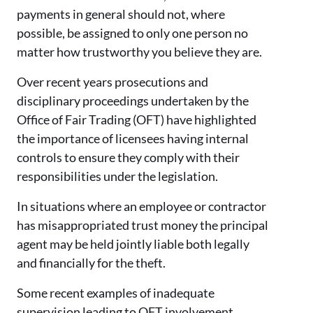
payments in general should not, where
possible, be assigned to only one person no
matter how trustworthy you believe they are.
Over recent years prosecutions and
disciplinary proceedings undertaken by the
Office of Fair Trading (OFT) have highlighted
the importance of licensees having internal
controls to ensure they comply with their
responsibilities under the legislation.
In situations where an employee or contractor
has misappropriated trust money the principal
agent may be held jointly liable both legally
and financially for the theft.
Some recent examples of inadequate
supervision leading to OFT involvement