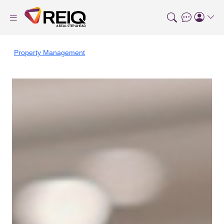
Property Management