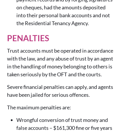
on cheques, had the amounts deposited
into their personal bank accounts and not
the Residential Tenancy Agency.
PENALTIES
Trust accounts must be operated in accordance
with the law, and any abuse of trust by an agent
in the handling of money belonging to others is
taken seriously by the OFT and the courts.
Severe financial penalties can apply, and agents
have been jailed for serious offences.
The maximum penalties are:
Wrongful conversion of trust money and
false accounts –
$1
61,30
0
fine or five years