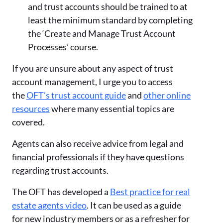
and trust accounts should be trained to at
least the minimum standard by completing
the ‘Create and Manage Trust Account
Processes’ course.
If you are unsure about any aspect of trust
account management, I urge you to access
the
OFT’s trust account guide
and
other online
resources
where many essential topics are
covered.
Agents can also receive advice from legal and
financial professionals if they have questions
regarding trust accounts.
The OFT has developed a
Best practice for real
estate agents video
. It can be used as a guide
for new industry members or as a refresher for