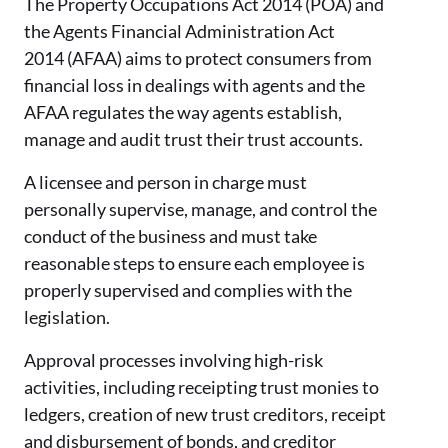
The Property Occupations Act 2014 (POA) and
the Agents Financial Administration Act
2014 (AFAA) aims to protect consumers from
financial loss in dealings with agents and the
AFAA regulates the way agents establish,
manage and audit trust their trust accounts.
A licensee and person in charge must
personally supervise, manage, and control the
conduct of the business and must take
reasonable steps to ensure each employee is
properly supervised and complies with the
legislation.
Approval processes involving high-risk
activities, including receipting trust monies to
ledgers, creation of new trust creditors, receipt
and disbursement of bonds, and creditor