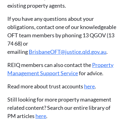
existing property agents.
If you have any questions about your
obligations, contact one of our knowledgeable
OFT team members by phoning 13 QGOV (13
74 68) or
emailing
BrisbaneOFT@justice.qld.gov.au
.
REIQ members can also contact the
Property
Management Support Service
for advice.
Read more about trust accounts
here
.
Still looking for more property management
related content? Search our entire library of
PM articles
here
.