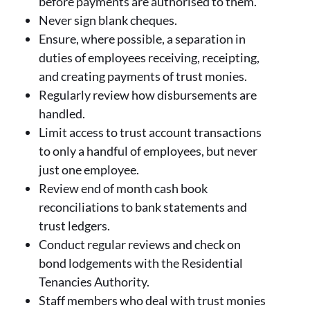
before payments are authorised to them.
Never sign blank cheques.
Ensure, where possible, a separation in
duties of employees receiving, receipting,
and creating payments of trust monies.
Regularly review how disbursements are
handled.
Limit access to trust account transactions
to only a handful of employees, but never
just one employee.
Review end of month cash book
reconciliations to bank statements and
trust ledgers.
Conduct regular reviews and check on
bond lodgements with the Residential
Tenancies Authority.
Staff members who deal with trust monies