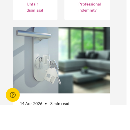
cover different
Unfair
Professional
businesses.
occurrences.
dismissal
indemnity
However, the
engagement of
offshore
workers is not
without risk.
14 Apr 2026
3 min read
Answers to commonly asked
break lease questions