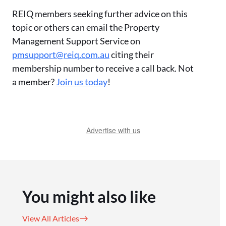
REIQ members seeking further advice on this
topic or others can email the Property
Management Support Service on
pmsupport@reiq.com.au
citing their
membership number to receive a call back. Not
a member?
Join us today
!
Advertise with us
You might also like
View All Articles