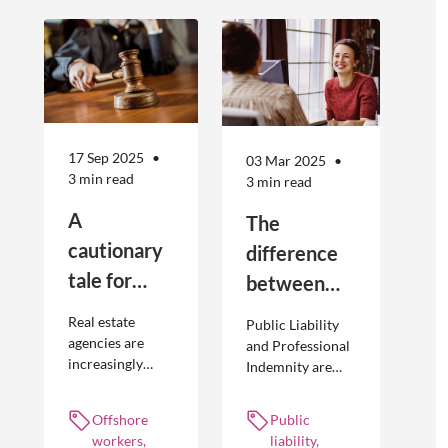
17 Sep 2025
03 Mar 2025
3 min read
3 min read
A
The
cautionary
difference
tale for
between
businesses
Public
Real estate
Public Liability
seeking to
Liability and
agencies are
and Professional
increasingly
Indemnity are
engage
Professional
adopting
different types of
offshore
Indemnity
offshoring
insurance
Offshore
Public
workers
practices to
policies and
workers,
liability,
optimise their