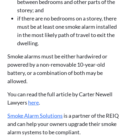
between bedrooms and other parts of the
storey; and
if there are no bedrooms on a storey, there
must be at least one smoke alarm installed
in the most likely path of travel to exit the
dwelling.
Smoke alarms must be either hardwired or
powered by a non-removable 10-year-old
battery, or a combination of both may be
allowed.
You can read the full article by Carter Newell
Lawyers
here
.
Smoke Alarm Solutions
is a partner of the REIQ
and can help your owners upgrade their smoke
alarm systems to be compliant.