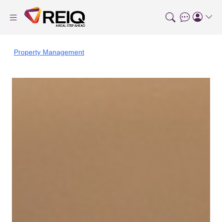
Property Management