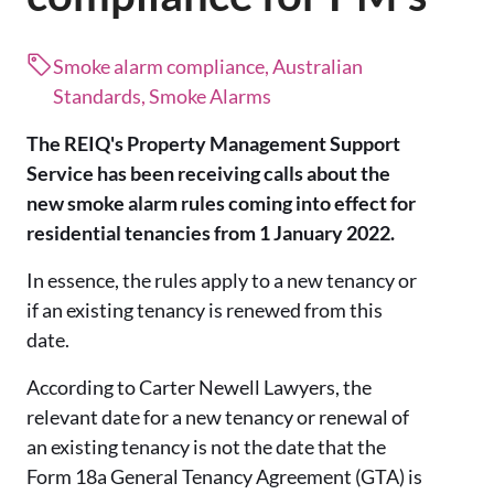
Smoke alarm compliance, Australian
Standards, Smoke Alarms
The REIQ's Property Management Support
Service has been receiving calls about the
new smoke alarm rules coming into effect for
residential tenancies from 1 January 2022.
In essence, the rules apply to a new tenancy or
if an existing tenancy is renewed from this
date.
According to Carter Newell Lawyers, the
relevant date for a new tenancy or renewal of
an existing tenancy is not the date that the
Form 18a General Tenancy Agreement (GTA) is