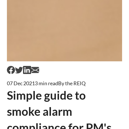
07 Dec 2021
3 min read
By the REIQ
Simple guide to
smoke alarm
compliance for PM's