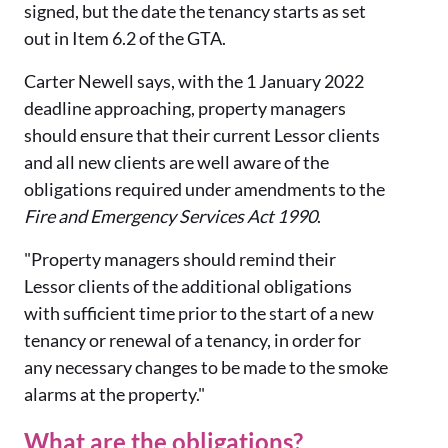
signed, but the date the tenancy starts as set
out in Item 6.2 of the GTA.
Carter Newell says, with the 1 January 2022
deadline approaching, property managers
should ensure that their current Lessor clients
and all new clients are well aware of the
obligations required under amendments to the
Fire and Emergency Services Act 1990
.
"Property managers should remind their
Lessor clients of the additional obligations
with sufficient time prior to the start of a new
tenancy or renewal of a tenancy, in order for
any necessary changes to be made to the smoke
alarms at the property."
What are the obligations?