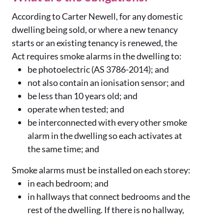
According to Carter Newell, for any domestic
dwelling being sold, or where a new tenancy
starts or an existing tenancy is renewed, the
Act requires smoke alarms in the dwelling to:
be photoelectric (AS 3786-2014); and
not also contain an ionisation sensor; and
be less than 10 years old; and
operate when tested; and
be interconnected with every other smoke
alarm in the dwelling so each activates at
the same time; and
Smoke alarms must be installed on each storey:
in each bedroom; and
in hallways that connect bedrooms and the
rest of the dwelling. If there is no hallway,