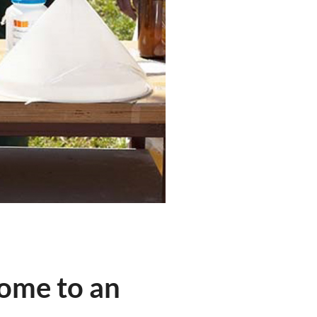
home to an