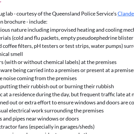
r
rug lab - courtesy of the Queensland Police Service's
Clande
 brochure - include:
cious nature including improvised heating and cooling me
ials (cold and flu packets, empty pseudoephedrine blister 
d coffee filters, pH testers or test strips, water pumps) su
ical smell
rs (with or without chemical labels) at the premises
ware being carried into a premises or present at a premise
e noise coming from the premises
putting their rubbish out or burning their rubbish
fic at a residence during the day, but frequent traffic late at
d out or extra effort to ensure windows and doors are co
ual electrical work surrounding the premises
s and pipes near windows or doors
xtractor fans (especially in garages/sheds)