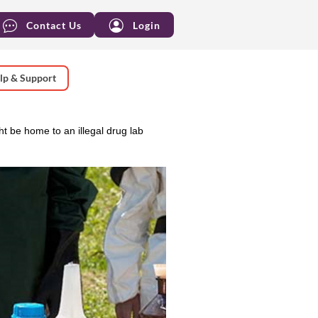
Contact Us
Login
lp & Support
ht be home to an illegal drug lab