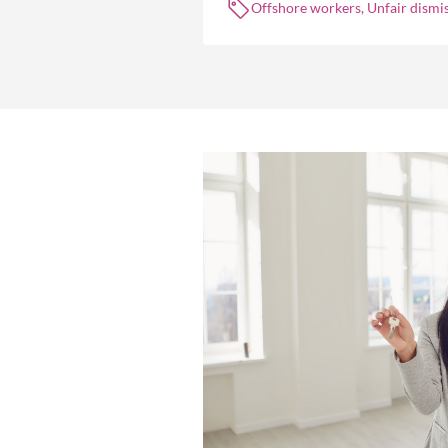
Offshore workers, Unfair dismis