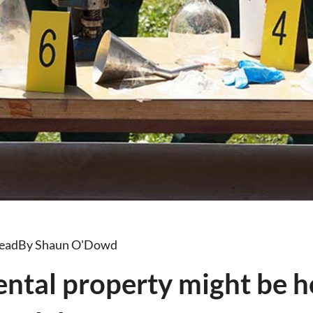
read
By Shaun O'Dowd
rental property might be 