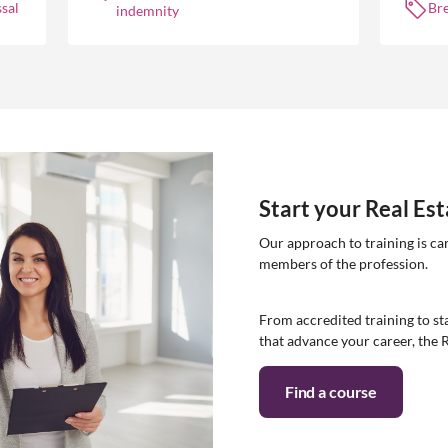
sal
Br
indemnity
Start your Real Es
Our approach to training is ca
members of the profession.
From accredited training to sta
that advance your career, the 
Find a course