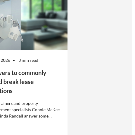
 2026
3 min read
ers to commonly
d break lease
tions
rainers and property
ment specialists Connie McKee
linda Randall answer some
ly asked questions about
eases in residential property
ement.