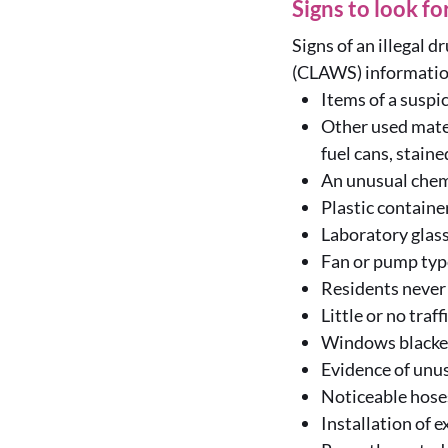
Signs to look fo
Signs of an illegal d
(CLAWS) information
Items of a suspi
Other used mater
fuel cans, staine
An unusual chem
Plastic containe
Laboratory glass
Fan or pump typ
Residents never 
Little or no traf
Windows blackene
Evidence of unus
Noticeable hose
Installation of e