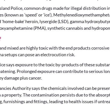
land Police, common drugs made for illegal distribution
 (known as 'speed' or 'ice'), Methylenedioxymethamph
nd 'home-bake' heroin, lysergide (LSD), gamma hydroxybuty
hoxyamphetamine (PMA), synthetic cannabis and hydroponi
?
and mixed are highly toxic with the end products corrosiv
a setups can pose an electrocution risk.
ce says exposure to the toxic by-products of these substa
eatening. Prolonged exposure can contribute to serious lon
ney damage plus cancer.
ncies Authority says the chemicals involved can be present 
 a property. The contamination persists due to the absorpti
g, furnishings and fittings, leading to health issues if untre