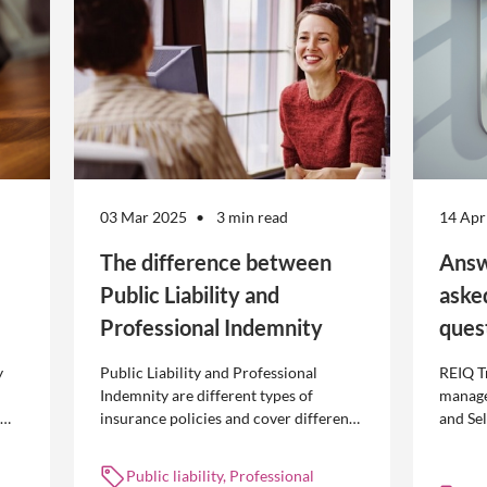
03 Mar 2025
3 min read
14 Apr
The difference between
Answ
Public Liability and
aske
Professional Indemnity
ques
y
Public Liability and Professional
REIQ T
Indemnity are different types of
manage
insurance policies and cover different
and Se
 is
occurrences.
common
break l
Public liability, Professional
manag