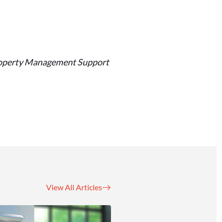
 Property Management Support
View All Articles