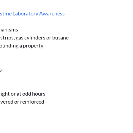
stine Laboratory Awareness
chanisms
strips, gas cylinders or butane
rrounding a property
s
 night or at odd hours
vered or reinforced