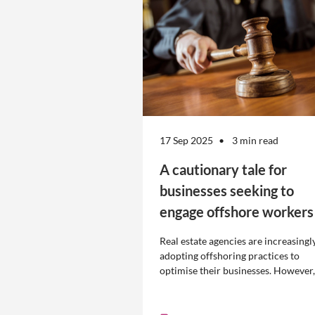
17 Sep 2025
3 min read
A cautionary tale for
businesses seeking to
engage offshore workers
Real estate agencies are increasingl
adopting offshoring practices to
optimise their businesses. However,
the engagement of offshore workers
not without risk.