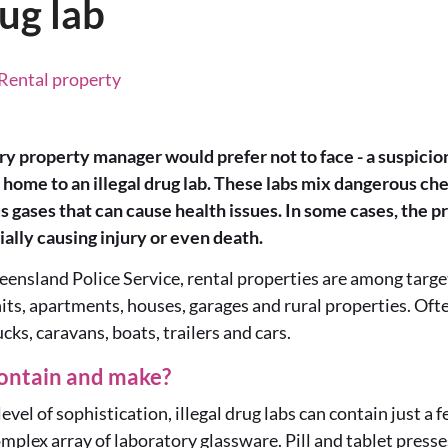
rug lab
, Rental property
ry property manager would prefer not to face - a suspicion
home to an illegal drug lab. These labs mix dangerous chem
 gases that can cause health issues. In some cases, the pr
tially causing injury or even death.
ensland Police Service, rental properties are among targets
nits, apartments, houses, garages and rural properties. Oft
ucks, caravans, boats, trailers and cars.
ontain and make?
vel of sophistication, illegal drug labs can contain just a 
omplex array of laboratory glassware. Pill and tablet presse