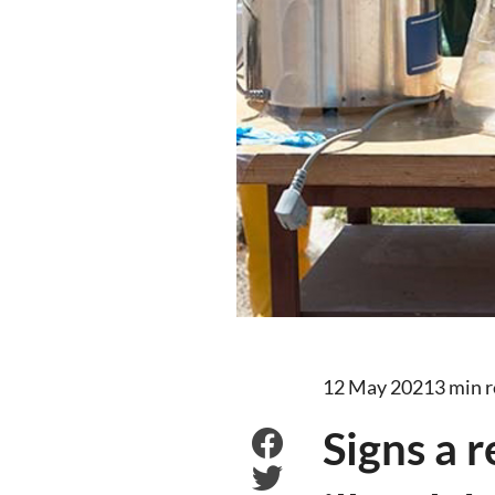
12 May 2021
3 min 
Signs a 