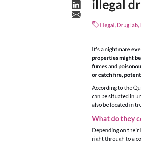
illegal d
Illegal, Drug lab
It's a nightmare eve
properties might be 
fumes and poisonous
or catch fire, poten
According to the Que
can be situated in u
also be located in tr
What do they c
Depending on their le
right through to a c