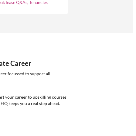
eak lease Q&As, Tenancies
tate Career
reer focussed to support all
rt your career to upskilling courses
REIQ keeps you a real step ahead.