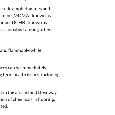
 include amphetamines and
etamine (MDMA - known as
ric acid (GHB - known as
c cannabis - among others.
e and flammable while
nces can be immediately
g term health issues, including
in the air and find their way
on of chemicals in flooring,
ated.