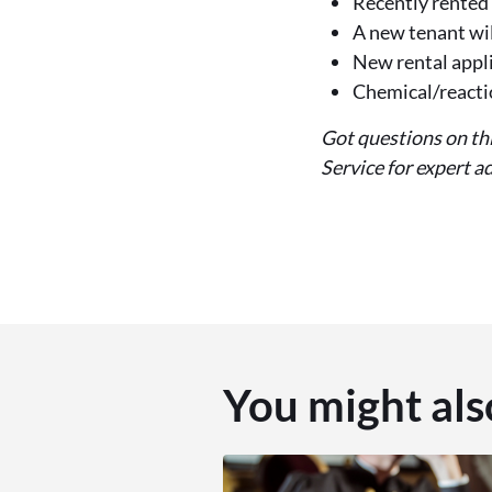
Recently rented 
A new tenant wil
New rental appl
Chemical/reactio
Got questions on th
Service for expert 
You might als