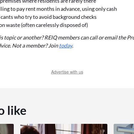
premises where residents are rarely there
ling to pay rent months in advance, using only cash
icants who try to avoid background checks
n waste (often carelessly disposed of)
is topic or another? REIQ members can call or email the
advice. Not a member? Join
today
.
Advertise with us
o like