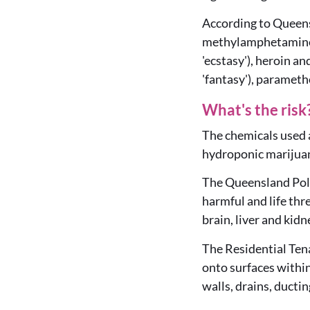
According to Queens
methylamphetamines
'ecstasy'), heroin a
'fantasy'), paramet
What's the risk
The chemicals used 
hydroponic marijuan
The Queensland Poli
harmful and life thr
brain, liver and kid
The Residential Tena
onto surfaces within
walls, drains, ductin