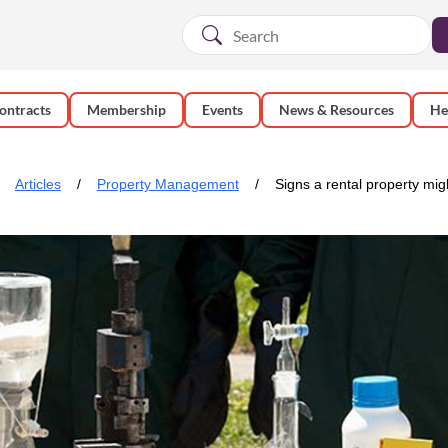
ontracts
Membership
Events
News & Resources
He
Articles
Property Management
Signs a rental property mig