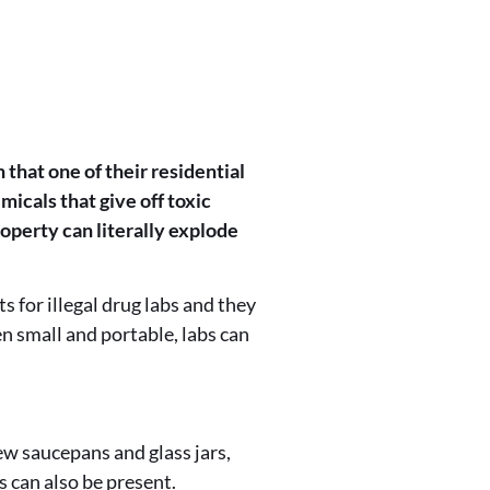
 that one of their residential
icals that give off toxic
operty can literally explode
 for illegal drug labs and they
en small and portable, labs can
few saucepans and glass jars,
s can also be present.