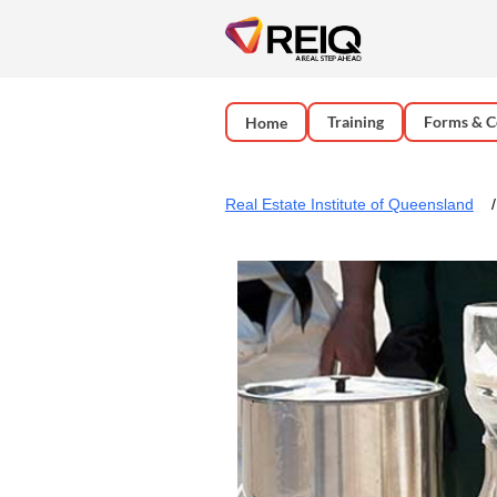
Training
Forms & C
Home
Real Estate Institute of Queensland