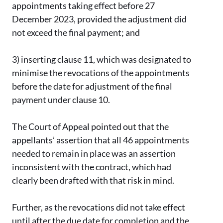
appointments taking effect before 27
December 2023, provided the adjustment did
not exceed the final payment; and
3)
inserting clause 11, which was designated to
minimise the revocations of the appointments
before the date for adjustment of the final
payment under clause 10.
The Court of Appeal pointed out that the
appellants’ assertion that all 46 appointments
needed to remain in place was an assertion
inconsistent with the contract, which had
clearly been drafted with that risk in mind.
Further, as the revocations did not take effect
until after the due date for completion and the