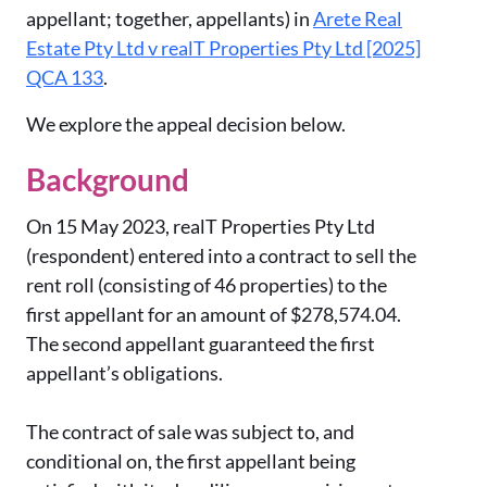
appellant; together, appellants) in
Arete Real
Estate Pty Ltd v realT Properties Pty Ltd [2025]
QCA 133
.
We explore the appeal decision below.
Background
On 15 May 2023, realT Properties Pty Ltd
(respondent) entered into a contract to sell the
rent roll (consisting of 46 properties) to the
first appellant for an amount of $278,574.04.
The second appellant guaranteed the first
appellant’s obligations.
The contract of sale was subject to, and
conditional on, the first appellant being