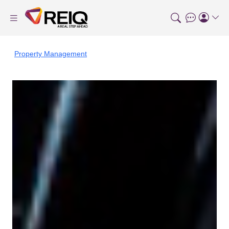
Property Management