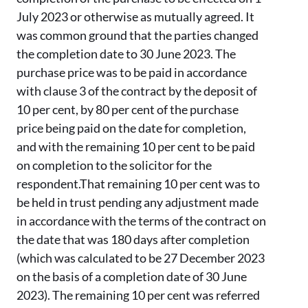
July 2023 or otherwise as mutually agreed. It
was common ground that the parties changed
the completion date to 30 June 2023. The
purchase price was to be paid in accordance
with clause 3 of the contract by the deposit of
10 per cent, by 80 per cent of the purchase
price being paid on the date for completion,
and with the remaining 10 per cent to be paid
on completion to the solicitor for the
respondent.That remaining 10 per cent was to
be held in trust pending any adjustment made
in accordance with the terms of the contract on
the date that was 180 days after completion
(which was calculated to be 27 December 2023
on the basis of a completion date of 30 June
2023). The remaining 10 per cent was referred