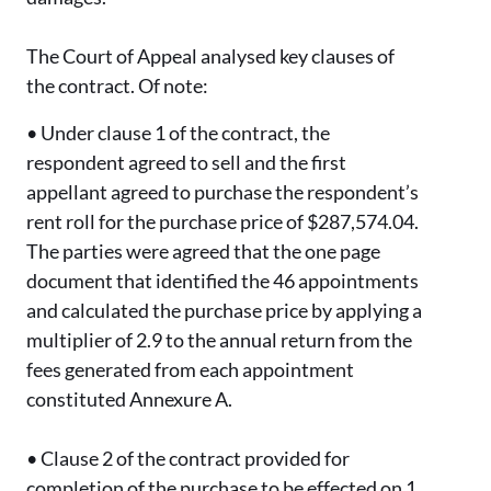
The Court of Appeal analysed key clauses of
the contract. Of note:
•
Under clause 1 of the contract, the
respondent agreed to sell and the first
appellant agreed to purchase the respondent’s
rent roll for the purchase price of $287,574.04.
The parties were agreed that the one page
document that identified the 46 appointments
and calculated the purchase price by applying a
multiplier of 2.9 to the annual return from the
fees generated from each appointment
constituted Annexure A.
•
Clause 2 of the contract provided for
completion of the purchase to be effected on 1