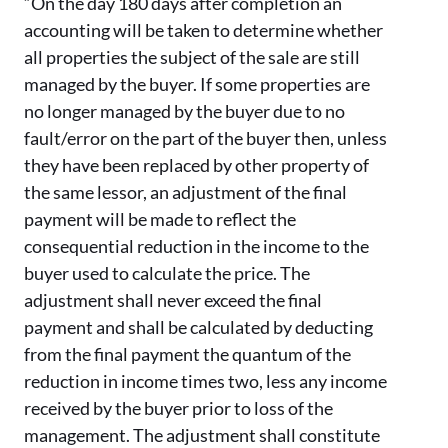
“On the day 180 days after completion an
accounting will be taken to determine whether
all properties the subject of the sale are still
managed by the buyer. If some properties are
no longer managed by the buyer due to no
fault/error on the part of the buyer then, unless
they have been replaced by other property of
the same lessor, an adjustment of the final
payment will be made to reflect the
consequential reduction in the income to the
buyer used to calculate the price. The
adjustment shall never exceed the final
payment and shall be calculated by deducting
from the final payment the quantum of the
reduction in income times two, less any income
received by the buyer prior to loss of the
management. The adjustment shall constitute