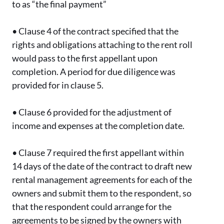
to as “the final payment”
•
Clause 4 of the contract specified that the
rights and obligations attaching to the rent roll
would pass to the first appellant upon
completion. A period for due diligence was
provided for in clause 5.
•
Clause 6 provided for the adjustment of
income and expenses at the completion date.
•
Clause 7 required the first appellant within
14 days of the date of the contract to draft new
rental management agreements for each of the
owners and submit them to the respondent, so
that the respondent could arrange for the
agreements to be signed by the owners with