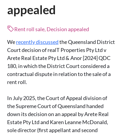
appealed
Rent roll sale, Decision appealed
We
recently discussed
the Queensland District
Court decision of realT Properties Pty Ltd v
Arete Real Estate Pty Ltd & Anor [2024] QDC
180, in which the District Court considered a
contractual dispute in relation to the sale of a
rent roll.
In July 2025, the Court of Appeal division of
the Supreme Court of Queensland handed
down its decision on an appeal by Arete Real
Estate Pty Ltd and Karen Leanne McDonald,
sole director (first appellant and second