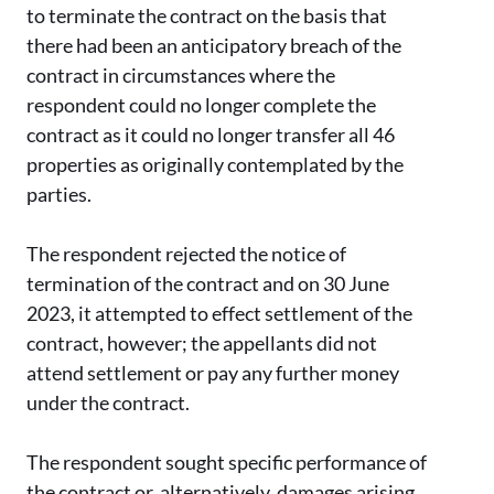
to terminate the contract on the basis that
there had been an anticipatory breach of the
contract in circumstances where the
respondent could no longer complete the
contract as it could no longer transfer all 46
properties as originally contemplated by the
parties.
The respondent rejected the notice of
termination of the contract and on 30 June
2023, it attempted to effect settlement of the
contract, however; the appellants did not
attend settlement or pay any further money
under the contract.
The respondent sought specific performance of
the contract or, alternatively, damages arising