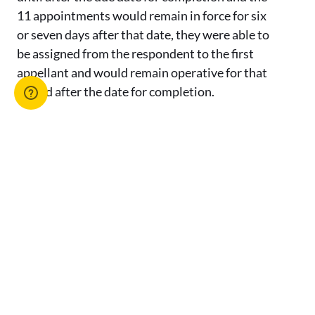
11 appointments would remain in force for six
or seven days after that date, they were able to
be assigned from the respondent to the first
appellant and would remain operative for that
period after the date for completion.
The appellants had no right to terminate the
contract on 15 June 2023, when they became
aware that the assignment of 11 of the
appointments would take effect after the
completion date. The appellants could not
therefore succeed on ground 1(a). There was no
error in the trial judge’s finding that the first
appellant did not lawfully terminate the
contract on 15 June 2023. It follows that the
appellants also cannot succeed on ground 1(e)