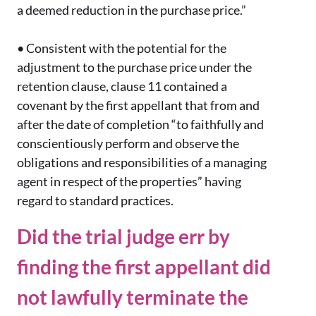
a deemed reduction in the purchase price.”
•
Consistent with the potential for the
adjustment to the purchase price under the
retention clause, clause 11 contained a
covenant by the first appellant that from and
after the date of completion “to faithfully and
conscientiously perform and observe the
obligations and responsibilities of a managing
agent in respect of the properties” having
regard to standard practices.
Did the trial judge err by
finding the first appellant did
not lawfully terminate the