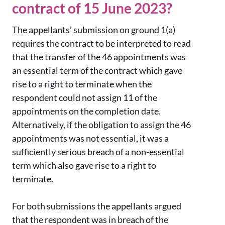
contract of 15 June 2023?
The appellants’ submission on ground 1(a)
requires the contract to be interpreted to read
that the transfer of the 46 appointments was
an essential term of the contract which gave
rise to a right to terminate when the
respondent could not assign 11 of the
appointments on the completion date.
Alternatively, if the obligation to assign the 46
appointments was not essential, it was a
sufficiently serious breach of a non-essential
term which also gave rise to a right to
terminate.
For both submissions the appellants argued
that the respondent was in breach of the