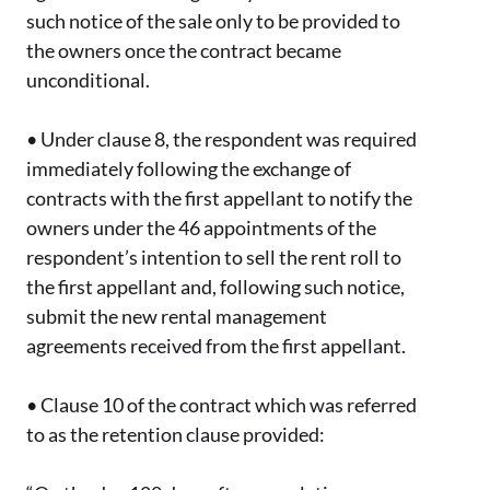
such notice of the sale only to be provided to
the owners once the contract became
unconditional.
•
Under clause 8, the respondent was required
immediately following the exchange of
contracts with the first appellant to notify the
owners under the 46 appointments of the
respondent’s intention to sell the rent roll to
the first appellant and, following such notice,
submit the new rental management
agreements received from the first appellant.
•
Clause 10 of the contract which was referred
to as the retention clause provided: