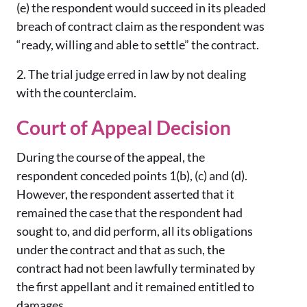
(e)
the respondent would succeed in its pleaded
breach of contract claim as the respondent was
“ready, willing and able to settle” the contract.
2.
The trial judge erred in law by not dealing
with the counterclaim.
Court of Appeal Decision
During the course of the appeal, the
respondent conceded points 1(b), (c) and (d).
However, the respondent asserted that it
remained the case that the respondent had
sought to, and did perform, all its obligations
under the contract and that as such, the
contract had not been lawfully terminated by
the first appellant and it remained entitled to
damages.