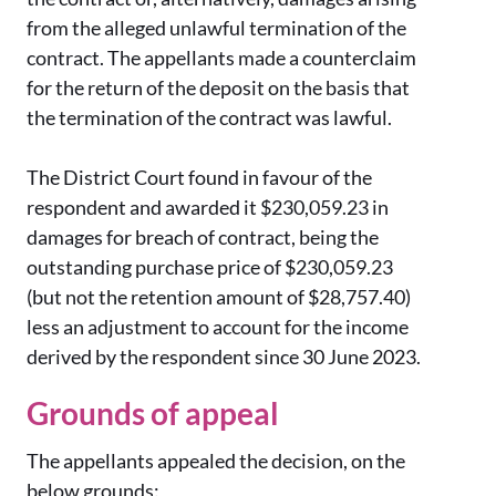
from the alleged unlawful termination of the
contract. The appellants made a counterclaim
for the return of the deposit on the basis that
the termination of the contract was lawful.
The District Court found in favour of the
respondent and awarded it $230,059.23 in
damages for breach of contract, being the
outstanding purchase price of $230,059.23
(but not the retention amount of $28,757.40)
less an adjustment to account for the income
derived by the respondent since 30 June 2023.
Grounds of appeal
The appellants appealed the decision, on the
below grounds: