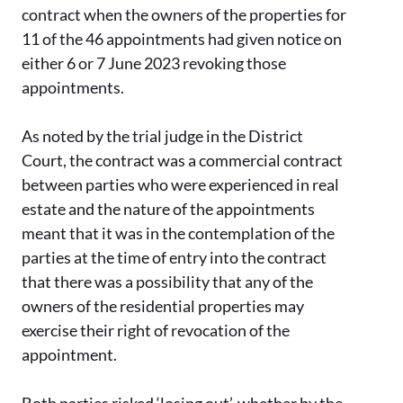
contract when the owners of the properties for
11 of the 46 appointments had given notice on
either 6 or 7 June 2023 revoking those
appointments.
As noted by the trial judge in the District
Court, the contract was a commercial contract
between parties who were experienced in real
estate and the nature of the appointments
meant that it was in the contemplation of the
parties at the time of entry into the contract
that there was a possibility that any of the
owners of the residential properties may
exercise their right of revocation of the
appointment.