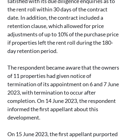
satisfied with its due diligence enquiries as to
the rent roll within 30 days of the contract
date. In addition, the contract included a
retention clause, which allowed for price
adjustments of up to 10% of the purchase price
if properties left the rent roll during the 180-
day retention period.
The respondent became aware that the owners
of 11 properties had given notice of
termination of its appointment on 6 and 7 June
2023, with termination to occur after
completion. On 14 June 2023, the respondent
informed the first appellant about this
development.
On 15 June 2023, the first appellant purported