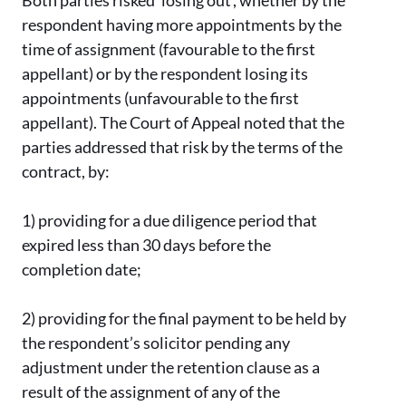
Both parties risked ‘losing out’, whether by the
respondent having more appointments by the
time of assignment (favourable to the first
appellant) or by the respondent losing its
appointments (unfavourable to the first
appellant). The Court of Appeal noted that the
parties addressed that risk by the terms of the
contract, by:
1)
providing for a due diligence period that
expired less than 30 days before the
completion date;
2)
providing for the final payment to be held by
the respondent’s solicitor pending any
adjustment under the retention clause as a
result of the assignment of any of the