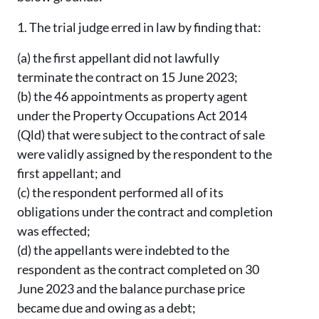
1.
The trial judge erred in law by finding that:
(a)
the first appellant did not lawfully
terminate the contract on 15 June 2023;
(b)
the 46 appointments as property agent
under the Property Occupations Act 2014
(Qld) that were subject to the contract of sale
were validly assigned by the respondent to the
first appellant; and
(c)
the respondent performed all of its
obligations under the contract and completion
was effected;
(d)
the appellants were indebted to the
respondent as the contract completed on 30
June 2023 and the balance purchase price
became due and owing as a debt;