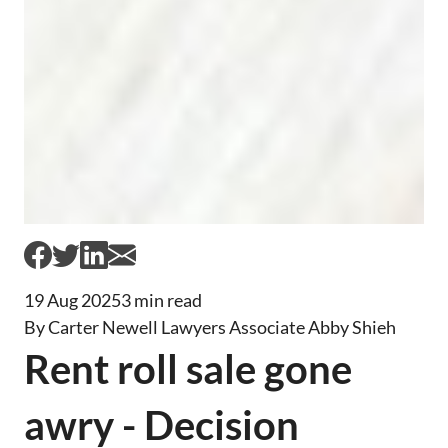
19 Aug 2025
3 min read
By Carter Newell Lawyers Associate Abby Shieh
Rent roll sale gone
awry - Decision