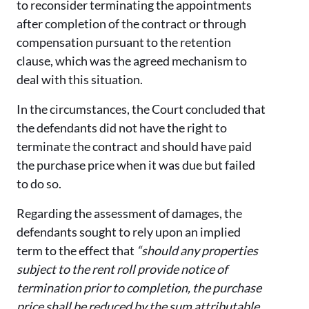
to reconsider terminating the appointments
after completion of the contract or through
compensation pursuant to the retention
clause, which was the agreed mechanism to
deal with this situation.
In the circumstances, the Court concluded that
the defendants did not have the right to
terminate the contract and should have paid
the purchase price when it was due but failed
to do so.
Regarding the assessment of damages, the
defendants sought to rely upon an implied
term to the effect that
“should any properties
subject to the rent roll provide notice of
termination prior to completion, the purchase
price shall be reduced by the sum attributable