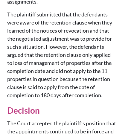
assignments.
The plaintiff submitted that the defendants
were aware of the retention clause when they
learned of the notices of revocation and that
the negotiated adjustment was to provide for
such a situation. However, the defendants
argued that the retention clause only applied
to loss of management of properties after the
completion date and did not apply to the 11
properties in question because the retention
clause is said to apply from the date of
completion to 180 days after completion.
Decision
The Court accepted the plaintiff’s position that
the appointments continued to be in force and