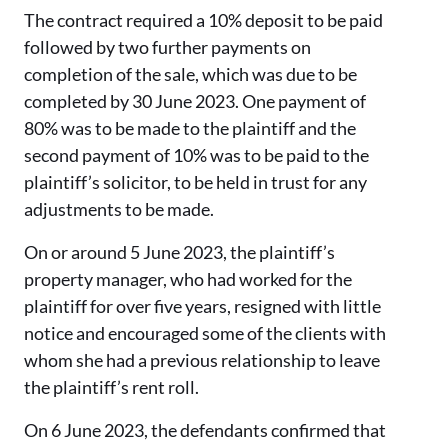
The contract required a 10% deposit to be paid
followed by two further payments on
completion of the sale, which was due to be
completed by 30 June 2023. One payment of
80% was to be made to the plaintiff and the
second payment of 10% was to be paid to the
plaintiff’s solicitor, to be held in trust for any
adjustments to be made.
On or around 5 June 2023, the plaintiff’s
property manager, who had worked for the
plaintiff for over five years, resigned with little
notice and encouraged some of the clients with
whom she had a previous relationship to leave
the plaintiff’s rent roll.
On 6 June 2023, the defendants confirmed that