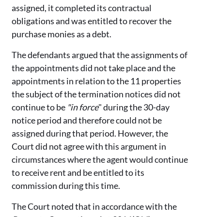
assigned, it completed its contractual
obligations and was entitled to recover the
purchase monies as a debt.
The defendants argued that the assignments of
the appointments did not take place and the
appointments in relation to the 11 properties
the subject of the termination notices did not
continue to be
"in force
" during the 30-day
notice period and therefore could not be
assigned during that period. However, the
Court did not agree with this argument in
circumstances where the agent would continue
to receive rent and be entitled to its
commission during this time.
The Court noted that in accordance with the