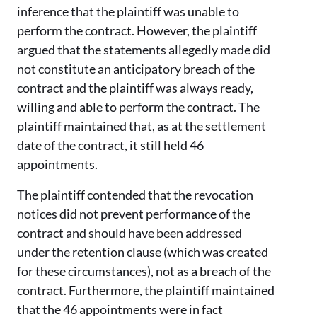
inference that the plaintiff was unable to
perform the contract. However, the plaintiff
argued that the statements allegedly made did
not constitute an anticipatory breach of the
contract and the plaintiff was always ready,
willing and able to perform the contract. The
plaintiff maintained that, as at the settlement
date of the contract, it still held 46
appointments.
The plaintiff contended that the revocation
notices did not prevent performance of the
contract and should have been addressed
under the retention clause (which was created
for these circumstances), not as a breach of the
contract. Furthermore, the plaintiff maintained
that the 46 appointments were in fact