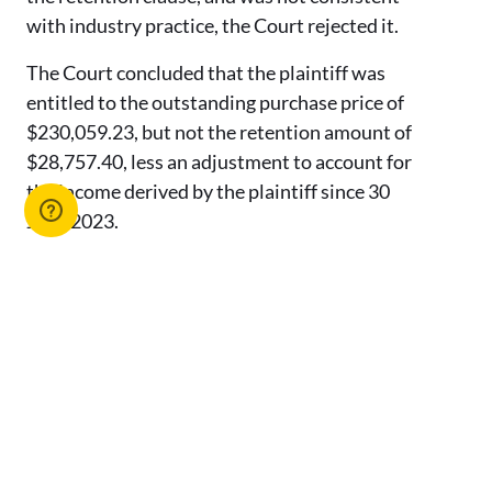
with industry practice, the Court rejected it.
The Court concluded that the plaintiff was
entitled to the outstanding purchase price of
$230,059.23, but not the retention amount of
$28,757.40, less an adjustment to account for
the income derived by the plaintiff since 30
June 2023.
Conclusion
This decision demonstrates the importance of
having clear contractual terms in relation to a
contract for the sale of a rent roll and
highlights the legal obligations of both parties
during the sale process. Agents should ensure
that they keep thorough records of all