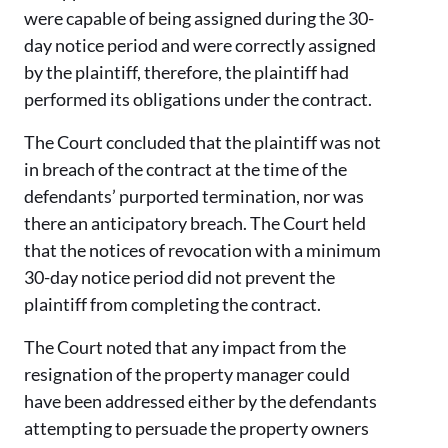
were capable of being assigned during the 30-
day notice period and were correctly assigned
by the plaintiff, therefore, the plaintiff had
performed its obligations under the contract.
The Court concluded that the plaintiff was not
in breach of the contract at the time of the
defendants’ purported termination, nor was
there an anticipatory breach. The Court held
that the notices of revocation with a minimum
30-day notice period did not prevent the
plaintiff from completing the contract.
The Court noted that any impact from the
resignation of the property manager could
have been addressed either by the defendants
attempting to persuade the property owners