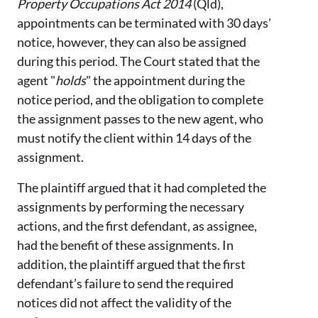
Property Occupations Act 2014
(Qld),
appointments can be terminated with 30 days'
notice, however, they can also be assigned
during this period. The Court stated that the
agent "
holds
" the appointment during the
notice period, and the obligation to complete
the assignment passes to the new agent, who
must notify the client within 14 days of the
assignment.
The plaintiff argued that it had completed the
assignments by performing the necessary
actions, and the first defendant, as assignee,
had the benefit of these assignments. In
addition, the plaintiff argued that the first
defendant’s failure to send the required
notices did not affect the validity of the