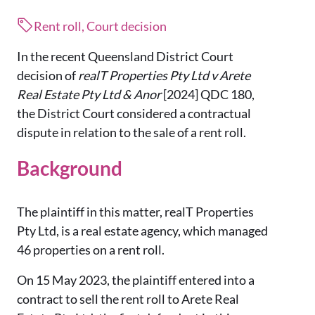
Rent roll, Court decision
In the recent Queensland District Court
decision of
realT Properties Pty Ltd v Arete
Real Estate Pty Ltd & Anor
[2024] QDC 180,
the District Court considered a contractual
dispute in relation to the sale of a rent roll.
Background
The plaintiff in this matter, realT Properties
Pty Ltd, is a real estate agency, which managed
46 properties on a rent roll.
On 15 May 2023, the plaintiff entered into a
contract to sell the rent roll to Arete Real