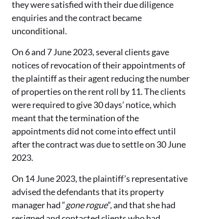
they were satisfied with their due diligence
enquiries and the contract became
unconditional.
On 6 and 7 June 2023, several clients gave
notices of revocation of their appointments of
the plaintiff as their agent reducing the number
of properties on the rent roll by 11. The clients
were required to give 30 days’ notice, which
meant that the termination of the
appointments did not come into effect until
after the contract was due to settle on 30 June
2023.
On 14 June 2023, the plaintiff’s representative
advised the defendants that its property
manager had “
gone rogue
”, and that she had
resigned and contacted clients who had