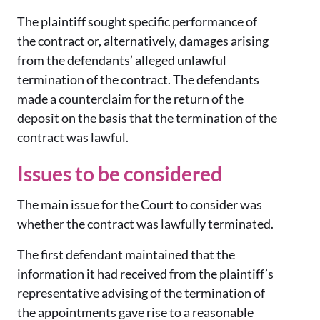
The plaintiff sought specific performance of
the contract or, alternatively, damages arising
from the defendants’ alleged unlawful
termination of the contract. The defendants
made a counterclaim for the return of the
deposit on the basis that the termination of the
contract was lawful.
Issues to be considered
The main issue for the Court to consider was
whether the contract was lawfully terminated.
The first defendant maintained that the
information it had received from the plaintiff’s
representative advising of the termination of
the appointments gave rise to a reasonable