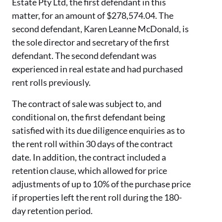
Estate Pty Ltd, the first defendant in this
matter, for an amount of $278,574.04. The
second defendant, Karen Leanne McDonald, is
the sole director and secretary of the first
defendant. The second defendant was
experienced in real estate and had purchased
rent rolls previously.
The contract of sale was subject to, and
conditional on, the first defendant being
satisfied with its due diligence enquiries as to
the rent roll within 30 days of the contract
date. In addition, the contract included a
retention clause, which allowed for price
adjustments of up to 10% of the purchase price
if properties left the rent roll during the 180-
day retention period.