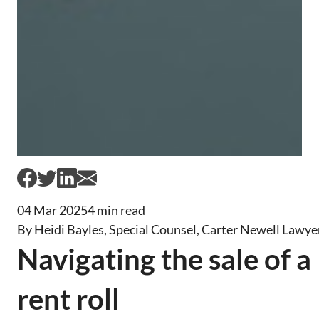
04 Mar 2025
4 min read
By Heidi Bayles, Special Counsel, Carter Newell Lawye
Navigating the sale of a
rent roll