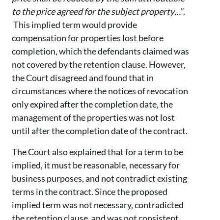
to the price agreed for the subject property…
”.
This implied term would provide
compensation for properties lost before
completion, which the defendants claimed was
not covered by the retention clause. However,
the Court disagreed and found that in
circumstances where the notices of revocation
only expired after the completion date, the
management of the properties was not lost
until after the completion date of the contract.
The Court also explained that for a term to be
implied, it must be reasonable, necessary for
business purposes, and not contradict existing
terms in the contract. Since the proposed
implied term was not necessary, contradicted
the retention clause, and was not consistent