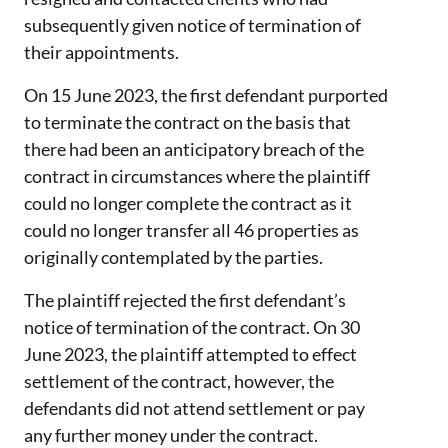
subsequently given notice of termination of
their appointments.
On 15 June 2023, the first defendant purported
to terminate the contract on the basis that
there had been an anticipatory breach of the
contract in circumstances where the plaintiff
could no longer complete the contract as it
could no longer transfer all 46 properties as
originally contemplated by the parties.
The plaintiff rejected the first defendant’s
notice of termination of the contract. On 30
June 2023, the plaintiff attempted to effect
settlement of the contract, however, the
defendants did not attend settlement or pay
any further money under the contract.