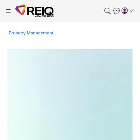
Property Management