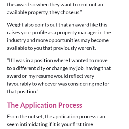
the award so when they want to rent out an
available property, they chose us."
Weight also points out that an award like this
raises your profile as a property manager in the
industry and more opportunities may become
available to you that previously weren't.
"If I was in a position where I wanted to move
to a different city or change my job, having that
award on my resume would reflect very
favourably to whoever was considering me for
that position."
The Application Process
From the outset, the application process can
seem intimidating if it is your first time