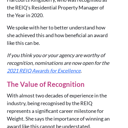
the REIQ's Residential Property Manager of
the Year in 2020.
We spoke with her to better understand how
she achieved this and how beneficial an award
like this can be.
If you think you or your agency are worthy of
recognition, nominations are now open for the
2021 REIQ Awards for Excellence
.
The Value of Recognition
With almost two decades of experience in the
industry, being recognised by the REIQ
represents a significant career milestone for
Weight. She says the importance of winning an
award like this cannot be understated.