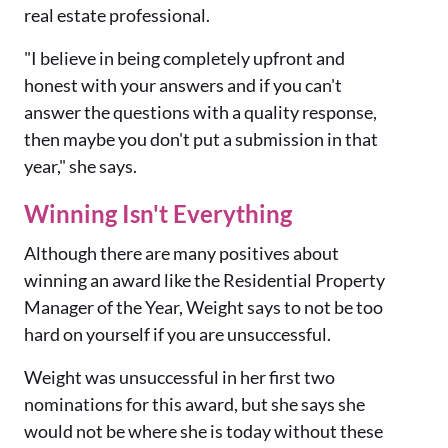
real estate professional.
"I believe in being completely upfront and
honest with your answers and if you can't
answer the questions with a quality response
,
then maybe you don't put a submission in that
year," she says.
Winning Isn't Everything
Although there are many positives about
winning an award like the Residential Property
Manager of the Year, Weight says to not be too
hard on yourself if you are unsuccessful.
Weight was unsuccessful in her first two
nominations for this award, but she says she
would not be where she is today without these