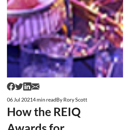
06 Jul 2021
4 min read
By Rory Scott
How the REIQ
Awards for