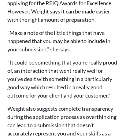
applying for the REIQ Awards for Excellence.
However, Weight says it can be made easier
with the right amount of preparation.
"Make a note of the little things that have
happened that you may be able to include in
your submission," she says.
"It could be something that you're really proud
of, an interaction that went really well or
you've dealt with something in a particularly
good way which resulted in a really good
outcome for your client and your customer."
Weight also suggests complete transparency
during the application process as overthinking
can lead to a submission that doesn't
accurately represent you and your skills as a