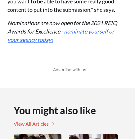
you want to be able to have some really good
content to put into the submission," she says.
Nominations are now open for the 2021 REIQ
Awards for Excellence -
nominate yourself or
your agency today!
Advertise with us
You might also like
View All Articles