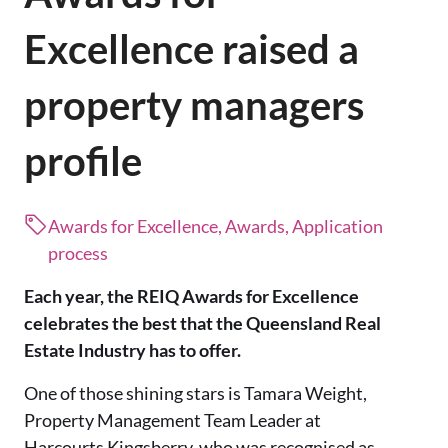
Excellence raised a
property managers
profile
Awards for Excellence, Awards, Application
process
Each year, the REIQ Awards for Excellence
celebrates the best that the Queensland Real
Estate Industry has to offer.
One of those shining stars is Tamara Weight,
Property Management Team Leader at
Harcourts Kingsberry, who was recognised as