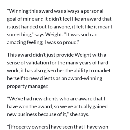
"Winning this award was always a personal
goal of mine and it didn't feel like an award that
is just handed out to anyone, it felt like it meant
something," says Weight. "It was such an
amazing feeling; I was so proud."
This award didn't just provide Weight with a
sense of validation for the many years of hard
work, it has also given her the ability to market
herself to new clients as an award-winning
property manager.
"We've had new clients who are aware that I
have won the award, so we've actually gained
new business because of it," she says.
"[Property owners] have seen that I have won