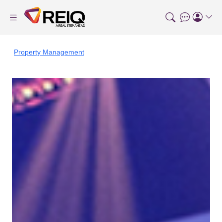
Property Management