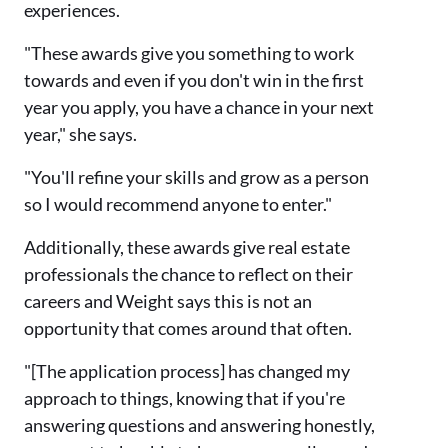
experiences.
"These awards give you something to work
towards and even if you don't win in the first
year you apply, you have a chance in your next
year," she says.
"You'll refine your skills and grow as a person
so I would recommend anyone to enter."
Additionally, these awards give real estate
professionals the chance to reflect on their
careers and Weight says this is not an
opportunity that comes around that often.
"[The application process] has changed my
approach to things, knowing that if you're
answering questions and answering honestly,