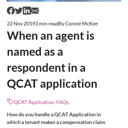
22 Nov 2019
3 min read
By Connie McKee
When an agent is
named as a
respondent in a
QCAT application
QCAT Application, FAQs,
How do you handle a QCAT Application in
which a tenant makes a compensation claim