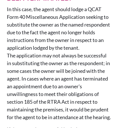
In this case, the agent should lodge a QCAT
Form 40 Miscellaneous Application seeking to
substitute the owner as the named respondent
due to the fact the agent no longer holds
instructions from the owner in respect to an
application lodged by the tenant.
The application may not always be successful
in substituting the owner as the respondent; in
some cases the owner will be joined with the
agent. In cases where an agent has terminated
an appointment due to an owner's
unwillingness to meet their obligations of
section 185 of the RTRA Act in respect to
maintaining the premises, it would be prudent
for the agent to be in attendance at the hearing.