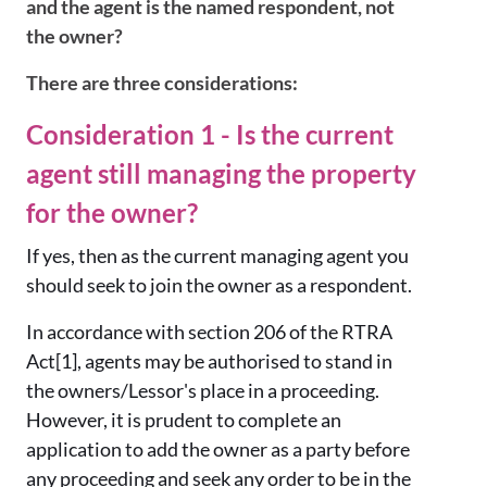
and the agent is the named respondent, not
the owner?
There are three considerations:
Consideration 1 - Is the current
agent still managing the property
for the owner?
If yes, then as the current managing agent you
should seek to join the owner as a respondent.
In accordance with section 206 of the RTRA
Act[1], agents may be authorised to stand in
the owners/Lessor's place in a proceeding.
However, it is prudent to complete an
application to add the owner as a party before
any proceeding and seek any order to be in the