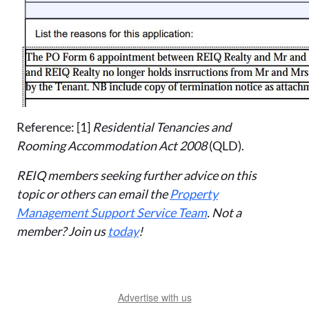
Reference: [1]
Residential Tenancies and
Rooming Accommodation Act 2008
(QLD).
REIQ members seeking further advice on this
topic or others can email the
Property
Management Support Service Team
. Not a
member? Join us
today
!
Advertise with us