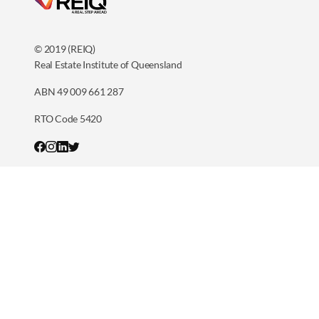
© 2019 (REIQ)
Real Estate Institute of Queensland
ABN 49 009 661 287
RTO Code 5420