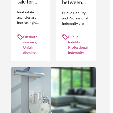
tale for
between
businesses
Public
Real estate
Public Liability
seeking to
Liability and
agencies are
and Professional
increasingly
Indemnity are
engage
Professional
adopting
different types of
offshore
Indemnity
offshoring
insurance
Offshore
Public
workers
practices to
policies and
workers,
liability,
optimise their
cover different
Unfair
Professional
businesses.
occurrences.
dismissal
indemnity
However, the
engagement of
offshore
workers is not
without risk.