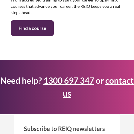
courses that advance your career, the REIQ keeps you a real
step ahead.
Find a course
Need help?
1300 697 347
or
contact
us
Subscribe to REIQ newsletters