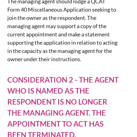
The managing agent should lodge a QCAT
Form 40 Miscellaneous Application seeking to
join the owner as the respondent. The
managing agent may support a copy of the
current appointment and make a statement
supporting the application in relation to acting
in the capacity as the managing agent for the
owner under their instructions.
CONSIDERATION 2 - THE AGENT
WHO IS NAMED AS THE
RESPONDENT IS NO LONGER
THE MANAGING AGENT. THE
APPOINTMENT TO ACT HAS
BEEN TERMINATED.