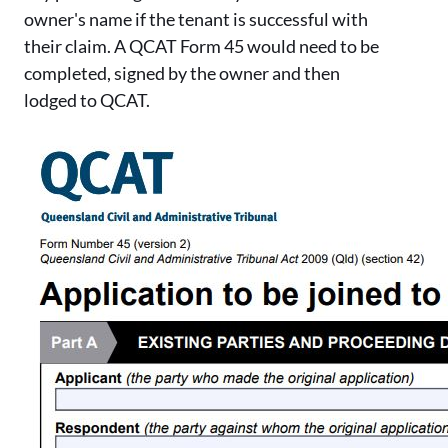
owner's name if the tenant is successful with
their claim. A QCAT Form 45 would need to be
completed, signed by the owner and then
lodged to QCAT.