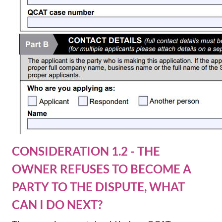
CONSIDERATION 1.2 - THE
OWNER REFUSES TO BECOME A
PARTY TO THE DISPUTE, WHAT
CAN I DO NEXT?