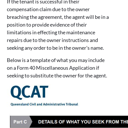
If the tenant is successful in their
compensation claim due to the owner
breaching the agreement, the agent will be in a
position to provide evidence of their
limitations in effecting the maintenance
repairs due to the owner instructions and
seeking any order to be in the owner's name.
Below is a template of what you may include
on a Form 40 Miscellaneous Application if
seeking to substitute the owner for the agent.