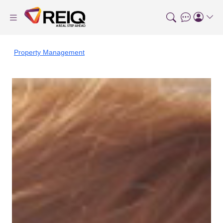
Property Management