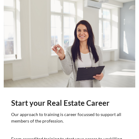
Start your Real Estate Career
Our approach to training is career focussed to support all
members of the profession.
From accredited training to start your career to upskilling