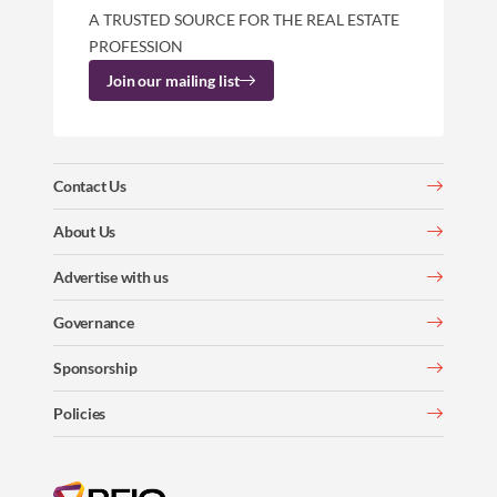
A TRUSTED SOURCE FOR THE REAL ESTATE
PROFESSION
Join our mailing list
Contact Us
About Us
Advertise with us
Governance
Sponsorship
Policies