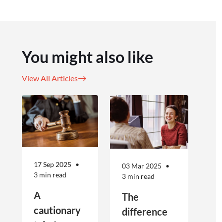
You might also like
View All Articles
17 Sep 2025
03 Mar 2025
3 min read
3 min read
A
The
cautionary
difference