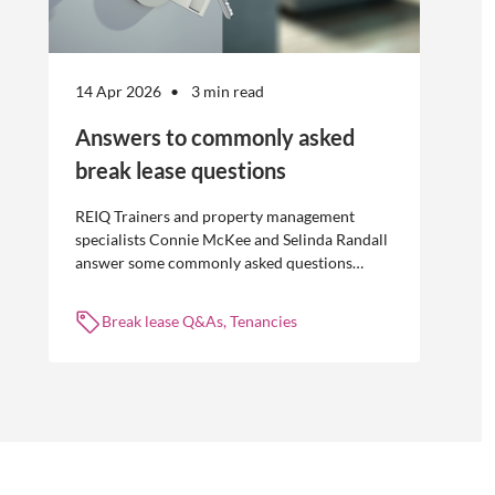
14 Apr 2026
3 min read
Answers to commonly asked
break lease questions
REIQ Trainers and property management
specialists Connie McKee and Selinda Randall
answer some commonly asked questions
about break leases in residential property
management.
Break lease Q&As, Tenancies