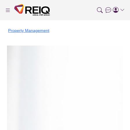
Property Management