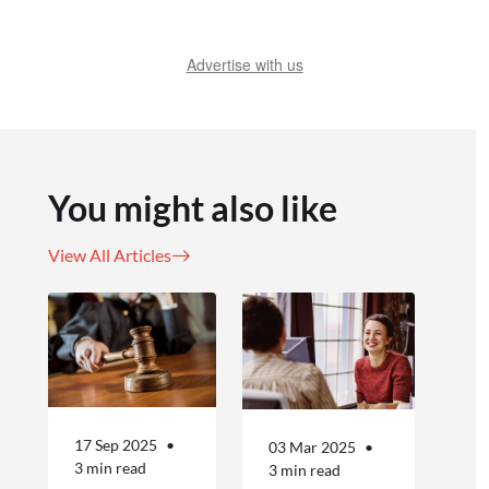
Advertise with us
You might also like
View All Articles
17 Sep 2025
03 Mar 2025
3 min read
3 min read