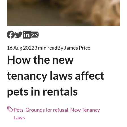
16 Aug 2022
3 min read
By James Price
How the new
tenancy laws affect
pets in rentals
Pets, Grounds for refusal, New Tenancy
Laws