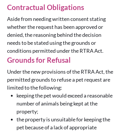
Contractual Obligations
Aside from needing written consent stating
whether the request has been approved or
denied, the reasoning behind the decision
needs to be stated using the grounds or
conditions permitted under the RTRA Act.
Grounds for Refusal
Under the new provisions of the RTRA Act, the
permitted grounds to refuse a pet request are
limited to the following:
keeping the pet would exceed a reasonable
number of animals being kept at the
property;
the property is unsuitable for keeping the
pet because of a lack of appropriate