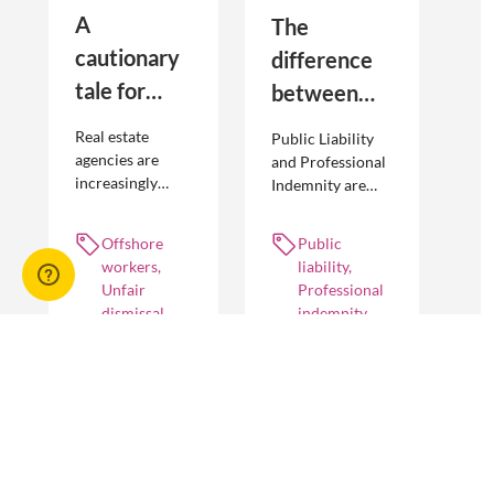
A
The
cautionary
difference
tale for
between
businesses
Public
Real estate
Public Liability
seeking to
Liability and
agencies are
and Professional
increasingly
Indemnity are
engage
Professional
adopting
different types of
offshore
Indemnity
offshoring
insurance
Offshore
Public
workers
practices to
policies and
workers,
liability,
optimise their
cover different
Unfair
Professional
businesses.
occurrences.
dismissal
indemnity
However, the
engagement of
offshore
workers is not
without risk.