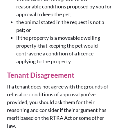
reasonable conditions proposed by you for
approval to keep the pet;
the animal stated in the request is not a
pet; or
if the property is a moveable dwelling
property-that keeping the pet would
contravene a condition of a licence
applying to the property.
Tenant Disagreement
If a tenant does not agree with the grounds of
refusal or conditions of approval you've
provided, you should ask them for their
reasoning and consider if their argument has
merit based on the RTRA Act or some other
law.