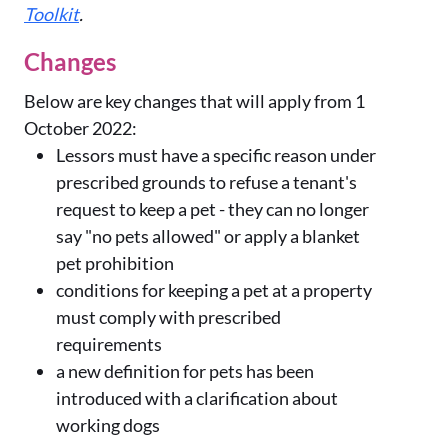
Toolkit
.
Changes
Below are key changes that will apply from 1
October 2022:
Lessors must have a specific reason under
prescribed grounds to refuse a tenant's
request to keep a pet - they can no longer
say "no pets allowed" or apply a blanket
pet prohibition
conditions for keeping a pet at a property
must comply with prescribed
requirements
a new definition for pets has been
introduced with a clarification about
working dogs