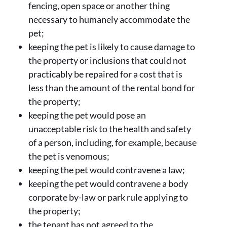
fencing, open space or another thing
necessary to humanely accommodate the
pet;
keeping the pet is likely to cause damage to
the property or inclusions that could not
practicably be repaired for a cost that is
less than the amount of the rental bond for
the property;
keeping the pet would pose an
unacceptable risk to the health and safety
of a person, including, for example, because
the pet is venomous;
keeping the pet would contravene a law;
keeping the pet would contravene a body
corporate by-law or park rule applying to
the property;
the tenant has not agreed to the