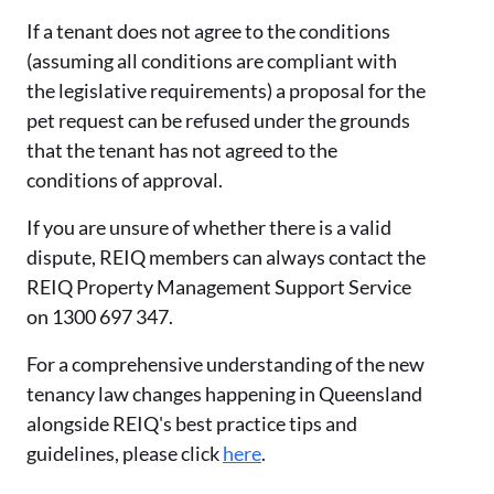
If a tenant does not agree to the conditions
(assuming all conditions are compliant with
the legislative requirements) a proposal for the
pet request can be refused under the grounds
that the tenant has not agreed to the
conditions of approval.
If you are unsure of whether there is a valid
dispute, REIQ members can always contact the
REIQ Property Management Support Service
on 1300 697 347.
For a comprehensive understanding of the new
tenancy law changes happening in Queensland
alongside REIQ's best practice tips and
guidelines, please click
here
.