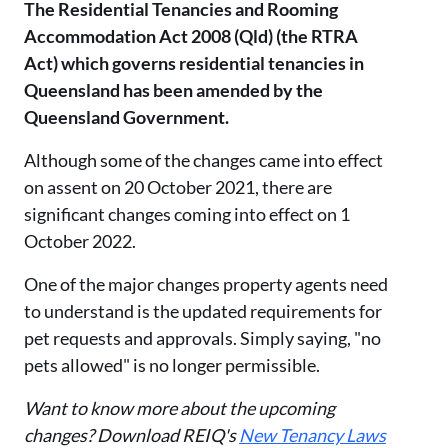
The Residential Tenancies and Rooming
Accommodation Act 2008 (Qld) (the RTRA
Act) which governs residential tenancies in
Queensland has been amended by the
Queensland Government.
Although some of the changes came into effect
on assent on 20 October 2021, there are
significant changes coming into effect on 1
October 2022.
One of the major changes property agents need
to understand is the updated requirements for
pet requests and approvals. Simply saying, "no
pets allowed" is no longer permissible.
Want to know more about the upcoming
changes? Download REIQ's
New Tenancy Laws