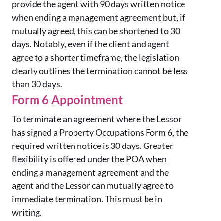
provide the agent with 90 days written notice
when ending a management agreement but, if
mutually agreed, this can be shortened to 30
days. Notably, even if the client and agent
agree to a shorter timeframe, the legislation
clearly outlines the termination cannot be less
than 30 days.
Form 6 Appointment
To terminate an agreement where the Lessor
has signed a Property Occupations Form 6, the
required written notice is 30 days. Greater
flexibility is offered under the POA when
ending a management agreement and the
agent and the Lessor can mutually agree to
immediate termination. This must be in
writing.