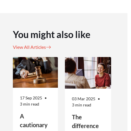
You might also like
View All Articles
17 Sep 2025
03 Mar 2025
3 min read
3 min read
A
The
cautionary
difference