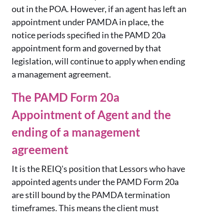
out in the POA. However, if an agent has left an
appointment under PAMDA in place, the
notice periods specified in the PAMD 20a
appointment form and governed by that
legislation, will continue to apply when ending
a management agreement.
The PAMD Form 20a
Appointment of Agent and the
ending of a management
agreement
It is the REIQ's position that Lessors who have
appointed agents under the PAMD Form 20a
are still bound by the PAMDA termination
timeframes. This means the client must