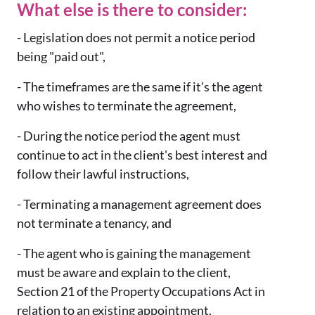
What else is there to consider:
- Legislation does not permit a notice period
being "paid out",
- The timeframes are the same if it's the agent
who wishes to terminate the agreement,
- During the notice period the agent must
continue to act in the client's best interest and
follow their lawful instructions,
- Terminating a management agreement does
not terminate a tenancy, and
- The agent who is gaining the management
must be aware and explain to the client,
Section 21 of the Property Occupations Act in
relation to an existing appointment.