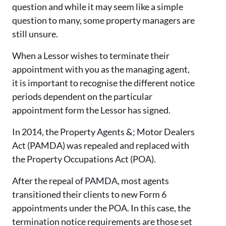
question and while it may seem like a simple
question to many, some property managers are
still unsure.
When a Lessor wishes to terminate their
appointment with you as the managing agent,
it is important to recognise the different notice
periods dependent on the particular
appointment form the Lessor has signed.
In 2014, the Property Agents &; Motor Dealers
Act (
PAMDA) was
repealed and replaced with
the Property Occupations Act (POA).
After the repeal of PAMDA, most agents
transitioned their clients to new Form 6
appointments under the POA. In this case, the
termination notice requirements are those set