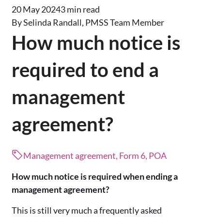
20 May 2024
3 min read
By Selinda Randall, PMSS Team Member
How much notice is
required to end a
management
agreement?
Management agreement, Form 6, POA
How much notice is required when ending a
management agreement?
This is still very much a frequently asked