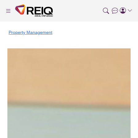
Property Management