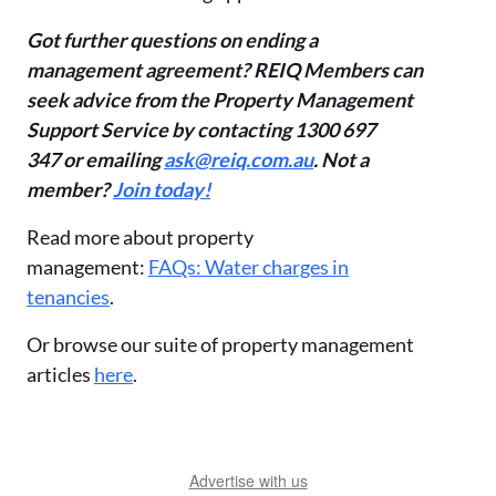
Got further questions on ending a
management agreement? REIQ Members can
seek advice from the Property Management
Support Service by contacting 1300 697
347 or emailing
ask@reiq.com.au
. Not a
member?
Join today!
Read more about property
management:
FAQs: Water charges in
tenancies
.
Or browse our suite of property management
articles
here
.
Advertise with us