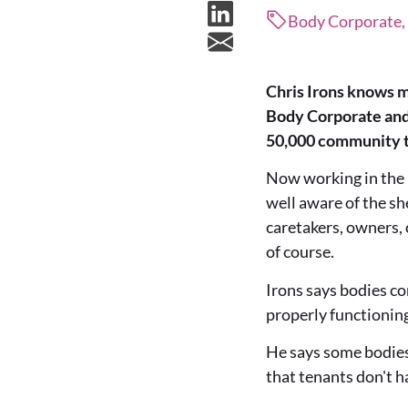
Body Corporate, 
Chris Irons knows m
Body Corporate and 
50,000 community ti
Now working in the 
well aware of the sh
caretakers, owners, 
of course.
Irons says bodies co
properly functionin
He says some bodies 
that tenants don't h