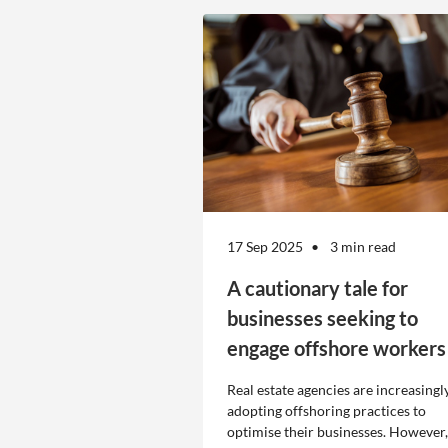
17 Sep 2025
3 min read
A cautionary tale for
businesses seeking to
engage offshore workers
Real estate agencies are increasingl
adopting offshoring practices to
optimise their businesses. However,