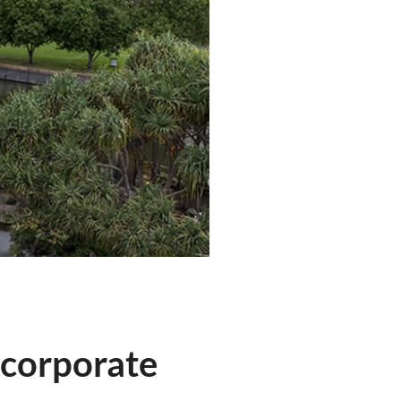
 corporate