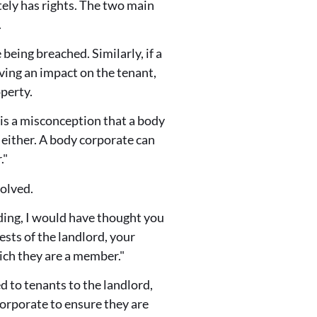
tely has rights. The two main
.
eing breached. Similarly, if a
ving an impact on the tenant,
perty.
e is a misconception that a body
 either. A body corporate can
."
volved.
lding, I would have thought you
ests of the landlord, your
ich they are a member."
d to tenants to the landlord,
orporate to ensure they are