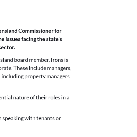
eensland Commissioner for
 issues facing the state's
sector.
sland board member, Irons is
porate. These include managers,
s, including property managers
ial nature of their roles in a
n speaking with tenants or