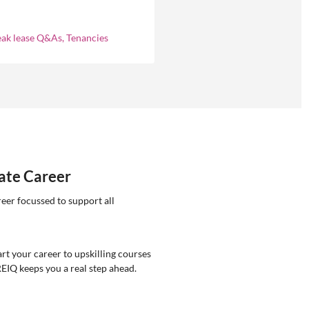
ly asked questions about
eases in residential property
ement.
eak lease Q&As, Tenancies
tate Career
reer focussed to support all
rt your career to upskilling courses
REIQ keeps you a real step ahead.