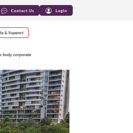
Contact Us
Login
lp & Support
e body corporate