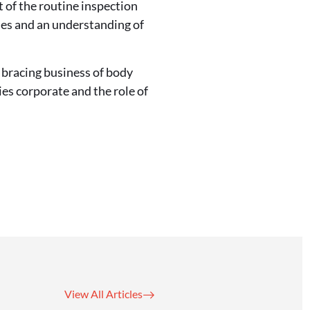
t of the routine inspection
ies and an understanding of
bracing business of body
ies corporate and the role of
View All Articles