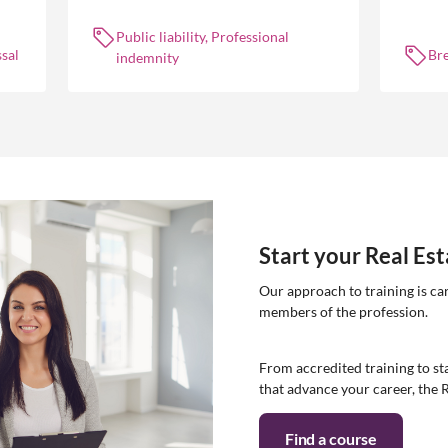
 is
occurrences.
common
break l
Public liability, Professional
manag
sal
Br
indemnity
Start your Real Es
Our approach to training is ca
members of the profession.
From accredited training to sta
that advance your career, the 
Find a course