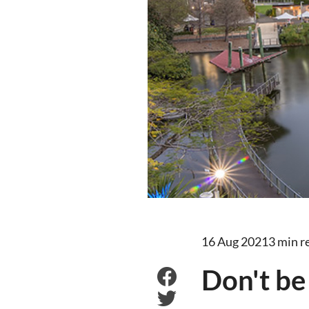
16 Aug 2021
3 min r
Don't be