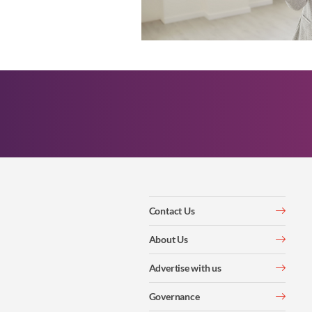
Contact Us
About Us
Advertise with us
Governance