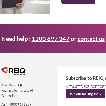
Need help?
1300 697 347
or
contact us
Subscribe to REIQ 
© 2019 (REIQ)
A TRUSTED SOURCE FOR 
Real Estate Institute of
Join our mailing list
Queensland
ABN 49 009 661 287