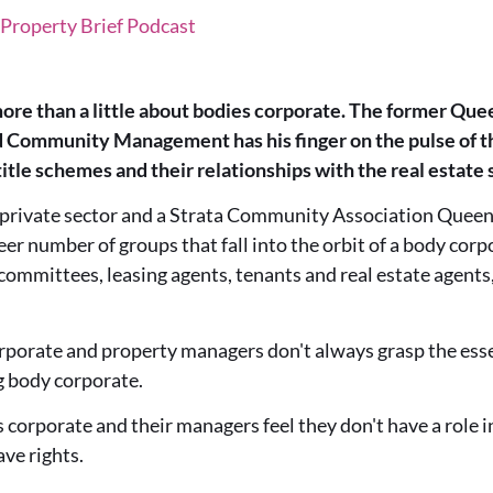
Property Brief Podcast
ore than a little about bodies corporate. The former Qu
Community Management has his finger on the pulse of the
tle schemes and their relationships with the real estate 
private sector and a Strata Community Association Queen
eer number of groups that fall into the orbit of a body cor
committees, leasing agents, tenants and real estate agent
rporate and property managers don't always grasp the essent
g body corporate.
corporate and their managers feel they don't have a role i
ave rights.