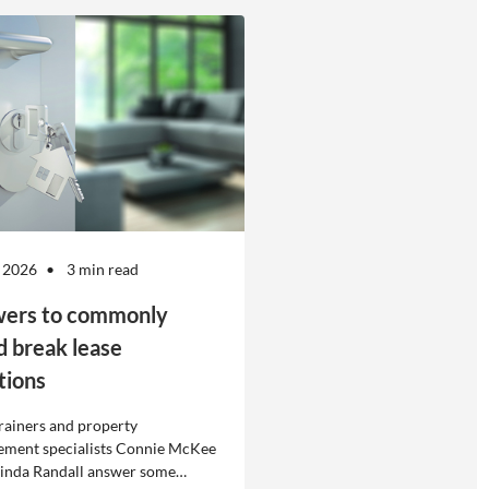
 2026
3 min read
ers to commonly
d break lease
tions
rainers and property
ment specialists Connie McKee
linda Randall answer some