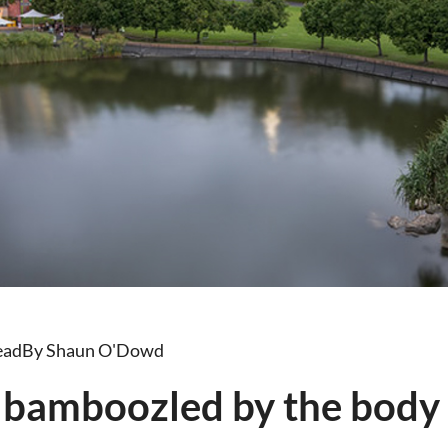
ead
By Shaun O'Dowd
 bamboozled by the body