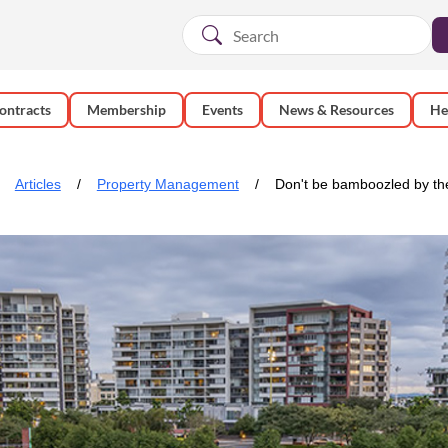
ontracts
Membership
Events
News & Resources
He
Articles
Property Management
Don't be bamboozled by th