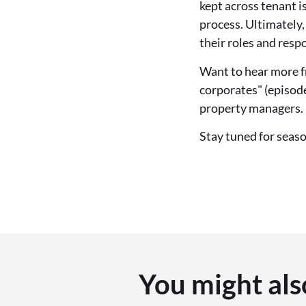
kept across tenant is
process. Ultimately
their roles and respo
Want to hear more f
corporates" (episode
property managers.
Stay tuned for seas
You might als