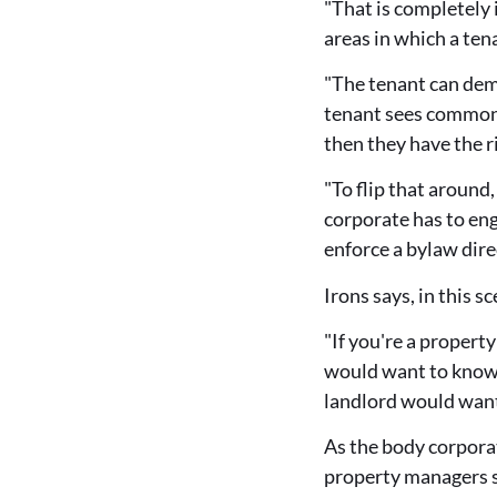
"That is completely 
areas in which a ten
"The tenant can dema
tenant sees common p
then they have the 
"To flip that around,
corporate has to eng
enforce a bylaw dire
Irons says, in this 
"If you're a propert
would want to know t
landlord would want 
As the body corporat
property managers s