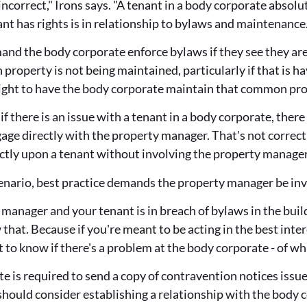
incorrect," Irons says. "A tenant in a body corporate absolu
ant has rights is in relationship to bylaws and maintenance
nd the body corporate enforce bylaws if they see they are b
roperty is not being maintained, particularly if that is ha
right to have the body corporate maintain that common pro
 if there is an issue with a tenant in a body corporate, ther
age directly with the property manager. That's not correct
ctly upon a tenant without involving the property manager
scenario, best practice demands the property manager be in
y manager and your tenant is in breach of bylaws in the bui
hat. Because if you're meant to be acting in the best inter
to know if there's a problem at the body corporate - of wh
e is required to send a copy of contravention notices issue
hould consider establishing a relationship with the body c