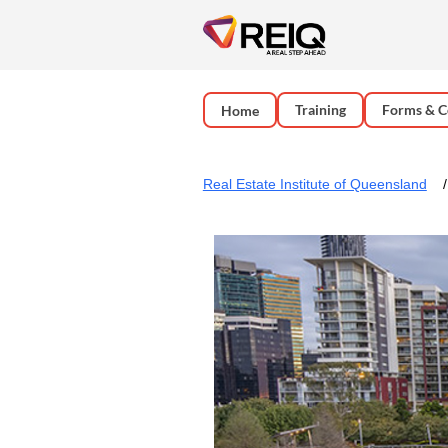
Training
Forms & C
Home
Real Estate Institute of Queensland