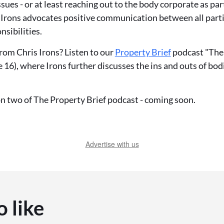
sues - or at least reaching out to the body corporate as par
, Irons advocates positive communication between all part
nsibilities.
rom Chris Irons? Listen to our
Property Brief
podcast "The 
 16), where Irons further discusses the ins and outs of bod
on two of The Property Brief podcast - coming soon.
Advertise with us
o like