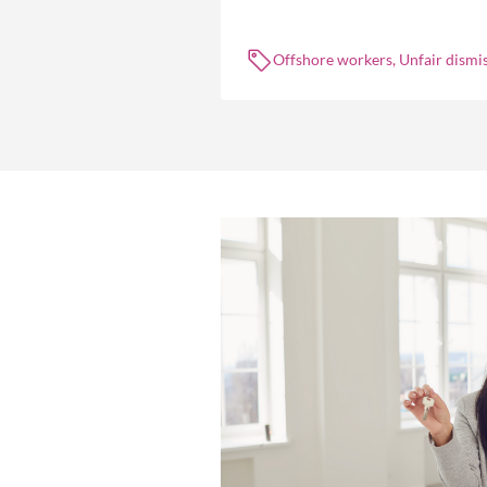
the engagement of offshore workers
not without risk.
Offshore workers, Unfair dismis