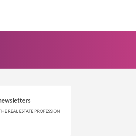
newsletters
THE REAL ESTATE PROFESSION