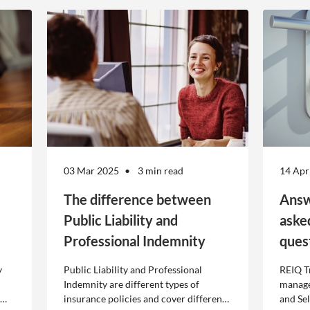
03 Mar 2025
3 min read
14 Apr
The difference between
Answ
Public Liability and
aske
Professional Indemnity
ques
y
Public Liability and Professional
REIQ T
Indemnity are different types of
manage
insurance policies and cover different
and Se