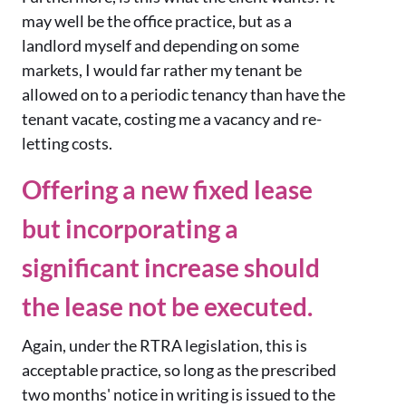
may well be the office practice, but as a
landlord myself and depending on some
markets, I would far rather my tenant be
allowed on to a periodic tenancy than have the
tenant vacate, costing me a vacancy and re-
letting costs.
Offering a new fixed lease
but incorporating a
significant increase should
the lease not be executed.
Again, under the RTRA legislation, this is
acceptable practice, so long as the prescribed
two months' notice in writing is issued to the