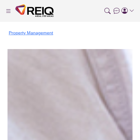
Property Management