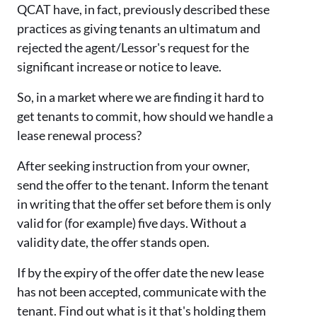
QCAT have, in fact, previously described these
practices as giving tenants an ultimatum and
rejected the agent/Lessor's request for the
significant increase or notice to leave.
So, in a market where we are finding it hard to
get tenants to commit, how should we handle a
lease renewal process?
After seeking instruction from your owner,
send the offer to the tenant. Inform the tenant
in writing that the offer set before them is only
valid for (for example) five days. Without a
validity date, the offer stands open.
If by the expiry of the offer date the new lease
has not been accepted, communicate with the
tenant. Find out what is it that's holding them