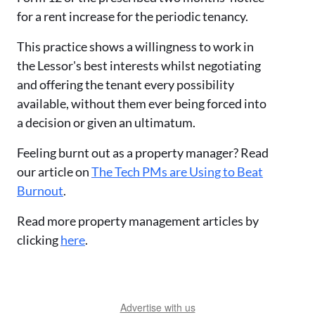
for a rent increase for the periodic tenancy.
This practice shows a willingness to work in
the Lessor's best interests whilst negotiating
and offering the tenant every possibility
available, without them ever being forced into
a decision or given an ultimatum.
Feeling burnt out as a property manager? Read
our article on
The Tech PMs are Using to Beat
Burnout
.
Read more property management articles by
clicking
here
.
Advertise with us