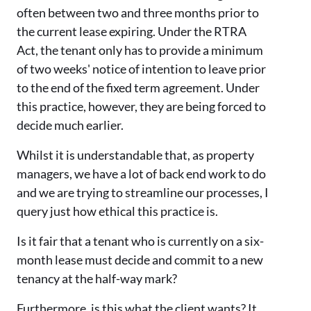
often between two and three months prior to
the current lease expiring. Under the RTRA
Act, the tenant only has to provide a minimum
of two weeks' notice of intention to leave prior
to the end of the fixed term agreement. Under
this practice, however, they are being forced to
decide much earlier.
Whilst it is understandable that, as property
managers, we have a lot of back end work to do
and we are trying to streamline our processes, I
query just how ethical this practice is.
Is it fair that a tenant who is currently on a six-
month lease must decide and commit to a new
tenancy at the half-way mark?
Furthermore, is this what the client wants? It