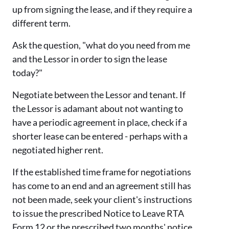
up from signing the lease, and if they require a
different term.
Ask the question, "what do you need from me
and the Lessor in order to sign the lease
today?"
Negotiate between the Lessor and tenant. If
the Lessor is adamant about not wanting to
have a periodic agreement in place, check if a
shorter lease can be entered - perhaps with a
negotiated higher rent.
If the established time frame for negotiations
has come to an end and an agreement still has
not been made, seek your client's instructions
to issue the prescribed Notice to Leave RTA
Form 12 or the prescribed two months' notice