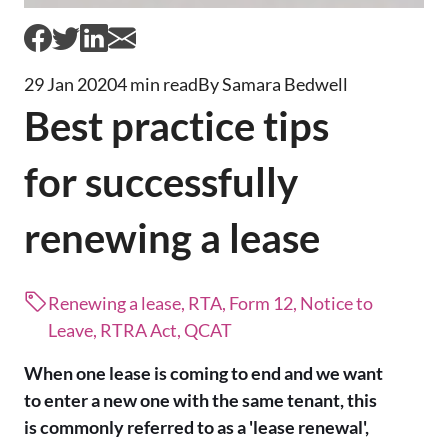
29 Jan 2020
4 min read
By Samara Bedwell
Best practice tips
for successfully
renewing a lease
Renewing a lease, RTA, Form 12, Notice to
Leave, RTRA Act, QCAT
When one lease is coming to end and we want
to enter a new one with the same tenant, this
is commonly referred to as a 'lease renewal',