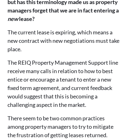
but has this terminology made us as property
managers forget that we are in fact entering a
new
lease?
The current lease is expiring, which means a
new contract with new negotiations must take
place.
The REIQ Property Management Support line
receive many calls in relation to how to best
entice or encourage a tenant to enter a new
fixed term agreement, and current feedback
would suggest that this is becoming a
challenging aspect in the market.
There seem to be two common practices
among property managers to try to mitigate
the frustration of getting leases returned.