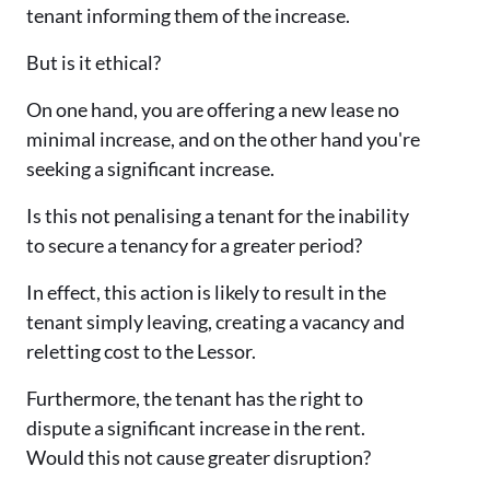
tenant informing them of the increase.
But is it ethical?
On one hand, you are offering a new lease no
minimal increase, and on the other hand you're
seeking a significant increase.
Is this not penalising a tenant for the inability
to secure a tenancy for a greater period?
In effect, this action is likely to result in the
tenant simply leaving, creating a vacancy and
reletting cost to the Lessor.
Furthermore, the tenant has the right to
dispute a significant increase in the rent.
Would this not cause greater disruption?