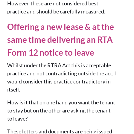
However, these are not considered best
practice and should be carefully measured.
Offering a new lease & at the
same time delivering an RTA
Form 12 notice to leave
Whilst under the RTRA Act this is acceptable
practice and not contradicting outside the act, I
would consider this practice contradictory in
itself.
How is it that on one hand you want the tenant
to stay but on the other are asking the tenant
to leave?
These letters and documents are being issued