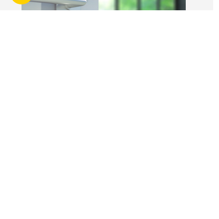
without risk.
14 Apr 2026
3 min read
Answers to commonly asked
break lease questions
REIQ Trainers and property management
specialists Connie McKee and Selinda Randall
answer some commonly asked questions
about break leases in residential property
management.
Break lease Q&As, Tenancies