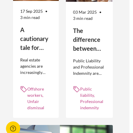
17 Sep 2025
03 Mar 2025
3 min read
3 min read
A
The
cautionary
difference
tale for
between
businesses
Public
Real estate
Public Liability
seeking to
Liability and
agencies are
and Professional
increasingly
Indemnity are
engage
Professional
adopting
different types of
offshore
Indemnity
offshoring
insurance
Offshore
Public
workers
practices to
policies and
workers,
liability,
optimise their
cover different
Unfair
Professional
businesses.
occurrences.
dismissal
indemnity
However, the
engagement of
offshore
workers is not