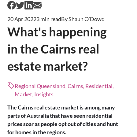
20 Apr 2022
3 min read
By Shaun O'Dowd
What's happening
in the Cairns real
estate market?
Regional Queensland, Cairns, Residential,
Market, Insights
The Cairns real estate market is among many
parts of Australia that have seen residential
prices soar as people opt out of cities and hunt
for homes in the regions.