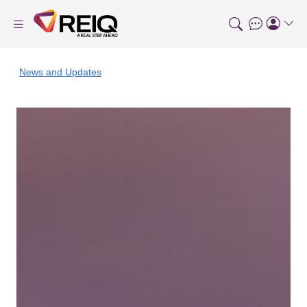
News and Updates