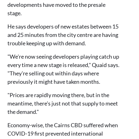
developments have moved to the presale
stage.
He says developers of new estates between 15
and 25 minutes from the city centre are having
trouble keeping up with demand.
"We're now seeing developers playing catch up
every time a new stage is released," Quaid says.
"They're selling out within days where
previously it might have taken months.
"Prices are rapidly moving there, but in the
meantime, there's just not that supply to meet
the demand."
Economy-wise, the Cairns CBD suffered when
COVID-19 first prevented international