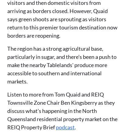
visitors and then domestic visitors from
arriving as borders closed. However, Quaid
says green shoots are sprouting as visitors
return to this premier tourism destination now
borders are reopening.
The region has a strong agricultural base,
particularly in sugar, and there's been a push to
make the nearby Tablelands' produce more
accessible to southern and international
markets.
Listen to more from Tom Quaid and REIQ
Townsville Zone Chair Ben Kingsberry as they
discuss what's happening in the North
Queensland residential property market on the
REIQ Property Brief
podcast
.