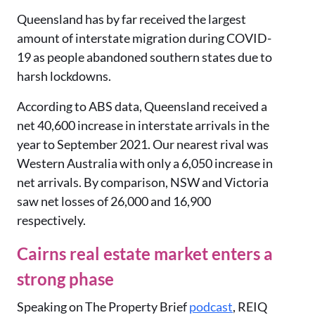
Queensland has by far received the largest
amount of interstate migration during COVID-
19 as people abandoned southern states due to
harsh lockdowns.
According to ABS data, Queensland received a
net 40,600 increase in interstate arrivals in the
year to September 2021. Our nearest rival was
Western Australia with only a 6,050 increase in
net arrivals. By comparison, NSW and Victoria
saw net losses of 26,000 and 16,900
respectively.
Cairns real estate market enters a
strong phase
Speaking on The Property Brief
podcast
, REIQ