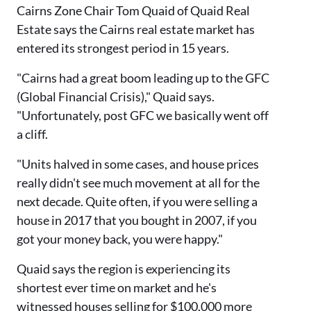
Cairns Zone Chair Tom Quaid of Quaid Real
Estate says the Cairns real estate market has
entered its strongest period in 15 years.
"Cairns had a great boom leading up to the GFC
(Global Financial Crisis)," Quaid says.
"Unfortunately, post GFC we basically went off
a cliff.
"Units halved in some cases, and house prices
really didn't see much movement at all for the
next decade. Quite often, if you were selling a
house in 2017 that you bought in 2007, if you
got your money back, you were happy."
Quaid says the region is experiencing its
shortest ever time on market and he's
witnessed houses selling for $100,000 more