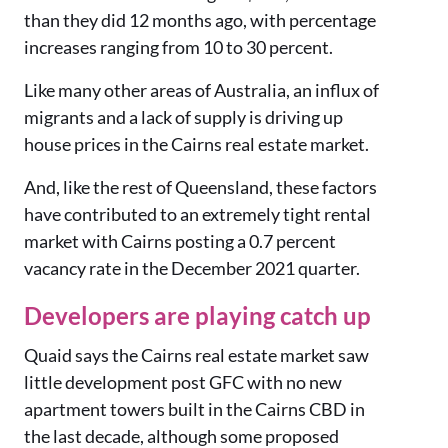
than they did 12 months ago, with percentage
increases ranging from 10 to 30 percent.
Like many other areas of Australia, an influx of
migrants and a lack of supply is driving up
house prices in the Cairns real estate market.
And, like the rest of Queensland, these factors
have contributed to an extremely tight rental
market with Cairns posting a 0.7 percent
vacancy rate in the December 2021 quarter.
Developers are playing catch up
Quaid says the Cairns real estate market saw
little development post GFC with no new
apartment towers built in the Cairns CBD in
the last decade, although some proposed