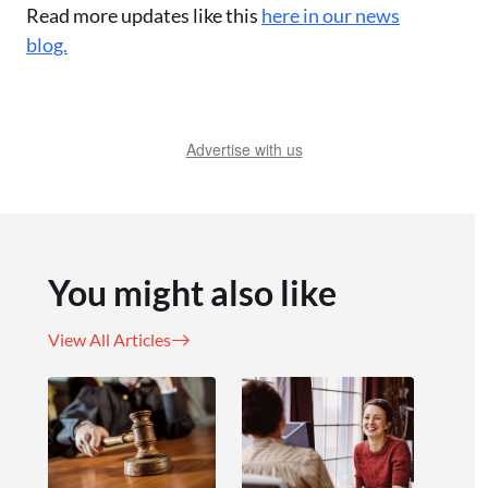
Read more updates like this
here in our news
blog.
Advertise with us
You might also like
View All Articles