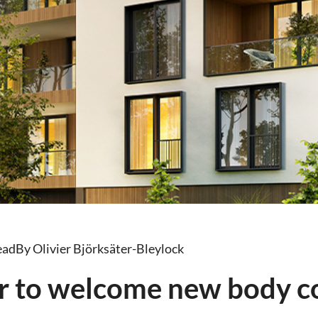
ead
By Olivier Björksäter-Bleylock
r to welcome new body c