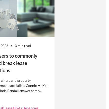
 2026
3 min read
ers to commonly
d break lease
tions
rainers and property
ment specialists Connie McKee
linda Randall answer some
ly asked questions about
eases in residential property
ement.
eak lease Q&As, Tenancies