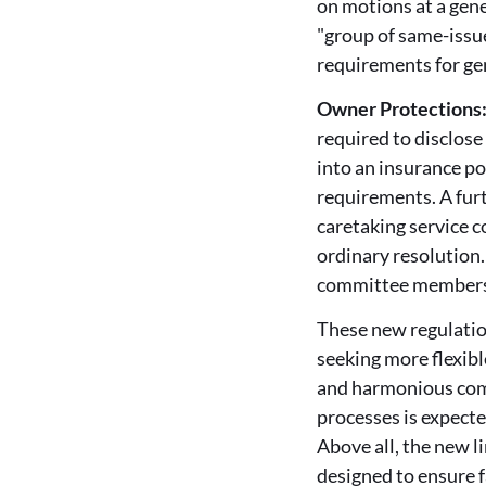
on motions at a gene
"group of same-issue
requirements for ge
Owner Protections
required to disclose
into an insurance po
requirements. A furt
caretaking service c
ordinary resolution
committee members f
These new regulatio
seeking more flexib
and harmonious comm
processes is expecte
Above all, the new 
designed to ensure f