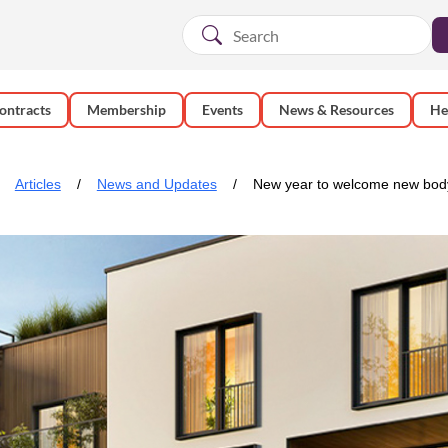
ontracts
Membership
Events
News & Resources
He
Articles
News and Updates
New year to welcome new body