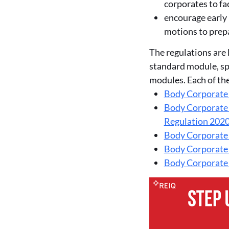
corporates to fa
encourage early 
motions to prepa
The regulations are 
standard module, s
modules. Each of th
Body Corporate
Body Corporate
Regulation 202
Body Corporate
Body Corporate
Body Corporate