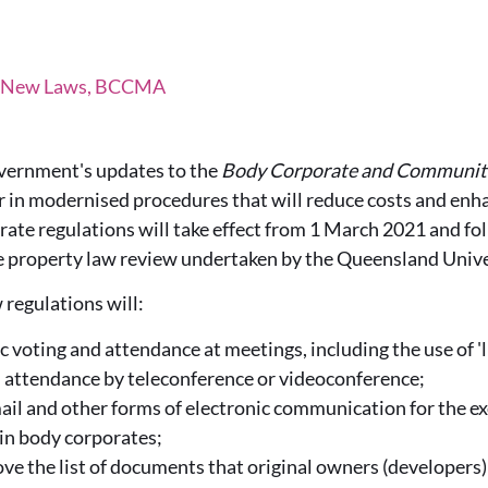
, New Laws, BCCMA
ernment's updates to the
Body Corporate and Communi
er in modernised procedures that will reduce costs and enh
ate regulations will take effect from 1 March 2021 and fo
e property law review undertaken by the Queensland Unive
 regulations will:
c voting and attendance at meetings, including the use of 'l
 attendance by teleconference or videoconference;
ail and other forms of electronic communication for the e
n body corporates;
ove the list of documents that original owners (developers