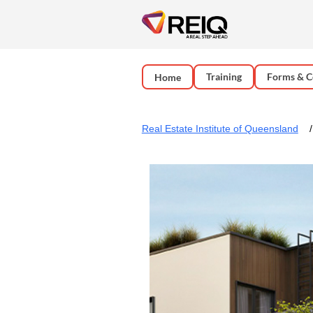
Training
Forms & C
Home
Real Estate Institute of Queensland