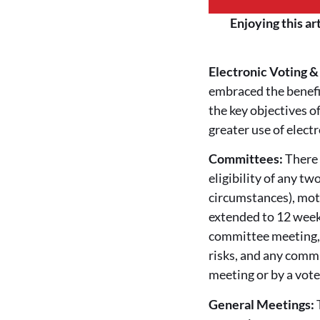
Enjoying this ar
Electronic Voting 
embraced the benefi
the key objectives o
greater use of elect
Committees:
There 
eligibility of any t
circumstances), mot
extended to 12 week
committee meeting, 
risks, and any comm
meeting or by a vot
General Meetings: