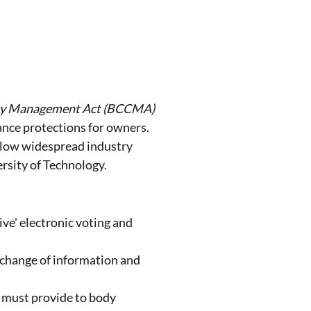
ty Management Act (BCCMA)
ance protections for owners.
llow widespread industry
rsity of Technology.
ive' electronic voting and
xchange of information and
) must provide to body