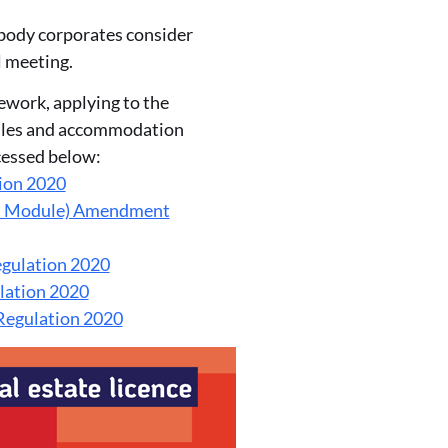
 body corporates consider
l meeting.
ework, applying to the
dules and accommodation
cessed below:
ion 2020
es Module) Amendment
gulation 2020
lation 2020
egulation 2020