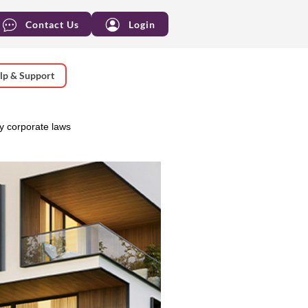
Contact Us
Login
lp & Support
 corporate laws