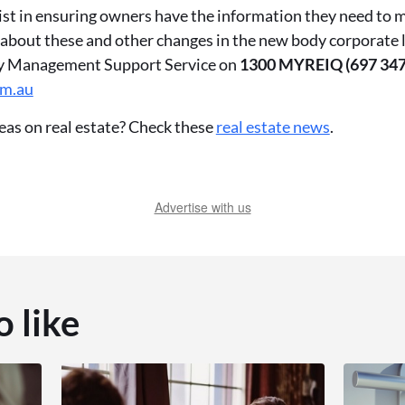
ist in ensuring owners have the information they need to 
 about these and other changes in the new body corporate 
ty Management Support Service on
1300 MYREIQ (697 347
om.au
eas on real estate? Check these
real estate news
.
Advertise with us
o like