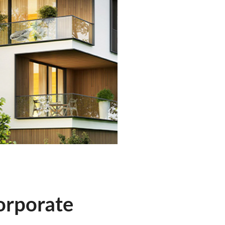
orporate