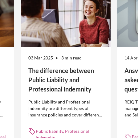
03 Mar 2025
3 min read
14 Apr
The difference between
Answ
Public Liability and
aske
Professional Indemnity
ques
y
Public Liability and Professional
REIQ T
Indemnity are different types of
manage
insurance policies and cover different
and Se
 is
occurrences.
common
break l
Public liability, Professional
manag
sal
Br
indemnity