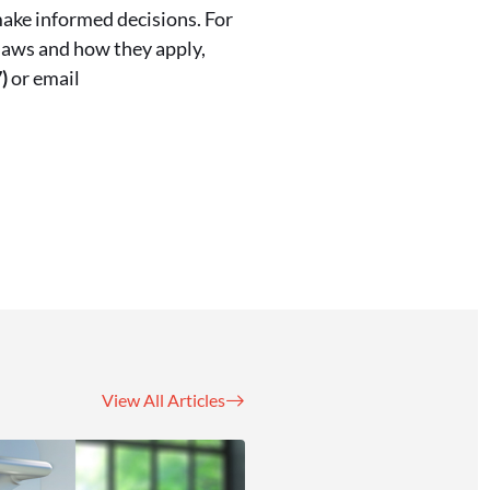
make informed decisions. For
laws and how they apply,
)
or email
View All Articles