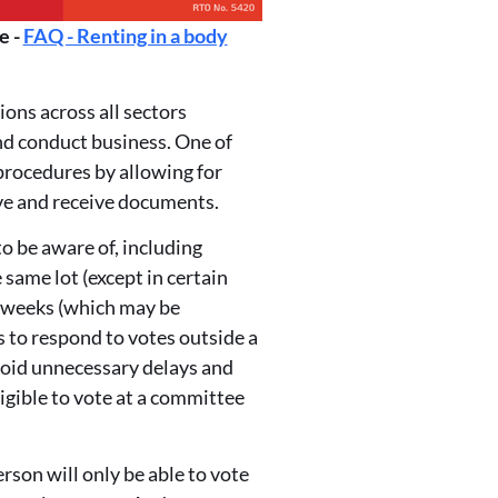
e -
FAQ - Renting in a body
ons across all sectors
nd conduct business. One of
procedures by allowing for
ive and receive documents.
o be aware of, including
same lot (except in certain
x weeks (which may be
 to respond to votes outside a
void unnecessary delays and
igible to vote at a committee
son will only be able to vote