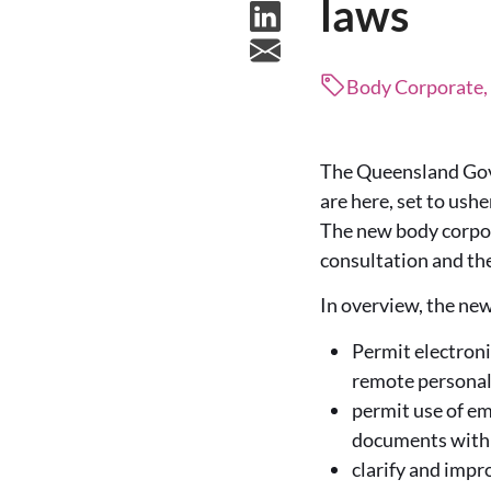
laws
Body Corporate
The Queensland Gov
are here, set to ush
The new body corpor
consultation and th
In overview, the new
Permit electroni
remote personal
permit use of em
documents withi
clarify and impr