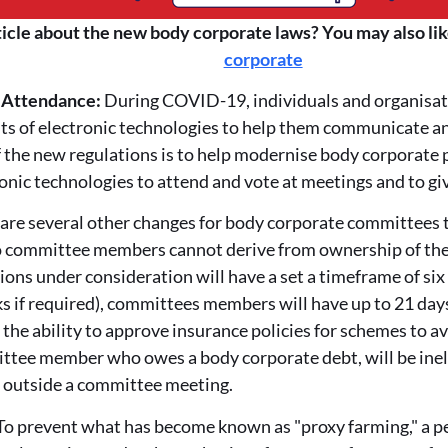
ticle about the new body corporate laws? You may also lik
corporate
& Attendance:
During COVID-19, individuals and organisati
ts of electronic technologies to help them communicate a
f the new regulations is to help modernise body corporate 
ronic technologies to attend and vote at meetings and to g
are several other changes for body corporate committees t
wo committee members cannot derive from ownership of the 
ions under consideration will have a set a timeframe of si
s if required), committees members will have up to 21 days
the ability to approve insurance policies for schemes to a
ittee member who owes a body corporate debt, will be inel
e outside a committee meeting.
To prevent what has become known as "proxy farming," a per