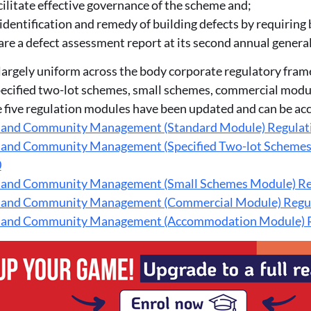
cilitate effective governance of the scheme and;
identification and remedy of building defects by requiring
re a defect assessment report at its second annual genera
largely uniform across the body corporate regulatory fram
pecified two-lot schemes, small schemes, commercial mo
e five regulation modules have been updated and can be ac
 and Community Management (Standard Module) Regulat
 and Community Management (Specified Two-lot Schem
0
 and Community Management (Small Schemes Module) Re
 and Community Management (Commercial Module) Regu
 and Community Management (Accommodation Module) R