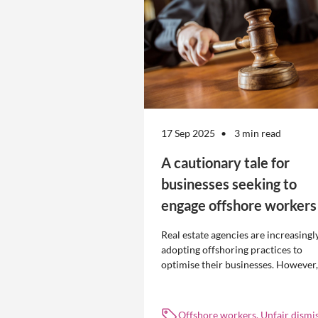
17 Sep 2025
3 min read
A cautionary tale for
businesses seeking to
engage offshore workers
Real estate agencies are increasingl
adopting offshoring practices to
optimise their businesses. However,
the engagement of offshore workers
not without risk.
Offshore workers, Unfair dismis