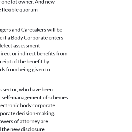
r one lot owner. And new
e flexible quorum
ers and Caretakers will be
ve if a Body Corporate enters
 defect assessment
rect or indirect benefits from
eipt of the benefit by
ds from being given to
s sector, who have been
rt self-management of schemes
lectronic body corporate
orporate decision-making.
owers of attorney are
d the new disclosure