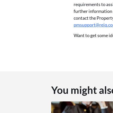
requirements to ass
further information
contact the Proper
pmsupport@reiq.c
Want to get some id
You might als