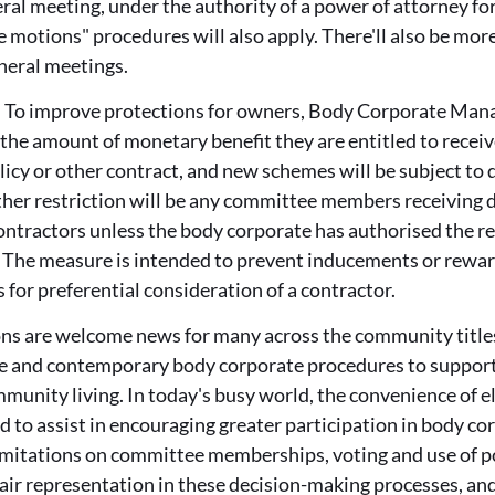
ral meeting, under the authority of a power of attorney fo
 motions" procedures will also apply. There'll also be mor
neral meetings.
:
To improve protections for owners, Body Corporate Manag
 the amount of monetary benefit they are entitled to recei
licy or other contract, and new schemes will be subject to
her restriction will be any committee members receiving di
ontractors unless the body corporate has authorised the rec
. The measure is intended to prevent inducements or rewar
or preferential consideration of a contractor.
ns are welcome news for many across the community title
le and contemporary body corporate procedures to suppo
unity living. In today's busy world, the convenience of e
d to assist in encouraging greater participation in body c
limitations on committee memberships, voting and use of p
air representation in these decision-making processes, an