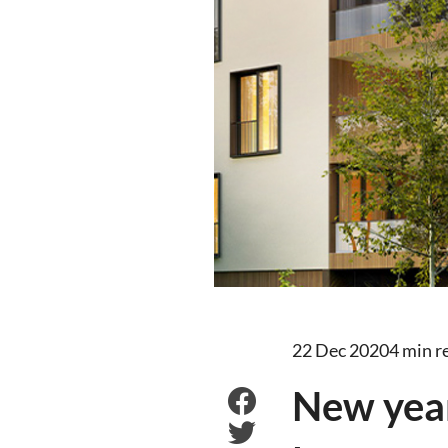
22 Dec 2020
4 min r
New yea