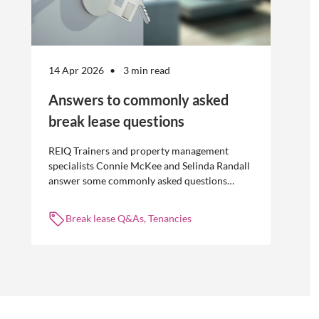
14 Apr 2026
3 min read
Answers to commonly asked
break lease questions
REIQ Trainers and property management
specialists Connie McKee and Selinda Randall
answer some commonly asked questions
about break leases in residential property
management.
Break lease Q&As, Tenancies