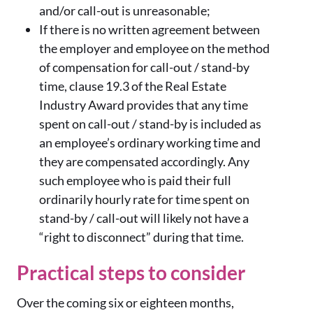
and/or call-out is unreasonable;
If there is no written agreement between
the employer and employee on the method
of compensation for call-out / stand-by
time, clause 19.3 of the Real Estate
Industry Award provides that any time
spent on call-out / stand-by is included as
an employee’s ordinary working time and
they are compensated accordingly. Any
such employee who is paid their full
ordinarily hourly rate for time spent on
stand-by / call-out will likely not have a
“right to disconnect” during that time.
Practical steps to consider
Over the coming six or eighteen months,