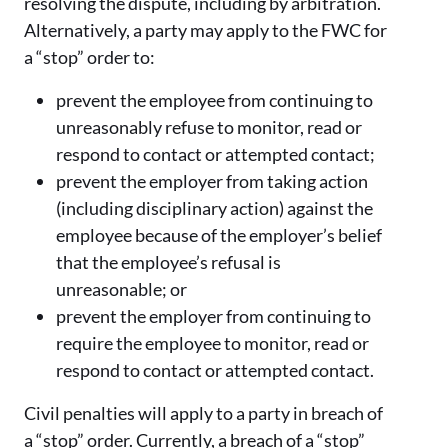
resolving the dispute, including by arbitration.
Alternatively, a party may apply to the FWC for
a “stop” order to:
prevent the employee from continuing to
unreasonably refuse to monitor, read or
respond to contact or attempted contact;
prevent the employer from taking action
(including disciplinary action) against the
employee because of the employer’s belief
that the employee’s refusal is
unreasonable; or
prevent the employer from continuing to
require the employee to monitor, read or
respond to contact or attempted contact.
Civil penalties will apply to a party in breach of
a “stop” order. Currently, a breach of a “stop”