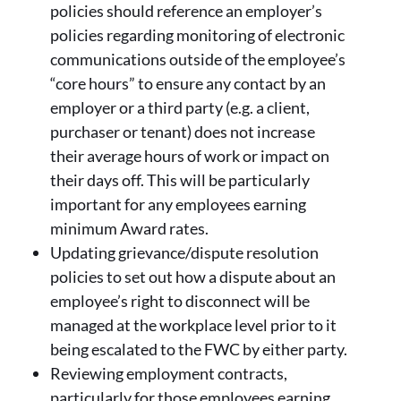
policies should reference an employer’s
policies regarding monitoring of electronic
communications outside of the employee’s
“core hours” to ensure any contact by an
employer or a third party (e.g. a client,
purchaser or tenant) does not increase
their average hours of work or impact on
their days off. This will be particularly
important for any employees earning
minimum Award rates.
Updating grievance/dispute resolution
policies to set out how a dispute about an
employee’s right to disconnect will be
managed at the workplace level prior to it
being escalated to the FWC by either party.
Reviewing employment contracts,
particularly for those employees earning