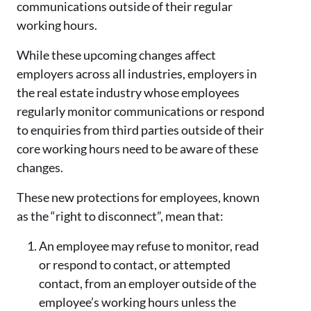
communications outside of their regular
working hours.
While these upcoming changes affect
employers across all industries, employers in
the real estate industry whose employees
regularly monitor communications or respond
to enquiries from third parties outside of their
core working hours need to be aware of these
changes.
These new protections for employees, known
as the “right to disconnect”, mean that:
An employee may refuse to monitor, read
or respond to contact, or attempted
contact, from an employer outside of the
employee’s working hours unless the