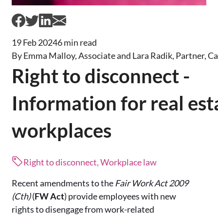
19 Feb 2024
6 min read
By Emma Malloy, Associate and Lara Radik, Partner, C
Right to disconnect -
Information for real est
workplaces
Right to disconnect, Workplace law
Recent amendments to the
Fair Work Act 2009
(Cth)
(
FW Act
) provide employees with new
rights to disengage from work-related