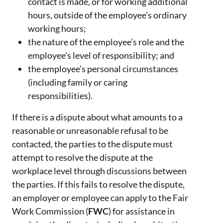
contact is made, or for working additional
hours, outside of the employee’s ordinary
working hours;
the nature of the employee’s role and the
employee’s level of responsibility; and
the employee’s personal circumstances
(including family or caring
responsibilities).
If there is a dispute about what amounts to a
reasonable or unreasonable refusal to be
contacted, the parties to the dispute must
attempt to resolve the dispute at the
workplace level through discussions between
the parties. If this fails to resolve the dispute,
an employer or employee can apply to the Fair
Work Commission (
FWC
)
for assistance in