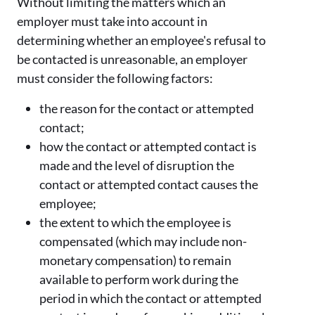
Without limiting the matters which an
employer must take into account in
determining whether an employee's refusal to
be contacted is unreasonable, an employer
must consider the following factors:
the reason for the contact or attempted
contact;
how the contact or attempted contact is
made and the level of disruption the
contact or attempted contact causes the
employee;
the extent to which the employee is
compensated (which may include non-
monetary compensation) to remain
available to perform work during the
period in which the contact or attempted