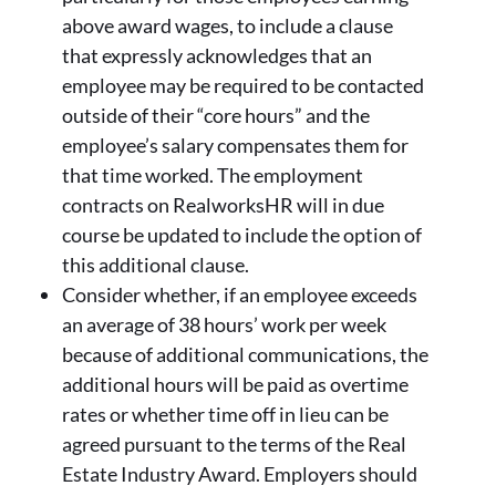
above award wages, to include a clause
that expressly acknowledges that an
employee may be required to be contacted
outside of their “core hours” and the
employee’s salary compensates them for
that time worked. The employment
contracts on RealworksHR will in due
course be updated to include the option of
this additional clause.
Consider whether, if an employee exceeds
an average of 38 hours’ work per week
because of additional communications, the
additional hours will be paid as overtime
rates or whether time off in lieu can be
agreed pursuant to the terms of the Real
Estate Industry Award. Employers should