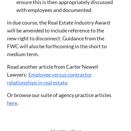
ensure this is then appropriately discussed
with employees and documented.
In due course, the Real Estate Industry Award
will be amended to include reference to the
new right to disconnect. Guidance from the
FWC will also be forthcoming in the short to
medium term.
Read another article from Carter Newell
Lawyers:
Employee versus contractor
relationships in real estate
.
Or browse our suite of agency practice articles
here
.