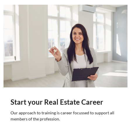
Start your Real Estate Career
Our approach to training is career focussed to support all
members of the profession.