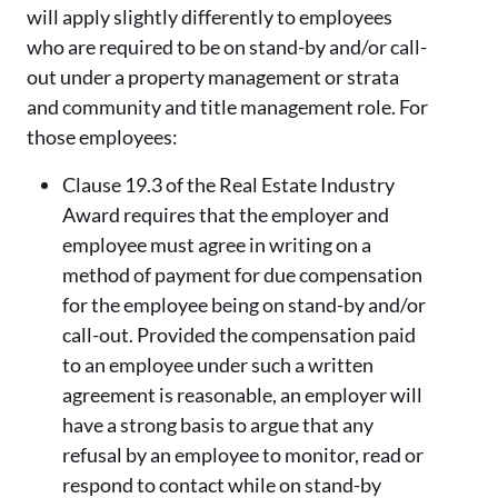
will apply slightly differently to employees
who are required to be on stand-by and/or call-
out under a property management or strata
and community and title management role. For
those employees:
Clause 19.3 of the Real Estate Industry
Award requires that the employer and
employee must agree in writing on a
method of payment for due compensation
for the employee being on stand-by and/or
call-out. Provided the compensation paid
to an employee under such a written
agreement is reasonable, an employer will
have a strong basis to argue that any
refusal by an employee to monitor, read or
respond to contact while on stand-by