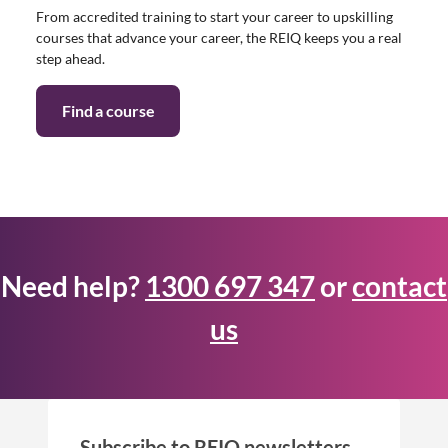
From accredited training to start your career to upskilling
courses that advance your career, the REIQ keeps you a real
step ahead.
Find a course
Need help?
1300 697 347
or
contact
us
Subscribe to REIQ newsletters