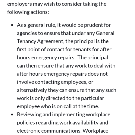
employers may wish to consider taking the
following actions:
As a general rule, it would be prudent for
agencies to ensure that under any General
Tenancy Agreement, the principal is the
first point of contact for tenants for after
hours emergency repairs. The principal
can then ensure that any work to deal with
after hours emergency repairs does not
involve contacting employees, or
alternatively they can ensure that any such
work is only directed to the particular
employee who is on call at the time.
Reviewing and implementing workplace
policies regarding work availability and
electronic communications. Workplace