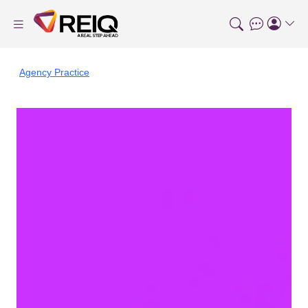
Agency Practice