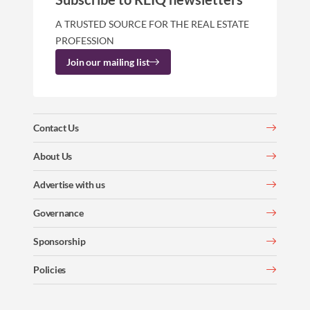
A TRUSTED SOURCE FOR THE REAL ESTATE
PROFESSION
Join our mailing list
Contact Us
About Us
Advertise with us
Governance
Sponsorship
Policies