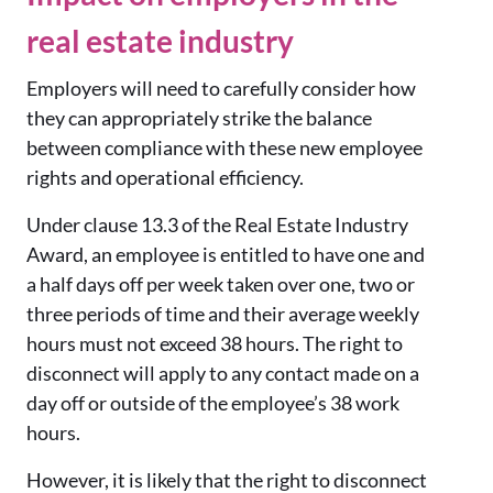
real estate industry
Employers will need to carefully consider how
they can appropriately strike the balance
between compliance with these new employee
rights and operational efficiency.
Under clause 13.3 of the Real Estate Industry
Award, an employee is entitled to have one and
a half days off per week taken over one, two or
three periods of time and their average weekly
hours must not exceed 38 hours. The right to
disconnect will apply to any contact made on a
day off or outside of the employee’s 38 work
hours.
However, it is likely that the right to disconnect