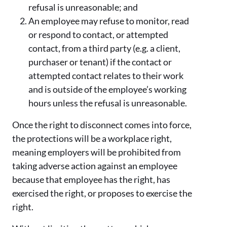
refusal is unreasonable; and
An employee may refuse to monitor, read
or respond to contact, or attempted
contact, from a third party (e.g. a client,
purchaser or tenant) if the contact or
attempted contact relates to their work
and is outside of the employee’s working
hours unless the refusal is unreasonable.
Once the right to disconnect comes into force,
the protections will be a workplace right,
meaning employers will be prohibited from
taking adverse action against an employee
because that employee has the right, has
exercised the right, or proposes to exercise the
right.