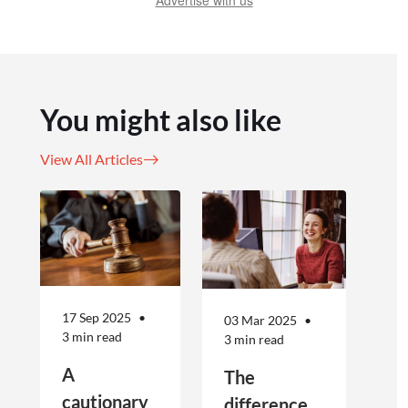
Advertise with us
You might also like
View All Articles
17 Sep 2025
03 Mar 2025
3 min read
3 min read
A
The
cautionary
difference