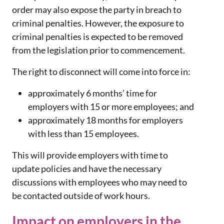
order may also expose the party in breach to
criminal penalties. However, the exposure to
criminal penalties is expected to be removed
from the legislation prior to commencement.
The right to disconnect will come into force in:
approximately 6 months’ time for
employers with 15 or more employees; and
approximately 18 months for employers
with less than 15 employees.
This will provide employers with time to
update policies and have the necessary
discussions with employees who may need to
be contacted outside of work hours.
Impact on employers in the