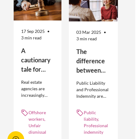
17 Sep 2025
03 Mar 2025
3 min read
3 min read
A
The
cautionary
difference
tale for
between
businesses
Public
Real estate
Public Liability
seeking to
Liability and
agencies are
and Professional
increasingly
Indemnity are
engage
Professional
adopting
different types of
offshore
Indemnity
offshoring
insurance
Offshore
Public
workers
practices to
policies and
workers,
liability,
optimise their
cover different
Unfair
Professional
businesses.
occurrences.
dismissal
indemnity
However, the