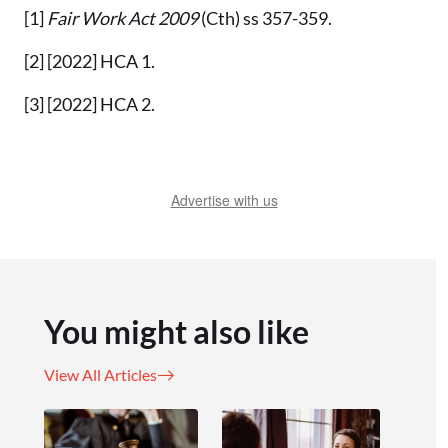
[1]
Fair Work Act 2009
(Cth) ss 357-359.
[2]
[2022] HCA 1.
[3]
[2022] HCA 2.
Advertise with us
You might also like
View All Articles