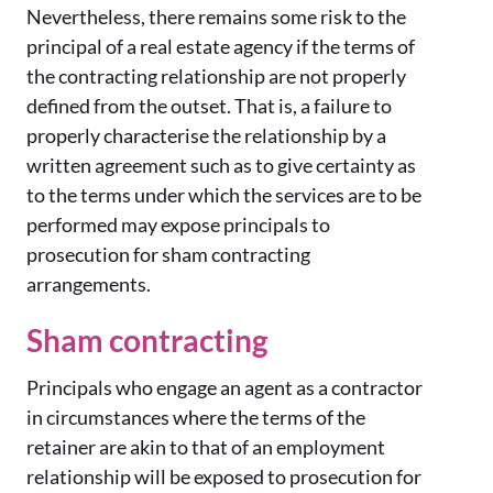
Nevertheless, there remains some risk to the
principal of a real estate agency if the terms of
the contracting relationship are not properly
defined from the outset. That is, a failure to
properly characterise the relationship by a
written agreement such as to give certainty as
to the terms under which the services are to be
performed may expose principals to
prosecution for sham contracting
arrangements.
Sham contracting
Principals who engage an agent as a contractor
in circumstances where the terms of the
retainer are akin to that of an employment
relationship will be exposed to prosecution for