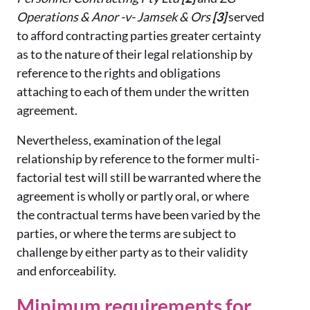
Operations & Anor -v- Jamsek & Ors
[3]
served
to afford contracting parties greater certainty
as to the nature of their legal relationship by
reference to the rights and obligations
attaching to each of them under the written
agreement.
Nevertheless, examination of the legal
relationship by reference to the former multi-
factorial test will still be warranted where the
agreement is wholly or partly oral, or where
the contractual terms have been varied by the
parties, or where the terms are subject to
challenge by either party as to their validity
and enforceability.
Minimum requirements for