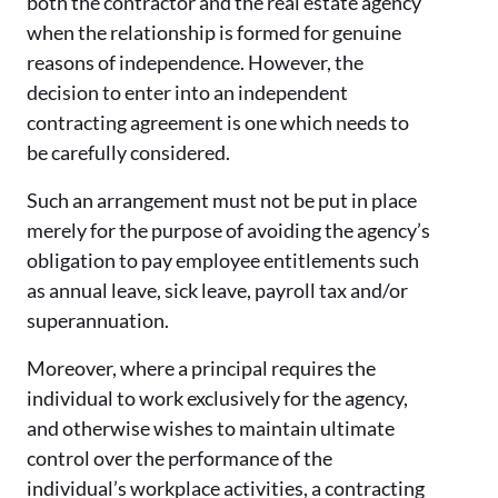
both the contractor and the real estate agency
when the relationship is formed for genuine
reasons of independence. However, the
decision to enter into an independent
contracting agreement is one which needs to
be carefully considered.
Such an arrangement must not be put in place
merely for the purpose of avoiding the agency’s
obligation to pay employee entitlements such
as annual leave, sick leave, payroll tax and/or
superannuation.
Moreover, where a principal requires the
individual to work exclusively for the agency,
and otherwise wishes to maintain ultimate
control over the performance of the
individual’s workplace activities, a contracting