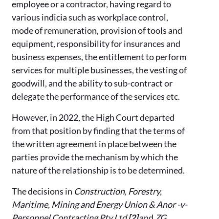
employee or a contractor, having regard to
various indicia such as workplace control,
mode of remuneration, provision of tools and
equipment, responsibility for insurances and
business expenses, the entitlement to perform
services for multiple businesses, the vesting of
goodwill, and the ability to sub-contract or
delegate the performance of the services etc.
However, in 2022, the High Court departed
from that position by finding that the terms of
the written agreement in place between the
parties provide the mechanism by which the
nature of the relationship is to be determined.
The decisions in
Construction, Forestry,
Maritime, Mining and Energy Union & Anor -v-
Personnel Contracting Pty Ltd
[2]
and
ZG