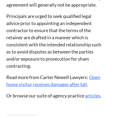
agreement will generally not be appropriate.
Principals are urged to seek qualified legal
advice prior to appointing an independent
contractor to ensure that the terms of the
retainer are drafted in a manner which is
consistent with the intended relationship such
as to avoid disputes as between the parties
and/or exposure to prosecution for sham
contracting.
Read more from Carter Newell Lawyers:
Open
home visitor receives damages after fall
.
Or browse our suite of agency practice
articles
.