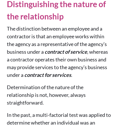
Distinguishing the nature of
the relationship
The distinction between an employee and a
contractor is that an employee works within
the agency as a representative of the agency’s
business under a
contract of service
, whereas
a contractor operates their own business and
may provide services to the agency’s business
under a
contract for services
.
Determination of the nature of the
relationship is not, however, always
straightforward.
In the past, a multi-factorial test was applied to
determine whether an individual was an