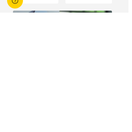
engagement of
offshore
workers is not
without risk.
14 Apr 2026
3 min read
Answers to commonly asked
break lease questions
REIQ Trainers and property management
specialists Connie McKee and Selinda Randall