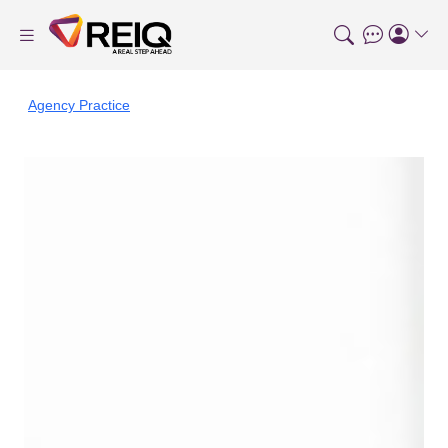
Agency Practice