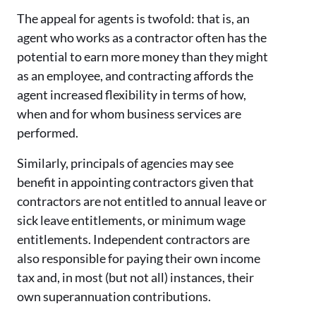
The appeal for agents is twofold: that is, an
agent who works as a contractor often has the
potential to earn more money than they might
as an employee, and contracting affords the
agent increased flexibility in terms of how,
when and for whom business services are
performed.
Similarly, principals of agencies may see
benefit in appointing contractors given that
contractors are not entitled to annual leave or
sick leave entitlements, or minimum wage
entitlements. Independent contractors are
also responsible for paying their own income
tax and, in most (but not all) instances, their
own superannuation contributions.