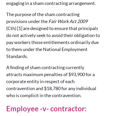
engaging in a sham contracting arrangement.
The purpose of the sham contracting
provisions under the
Fair Work Act 2009
(Cth) [1] are designed to ensure that principals
do not actively seek to avoid their obligation to
pay workers those entitlements ordinarily due
to them under the National Employment
Standards.
A finding of sham contracting currently
attracts maximum penalties of $93,900 for a
corporate entity in respect of each
contravention and $18,780 for any individual
who is complicit in the contravention.
Employee -v- contractor: