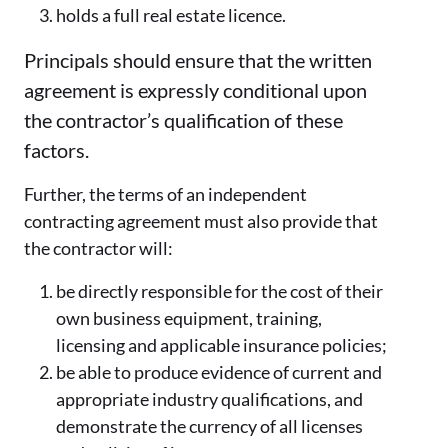
holds a full real estate licence.
Principals should ensure that the written
agreement is expressly conditional upon
the contractor’s qualification of these
factors.
Further, the terms of an independent
contracting agreement must also provide that
the contractor will:
be directly responsible for the cost of their
own business equipment, training,
licensing and applicable insurance policies;
be able to produce evidence of current and
appropriate industry qualifications, and
demonstrate the currency of all licenses