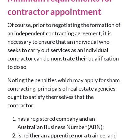
contractor appointment
Of course, prior to negotiating the formation of
an independent contracting agreement, it is
necessary to ensure that an individual who
seeks to carry out services as an individual
contractor can demonstrate their qualification
to do so.
Noting the penalties which may apply for sham
contracting, principals of real estate agencies
ought to satisfy themselves that the
contractor:
has a registered company and an
Australian Business Number (ABN);
is neither an apprentice nor a trainee; and