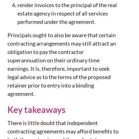
render invoices to the principal of the real
estate agency in respect of all services
performed under the agreement.
Principals ought to also be aware that certain
contracting arrangements may still attract an
obligation to pay the contractor
superannuation on their ordinary time
earnings. It is, therefore, important to seek
legal advice as to the terms of the proposed
retainer prior to entry into a binding
agreement.
Key takeaways
There is little doubt that independent
contracting agreements may afford benefits to