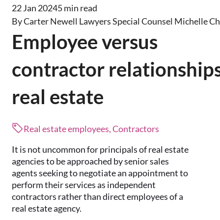
22 Jan 2024
5 min read
By Carter Newell Lawyers Special Counsel Michelle C
Employee versus
contractor relationships
real estate
Real estate employees, Contractors
It is not uncommon for principals of real estate
agencies to be approached by senior sales
agents seeking to negotiate an appointment to
perform their services as independent
contractors rather than direct employees of a
real estate agency.