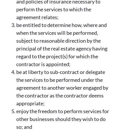
and policies of insurance necessary to
perform the services to which the
agreement relates;
be entitled to determine how, where and
when the services will be performed,
subject to reasonable direction by the
principal of the real estate agency having
regard to the project(s) for which the
contractor is appointed;
be at liberty to sub-contract or delegate
the services to be performed under the
agreement to another worker engaged by
the contractor as the contractor deems
appropriate;
enjoy the freedom to perform services for
other businesses should they wish to do
so; and