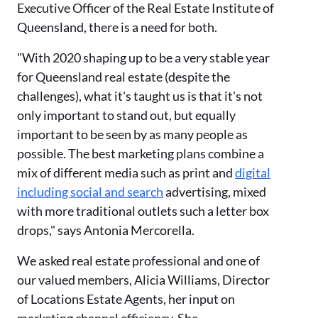
Executive Officer of the Real Estate Institute of
Queensland, there is a need for both.
"With 2020 shaping up to be a very stable year
for Queensland real estate (despite the
challenges), what it's taught us is that it's not
only important to stand out, but equally
important to be seen by as many people as
possible. The best marketing plans combine a
mix of different media such as print and
digital
including social and search
advertising, mixed
with more traditional outlets such a letter box
drops," says Antonia Mercorella.
We asked real estate professional and one of
our valued members, Alicia Williams, Director
of Locations Estate Agents, her input on