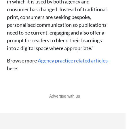
in which it is used by both agency and
consumer has changed. Instead of traditional
print, consumers are seeking bespoke,
personalised communication so publications
need to be current, engaging and also offer a
prompt for readers to blend their learnings
into a digital space where appropriate."
Browse more
Agency practice related articles
here.
Advertise with us