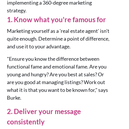
implementing a 360-degree marketing
strategy.
1. Know what you're famous for
Marketing yourself as a 'real estate agent' isn't
quite enough. Determine a point of difference,
and use it to your advantage.
"Ensure you know the difference between
functional fame and emotional fame. Are you
young and hungry? Are you best at sales? Or
are you good at managing listings? Work out
what it is that you want to be known for," says
Burke.
2. Deliver your message
consistently