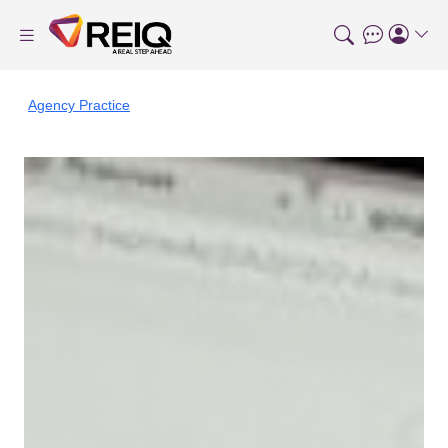
Agency Practice