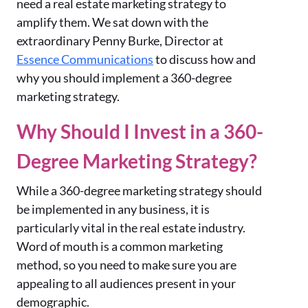
need a real estate marketing strategy to
amplify them. We sat down with the
extraordinary Penny Burke, Director at
Essence Communications
to discuss how and
why you should implement a 360-degree
marketing strategy.
Why Should I Invest in a 360-
Degree Marketing Strategy?
While a 360-degree marketing strategy should
be implemented in any business, it is
particularly vital in the real estate industry.
Word of mouth is a common marketing
method, so you need to make sure you are
appealing to all audiences present in your
demographic.