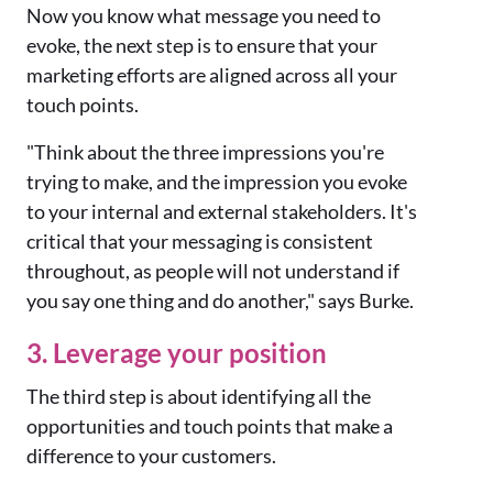
Now you know what message you need to
evoke, the next step is to ensure that your
marketing efforts are aligned across all your
touch points.
"Think about the three impressions you're
trying to make, and the impression you evoke
to your internal and external stakeholders. It's
critical that your messaging is consistent
throughout, as people will not understand if
you say one thing and do another," says Burke.
3. Leverage your position
The third step is about identifying all the
opportunities and touch points that make a
difference to your customers.