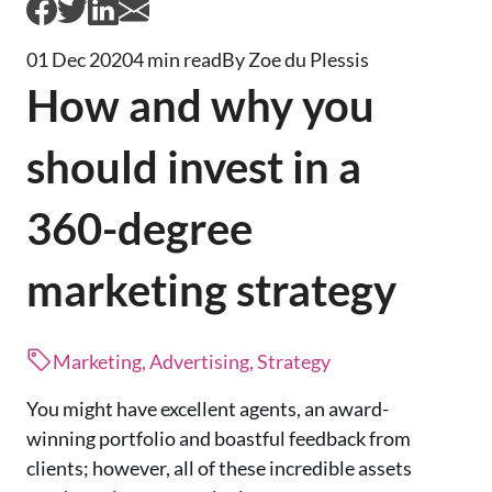
01 Dec 2020
4 min read
By Zoe du Plessis
How and why you
should invest in a
360-degree
marketing strategy
Marketing, Advertising, Strategy
You might have excellent agents, an award-
winning portfolio and boastful feedback from
clients; however, all of these incredible assets