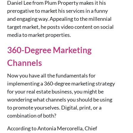
Daniel Lee from Plum Property makes it his
prerogative to market his services in a funny
and engaging way. Appealing to the millennial
target market, he posts video content on social
media to market properties.
360-Degree Marketing
Channels
Now you have all the fundamentals for
implementing a 360-degree marketing strategy
for your real estate business, you might be
wondering what channels you should be using
to promote yourselves. Digital, print, or a
combination of both?
According to Antonia Mercorella, Chief