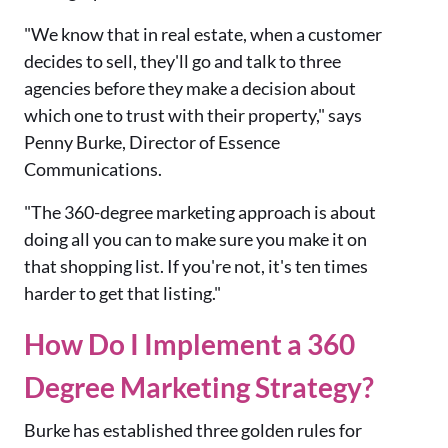
"We know that in real estate, when a customer
decides to sell, they'll go and talk to three
agencies before they make a decision about
which one to trust with their property," says
Penny Burke, Director of Essence
Communications.
"The 360-degree marketing approach is about
doing all you can to make sure you make it on
that shopping list. If you're not, it's ten times
harder to get that listing."
How Do I Implement a 360
Degree Marketing Strategy?
Burke has established three golden rules for