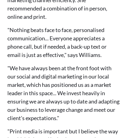
marketing channel efficiency. She
recommended a combination of in person,
online and print.
"Nothing beats face to face, personalised
communication... Everyone appreciates a
phone call, but if needed, a back-up text or
email is just as effective," says Williams.
"We have always been at the front foot with
our social and digital marketing in our local
market, which has positioned us as a market
leader in this space... We invest heavily in
ensuring we are always up to date and adapting
our business to leverage change and meet our
client's expectations."
"Print media is important but I believe the way