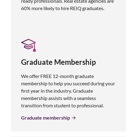
ready professionals. Real estate agencies are
60% more likely to hire REIQ graduates.
Graduate Membership
We offer FREE 12-month graduate
membership to help you succeed during your
first year in the industry. Graduate
membership assists with a seamless
transition from student to professional.
Graduate membership