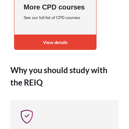
More CPD courses
See our full list of CPD courses
View details
Why you should study with
the REIQ