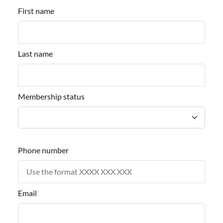
First name
Last name
Membership status
Phone number
Email