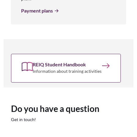
Payment plans
REIQ Student Handbook
Information about training activities
Do you have a question
Get in touch!