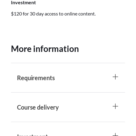
Investment
$120 for 30 day access to online content.
More information
Requirements
Course delivery