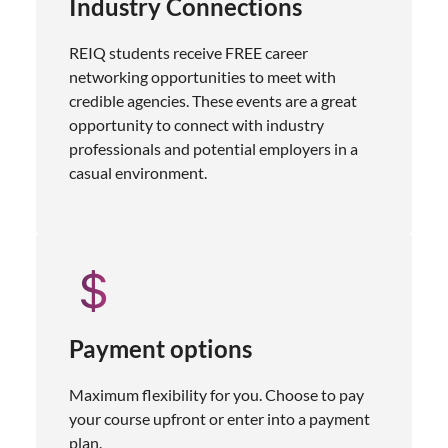
Industry Connections
REIQ students receive FREE career
networking opportunities to meet with
credible agencies. These events are a great
opportunity to connect with industry
professionals and potential employers in a
casual environment.
Payment options
Maximum flexibility for you. Choose to pay
your course upfront or enter into a payment
plan.