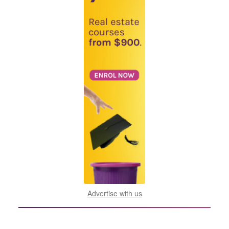
Advertise with us