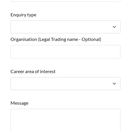
Enquiry type
Organisation (Legal Trading name - Optional)
Career area of interest
Message