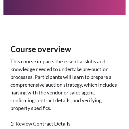
Course overview
This course imparts the essential skills and
knowledge needed to undertake pre-auction
processes. Participants will learn to prepare a
comprehensive auction strategy, which includes
liaising with the vendor or sales agent,
confirming contract details, and verifying
property specifics.
1: Review Contract Details