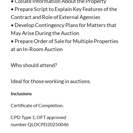
• Collate Information About the Property
• Prepare Script to Explain Key Features of the
Contract and Role of External Agencies
• Develop Contingency Plans for Matters that
May Arise During the Auction
• Prepare Order of Sale for Multiple Properties
at an In-Room Auction
Who should attend?
Ideal for those working in auctions.
Inclusions
Certificate of Completion.
CPD Type 1, OFT approved
number QLDCPD20250046