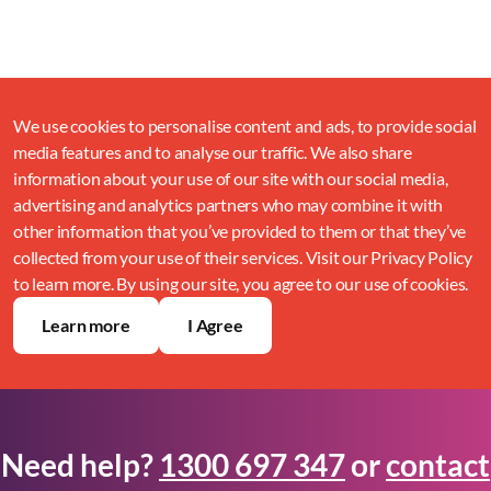
We use cookies to personalise content and ads, to provide social
media features and to analyse our traffic. We also share
information about your use of our site with our social media,
advertising and analytics partners who may combine it with
other information that you’ve provided to them or that they’ve
collected from your use of their services. Visit our Privacy Policy
to learn more. By using our site, you agree to our use of cookies.
Learn more
I Agree
Need help?
1300 697 347
or
contact