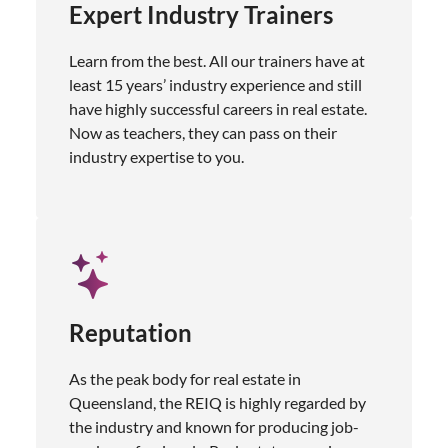
Expert Industry Trainers
Learn from the best. All our trainers have at
least 15 years’ industry experience and still
have highly successful careers in real estate.
Now as teachers, they can pass on their
industry expertise to you.
Reputation
As the peak body for real estate in
Queensland, the REIQ is highly regarded by
the industry and known for producing job-