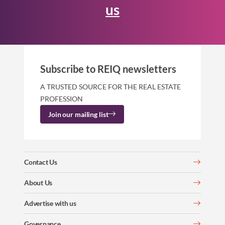
us
Subscribe to REIQ newsletters
A TRUSTED SOURCE FOR THE REAL ESTATE
PROFESSION
Join our mailing list
Contact Us
About Us
Advertise with us
Governance