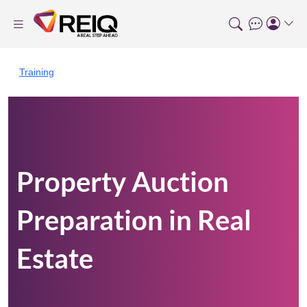
Training
Property Auction
Preparation in Real
Estate