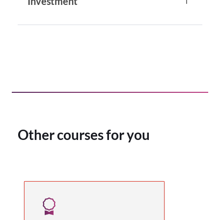
Investment
Other courses for you