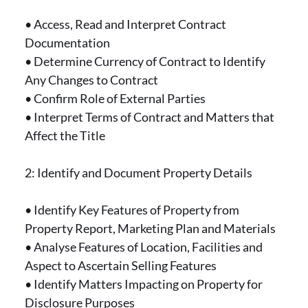
• Access, Read and Interpret Contract
Documentation
• Determine Currency of Contract to Identify
Any Changes to Contract
• Confirm Role of External Parties
• Interpret Terms of Contract and Matters that
Affect the Title
2: Identify and Document Property Details
• Identify Key Features of Property from
Property Report, Marketing Plan and Materials
• Analyse Features of Location, Facilities and
Aspect to Ascertain Selling Features
• Identify Matters Impacting on Property for
Disclosure Purposes