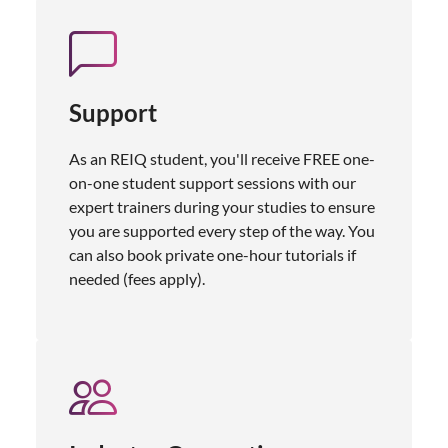
Support
As an REIQ student, you'll receive FREE one-
on-one student support sessions with our
expert trainers during your studies to ensure
you are supported every step of the way. You
can also book private one-hour tutorials if
needed (fees apply).