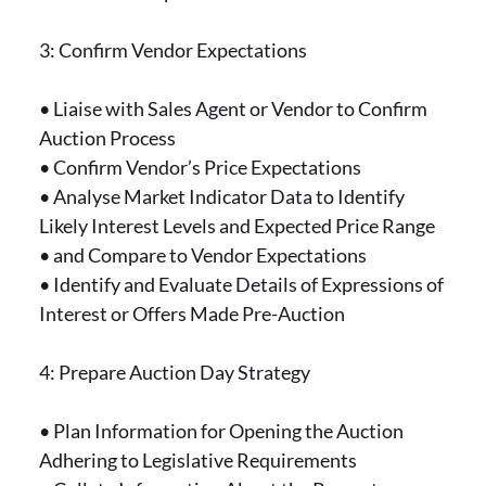
3: Confirm Vendor Expectations
• Liaise with Sales Agent or Vendor to Confirm
Auction Process
• Confirm Vendor’s Price Expectations
• Analyse Market Indicator Data to Identify
Likely Interest Levels and Expected Price Range
• and Compare to Vendor Expectations
• Identify and Evaluate Details of Expressions of
Interest or Offers Made Pre-Auction
4: Prepare Auction Day Strategy
• Plan Information for Opening the Auction
Adhering to Legislative Requirements